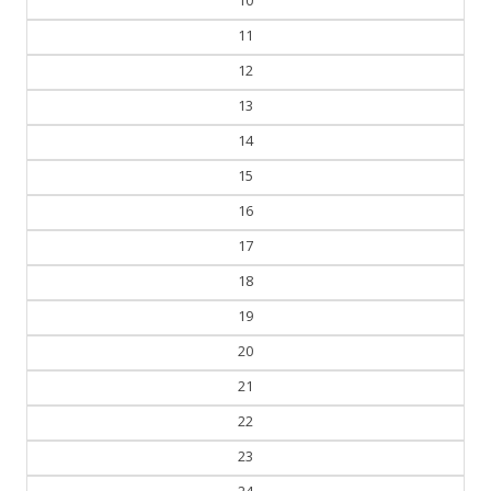
11
12
13
14
15
16
17
18
19
20
21
22
23
24