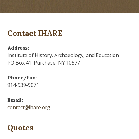
Contact IHARE
Address:
Institute of History, Archaeology, and Education
PO Box 41, Purchase, NY 10577
Phone/Fax:
914-939-9071
Email:
contact@ihare.org
Quotes