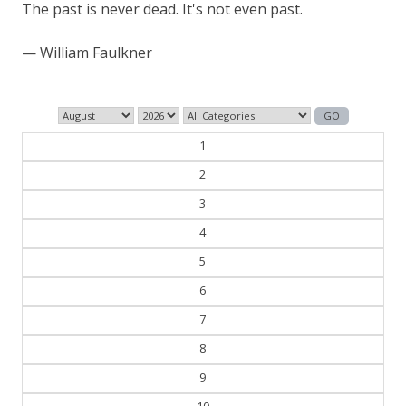
The past is never dead. It's not even past.
— William Faulkner
1
2
3
4
5
6
7
8
9
10