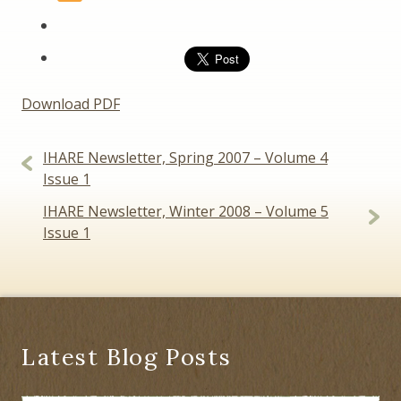
Download PDF
Post
IHARE Newsletter, Spring 2007 – Volume 4
navigation
Issue 1
IHARE Newsletter, Winter 2008 – Volume 5
Issue 1
Latest Blog Posts