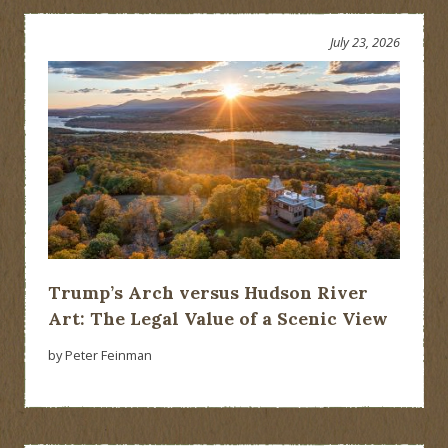
July 23, 2026
Trump’s Arch versus Hudson River
Art: The Legal Value of a Scenic View
by Peter Feinman