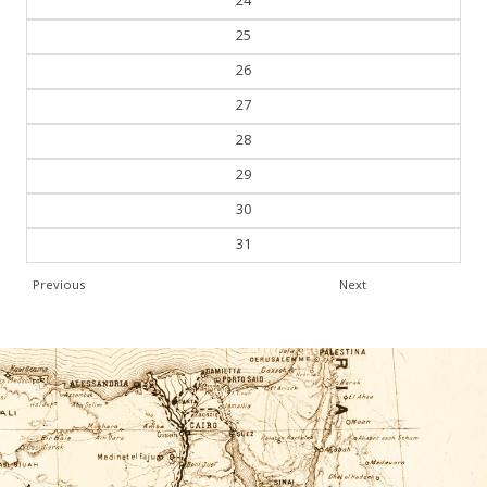
25
26
27
28
29
30
31