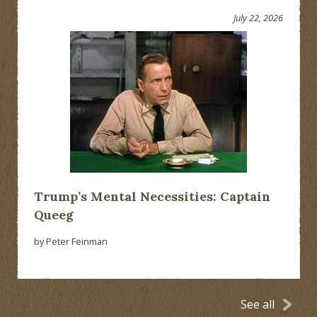
July 22, 2026
Trump’s Mental Necessities: Captain
Queeg
by Peter Feinman
See all