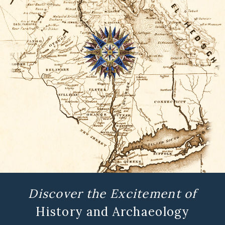
Discover the Excitement of
History and Archaeology