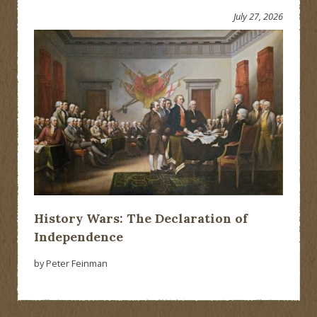
July 27, 2026
History Wars: The Declaration of
Independence
by Peter Feinman