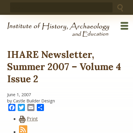
Skip
Search
to
for:
content
IHARE Newsletter,
Summer 2007 – Volume 4
Issue 2
June 1, 2007
by Castle Builder Design
Facebook
Twitter
Email
Share
Print