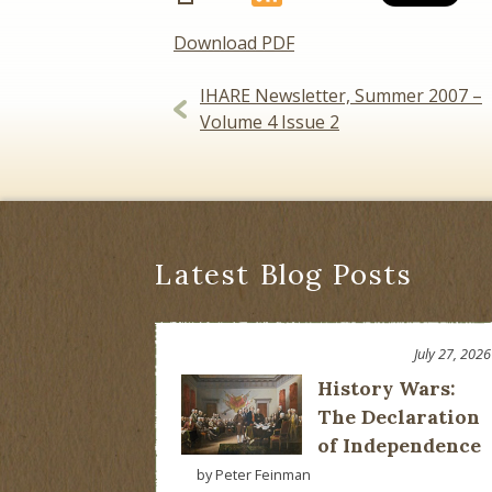
Download PDF
Post
IHARE Newsletter, Summer 2007 –
Volume 4 Issue 2
navigation
Latest Blog Posts
July 27, 2026
History Wars:
The Declaration
of Independence
by Peter Feinman