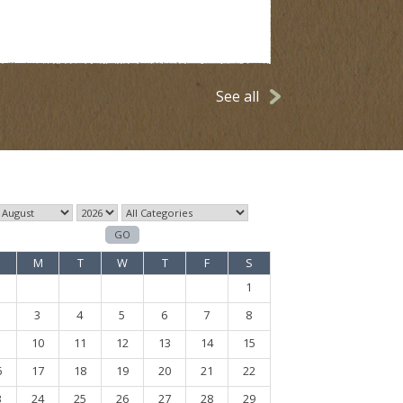
See all
M
T
W
T
F
S
1
3
4
5
6
7
8
10
11
12
13
14
15
6
17
18
19
20
21
22
3
24
25
26
27
28
29