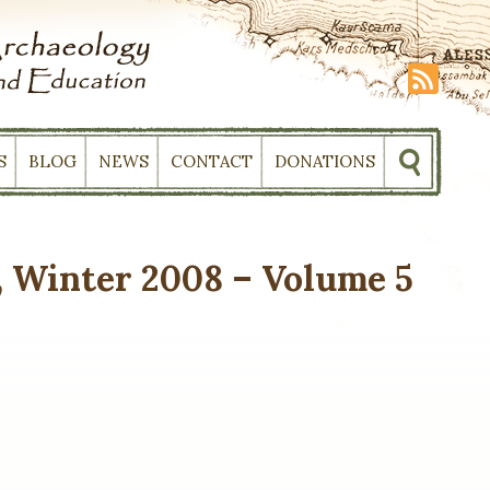
S
BLOG
NEWS
CONTACT
DONATIONS
 Winter 2008 – Volume 5