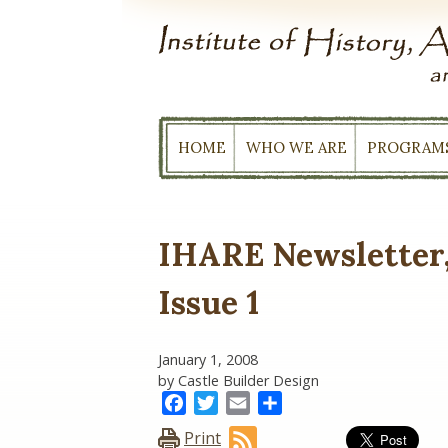
Skip
to
content
HOME
WHO WE ARE
PROGRAM
IHARE Newsletter,
Issue 1
January 1, 2008
by Castle Builder Design
Facebook
Twitter
Email
Share
Print