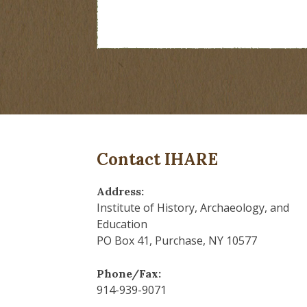
Contact IHARE
Address:
Institute of History, Archaeology, and
Education
PO Box 41, Purchase, NY 10577
Phone/Fax:
914-939-9071