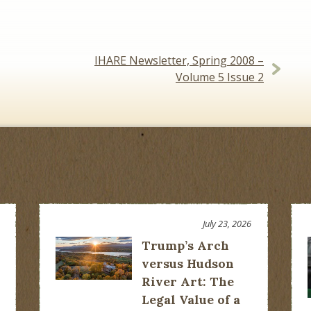
IHARE Newsletter, Spring 2008 –
Volume 5 Issue 2
July 23, 2026
Trump’s Arch
versus Hudson
River Art: The
Legal Value of a