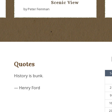
Scenic View
by Peter Feinman
Quotes
S
History is bunk.
— Henry Ford
2
9
1
2