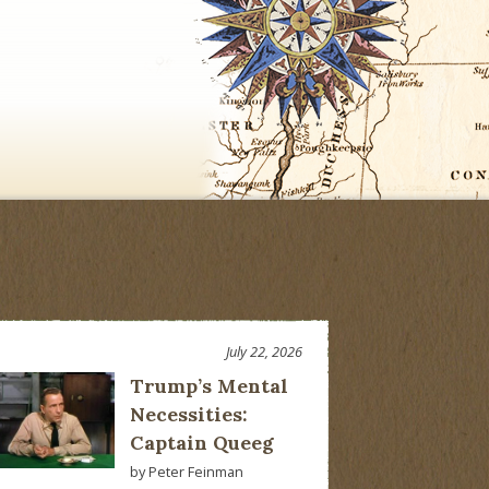
July 22, 2026
Trump’s Mental
Necessities:
Captain Queeg
by Peter Feinman