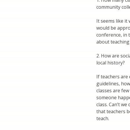
1. How many cla
community coll
It seems like it
would be appro
conference, in 
about teaching s
2. How are soci
local history?
If teachers are
guidelines, how 
classes are few
someone happen
class. Can’t we
that teachers 
teach.