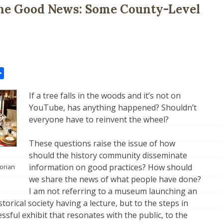
the Good News: Some County-Level
il
Share
If a tree falls in the woods and it’s not on
YouTube, has anything happened? Shouldn’t
everyone have to reinvent the wheel?
These questions raise the issue of how
should the history community disseminate
information on good practices? How should
torian
we share the news of what people have done?
I am not referring to a museum launching an
storical society having a lecture, but to the steps in
ssful exhibit that resonates with the public, to the