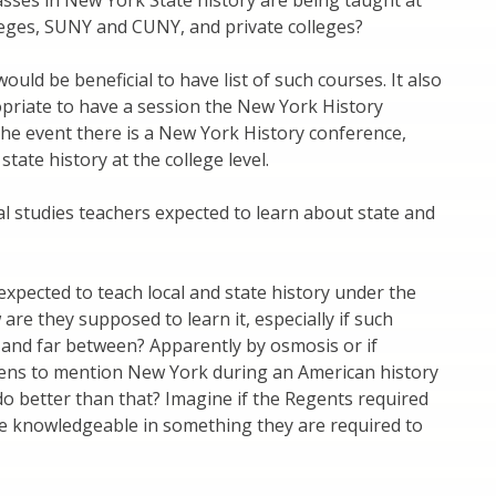
sses in New York State history are being taught at
eges, SUNY and CUNY, and private colleges?
 would be beneficial to have list of such courses. It also
priate to have a session the New York History
the event there is a New York History conference,
tate history at the college level.
al studies teachers expected to learn about state and
 expected to teach local and state history under the
are they supposed to learn it, especially if such
 and far between? Apparently by osmosis or if
s to mention New York during an American history
 do better than that? Imagine if the Regents required
be knowledgeable in something they are required to