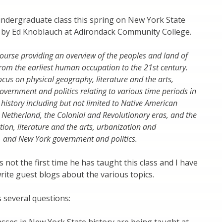
 undergraduate class this spring on New York State
d by Ed Knoblauch at Adirondack Community College.
 course providing an overview of the peoples and land of
rom the earliest human occupation to the 21st century.
ocus on physical geography, literature and the arts,
vernment and politics relating to various time periods in
 history including but not limited to Native American
Netherland, the Colonial and Revolutionary eras, and the
tion, literature and the arts, urbanization and
, and New York government and politics.
s not the first time he has taught this class and I have
write guest blogs about the various topics.
s several questions: