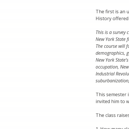
The first is an
History offere
This is a survey
New York State f
The course will f
demographics, go
New York State’s
occupation, New 
Industrial Revolu
suburbanization
This semester i
invited him to 
The class raise