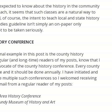
 expected to know about the history in the community
each, it seems that such classes are a natural way to
 of course, the intent to teach local and state history
udies guideline isn’t simply an on-paper only
 to be taken seriously.
ORY CONFERENCE
inal example in this post is the county history
ular (and long-time) readers of my posts, know that I
ocate of the county history conference. Every county
 and it should be done annually. I have initiated and
e multiple such conferences so I welcomed receiving
mail from a regular reader of my posts:
rea History Conference
undy Museum of History and Art