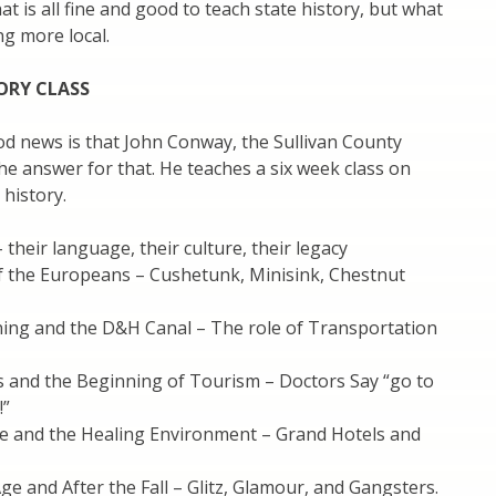
at is all fine and good to teach state history, but what
g more local.
ORY CLASS
d news is that John Conway, the Sullivan County
the answer for that. He teaches a six week class on
 history.
 their language, their culture, their legacy
of the Europeans – Cushetunk, Minisink, Chestnut
ning and the D&H Canal – The role of Transportation
s and the Beginning of Tourism – Doctors Say “go to
!”
Age and the Healing Environment – Grand Hotels and
ge and After the Fall – Glitz, Glamour, and Gangsters.