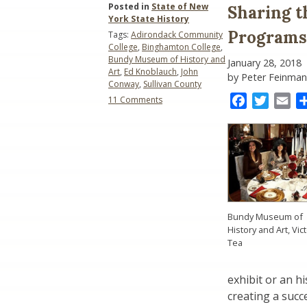
Posted in
State of New
Sharing 
York State History
Programs
Tags:
Adirondack Community
College
,
Binghamton College
,
Bundy Museum of History and
January 28, 2018
Art
,
Ed Knoblauch
,
John
by Peter Feinman
Conway
,
Sullivan County
on
Facebook
Twitter
Ema
11 Comments
Sharing
the
Good
News:
Some
County-
Level
Programs
Bundy Museum of
History and Art, Vic
Tea
exhibit or an hi
creating a succe