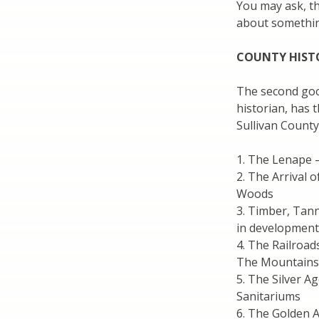
You may ask, th
about somethin
COUNTY HIST
The second goo
historian, has 
Sullivan County
1. The Lenape –
2. The Arrival 
Woods
3. Timber, Tan
in development
4. The Railroad
The Mountains
5. The Silver 
Sanitariums
6. The Golden A