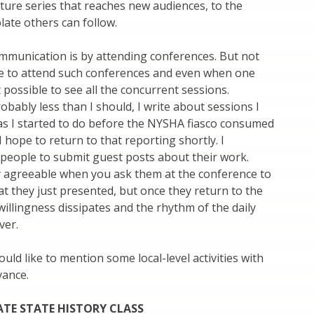
ecture series that reaches new audiences, to the
late others can follow.
mmunication is by attending conferences. But not
le to attend such conferences and even when one
t possible to see all the concurrent sessions.
robably less than I should, I write about sessions I
as I started to do before the NYSHA fiasco consumed
I hope to return to that reporting shortly. I
people to submit guest posts about their work.
y agreeable when you ask them at the conference to
t they just presented, but once they return to the
 willingness dissipates and the rhythm of the daily
ver.
would like to mention some local-level activities with
vance.
TE STATE HISTORY CLASS