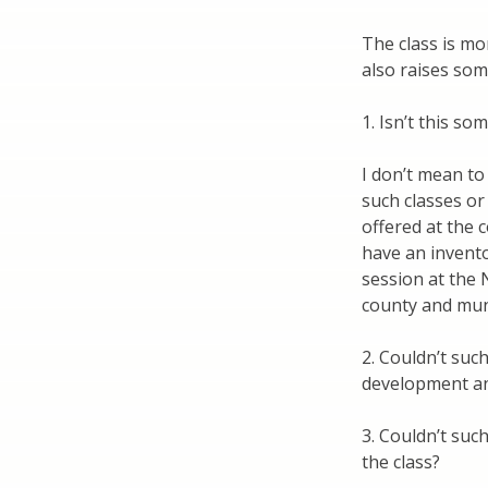
The class is mor
also raises som
1. Isn’t this s
I don’t mean to
such classes or
offered at the c
have an invento
session at the 
county and muni
2. Couldn’t suc
development an
3. Couldn’t such
the class?