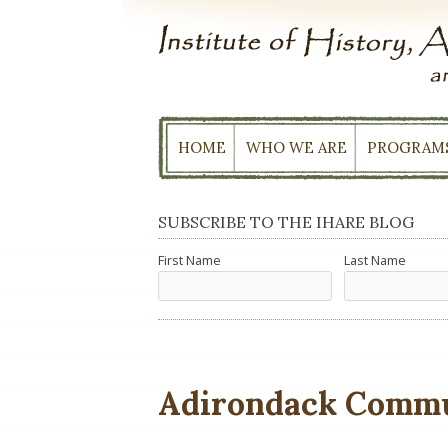
Skip
to
content
HOME
WHO WE ARE
PROGRAM
SUBSCRIBE TO THE IHARE BLOG
First Name
Last Name
Adirondack Commu