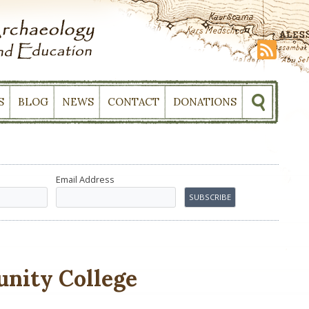
S
BLOG
NEWS
CONTACT
DONATIONS
Email Address
nity College