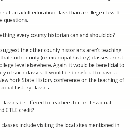
e of an adult education class than a college class. It
e questions.
omething every county historian can and should do?
 suggest the other county historians aren’t teaching
 that such county (or municipal history) classes aren’t
ollege level elsewhere. Again, it would be beneficial to
ry of such classes. It would be beneficial to have a
New York State History conference on the teaching of
cipal history classes.
h classes be offered to teachers for professional
d CTLE credit?
 classes include visiting the local sites mentioned in