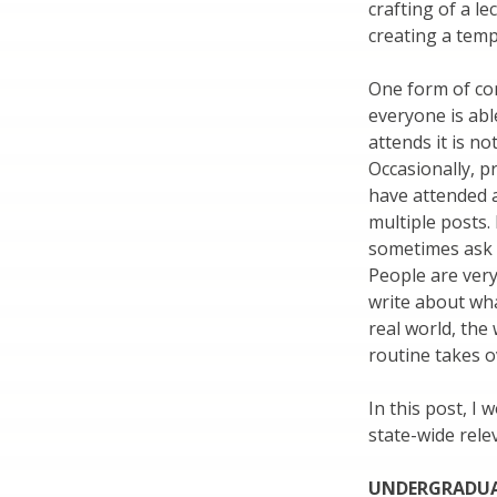
crafting of a l
creating a temp
One form of co
everyone is ab
attends it is no
Occasionally, p
have attended 
multiple posts. 
sometimes ask 
People are ver
write about wha
real world, the
routine takes o
In this post, I 
state-wide rele
UNDERGRADUA