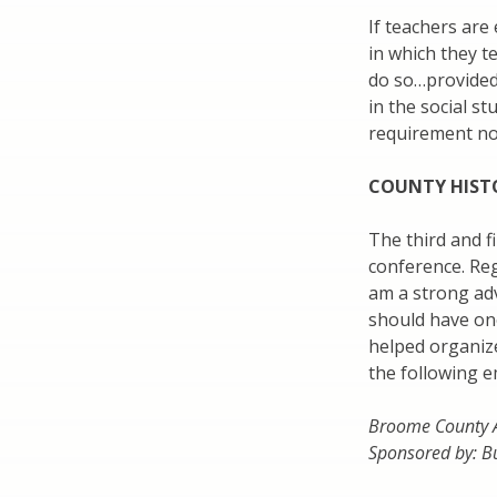
If teachers are
in which they t
do so…provided,
in the social st
requirement not
COUNTY HIST
The third and f
conference. Reg
am a strong adv
should have one
helped organiz
the following e
Broome County A
Sponsored by: B