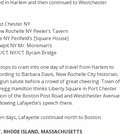
ed in Harlem and then continued to Westchester.
st Chester NY
w Rochelle NY Peeler’s Tavern
e NY Penfield’s [Square House]
wpit NY Mr. Moreman’s
Y/CT NY/CT Byram Bridge
f stops to cram into one day of travel from Harlem to
ording to Barbara Davis, New Rochelle City historian,
gun salute before a crowd of great cheering. Town of
regg Hamilton thinks Liberty Square in Port Chester
ction of the Boston Post Road and Westchester Avenue
llowing Lafayette’s speech there.
en days, Lafayette continued north to Boston.
, RHODE ISLAND, MASSACHUSETTS