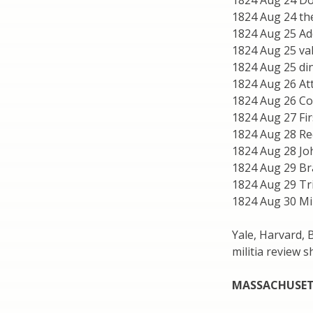
1824 Aug 24 Do
1824 Aug 24 th
1824 Aug 25 Ad
1824 Aug 25 val
1824 Aug 25 din
1824 Aug 26 At
1824 Aug 26 C
1824 Aug 27 Fir
1824 Aug 28 Re
1824 Aug 28 J
1824 Aug 29 Br
1824 Aug 29 Tr
1824 Aug 30 Mil
Yale, Harvard, 
militia review 
MASSACHUSET