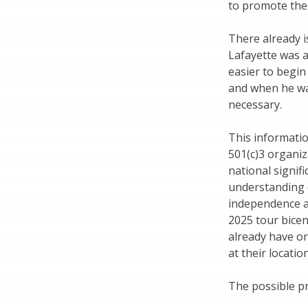
to promote the b
There already i
Lafayette was a
easier to begi
and when he was
necessary.
This informat
501(c)3 organiz
national signif
understanding 
independence a
2025 tour bicen
already have or
at their location
The possible pr