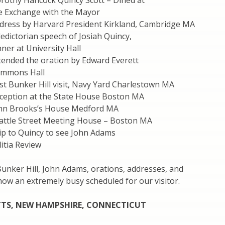
rothy Hancock Quincy Scott – Dined at
e Exchange with the Mayor
dress by Harvard President Kirkland, Cambridge MA
edictorian speech of Josiah Quincy,
ner at University Hall
tended the oration by Edward Everett
ommons Hall
st Bunker Hill visit, Navy Yard Charlestown MA
ception at the State House Boston MA
ohn Brooks’s House Medford MA
attle Street Meeting House – Boston MA
ip to Quincy to see John Adams
itia Review
Bunker Hill, John Adams, orations, addresses, and
show an extremely busy scheduled for our visitor.
TS, NEW HAMPSHIRE, CONNECTICUT