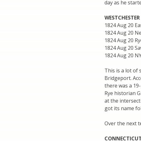
day as he start
WESTCHESTER
1824 Aug 20 Ea
1824 Aug 20 Ne
1824 Aug 20 Ry
1824 Aug 20 Sa
1824 Aug 20 N
This is a lot o
Bridgeport. Acc
there was a 19-
Rye historian G
at the interse
got its name fo
Over the next t
CONNECTICUT