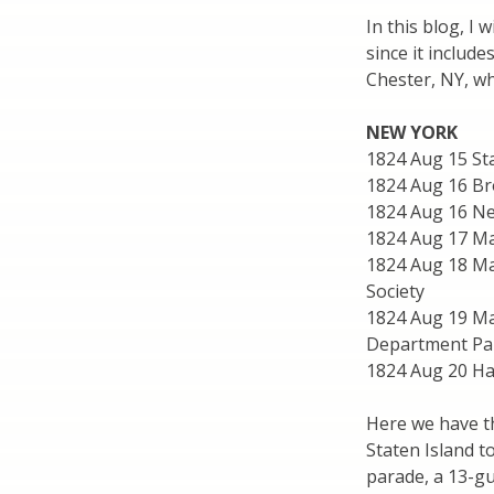
In this blog, I w
since it includ
Chester, NY, wh
NEW YORK
1824 Aug 15 St
1824 Aug 16 Br
1824 Aug 16 Ne
1824 Aug 17 Ma
1824 Aug 18 Man
Society
1824 Aug 19 Ma
Department Par
1824 Aug 20 Ha
Here we have th
Staten Island 
parade, a 13-gu