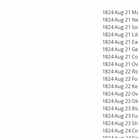
1824 Aug 21 Mar
1824 Aug 21 Ne
1824 Aug 21 Sou
1824 Aug 21 Lib
1824 Aug 21 Ea
1824 Aug 21 Ge
1824 Aug 21 C
1824 Aug 21 Ov
1824 Aug 22 Ri
1824 Aug 22 F
1824 Aug 22 Ke
1824 Aug 22 Ove
1824 Aug 23 Old
1824 Aug 23 Bl
1824 Aug 23 Fu
1824 Aug 23 Sh
1824 Aug 24 C