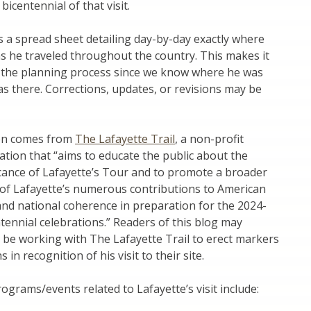
icentennial of that visit.
s a spread sheet detailing day-by-day exactly where
s he traveled throughout the country. This makes it
n the planning process since we know where he was
 there. Corrections, updates, or revisions may be
ion comes from
The Lafayette Trail
, a non-profit
ation that “aims to educate the public about the
icance of Lafayette’s Tour and to promote a broader
of Lafayette’s numerous contributions to American
nd national coherence in preparation for the 2024-
tennial celebrations.” Readers of this blog may
 be working with The Lafayette Trail to erect markers
s in recognition of his visit to their site.
ograms/events related to Lafayette’s visit include: