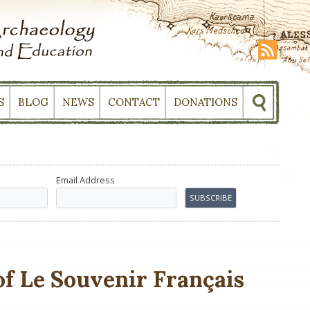
S
BLOG
NEWS
CONTACT
DONATIONS
Email Address
f Le Souvenir Français