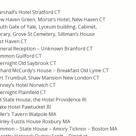
shall’s Hotel Stratford CT
w Haven Green, Morse’s Hotel, New Haven CT
th Gate of Yale, Lyceum building, Cabinet,
rary, Grove St Cemetery, Silliman’s House
st Haven CT
neral Reception – Unknown Branford CT
ommon Guilford CT
ernight Old Saybrook CT
chard McCurdy’s House – Breakfast Old Lyme CT
ort Trumbull, Shaw Mansion New London CT
nney’s Hotel Norwich CT
rnight Plainfield CT
 State House, the Hotel Providence RI
ake Hotel Pawtucket RI
ller’s Tavern Walpole MA
irley-Eustis House Roxbury MA
ommon – State House – Amory Ticknor – Boston MA