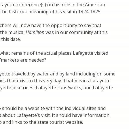
fayette conference(s) on his role in the American
the historical meaning of his visit in 1824-1825.
chers will now have the opportunity to say that
 the musical
Hamilton
was in our community at this
this date.
what remains of the actual places Lafayette visited
/markers are needed?
ette traveled by water and by land including on some
ds that exist to this very day. That means Lafayette
ayette bike rides, Lafayette runs/walks, and Lafayette
 should be a website with the individual sites and
 about Lafayette’s visit. It should have information
 and links to the state tourist website.