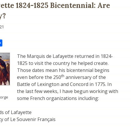
ette 1824-1825 Bicentennial: Are
y?
21
il
Share
The Marquis de Lafayette returned in 1824-
1825 to visit the country he helped create.
Those dates mean his bicentennial begins
th
even before the 250
anniversary of the
Battle of Lexington and Concord in 1775. In
the last few weeks, I have begun working with
Forge
some French organizations including:
s of Lafayette
y of Le Souvenir Français