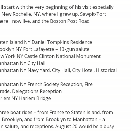
ill start with the very beginning of his visit especially
es New Rochelle, NY, where I grew up, Sawpit/Port
ere I now live, and the Boston Post Road.
aten Island NY Daniel Tompkins Residence
ooklyn NY Fort Lafayette – 13-gun salute
w York NY Castle Clinton National Monument
nhattan NY City Hall
hattan NY Navy Yard, City Hall, City Hotel, Historical
nhattan NY French Society Reception, Fire
ade, Delegations Reception
rlem NY Harlem Bridge
ree boat rides – from France to Staten Island, from
to Brooklyn, and from Brooklyn to Manhattan – a
n salute, and receptions. August 20 would be a busy