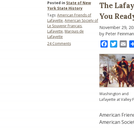
Posted in
State of New
The Lafay
York State History
You Read
Tags:
American Friends of
Lafayette
,
American Society of
Le Souvenir Français
,
November 29, 20
Lafayette
,
Marquis de
by Peter Feinman
Lafayette
on
Facebook
Twitter
Ema
24 Comments
The
Lafayette
1824-
1825
Bicentennial:
Are
You
Ready?
Washington and
Lafayette at Valley 
American Friend
American Societ