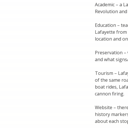
Academic – a La
Revolution and 
Education – tea
Lafayette from
location and on 
Preservation – 
and what signs
Tourism – Lafay
of the same roa
boat rides, Laf
cannon firing.
Website – there
history markers
about each stop