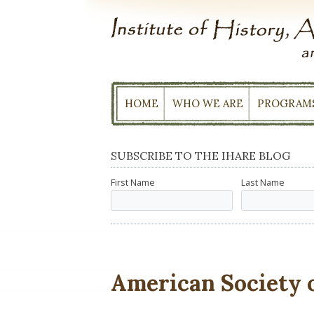
Skip
to
content
HOME
WHO WE ARE
PROGRAM
SUBSCRIBE TO THE IHARE BLOG
First Name
Last Name
American Society o