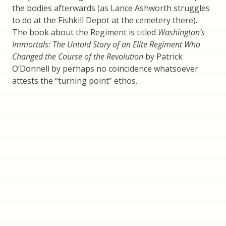
the bodies afterwards (as Lance Ashworth struggles
to do at the Fishkill Depot at the cemetery there).
The book about the Regiment is titled
Washington’s
Immortals: The Untold Story of an Elite Regiment Who
Changed the Course of the Revolution
by Patrick
O’Donnell by perhaps no coincidence whatsoever
attests the “turning point” ethos.