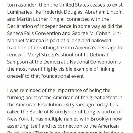
torn asunder, then the United States ceases to exist.
Luminaries like Frederick Douglas, Abraham Lincoln,
and Martin Luther King all connected with the
Declaration of Independence in some way as did the
Seneca Falls Convention and George M. Cohan. Lin-
Manuel Miranda is part of a long and hallowed
tradition of breathing life into America’s heritage to
renew it. Meryl Streep’s shout out to Deborah
Sampson at the Democratic National Convention is
the most recent highly visible example of linking
oneself to that foundational event.
I was reminded of the importance of being the
turning point of the American of the great defeat in
the American Revolution 240 years ago today. It is
called the Battle of Brooklyn or of Long Island or of
New York. It has multiple names with Brooklyn now
asserting itself and its connection to the American
Revolution. (There is no shame anymore in having a