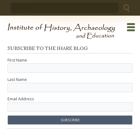
Skip
Search
to
for:
content
SUBSCRIBE TO THE IHARE BLOG
First Name
Last Name
Email Address