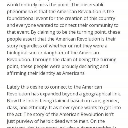
would entirely miss the point. The observable
phenomena is that the American Revolution is the
foundational event for the creation of this country
and everyone wanted to connect their community to
that event. By claiming to be the turning point, these
people assert that the American Revolution is their
story regardless of whether or not they were a
biological son or daughter of the American
Revolution. Through the claim of being the turning
point, these people were proudly declaring and
affirming their identity as Americans.
Lately this desire to connect to the American
Revolution has expanded beyond a geographical link.
Now the link is being claimed based on race, gender,
class, and ethnicity. It as if everyone wants to get into
the act. The story of the American Revolution isn’t
just purview of heroic dead white men. On the
contrary, the true story includes a demographically