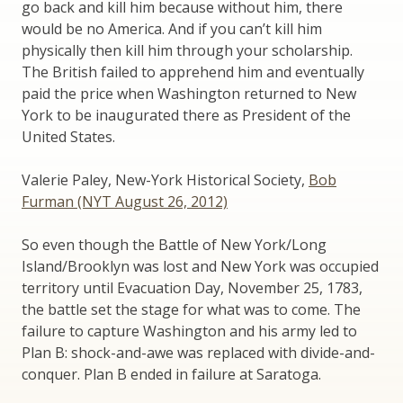
go back and kill him because without him, there
would be no America. And if you can’t kill him
physically then kill him through your scholarship.
The British failed to apprehend him and eventually
paid the price when Washington returned to New
York to be inaugurated there as President of the
United States.
Valerie Paley, New-York Historical Society,
Bob
Furman (NYT August 26, 2012)
So even though the Battle of New York/Long
Island/Brooklyn was lost and New York was occupied
territory until Evacuation Day, November 25, 1783,
the battle set the stage for what was to come. The
failure to capture Washington and his army led to
Plan B: shock-and-awe was replaced with divide-and-
conquer. Plan B ended in failure at Saratoga.