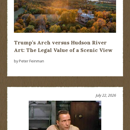
Trump’s Arch versus Hudson River
Art: The Legal Value of a Scenic View
by Peter Feinman
July 22, 2026