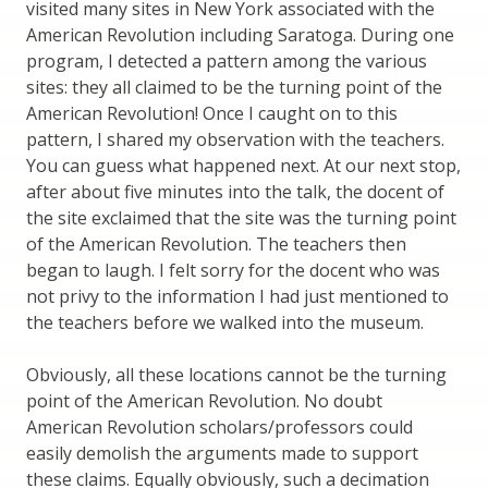
visited many sites in New York associated with the
American Revolution including Saratoga. During one
program, I detected a pattern among the various
sites: they all claimed to be the turning point of the
American Revolution! Once I caught on to this
pattern, I shared my observation with the teachers.
You can guess what happened next. At our next stop,
after about five minutes into the talk, the docent of
the site exclaimed that the site was the turning point
of the American Revolution. The teachers then
began to laugh. I felt sorry for the docent who was
not privy to the information I had just mentioned to
the teachers before we walked into the museum.
Obviously, all these locations cannot be the turning
point of the American Revolution. No doubt
American Revolution scholars/professors could
easily demolish the arguments made to support
these claims. Equally obviously, such a decimation