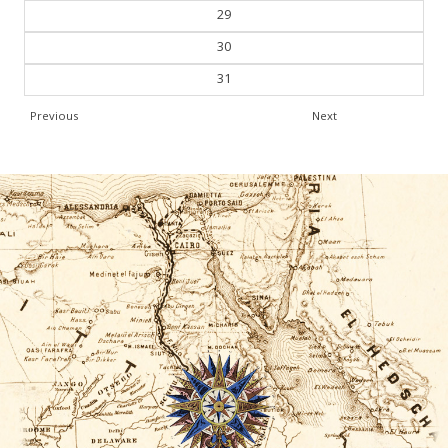
29
30
31