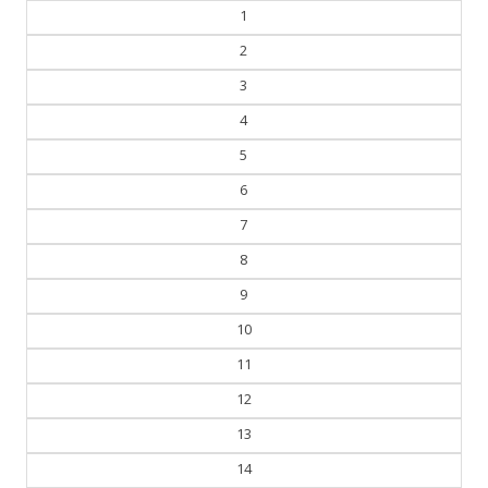
1
2
3
4
5
6
7
8
9
10
11
12
13
14