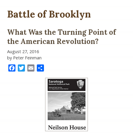
Battle of Brooklyn
What Was the Turning Point of
the American Revolution?
August 27, 2016
by Peter Feinman
Facebook
Twitter
Email
Share