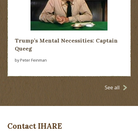
Trump’s Mental Necessities: Captain
Queeg
by Peter Feinman
See all
Contact IHARE