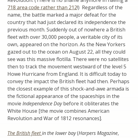
718 area code rather than 212
!) Regardless of the
name, the battle marked a major defeat for the
country that had just declared its independence the
previous month. Suddenly out of nowhere a British
fleet with over 30,000 people, a veritable city of its
own, appeared on the horizon. As the New Yorkers
gazed out to the ocean on August 22, all they could
see was this massive flotilla. There were no satellites
then to track the movement westward of the level 5
Howe Hurricane from England. It is difficult today to
convey the impact the British fleet had then. Perhaps
the closest example of this shock-and-awe armada is
the fictional appearance of the spaceships in the
movie
Independence Day
before it obliterates the
White House [the movie combines American
Revolution and War of 1812 resonances].
The British fleet
in the lower bay
(
Harpers Magazine
,