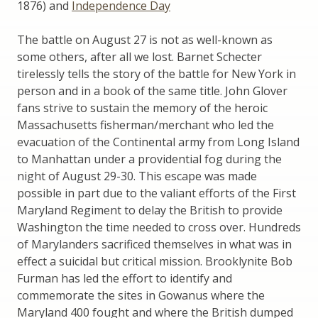
1876) and
Independence Day
The battle on August 27 is not as well-known as
some others, after all we lost. Barnet Schecter
tirelessly tells the story of the battle for New York in
person and in a book of the same title. John Glover
fans strive to sustain the memory of the heroic
Massachusetts fisherman/merchant who led the
evacuation of the Continental army from Long Island
to Manhattan under a providential fog during the
night of August 29-30. This escape was made
possible in part due to the valiant efforts of the First
Maryland Regiment to delay the British to provide
Washington the time needed to cross over. Hundreds
of Marylanders sacrificed themselves in what was in
effect a suicidal but critical mission. Brooklynite Bob
Furman has led the effort to identify and
commemorate the sites in Gowanus where the
Maryland 400 fought and where the British dumped