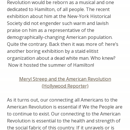
Revolution would be reborn as a musical and one
dedicated to Hamilton, of all people. The recent
exhibition about him at the New-York Historical
Society did not engender such warm and lavish
praise on him as a representative of the
demographically-changing American population.
Quite the contrary. Back then it was more of: here’s
another boring exhibition by a staid elitist
organization about a dead white man. Who knew?
Now it hosted the summer of Hamilton!
Meryl Streep and the American Revolution
(Hollywood Reporter)
As it turns out, our connecting all Americans to the
American Revolution is essential if We the People are
to continue to exist. Our connecting to the American
Revolution is essential to the health and strength of
the social fabric of this country. If it unravels or is