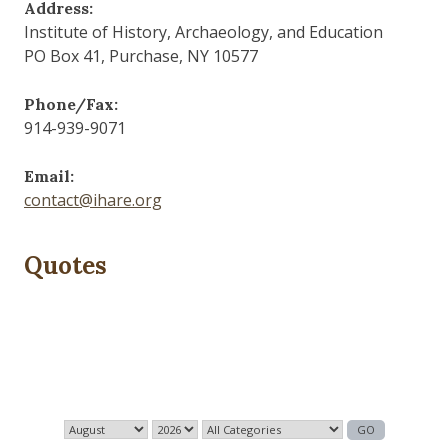
Address:
Institute of History, Archaeology, and Education
PO Box 41, Purchase, NY 10577
Phone/Fax:
914-939-9071
Email:
contact@ihare.org
Quotes
The past is never dead. It's not even past.
— William Faulkner