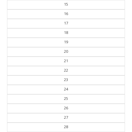
15
16
17
18
19
20
21
22
23
24
25
26
27
28