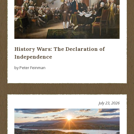
History Wars: The Declaration of
Independence
by Peter Feinman
July 23, 2026