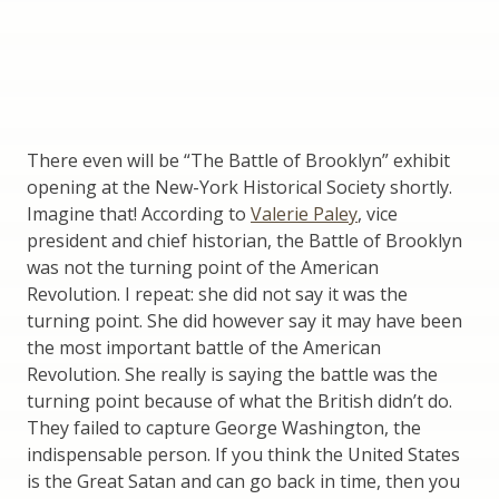
There even will be “The Battle of Brooklyn” exhibit
opening at the New-York Historical Society shortly.
Imagine that! According to
Valerie Paley
, vice
president and chief historian, the Battle of Brooklyn
was not the turning point of the American
Revolution. I repeat: she did not say it was the
turning point. She did however say it may have been
the most important battle of the American
Revolution. She really is saying the battle was the
turning point because of what the British didn’t do.
They failed to capture George Washington, the
indispensable person. If you think the United States
is the Great Satan and can go back in time, then you