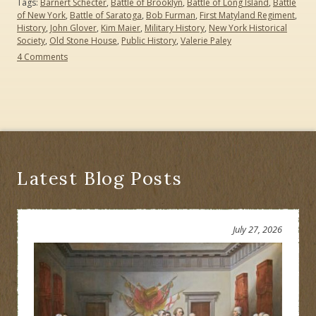
Tags:
Barnert Schecter
,
Battle of Brooklyn
,
Battle of Long Island
,
Battle
of New York
,
Battle of Saratoga
,
Bob Furman
,
First Matyland Regiment
,
History
,
John Glover
,
Kim Maier
,
Military History
,
New York Historical
Society
,
Old Stone House
,
Public History
,
Valerie Paley
on
4 Comments
What
Was
the
Turning
Point
of
the
American
Revolution?
Latest Blog Posts
July 27, 2026