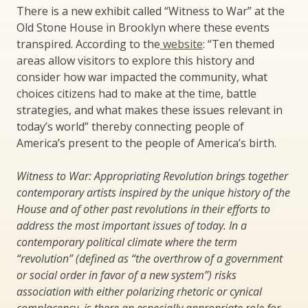
There is a new exhibit called “Witness to War” at the
Old Stone House in Brooklyn where these events
transpired. According to the
website
: “Ten themed
areas allow visitors to explore this history and
consider how war impacted the community, what
choices citizens had to make at the time, battle
strategies, and what makes these issues relevant in
today’s world” thereby connecting people of
America’s present to the people of America’s birth.
Witness to War: Appropriating Revolution brings together
contemporary artists inspired by the unique history of the
House and of other past revolutions in their efforts to
address the most important issues of today. In a
contemporary political climate where the term
“revolution” (defined as “the overthrow of a government
or social order in favor of a new system”) risks
association with either polarizing rhetoric or cynical
complacency, is there an especially appropriate role for