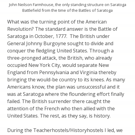
John Neilson Farmhouse, the only standing structure on Saratoga
Battlefield from the time of the Battles of Saratoga
What was the turning point of the American
Revolution? The standard answer is the Battle of
Saratoga in October, 1777. The British under
General Johnny Burgoyne sought to divide and
conquer the fledgling United States. Through a
three-pronged attack, the British, who already
occupied New York City, would separate New
England from Pennsylvania and Virginia thereby
bringing the would-be country to its knees. As many
Americans know, the plan was unsuccessful and it
was at Saratoga where the floundering effort finally
failed. The British surrender there caught the
attention of the French who then allied with the
United States. The rest, as they say, is history.
During the Teacherhostels/Historyhostels I led, we