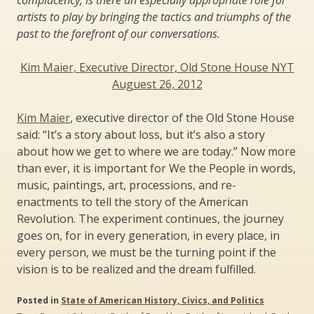
artists to play by bringing the tactics and triumphs of the
past to the forefront of our conversations.
Kim Maier, Executive Director, Old Stone House NYT
Auguest 26, 2012
Kim Maier
, executive director of the Old Stone House
said: “It’s a story about loss, but it’s also a story
about how we get to where we are today.” Now more
than ever, it is important for We the People in words,
music, paintings, art, processions, and re-
enactments to tell the story of the American
Revolution. The experiment continues, the journey
goes on, for in every generation, in every place, in
every person, we must be the turning point if the
vision is to be realized and the dream fulfilled.
Posted in
State of American History, Civics, and Politics