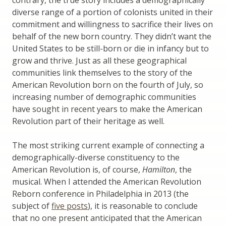
diverse range of a portion of colonists united in their
commitment and willingness to sacrifice their lives on
behalf of the new born country. They didn’t want the
United States to be still-born or die in infancy but to
grow and thrive. Just as all these geographical
communities link themselves to the story of the
American Revolution born on the fourth of July, so
increasing number of demographic communities
have sought in recent years to make the American
Revolution part of their heritage as well.
The most striking current example of connecting a
demographically-diverse constituency to the
American Revolution is, of course,
Hamilton
, the
musical. When I attended the American Revolution
Reborn conference in Philadelphia in 2013 (the
subject of
five posts
), it is reasonable to conclude
that no one present anticipated that the American