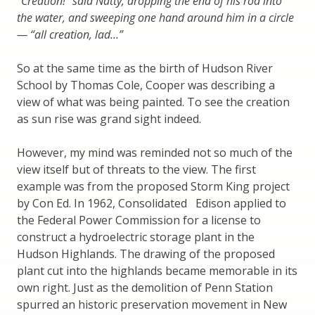
“Creation!” said Natty, dropping the end of his rod into
the water, and sweeping one hand around him in a circle
— “all creation, lad…”
So at the same time as the birth of Hudson River
School by Thomas Cole, Cooper was describing a
view of what was being painted. To see the creation
as sun rise was grand sight indeed.
However, my mind was reminded not so much of the
view itself but of threats to the view. The first
example was from the proposed Storm King project
by Con Ed. In 1962, Consolidated
Edison applied to
the Federal Power Commission for a license to
construct a hydroelectric storage plant in the
Hudson Highlands. The drawing of the proposed
plant cut into the highlands became memorable in its
own right. Just as the demolition of Penn Station
spurred an historic preservation movement in New