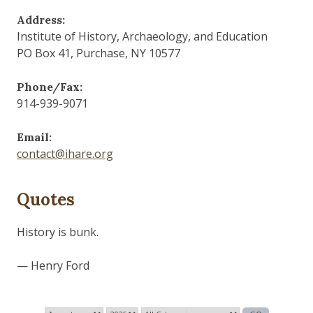
Address:
Institute of History, Archaeology, and Education
PO Box 41, Purchase, NY 10577
Phone/Fax:
914-939-9071
Email:
contact@ihare.org
Quotes
History is bunk.
— Henry Ford