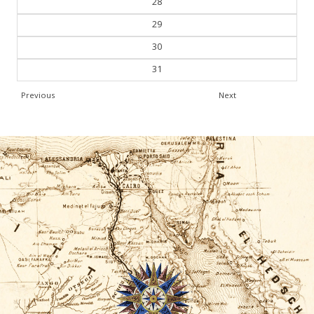
28
29
30
31