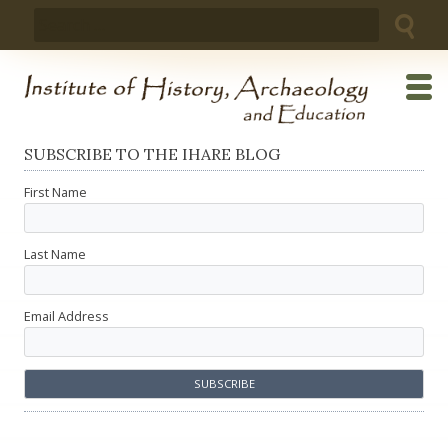
Skip
Search
to
for:
content
SUBSCRIBE TO THE IHARE BLOG
First Name
Last Name
Email Address