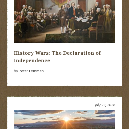
History Wars: The Declaration of
Independence
by Peter Feinman
July 23, 2026