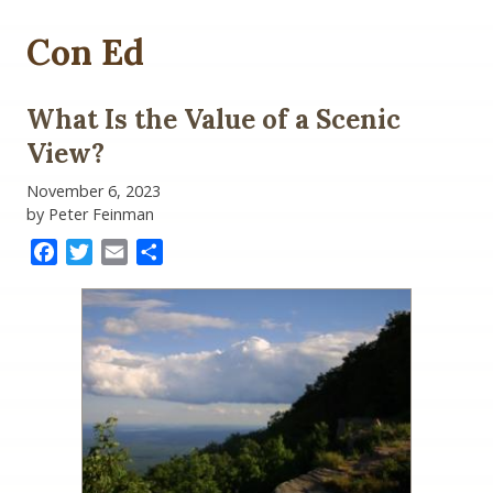
Con Ed
What Is the Value of a Scenic
View?
November 6, 2023
by Peter Feinman
Facebook
Twitter
Email
Share