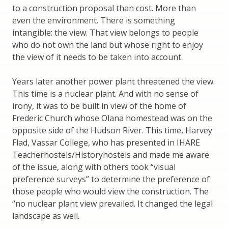
to a construction proposal than cost. More than
even the environment. There is something
intangible: the view. That view belongs to people
who do not own the land but whose right to enjoy
the view of it needs to be taken into account.
Years later another power plant threatened the view.
This time is a nuclear plant. And with no sense of
irony, it was to be built in view of the home of
Frederic Church whose Olana homestead was on the
opposite side of the Hudson River. This time, Harvey
Flad, Vassar College, who has presented in IHARE
Teacherhostels/Historyhostels and made me aware
of the issue, along with others took “visual
preference surveys” to determine the preference of
those people who would view the construction. The
“no nuclear plant view prevailed. It changed the legal
landscape as well.