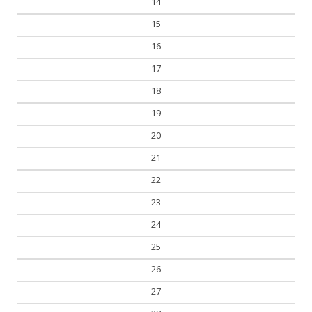
14
15
16
17
18
19
20
21
22
23
24
25
26
27