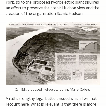
York, so to the proposed hydroelectric plant spurred
an effort to preserve the scenic Hudson view and the
creation of the organization Scenic Hudson.
Con Ed’s proposed hydroelectric plant (Marist College)
A rather lengthy legal battle ensued which I will not
recount here. What is relevant is that there is more