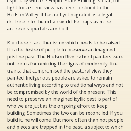
especially with the Empire State Building. So far, the
fight for a scenic view has been confined to the
Hudson Valley. It has not yet migrated as a legal
doctrine into the urban world. Perhaps as more
anorexic supertalls are built.
But there is another issue which needs to be raised.
It is the desire of people to preserve an imagined
pristine past. The Hudson River school painters were
notorious for omitting the signs of modernity, like
trains, that compromised the pastoral view they
painted. Indigenous people are asked to remain
authentic living according to traditional ways and not
be compromised by the world of the present. This
need to preserve an imagined idyllic past is part of
who we are just as the ongoing effort to keep
building. Sometimes the two can be reconciled: If you
build it, he will come. But more often than not people
and places are trapped in the past, a subject to which