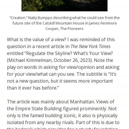
“Creation.” Natty Bumppo describing what he could see from the
future site of the Catskill Mountain House in James Fenimore
Cooper, The Pioneers
What is the value of a view? I was reminded of this
question in a recent article in
The New York Times
entitled “Regulate the Skyline? What’s Your View?
(Michael Kimmelman, October 26, 2023). Note the
play on words in asking for view/opinion and asking
for your view/what can you see. The subtitle is “It’s
not a new question, but it seems more important
than it ever has before.”
The article was mainly about Manhattan. Views of
the Empire State Building figured prominently. Not
only is the famed building iconic, it also is physically
isolated from any nearby rivals. Part of this is due to