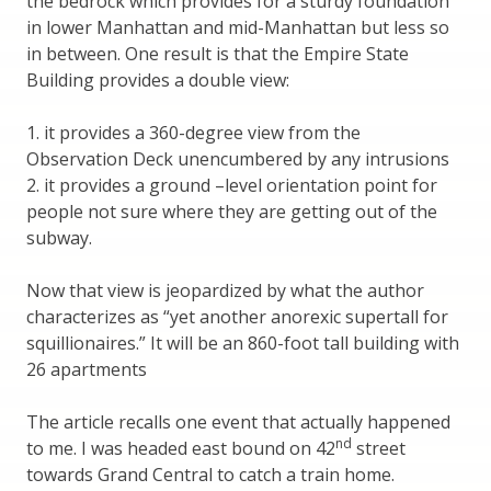
the bedrock which provides for a sturdy foundation
in lower Manhattan and mid-Manhattan but less so
in between. One result is that the Empire State
Building provides a double view:
1. it provides a 360-degree view from the
Observation Deck unencumbered by any intrusions
2. it provides a ground –level orientation point for
people not sure where they are getting out of the
subway.
Now that view is jeopardized by what the author
characterizes as “yet another anorexic supertall for
squillionaires.” It will be an 860-foot tall building with
26 apartments
The article recalls one event that actually happened
nd
to me. I was headed east bound on 42
street
towards Grand Central to catch a train home.