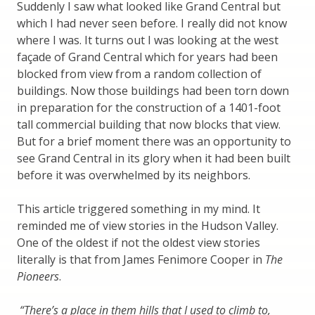
Suddenly I saw what looked like Grand Central but
which I had never seen before. I really did not know
where I was. It turns out I was looking at the west
façade of Grand Central which for years had been
blocked from view from a random collection of
buildings. Now those buildings had been torn down
in preparation for the construction of a 1401-foot
tall commercial building that now blocks that view.
But for a brief moment there was an opportunity to
see Grand Central in its glory when it had been built
before it was overwhelmed by its neighbors.
This article triggered something in my mind. It
reminded me of view stories in the Hudson Valley.
One of the oldest if not the oldest view stories
literally is that from James Fenimore Cooper in
The
Pioneers
.
“There’s a place in them hills that I used to climb to,