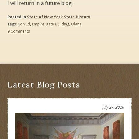
I will return in a future blog.
Posted in
State of New York State History
Tags:
Con Ed
,
Empire State Building
,
Olana
on
9 Comments
What
Is
the
Value
of
a
Scenic
View?
Latest Blog Posts
July 27, 2026