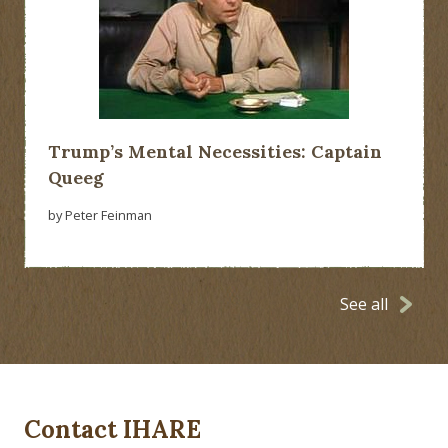
Trump’s Mental Necessities: Captain
Queeg
by Peter Feinman
See all
Contact IHARE