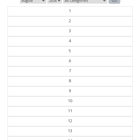
1
2
3
4
5
6
7
8
9
10
11
12
13