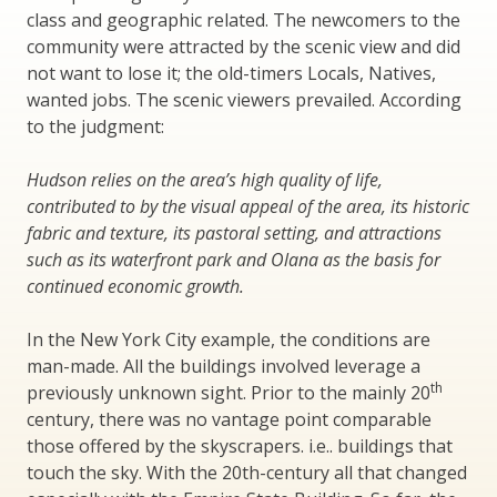
class and geographic related. The newcomers to the
community were attracted by the scenic view and did
not want to lose it; the old-timers Locals, Natives,
wanted jobs. The scenic viewers prevailed. According
to the judgment:
Hudson relies on the area’s high quality of life,
contributed to by the visual appeal of the area, its historic
fabric and texture, its pastoral setting, and attractions
such as its waterfront park and Olana as the basis for
continued economic growth.
In the New York City example, the conditions are
man-made. All the buildings involved leverage a
th
previously unknown sight. Prior to the mainly 20
century, there was no vantage point comparable
those offered by the skyscrapers. i.e.. buildings that
touch the sky. With the 20th-century all that changed