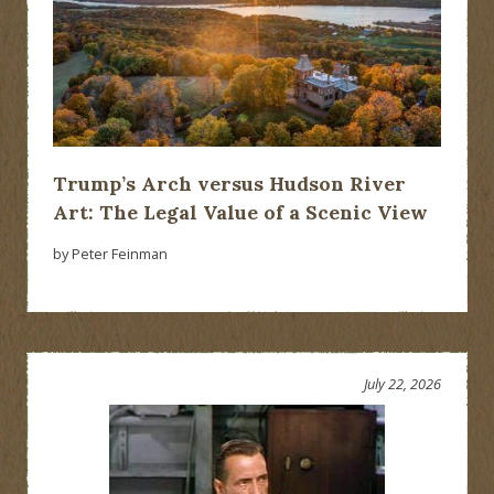
Trump’s Arch versus Hudson River
Art: The Legal Value of a Scenic View
by Peter Feinman
July 22, 2026