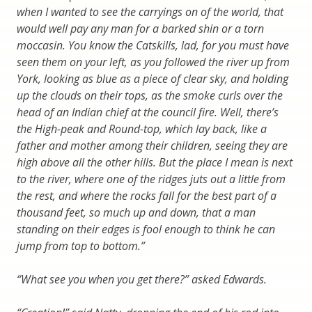
when I wanted to see the carryings on of the world, that
would well pay any man for a barked shin or a torn
moccasin. You know the Catskills, lad, for you must have
seen them on your left, as you followed the river up from
York, looking as blue as a piece of clear sky, and holding
up the clouds on their tops, as the smoke curls over the
head of an Indian chief at the council fire. Well, there’s
the High-peak and Round-top, which lay back, like a
father and mother among their children, seeing they are
high above all the other hills. But the place I mean is next
to the river, where one of the ridges juts out a little from
the rest, and where the rocks fall for the best part of a
thousand feet, so much up and down, that a man
standing on their edges is fool enough to think he can
jump from top to bottom.”
“What see you when you get there?” asked Edwards.