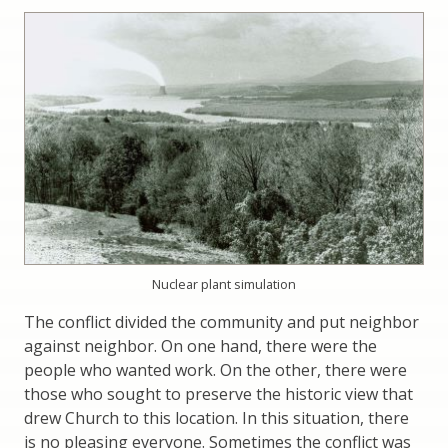
Nuclear plant simulation
The conflict divided the community and put neighbor
against neighbor. On one hand, there were the
people who wanted work. On the other, there were
those who sought to preserve the historic view that
drew Church to this location. In this situation, there
is no pleasing everyone. Sometimes the conflict was