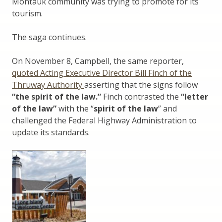
Montauk community was trying to promote for its
tourism.
The saga continues.
On November 8, Campbell, the same reporter,
quoted Acting Executive Director Bill Finch of the
Thruway Authority
asserting that the signs follow
“the spirit of the law.”
Finch contrasted the
“letter
of the law”
with the “
spirit of the law
” and
challenged the Federal Highway Administration to
update its standards.