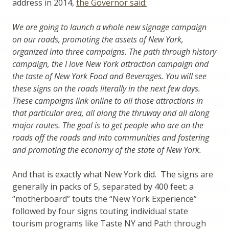
address in 2014,
the Governor said:
We are going to launch a whole new signage campaign
on our roads, promoting the assets of New York,
organized into three campaigns. The path through history
campaign, the I love New York attraction campaign and
the taste of New York Food and Beverages. You will see
these signs on the roads literally in the next few days.
These campaigns link online to all those attractions in
that particular area, all along the thruway and all along
major routes. The goal is to get people who are on the
roads off the roads and into communities and fostering
and promoting the economy of the state of New York.
And that is exactly what New York did. The signs are
generally in packs of 5, separated by 400 feet: a
“motherboard” touts the “New York Experience”
followed by four signs touting individual state
tourism programs like Taste NY and Path through