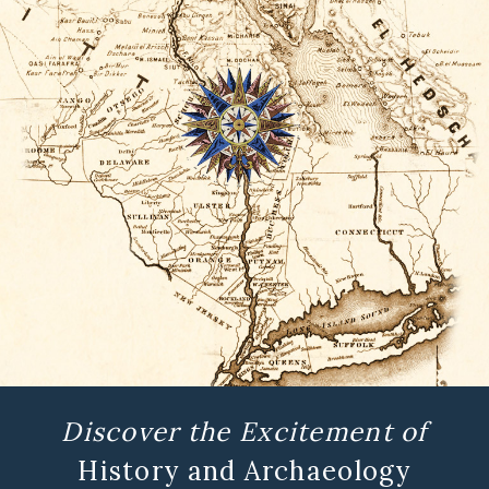
Discover the Excitement of
History and Archaeology