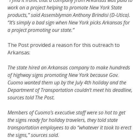
work on a project helping to promote New York State
products,” said Assemblyman Anthony Brindisi (D-Utica).
“It’s simply a bad sign when New York picks Arkansas for
a project promoting our state.”
The Post provided a reason for this outreach to
Arkansas:
The state hired an Arkansas company to make hundreds
of highway signs promoting New York because Gov.
Cuomo wanted them up by the July 4th holiday and the
Department of Transportation couldn’t meet his deadline,
sources told The Post.
Members of Cuomo’s executive staff were so hot to get
the signs ready for holiday travelers, they told state
transportation employees to do “whatever it took to erect
the signs,” sources said.