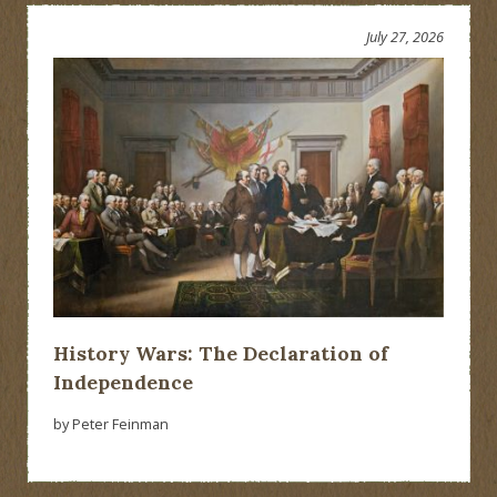
versus
Federal
July 27, 2026
Government
Showdown
History Wars: The Declaration of
Independence
by Peter Feinman