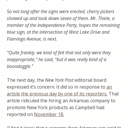
So not long after the signs were erected, cherry pickers
showed up and took down seven of them. Mr. Thiele, a
member of the Independence Party, hopes the remaining
blue sign, at the intersection of West Lake Drive and
Flamingo Avenue, is next.
“Quite frankly, we kind of felt that not only were they
inappropriate,” he said, “but it was really kind of a
boondoggle.”
The next day, the
New York Post
editorial board
expressed it’s concern. It did so in response to
an
article the previous day by one of its reporters.
That
article ridiculed the hiring an Arkansas company to
promote New York products as Campbell had
reported on
November 18.
“I find it ironic that a company from Arkansas was paid to