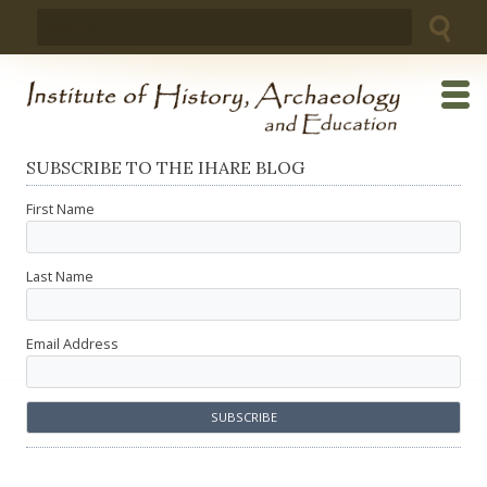
Skip
Search
to
for:
content
SUBSCRIBE TO THE IHARE BLOG
First Name
Last Name
Email Address