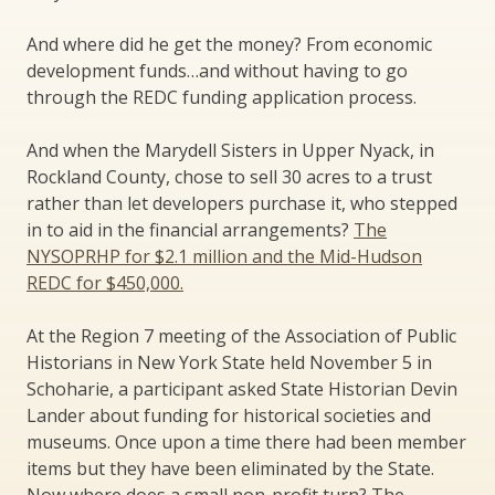
And where did he get the money? From economic
development funds…and without having to go
through the REDC funding application process.
And when the Marydell Sisters in Upper Nyack, in
Rockland County, chose to sell 30 acres to a trust
rather than let developers purchase it, who stepped
in to aid in the financial arrangements?
The
NYSOPRHP for $2.1 million and the Mid-Hudson
REDC for $450,000.
At the Region 7 meeting of the Association of Public
Historians in New York State held November 5 in
Schoharie, a participant asked State Historian Devin
Lander about funding for historical societies and
museums. Once upon a time there had been member
items but they have been eliminated by the State.
Now where does a small non-profit turn? The