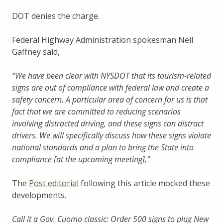
DOT denies the charge.
Federal Highway Administration spokesman Neil
Gaffney said,
“We have been clear with NYSDOT that its tourism-related
signs are out of compliance with federal law and create a
safety concern. A particular area of concern for us is that
fact that we are committed to reducing scenarios
involving distracted driving, and these signs can distract
drivers. We will specifically discuss how these signs violate
national standards and a plan to bring the State into
compliance [at the upcoming meeting],”
The
Post editorial
following this article mocked these
developments.
Call it a Gov. Cuomo classic: Order 500 signs to plug New