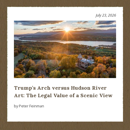
July 23, 2026
Trump’s Arch versus Hudson River
Art: The Legal Value of a Scenic View
by Peter Feinman