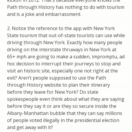
Path through History has nothing to do with tourism
and is a joke and embarrassment.
2. Notice the reference to the app with New York
State tourism that out-of-state tourists can use while
driving through New York. Exactly how many people
driving on the interstate thruways in New York at
65+ mph are going to make a sudden, impromptu, ad
hoc decision to interrupt their journeys to stop and
visit an historic site, especially one not right at the
exit? Aren’t people supposed to use the Path
through History website to plan their itinerary
before they leave for New York? Do state
spokespeople even think about what they are saying
before they say it or are they so secure inside the
Albany-Manhattan bubble that they can say millions
of people voted illegally in the presidential election
and get away with it?