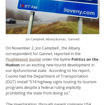
Jon Campbell, Albany Bureau , Gannett
On November 2, Jon Campbell , the Albany
correspondent for Gannet, reported in the
Poughkeepsie Journa
l
under the byline
Politics on the
Hudson
on an exciting new tourist development in
our dysfunctional state. According to his report,
Cuomo had the Department of Transportation
(DOT) install “514 highway signs touting its tourism
programs despite a federal ruling explicitly
prohibiting the state from doing so.”
The investigation, through parent company USA