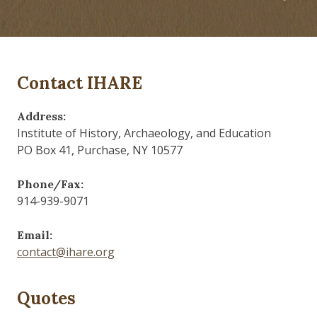
Contact IHARE
Address:
Institute of History, Archaeology, and Education
PO Box 41, Purchase, NY 10577
Phone/Fax:
914-939-9071
Email:
contact@ihare.org
Quotes