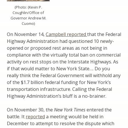
(Photo: (Kevin P.
Coughlin/Office of
Governor Andrew M.
Cuomo)
On November 14,
Campbell reported
that the Federal
Highway Administration had questioned 10 newly-
opened or proposed rest areas as not being in
compliance with the virtually total ban on commercial
activity on rest stops on the Interstate Highways. As
if that would matter to New York State…. Do you
really think the Federal Government will withhold any
of the $1.7 billion federal funding for New York’s
transportation infrastructure. Calling the Federal
Highway Administration’s bluff is a no-brainer.
On November 30, the
New York Times
entered the
battle. It
reported
a meeting would be held in
December to attempt to resolve the dispute which