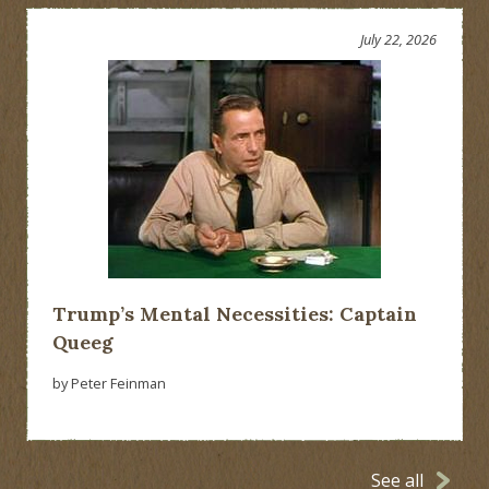
July 22, 2026
Trump’s Mental Necessities: Captain
Queeg
by Peter Feinman
See all