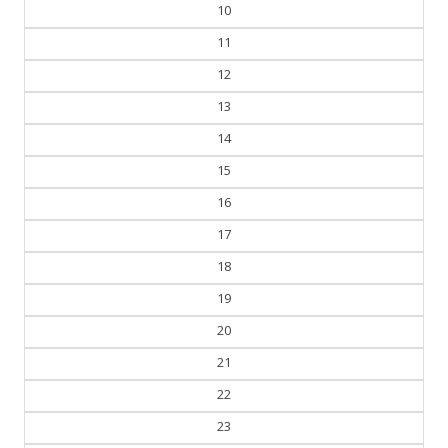
10
11
12
13
14
15
16
17
18
19
20
21
22
23