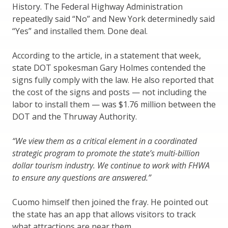
History. The Federal Highway Administration
repeatedly said “No” and New York determinedly said
“Yes” and installed them. Done deal.
According to the article, in a statement that week,
state DOT spokesman Gary Holmes contended the
signs fully comply with the law. He also reported that
the cost of the signs and posts — not including the
labor to install them — was $1.76 million between the
DOT and the Thruway Authority.
“We view them as a critical element in a coordinated
strategic program to promote the state’s multi-billion
dollar tourism industry. We continue to work with FHWA
to ensure any questions are answered.”
Cuomo himself then joined the fray. He pointed out
the state has an app that allows visitors to track
what attractions are near them.