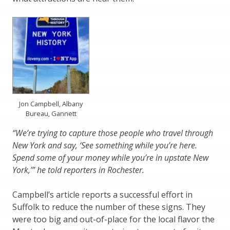
Jon Campbell, Albany
Bureau, Gannett
“We’re trying to capture those people who travel through
New York and say, ‘See something while you’re here.
Spend some of your money while you’re in upstate New
York,’” he told reporters in Rochester.
Campbell’s article reports a successful effort in
Suffolk to reduce the number of these signs. They
were too big and out-of-place for the local flavor the