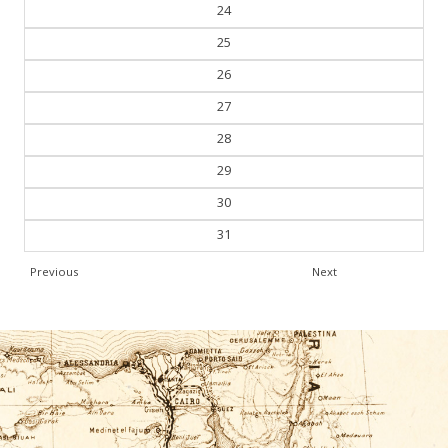
24
25
26
27
28
29
30
31