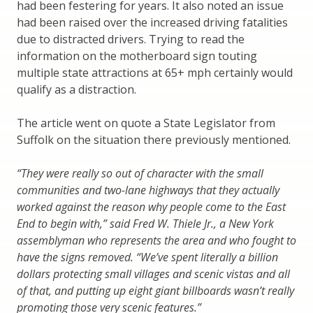
had been festering for years. It also noted an issue
had been raised over the increased driving fatalities
due to distracted drivers. Trying to read the
information on the motherboard sign touting
multiple state attractions at 65+ mph certainly would
qualify as a distraction.
The article went on quote a State Legislator from
Suffolk on the situation there previously mentioned.
“They were really so out of character with the small
communities and two-lane highways that they actually
worked against the reason why people come to the East
End to begin with,” said Fred W. Thiele Jr., a New York
assemblyman who represents the area and who fought to
have the signs removed. “We’ve spent literally a billion
dollars protecting small villages and scenic vistas and all
of that, and putting up eight giant billboards wasn’t really
promoting those very scenic features.”