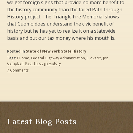
we get foreign signs that provide no more benefit to
the history community than the failed Path through
History project. The Triangle Fire Memorial shows
that Cuomo does understand the civic benefit of
history but he has yet to realize it on a statewide
basis and put our tax money where his mouth is.
Posted in
State of New York State History
Tags:
Cuomo
,
Federal Highway Administration
,
I LoveNY
,
Jon
Campbell
,
Path Through History
on
7 Comments
Signs
of
the
Times:
Follow
the
Money
and
Not
Latest Blog Posts
the
Cuomo