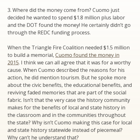
3. Where did the money come from? Cuomo just
decided he wanted to spend $1.8 million plus labor
and the DOT found the money! He certainly didn’t go
through the REDC funding process.
When the Triangle Fire Coalition needed $1.5 million
to build a memorial,
Cuomo found the money in
2015
. I think we can all agree that it was for a worthy
cause. When Cuomo described the reasons for his
action, he did mention tourism. But he spoke more
about the civic benefits, the educational benefits, and
reviving faded memories that are part of the social
fabric. Isn’t that the very case the history community
makes for the benefits of local and state history in
the classroom and in the communities throughout
the state? Why isn’t Cuomo making this case for local
and state history statewide instead of piecemeal?
Why can’t he understand that?