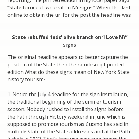
“State turned down deal on NY signs.” When I looked
online to obtain the url for the post the headline was
State rebuffed feds’ olive branch on ‘I Love NY’
signs
The original headline appears to better capture the
position of the State then the nondescript printed
edition.What do these signs mean of New York State
history tourism?
1. Notice the July 4 deadline for the sign installation,
the traditional beginning of the summer tourism
season. Nobody rushed to install the signs before
the Path through History weekend in June which is
supposed to promote tourism as Cuomo has said in
multiple State of the State addresses and at the Path
kickoff in 2012. That’s because everyone knows the