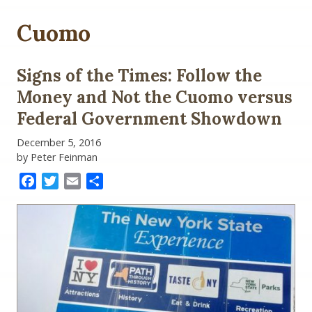
Cuomo
Signs of the Times: Follow the
Money and Not the Cuomo versus
Federal Government Showdown
December 5, 2016
by Peter Feinman
Facebook
Twitter
Email
Share