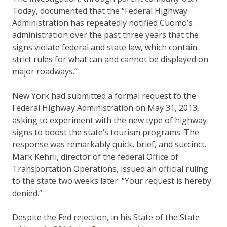
Today, documented that the “Federal Highway
Administration has repeatedly notified Cuomo’s
administration over the past three years that the
signs violate federal and state law, which contain
strict rules for what can and cannot be displayed on
major roadways.”
New York had submitted a formal request to the
Federal Highway Administration on May 31, 2013,
asking to experiment with the new type of highway
signs to boost the state’s tourism programs. The
response was remarkably quick, brief, and succinct.
Mark Kehrli, director of the federal Office of
Transportation Operations, issued an official ruling
to the state two weeks later: “Your request is hereby
denied.”
Despite the Fed rejection, in his State of the State