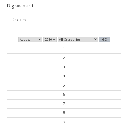
Dig we must.
— Con Ed
1
2
3
4
5
6
7
8
9