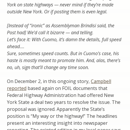
York on state highways — never mind if they’re made
outside New York. Or if posting them is even legal.
[Instead of “ironic” as Assemblyman Brindisi said, the
Post had] We’d call it bizarre — and telling.
Let’s face it: With Cuomo, it’s damn the details, full speed
ahead.…
Sure, sometimes speed counts. But in Cuomo’s case, his
haste is mostly meant to promote him. And, alas, there’s
no, uh, sign that’ll change any time soon.
On December 2, in this ongoing story,
Campbell
reported
based again on FOIL documents that
Federal Highway Administration had offered New
York State a deal two years to resolve the issue. The
proposal was ignored. Apparently the State’s
position is “My way or the highway!” The headlines
present an interesting insight into newspaper
reporting. The printed edition in my local paper says