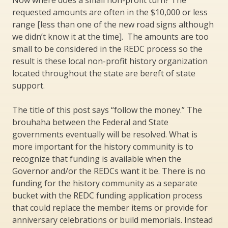
requested amounts are often in the $10,000 or less
range [less than one of the new road signs although
we didn’t know it at the time]. The amounts are too
small to be considered in the REDC process so the
result is these local non-profit history organization
located throughout the state are bereft of state
support.
The title of this post says “follow the money.” The
brouhaha between the Federal and State
governments eventually will be resolved. What is
more important for the history community is to
recognize that funding is available when the
Governor and/or the REDCs want it be. There is no
funding for the history community as a separate
bucket with the REDC funding application process
that could replace the member items or provide for
anniversary celebrations or build memorials. Instead