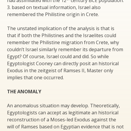
had assimilated with the 12
century BCE population.
3. based on textual information, Israel also
remembered the Philistine origin in Crete.
The unstated implication of the analysis is that is
that if both the Philistines and the Israelites could
remember the Philistine migration from Crete, why
couldn’t Israel similarly remember its departure from
Egypt? Of course, Israel could and did. So while
Egyptologist Cooney can directly posit an historical
Exodus in the zeitgeist of Ramses II, Master only
implies that one occurred.
THE ANOMALY
An anomalous situation may develop. Theoretically,
Egyptologists can accept as legitimate an historical
reconstruction of a Moses-led Exodus against the
will of Ramses based on Egyptian evidence that is not