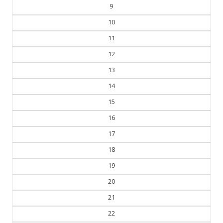
8
9
10
11
12
13
14
15
16
17
18
19
20
21