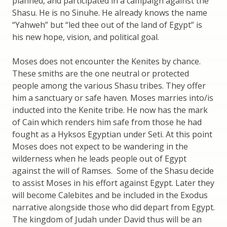
planned, and participated in a campaign against the
Shasu. He is no Sinuhe. He already knows the name
“Yahweh” but “led thee out of the land of Egypt” is
his new hope, vision, and political goal.
Moses does not encounter the Kenites by chance.
These smiths are the one neutral or protected
people among the various Shasu tribes. They offer
him a sanctuary or safe haven. Moses marries into/is
inducted into the Kenite tribe. He now has the mark
of Cain which renders him safe from those he had
fought as a Hyksos Egyptian under Seti. At this point
Moses does not expect to be wandering in the
wilderness when he leads people out of Egypt
against the will of Ramses. Some of the Shasu decide
to assist Moses in his effort against Egypt. Later they
will become Calebites and be included in the Exodus
narrative alongside those who did depart from Egypt.
The kingdom of Judah under David thus will be an