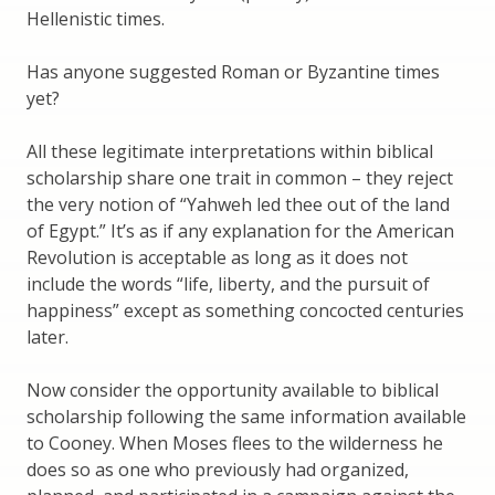
Hellenistic times.
Has anyone suggested Roman or Byzantine times
yet?
All these legitimate interpretations within biblical
scholarship share one trait in common – they reject
the very notion of “Yahweh led thee out of the land
of Egypt.” It’s as if any explanation for the American
Revolution is acceptable as long as it does not
include the words “life, liberty, and the pursuit of
happiness” except as something concocted centuries
later.
Now consider the opportunity available to biblical
scholarship following the same information available
to Cooney. When Moses flees to the wilderness he
does so as one who previously had organized,