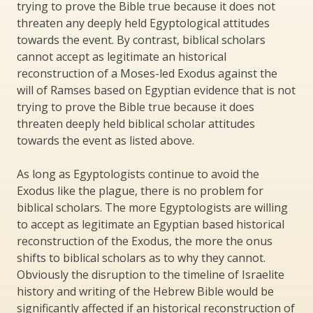
trying to prove the Bible true because it does not
threaten any deeply held Egyptological attitudes
towards the event. By contrast, biblical scholars
cannot accept as legitimate an historical
reconstruction of a Moses-led Exodus against the
will of Ramses based on Egyptian evidence that is not
trying to prove the Bible true because it does
threaten deeply held biblical scholar attitudes
towards the event as listed above.
As long as Egyptologists continue to avoid the
Exodus like the plague, there is no problem for
biblical scholars. The more Egyptologists are willing
to accept as legitimate an Egyptian based historical
reconstruction of the Exodus, the more the onus
shifts to biblical scholars as to why they cannot.
Obviously the disruption to the timeline of Israelite
history and writing of the Hebrew Bible would be
significantly affected if an historical reconstruction of