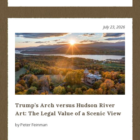
July 23, 2026
Trump’s Arch versus Hudson River
Art: The Legal Value of a Scenic View
by Peter Feinman