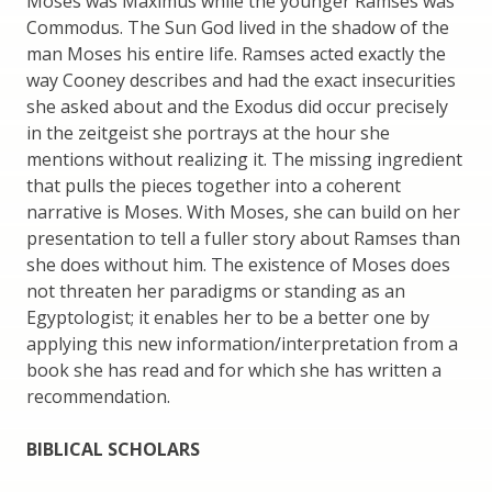
Moses was Maximus while the younger Ramses was
Commodus. The Sun God lived in the shadow of the
man Moses his entire life. Ramses acted exactly the
way Cooney describes and had the exact insecurities
she asked about and the Exodus did occur precisely
in the zeitgeist she portrays at the hour she
mentions without realizing it. The missing ingredient
that pulls the pieces together into a coherent
narrative is Moses. With Moses, she can build on her
presentation to tell a fuller story about Ramses than
she does without him. The existence of Moses does
not threaten her paradigms or standing as an
Egyptologist; it enables her to be a better one by
applying this new information/interpretation from a
book she has read and for which she has written a
recommendation.
BIBLICAL SCHOLARS