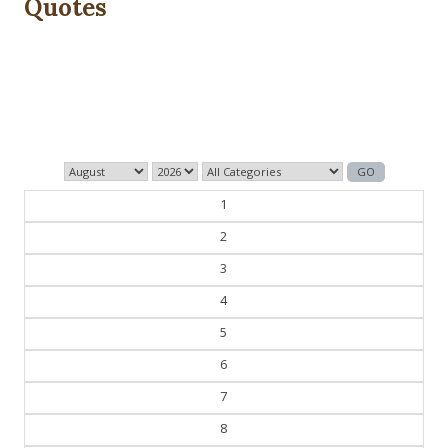
Quotes
Those who control the present, control the past and
those who control the past control the future.
— George Orwell
1
2
3
4
5
6
7