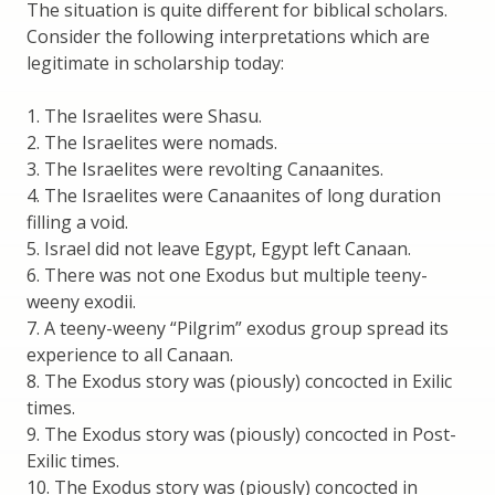
The situation is quite different for biblical scholars.
Consider the following interpretations which are
legitimate in scholarship today:
1. The Israelites were Shasu.
2. The Israelites were nomads.
3. The Israelites were revolting Canaanites.
4. The Israelites were Canaanites of long duration
filling a void.
5. Israel did not leave Egypt, Egypt left Canaan.
6. There was not one Exodus but multiple teeny-
weeny exodii.
7. A teeny-weeny “Pilgrim” exodus group spread its
experience to all Canaan.
8. The Exodus story was (piously) concocted in Exilic
times.
9. The Exodus story was (piously) concocted in Post-
Exilic times.
10. The Exodus story was (piously) concocted in