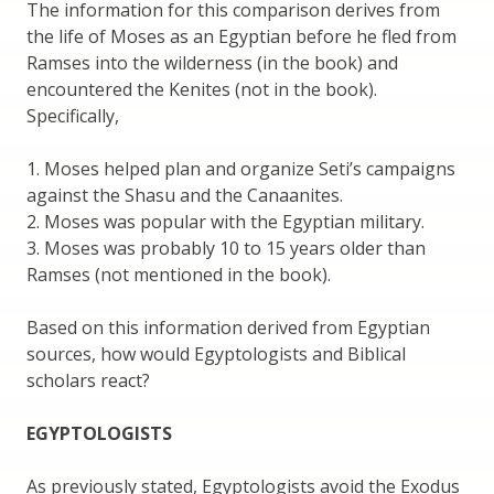
The information for this comparison derives from
the life of Moses as an Egyptian before he fled from
Ramses into the wilderness (in the book) and
encountered the Kenites (not in the book).
Specifically,
1. Moses helped plan and organize Seti’s campaigns
against the Shasu and the Canaanites.
2. Moses was popular with the Egyptian military.
3. Moses was probably 10 to 15 years older than
Ramses (not mentioned in the book).
Based on this information derived from Egyptian
sources, how would Egyptologists and Biblical
scholars react?
EGYPTOLOGISTS
As previously stated, Egyptologists avoid the Exodus