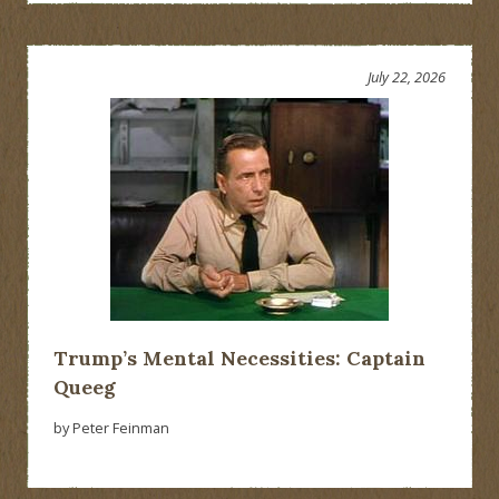
July 22, 2026
Trump’s Mental Necessities: Captain
Queeg
by Peter Feinman