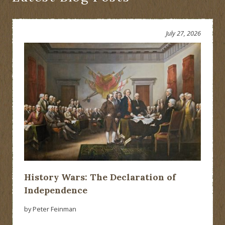
July 27, 2026
History Wars: The Declaration of
Independence
by Peter Feinman