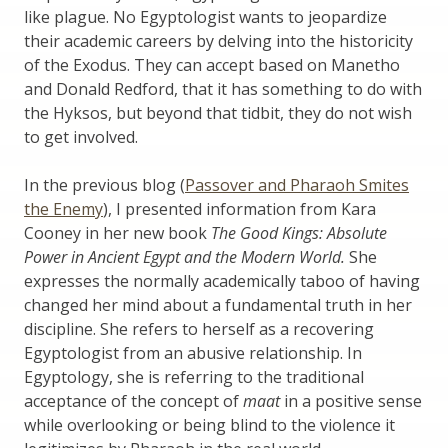
like plague. No Egyptologist wants to jeopardize
their academic careers by delving into the historicity
of the Exodus. They can accept based on Manetho
and Donald Redford, that it has something to do with
the Hyksos, but beyond that tidbit, they do not wish
to get involved.
In the previous blog (
Passover and Pharaoh Smites
the Enemy
), I presented information from Kara
Cooney in her new book
The Good Kings: Absolute
Power in Ancient Egypt and the Modern World.
She
expresses the normally academically taboo of having
changed her mind about a fundamental truth in her
discipline. She refers to herself as a recovering
Egyptologist from an abusive relationship. In
Egyptology, she is referring to the traditional
acceptance of the concept of
maat
in a positive sense
while overlooking or being blind to the violence it