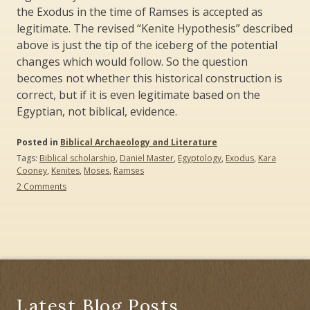
the Exodus in the time of Ramses is accepted as
legitimate. The revised “Kenite Hypothesis” described
above is just the tip of the iceberg of the potential
changes which would follow. So the question
becomes not whether this historical construction is
correct, but if it is even legitimate based on the
Egyptian, not biblical, evidence.
Posted in
Biblical Archaeology and Literature
Tags:
Biblical scholarship
,
Daniel Master
,
Egyptology
,
Exodus
,
Kara
Cooney
,
Kenites
,
Moses
,
Ramses
on
2 Comments
Egyptologists,
Biblical
Scholars,
and
The
Exodus
Latest Blog Posts