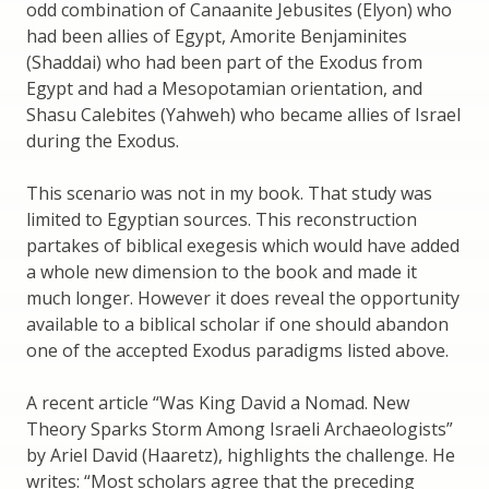
odd combination of Canaanite Jebusites (Elyon) who
had been allies of Egypt, Amorite Benjaminites
(Shaddai) who had been part of the Exodus from
Egypt and had a Mesopotamian orientation, and
Shasu Calebites (Yahweh) who became allies of Israel
during the Exodus.
This scenario was not in my book. That study was
limited to Egyptian sources. This reconstruction
partakes of biblical exegesis which would have added
a whole new dimension to the book and made it
much longer. However it does reveal the opportunity
available to a biblical scholar if one should abandon
one of the accepted Exodus paradigms listed above.
A recent article “Was King David a Nomad. New
Theory Sparks Storm Among Israeli Archaeologists”
by Ariel David (Haaretz), highlights the challenge. He
writes: “Most scholars agree that the preceding