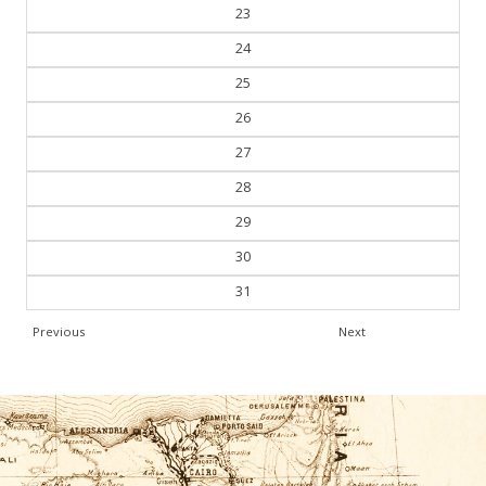
22
23
24
25
26
27
28
29
30
31