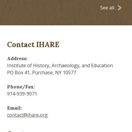
See all
Contact IHARE
Address:
Institute of History, Archaeology, and Education
PO Box 41, Purchase, NY 10577
Phone/Fax:
914-939-9071
Email:
contact@ihare.org