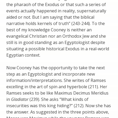
the pharaoh of the Exodus or that such a series of
events actually happened in reality, supernaturally
aided or not. But I am saying that the biblical
narrative holds kernels of truth” (243-244). To the
best of my knowledge Cooney is neither an
evangelical Christian nor an Orthodox Jew and she
still is in good standing as an Egyptologist despite
situating a possible historical Exodus in a real-world
Egyptian context.
Now Cooney has the opportunity to take the next
step as an Egyptologist and incorporate new
information/interpretations. She writes of Ramses
excelling in the art of spin and hyperbole (211). Her
Ramses seeks to be like Maximus Decimus Meridius
in
Gladiator
(239). She asks “What kinds of
insecurities was this king hiding?” (212). Now she has
the answer. As suggested in the three points above,