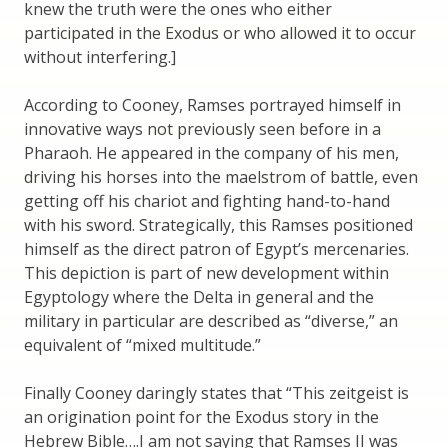
knew the truth were the ones who either
participated in the Exodus or who allowed it to occur
without interfering.]
According to Cooney, Ramses portrayed himself in
innovative ways not previously seen before in a
Pharaoh. He appeared in the company of his men,
driving his horses into the maelstrom of battle, even
getting off his chariot and fighting hand-to-hand
with his sword. Strategically, this Ramses positioned
himself as the direct patron of Egypt’s mercenaries.
This depiction is part of new development within
Egyptology where the Delta in general and the
military in particular are described as “diverse,” an
equivalent of “mixed multitude.”
Finally Cooney daringly states that “This zeitgeist is
an origination point for the Exodus story in the
Hebrew Bible….I am not saying that Ramses II was