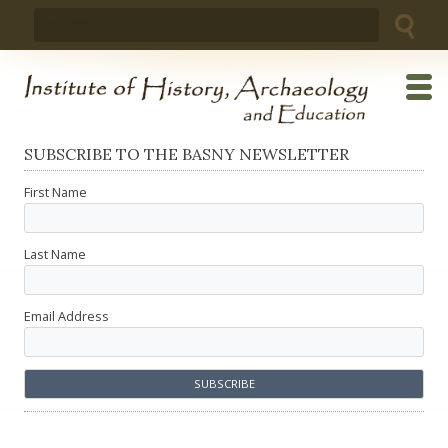
Skip
Search
to
for:
content
SUBSCRIBE TO THE BASNY NEWSLETTER
First Name
Last Name
Email Address