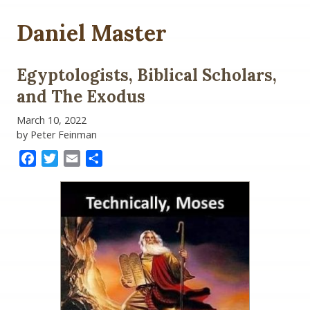
Daniel Master
Egyptologists, Biblical Scholars,
and The Exodus
March 10, 2022
by Peter Feinman
Facebook
Twitter
Email
Share