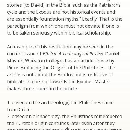
stories [to David] in the Bible, such as the Patriarchs
cycle and the Exodus are not historical events and
are essentially foundation myths.” Exactly. That is the
paradigm from which one must not deviate if one is
to be taken seriously within biblical scholarship.
An example of this restriction may be seen in the
current issue of
Biblical Archaeological Review
. Daniel
Master, Wheaton College, has an article “Piece by
Piece: Exploring the Origins of the Philistines. The
article is not about the Exodus but is reflective of
biblical scholarship towards the Exodus. Master
makes three claims in the article.
1. based on the archaeology, the Philistines came
from Crete.
2. based on archaeology, the Philistines remembered
their Cretan origin centuries later even after they
th