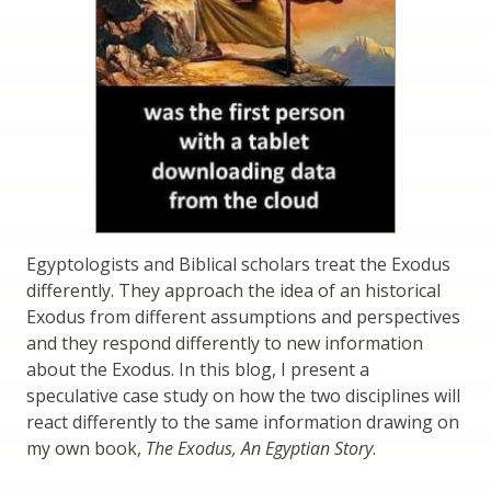
Egyptologists and Biblical scholars treat the Exodus
differently. They approach the idea of an historical
Exodus from different assumptions and perspectives
and they respond differently to new information
about the Exodus. In this blog, I present a
speculative case study on how the two disciplines will
react differently to the same information drawing on
my own book,
The Exodus, An Egyptian Story
.