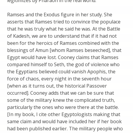
legitimizes by Pharaoh in the real world.
Ramses and the Exodus figure in her study. She
asserts that Ramses tried to convince the populace
that he was truly what he said he was. At the Battle
of Kadesh, we are to understand that if it had not
been for the heroics of Ramses combined with the
blessings of Amun [whom Ramses beseeched], that
Egypt would have lost. Cooney claims that Ramses
compared himself to Seth, the god of violence who
the Egyptians believed could vanish Apophis, the
force of chaos, every night in the seventh hour
[when as it turns out, the historical Passover
occurred]. Cooney adds that we can be sure that
some of the military knew the complicated truth,
particularly the ones who were there at the battle.
[In my book, I cite other Egyptologists making that
same claim and would have included her if her book
had been published earlier. The military people who