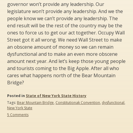
governor won’t provide any leadership. Our
legislature won’t provide any leadership. And we the
people know we can’t provide any leadership. The
end result will be the rest of the country may be the
ones to force us to get our act together. Occupy Wall
Street got it all wrong. We need Wall Street to make
an obscene amount of money so we can remain
dysfunctional and to make an even more obscene
amount next year. And let’s keep those young people
and tourists coming to the Big Apple. After all who
cares what happens north of the Bear Mountain
Bridge?
Posted in
State of New York State History
Tags:
Bear Mountain Bridge
,
Constitutionak Convention
,
dysfunctional
,
New York State
on
5 Comments
Sex
and
the