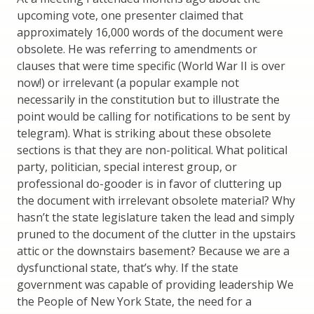
upcoming vote, one presenter claimed that
approximately 16,000 words of the document were
obsolete. He was referring to amendments or
clauses that were time specific (World War II is over
now!) or irrelevant (a popular example not
necessarily in the constitution but to illustrate the
point would be calling for notifications to be sent by
telegram). What is striking about these obsolete
sections is that they are non-political. What political
party, politician, special interest group, or
professional do-gooder is in favor of cluttering up
the document with irrelevant obsolete material? Why
hasn’t the state legislature taken the lead and simply
pruned to the document of the clutter in the upstairs
attic or the downstairs basement? Because we are a
dysfunctional state, that’s why. If the state
government was capable of providing leadership We
the People of New York State, the need for a