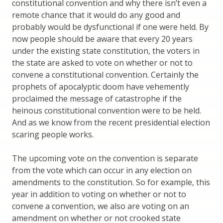
constitutional convention and why there isn’t even a
remote chance that it would do any good and
probably would be dysfunctional if one were held. By
now people should be aware that every 20 years
under the existing state constitution, the voters in
the state are asked to vote on whether or not to
convene a constitutional convention. Certainly the
prophets of apocalyptic doom have vehemently
proclaimed the message of catastrophe if the
heinous constitutional convention were to be held.
And as we know from the recent presidential election
scaring people works.
The upcoming vote on the convention is separate
from the vote which can occur in any election on
amendments to the constitution. So for example, this
year in addition to voting on whether or not to
convene a convention, we also are voting on an
amendment on whether or not crooked state