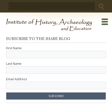
Skip
Search
to
for:
content
SUBSCRIBE TO THE IHARE BLOG
First Name
Last Name
Email Address