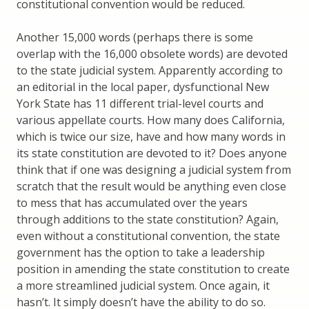
constitutional convention would be reduced.
Another 15,000 words (perhaps there is some
overlap with the 16,000 obsolete words) are devoted
to the state judicial system. Apparently according to
an editorial in the local paper, dysfunctional New
York State has 11 different trial-level courts and
various appellate courts. How many does California,
which is twice our size, have and how many words in
its state constitution are devoted to it? Does anyone
think that if one was designing a judicial system from
scratch that the result would be anything even close
to mess that has accumulated over the years
through additions to the state constitution? Again,
even without a constitutional convention, the state
government has the option to take a leadership
position in amending the state constitution to create
a more streamlined judicial system. Once again, it
hasn’t. It simply doesn’t have the ability to do so.