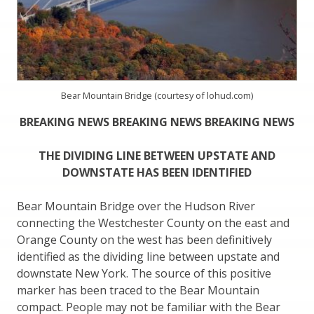
Bear Mountain Bridge (courtesy of lohud.com)
BREAKING NEWS BREAKING NEWS BREAKING NEWS
THE DIVIDING LINE BETWEEN UPSTATE AND
DOWNSTATE HAS BEEN IDENTIFIED
Bear Mountain Bridge over the Hudson River
connecting the Westchester County on the east and
Orange County on the west has been definitively
identified as the dividing line between upstate and
downstate New York. The source of this positive
marker has been traced to the Bear Mountain
compact. People may not be familiar with the Bear