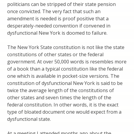
politicians can be stripped of their state pension
once convicted. The very fact that such an
amendment is needed is proof positive that a
desperately-needed convention if convened in
dysfunctional New York is doomed to failure.
The New York State constitution is not like the state
constitutions of other states or the federal
government. At over 50,000 words is resembles more
of a book than a typical constitution like the federal
one which is available in pocket-size versions. The
constitution of dysfunctional New York is said to be
twice the average length of the constitutions of
other states and seven times the length of the
federal constitution. In other words, it is the exact
type of bloated document one would expect from a
dysfunctional state.
At a meeting I attended months ago about the