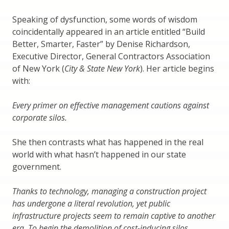
Speaking of dysfunction, some words of wisdom
coincidentally appeared in an article entitled “Build
Better, Smarter, Faster” by Denise Richardson,
Executive Director, General Contractors Association
of New York (
City & State New York
). Her article begins
with:
Every primer on effective management cautions against
corporate silos.
She then contrasts what has happened in the real
world with what hasn’t happened in our state
government.
Thanks to technology, managing a construction project
has undergone a literal revolution, yet public
infrastructure projects seem to remain captive to another
era. To begin the demolition of cost-inducing silos