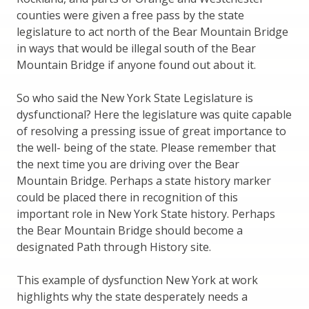
counties were given a free pass by the state
legislature to act north of the Bear Mountain Bridge
in ways that would be illegal south of the Bear
Mountain Bridge if anyone found out about it.
So who said the New York State Legislature is
dysfunctional? Here the legislature was quite capable
of resolving a pressing issue of great importance to
the well- being of the state. Please remember that
the next time you are driving over the Bear
Mountain Bridge. Perhaps a state history marker
could be placed there in recognition of this
important role in New York State history. Perhaps
the Bear Mountain Bridge should become a
designated Path through History site.
This example of dysfunction New York at work
highlights why the state desperately needs a