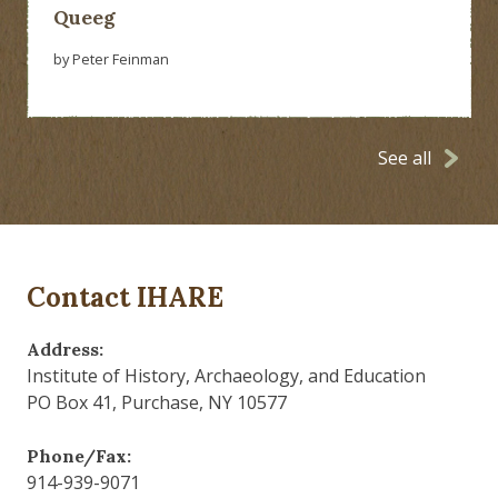
Queeg
by Peter Feinman
See all
Contact IHARE
Address:
Institute of History, Archaeology, and Education
PO Box 41, Purchase, NY 10577
Phone/Fax:
914-939-9071