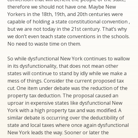
therefore we should not have one. Maybe New
Yorkers in the 18th, 19th, and 20th centuries were
capable of holding a state constitutional convention ,
but we are not today in the 21st century. That’s why
we don’t even teach state conventions in the schools.
No need to waste time on them.
So while dysfunctional New York continues to wallow
in its dysfunctionality, that does not mean other
states will continue to stand by idly while we make a
mess of things. Consider the current proposed tax
cut. One item under debate was the reduction of the
property tax deduction. The proposal caused an
uproar in expensive states like dysfunctional New
York with a high property tax and was modified. A
similar debate is occurring over the deductibility of
state and local taxes where once again dysfunctional
New York leads the way. Sooner or later the