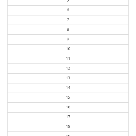
5
6
7
8
9
10
11
12
13
14
15
16
17
18