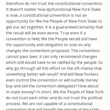
therefore do not trust the constitutional convention.
It doesn’t matter how dysfunctional New York State
is now, a constitutional convention is not an
opportunity for We the People of New York State to
get our act together; it is a guaranteed certainty that
the result will be even worse. True even if a
convention is held, We the People would still have
the opportunity and obligation to vote on any
changes the convention proposed. The convention
cannot pass laws, it can only recommend changes
which still would have to be ratified by the people. So
why go through all this effort on the oft chance that
something better will result? And will New Yorkers
even control the convention or will outside money
buy and sell the convention delegates? How about
in-state money? In short, We the People of New York
do not trust each other and do not trust the political
process. We are not capable of a constitutional
convention that will benefit the people of the state,