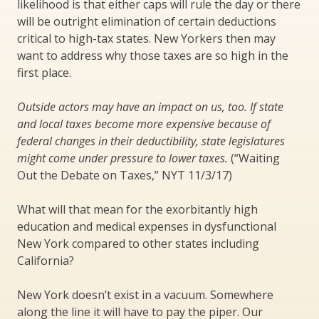
likelihood is that either caps will rule the day or there
will be outright elimination of certain deductions
critical to high-tax states. New Yorkers then may
want to address why those taxes are so high in the
first place.
Outside actors may have an impact on us, too. If state
and local taxes become more expensive because of
federal changes in their deductibility, state legislatures
might come under pressure to lower taxes.
(“Waiting
Out the Debate on Taxes,” NYT 11/3/17)
What will that mean for the exorbitantly high
education and medical expenses in dysfunctional
New York compared to other states including
California?
New York doesn’t exist in a vacuum. Somewhere
along the line it will have to pay the piper. Our