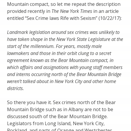
Mountain compact, so let me repeat the description
provided recently in
The New York Times
in an article
entitled “Sex Crime laws Rife with Sexism” (10/22/17):
Landmark legislation around sex crimes was unlikely to
have taken shape in the New York State Legislature at the
start of the millennium. For years, mostly male
lawmakers and those in their orbit clung to a secret
agreement known as the Bear Mountain compact, in
which affairs and assignations with young staff members
and interns occurring north of the Bear Mountain Bridge
weren’t talked about in New York City and other home
districts.
So there you have it. Sex crimes north of the Bear
Mountain Bridge such as in Albany are not to be
discussed south of the Bear Mountain Bridge.
Legislators from Long Island, New York City,
Rockland, and parts of Orange and Westchester