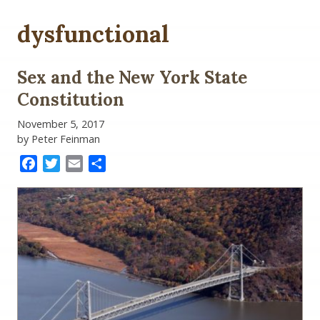
dysfunctional
Sex and the New York State
Constitution
November 5, 2017
by Peter Feinman
Facebook
Twitter
Email
Share