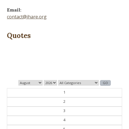
Email:
contact@ihare.org
Quotes
History is bunk.
— Henry Ford
1
2
3
4