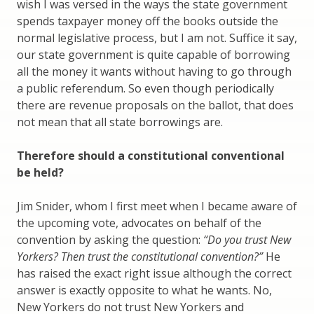
wish I was versed in the ways the state government
spends taxpayer money off the books outside the
normal legislative process, but I am not. Suffice it say,
our state government is quite capable of borrowing
all the money it wants without having to go through
a public referendum. So even though periodically
there are revenue proposals on the ballot, that does
not mean that all state borrowings are.
Therefore should a constitutional conventional
be held?
Jim Snider, whom I first meet when I became aware of
the upcoming vote, advocates on behalf of the
convention by asking the question:
“Do you trust New
Yorkers? Then trust the constitutional convention?”
He
has raised the exact right issue although the correct
answer is exactly opposite to what he wants. No,
New Yorkers do not trust New Yorkers and