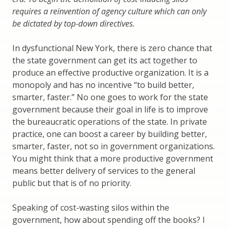
requires a reinvention of agency culture which can only
be dictated by top-down directives.
In dysfunctional New York, there is zero chance that
the state government can get its act together to
produce an effective productive organization. It is a
monopoly and has no incentive “to build better,
smarter, faster.” No one goes to work for the state
government because their goal in life is to improve
the bureaucratic operations of the state. In private
practice, one can boost a career by building better,
smarter, faster, not so in government organizations.
You might think that a more productive government
means better delivery of services to the general
public but that is of no priority.
Speaking of cost-wasting silos within the
government, how about spending off the books? I