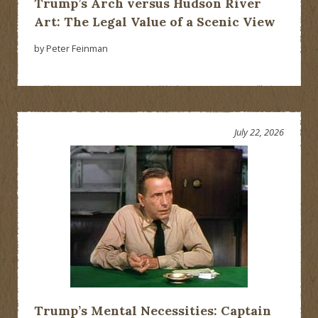
Trump’s Arch versus Hudson River
Art: The Legal Value of a Scenic View
by Peter Feinman
July 22, 2026
Trump’s Mental Necessities: Captain