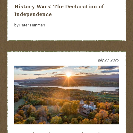
History Wars: The Declaration of
Independence
by Peter Feinman
July 23, 2026