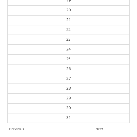
19
20
21
22
23
24
25
26
27
28
29
30
31