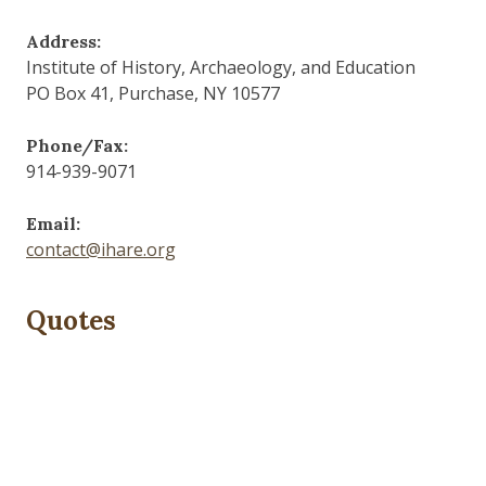
Address:
Institute of History, Archaeology, and Education
PO Box 41, Purchase, NY 10577
Phone/Fax:
914-939-9071
Email:
contact@ihare.org
Quotes
History is bunk.
— Henry Ford