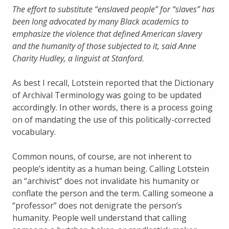
The effort to substitute “enslaved people” for “slaves” has
been long advocated by many Black academics to
emphasize the violence that defined American slavery
and the humanity of those subjected to it, said Anne
Charity Hudley, a linguist at Stanford.
As best I recall, Lotstein reported that the Dictionary
of Archival Terminology was going to be updated
accordingly. In other words, there is a process going
on of mandating the use of this politically-corrected
vocabulary.
Common nouns, of course, are not inherent to
people’s identity as a human being. Calling Lotstein
an “archivist” does not invalidate his humanity or
conflate the person and the term. Calling someone a
“professor” does not denigrate the person’s
humanity. People well understand that calling