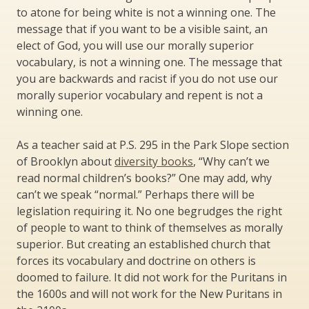
to atone for being white is not a winning one. The
message that if you want to be a visible saint, an
elect of God, you will use our morally superior
vocabulary, is not a winning one. The message that
you are backwards and racist if you do not use our
morally superior vocabulary and repent is not a
winning one.
As a teacher said at P.S. 295 in the Park Slope section
of Brooklyn about
diversity books
, “Why can’t we
read normal children’s books?” One may add, why
can’t we speak “normal.” Perhaps there will be
legislation requiring it. No one begrudges the right
of people to want to think of themselves as morally
superior. But creating an established church that
forces its vocabulary and doctrine on others is
doomed to failure. It did not work for the Puritans in
the 1600s and will not work for the New Puritans in