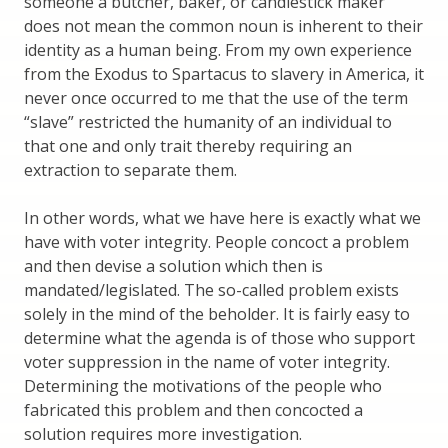
someone a butcher, baker, or candlestick maker
does not mean the common noun is inherent to their
identity as a human being. From my own experience
from the Exodus to Spartacus to slavery in America, it
never once occurred to me that the use of the term
“slave” restricted the humanity of an individual to
that one and only trait thereby requiring an
extraction to separate them.
In other words, what we have here is exactly what we
have with voter integrity. People concoct a problem
and then devise a solution which then is
mandated/legislated. The so-called problem exists
solely in the mind of the beholder. It is fairly easy to
determine what the agenda is of those who support
voter suppression in the name of voter integrity.
Determining the motivations of the people who
fabricated this problem and then concocted a
solution requires more investigation.