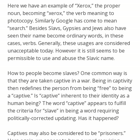
Here we have an example of “Xerox,” the proper
noun, becoming “xerox,” the verb meaning to
photocopy. Similarly Google has come to mean
“search.” Besides Slavs, Gypsies and Jews also have
seen their name become ordinary words, in these
cases, verbs. Generally, these usages are considered
unacceptable today. However it is still seems to be
permissible to use and abuse the Slavic name.
How to people become slaves? One common way is
that they are taken captive in a war. Being in captivity
then redefines the person from being “free” to being
a “captive.” Is “captive” inherent to their identity as a
human being? The word “captive” appears to fulfill
the criteria for “slave” in being a word requiring
politically-corrected updating. Has it happened?
Captives may also be considered to be “prisoners.”