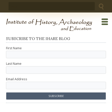
Skip
Search
to
for:
content
SUBSCRIBE TO THE IHARE BLOG
First Name
Last Name
Email Address