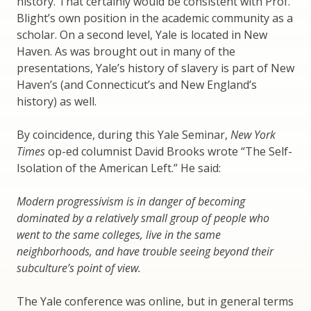
history. That certainly would be consistent with Prof.
Blight’s own position in the academic community as a
scholar. On a second level, Yale is located in New
Haven. As was brought out in many of the
presentations, Yale’s history of slavery is part of New
Haven’s (and Connecticut’s and New England’s
history) as well.
By coincidence, during this Yale Seminar,
New York
Times
op-ed columnist David Brooks wrote “The Self-
Isolation of the American Left.” He said:
Modern progressivism is in danger of becoming
dominated by a relatively small group of people who
went to the same colleges, live in the same
neighborhoods, and have trouble seeing beyond their
subculture’s point of view.
The Yale conference was online, but in general terms