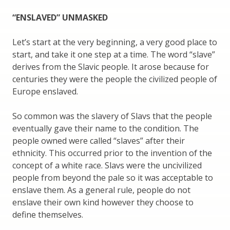
“ENSLAVED” UNMASKED
Let’s start at the very beginning, a very good place to
start, and take it one step at a time. The word “slave”
derives from the Slavic people. It arose because for
centuries they were the people the civilized people of
Europe enslaved.
So common was the slavery of Slavs that the people
eventually gave their name to the condition. The
people owned were called “slaves” after their
ethnicity. This occurred prior to the invention of the
concept of a white race. Slavs were the uncivilized
people from beyond the pale so it was acceptable to
enslave them. As a general rule, people do not
enslave their own kind however they choose to
define themselves.