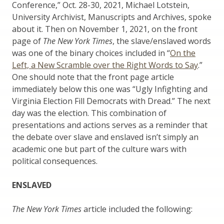
Conference,” Oct. 28-30, 2021, Michael Lotstein,
University Archivist, Manuscripts and Archives, spoke
about it. Then on November 1, 2021, on the front
page of
The New York Times
, the slave/enslaved words
was one of the binary choices included in “
On the
Left, a New Scramble over the Right Words to Say
.”
One should note that the front page article
immediately below this one was “Ugly Infighting and
Virginia Election Fill Democrats with Dread.” The next
day was the election. This combination of
presentations and actions serves as a reminder that
the debate over slave and enslaved isn’t simply an
academic one but part of the culture wars with
political consequences.
ENSLAVED
The New York Times
article included the following: