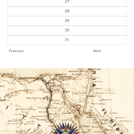
28
29
30
31