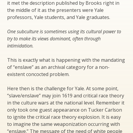
it met the description published by Brooks right in
the middle of it as the presenters were Yale
professors, Yale students, and Yale graduates.
One subculture is sometimes using its cultural power to
try to make its views dominant, often through
intimidation.
This is exactly what is happening with the mandating
of “enslave” as an archival category for a non-
existent concocted problem.
Here then is the challenge for Yale. At some point,
“slave/enslave” may join 1619 and critical race theory
in the culture wars at the national level. Remember it
only took one guest appearance on Tucker Carlson
to ignite the critical race theory explosion. It is easy
to imagine the same weaponization occurring with
“enslave.” The message of the need of white people