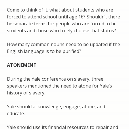
Come to think of it, what about students who are
forced to attend school until age 16? Shouldn’t there
be separate terms for people who are forced to be
students and those who freely choose that status?
How many common nouns need to be updated if the
English language is to be purified?
ATONEMENT
During the Yale conference on slavery, three
speakers mentioned the need to atone for Yale’s
history of slavery.
Yale should acknowledge, engage, atone, and
educate.
Yale should use its financial resources to repair and