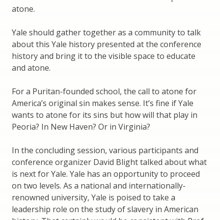
atone.
Yale should gather together as a community to talk
about this Yale history presented at the conference
history and bring it to the visible space to educate
and atone.
For a Puritan-founded school, the call to atone for
America’s original sin makes sense. It’s fine if Yale
wants to atone for its sins but how will that play in
Peoria? In New Haven? Or in Virginia?
In the concluding session, various participants and
conference organizer David Blight talked about what
is next for Yale. Yale has an opportunity to proceed
on two levels. As a national and internationally-
renowned university, Yale is poised to take a
leadership role on the study of slavery in American