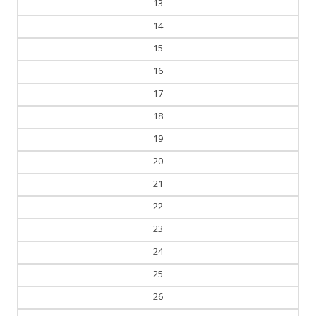
14
15
16
17
18
19
20
21
22
23
24
25
26
27