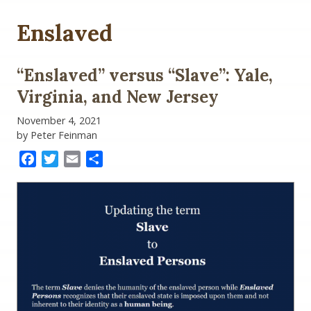
Enslaved
“Enslaved” versus “Slave”: Yale,
Virginia, and New Jersey
November 4, 2021
by Peter Feinman
Facebook
Twitter
Email
Share