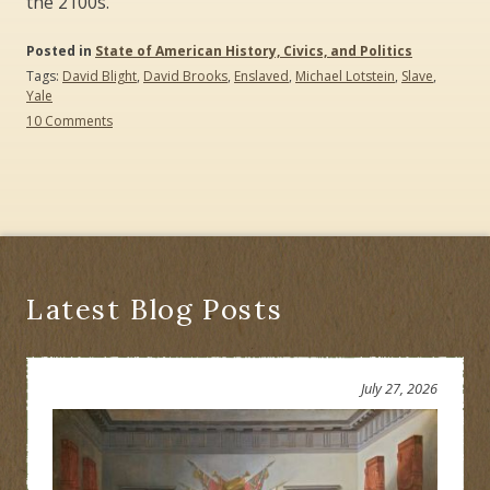
the 2100s.
Posted in
State of American History, Civics, and Politics
Tags:
David Blight
,
David Brooks
,
Enslaved
,
Michael Lotstein
,
Slave
,
Yale
on
10 Comments
“Enslaved”
versus
“Slave”:
Yale,
Virginia,
and
New
Jersey
Latest Blog Posts
July 27, 2026