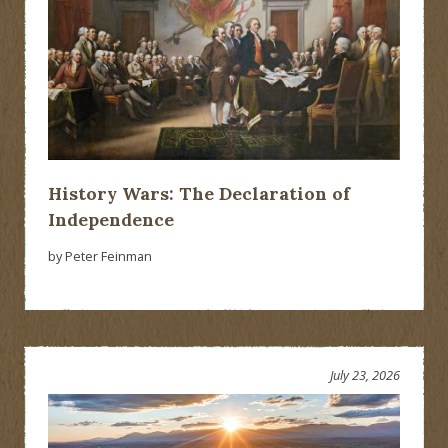
History Wars: The Declaration of
Independence
by Peter Feinman
July 23, 2026