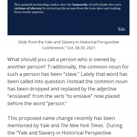
Slide from the Yale and Slavery in Historical Perspective
Conference,” Oct. 28-30, 2021
What should you call a person who is owned by
another person? Traditionally, the common noun for
such a person has been “slave.” Lately that word has
been called into question. Instead the common noun
has been dropped and replaced by the adjective
“enslaved” from the verb “to enslave” now placed
before the word “person.”
This proposed name change recently has been
mentioned by Yale and
The New York Times
. During
the “Yale and Slavery in Historical Perspective