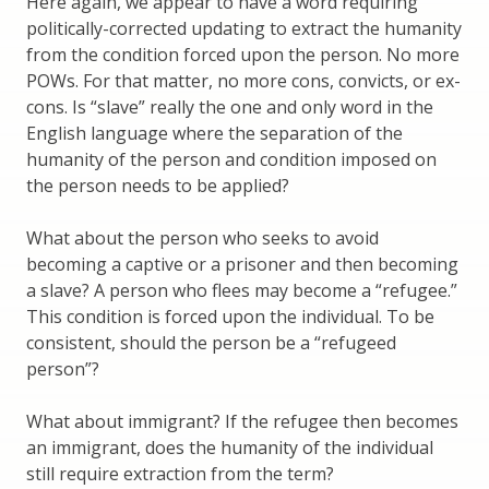
Here again, we appear to have a word requiring
politically-corrected updating to extract the humanity
from the condition forced upon the person. No more
POWs. For that matter, no more cons, convicts, or ex-
cons. Is “slave” really the one and only word in the
English language where the separation of the
humanity of the person and condition imposed on
the person needs to be applied?
What about the person who seeks to avoid
becoming a captive or a prisoner and then becoming
a slave? A person who flees may become a “refugee.”
This condition is forced upon the individual. To be
consistent, should the person be a “refugeed
person”?
What about immigrant? If the refugee then becomes
an immigrant, does the humanity of the individual
still require extraction from the term?