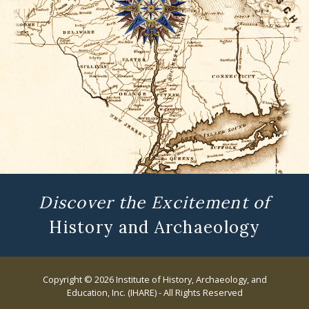
Discover the Excitement of
History and Archaeology
Copyright © 2026 Institute of History, Archaeology, and
Education, Inc. (IHARE) - All Rights Reserved