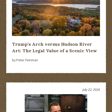
Trump’s Arch versus Hudson River
Art: The Legal Value of a Scenic View
by Peter Feinman
July 22, 2026