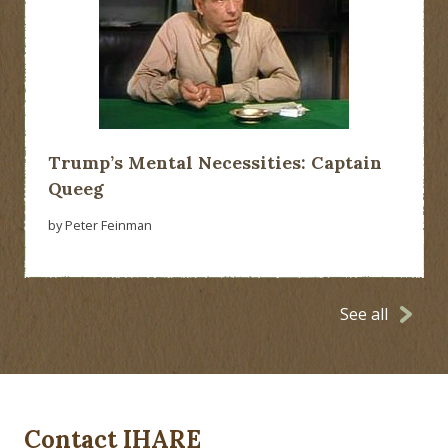
Trump’s Mental Necessities: Captain
Queeg
by Peter Feinman
See all
Contact IHARE