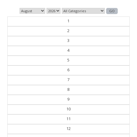
1
2
3
4
5
6
7
8
9
10
11
12
13