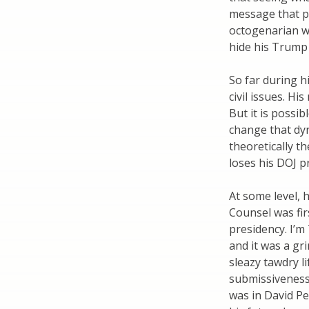
message that pr
octogenarian w
hide his Trump
So far during h
civil issues. H
But it is possi
change that dyn
theoretically t
loses his DOJ p
At some level, 
Counsel was fir
presidency. I’
and it was a gr
sleazy tawdry li
submissiveness 
was in David Pec