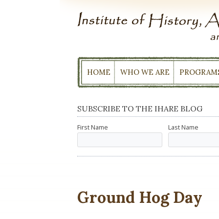
Skip
to
content
HOME
WHO WE ARE
PROGRAM
SUBSCRIBE TO THE IHARE BLOG
First Name
Last Name
Ground Hog Day