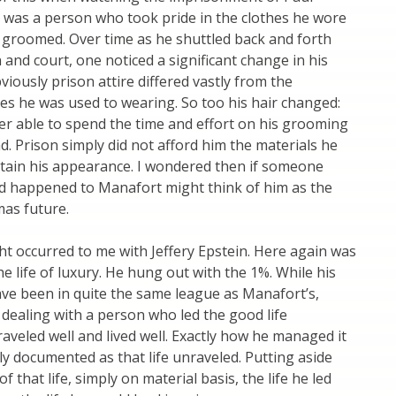
 was a person who took pride in the clothes he wore
 groomed. Over time as he shuttled back and forth
and court, one noticed a significant change in his
iously prison attire differed vastly from the
es he was used to wearing. So too his hair changed:
r able to spend the time and effort on his grooming
d. Prison simply did not afford him the materials he
tain his appearance. I wondered then if someone
d happened to Manafort might think of him as the
mas future.
ht occurred to me with Jeffery Epstein. Here again was
e life of luxury. He hung out with the 1%. While his
ve been in quite the same league as Manafort’s,
 dealing with a person who led the good life
traveled well and lived well. Exactly how he managed it
lly documented as that life unraveled. Putting aside
f that life, simply on material basis, the life he led