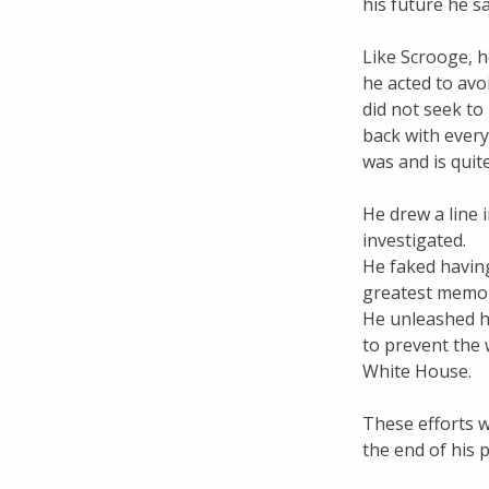
his future he sa
Like Scrooge, h
he acted to avo
did not seek to
back with every
was and is quite
He drew a line 
investigated.
He faked havin
greatest memo
He unleashed h
to prevent the 
White House.
These efforts w
the end of his 