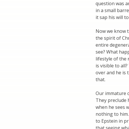
question was a
in a small barr
it sap his will to
Now we know the
the spirit of 
entire degenerat
see? What happ
lifestyle of the
is visible to a
over and he is 
that.
Our immature ch
They preclude hi
when he sees w
nothing to him.
to Epstein in pr
that seeing wh