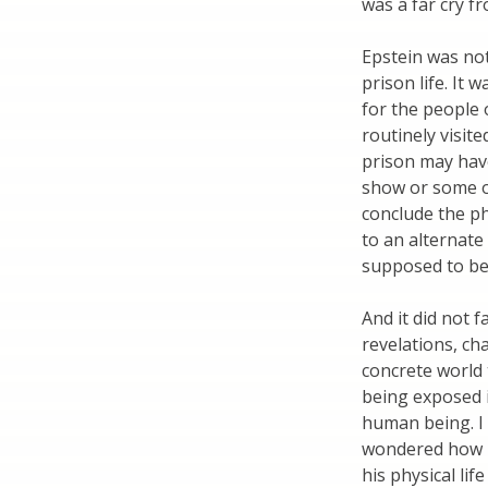
was a far cry fr
Epstein was no
prison life. It
for the people 
routinely visite
prison may hav
show or some o
conclude the phy
to an alternate 
supposed to be 
And it did not 
revelations, ch
concrete world t
being exposed 
human being. I
wondered how h
his physical li