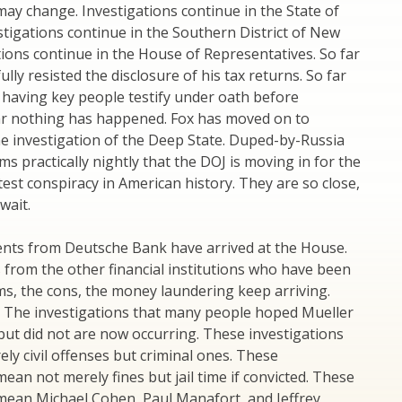
may change. Investigations continue in the State of
tigations continue in the Southern District of New
tions continue in the House of Representatives. So far
lly resisted the disclosure of his tax returns. So far
 having key people testify under oath before
ar nothing has happened. Fox has moved on to
e investigation of the Deep State. Duped-by-Russia
ms practically nightly that the DOJ is moving in for the
atest conspiracy in American history. They are so close,
wait.
nts from Deutsche Bank have arrived at the House.
from the other financial institutions who have been
ms, the cons, the money laundering keep arriving.
. The investigations that many people hoped Mueller
ut did not are now occurring. These investigations
ely civil offenses but criminal ones. These
mean not merely fines but jail time if convicted. These
 mean Michael Cohen, Paul Manafort, and Jeffrey