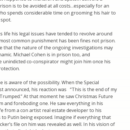
ison is to be avoided at all costs…especially for an
ho spends considerable time on grooming his hair to
 spot.
is life his legal issues have tended to revolve around
is most common punishment has been fines not prison.
ble that the nature of the ongoing investigations may
amic. Michael Cohen is in prison too, and
he unindicted co-conspirator might join him once his
rotection.
he is aware of the possibility. When the Special
st announced, his reaction was “This is the end of my
m Trumped.” At that moment he saw Christmas Future
im and foreboding one. He saw everything in his
fe from a con artist real estate developer to his
to Putin being exposed. Imagine if everything that
ker’s file on him was revealed as well. In his vision of