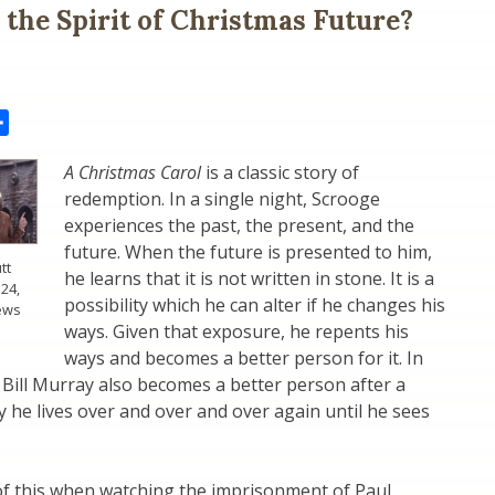
n the Spirit of Christmas Future?
il
Share
A Christmas Carol
is a classic story of
redemption. In a single night, Scrooge
experiences the past, the present, and the
future. When the future is presented to him,
tt
he learns that it is not written in stone. It is a
24,
possibility which he can alter if he changes his
ews
ways. Given that exposure, he repents his
ways and becomes a better person for it. In
, Bill Murray also becomes a better person after a
ay he lives over and over and over again until he sees
 of this when watching the imprisonment of Paul