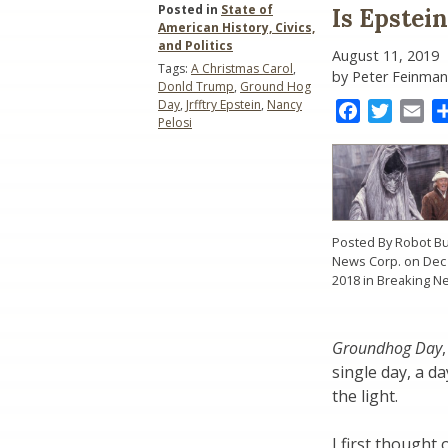
Posted in
State of
Is Epstei
American History, Civics,
and Politics
August 11, 2019
Tags:
A Christmas Carol
,
by Peter Feinman
Donld Trump
,
Ground Hog
Day
,
Jrfftry Epstein
,
Nancy
Facebook
Twitter
Ema
Pelosi
Posted By Robot Bu
News Corp. on Dec 
2018 in Breaking N
Groundhog Day
single day, a d
the light.
I first thought