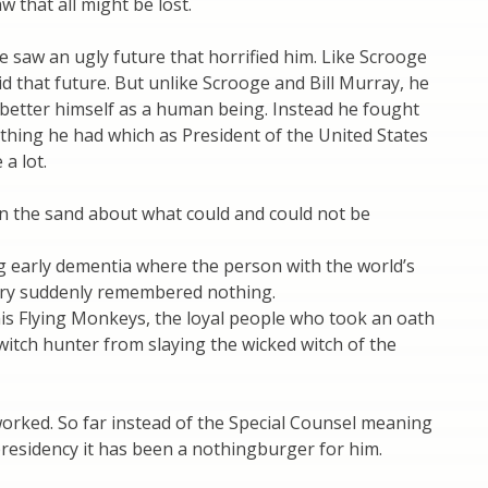
w that all might be lost.
e saw an ugly future that horrified him. Like Scrooge
id that future. But unlike Scrooge and Bill Murray, he
 better himself as a human being. Instead he fought
thing he had which as President of the United States
 a lot.
in the sand about what could and could not be
g early dementia where the person with the world’s
ry suddenly remembered nothing.
is Flying Monkeys, the loyal people who took an oath
witch hunter from slaying the wicked witch of the
orked. So far instead of the Special Counsel meaning
presidency it has been a nothingburger for him.