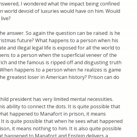
nswered, I wondered what the impact being confined
en world devoid of luxuries would have on him. Would
 live?
 answer. So again the question can be raised: is he
Christmas future? What happens to a person when his
e and illegal legal life is exposed for all the world to
ens to a person when the superficial veneer of the
 rich and the famous is ripped off and disgusting truth
ll? When happens to a person when he realizes is game
the greatest loser in American history? Prison can do
ild president has very limited mental necessities.
s ability to connect the dots. It is quite possible that
hat happened to Manafort in prison, it means
 It is quite possible that when he sees what happened
ison, it means nothing to him. It is also quite possible
at happened to Manafort and Epstein delivers a