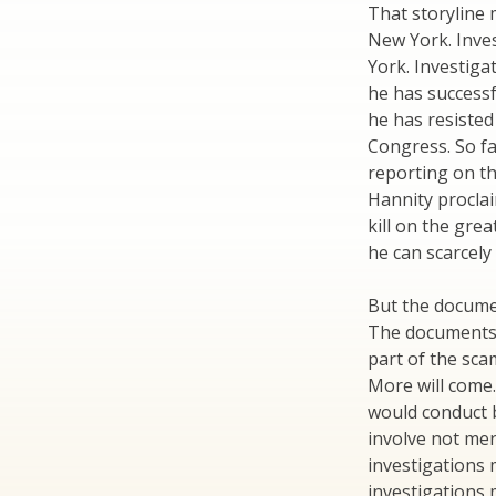
That storyline 
New York. Inves
York. Investiga
he has successfu
he has resisted
Congress. So f
reporting on th
Hannity proclai
kill on the gre
he can scarcely 
But the docume
The documents 
part of the sca
More will come
would conduct b
involve not mer
investigations 
investigations