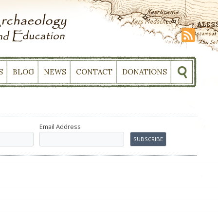
S
BLOG
NEWS
CONTACT
DONATIONS
Email Address