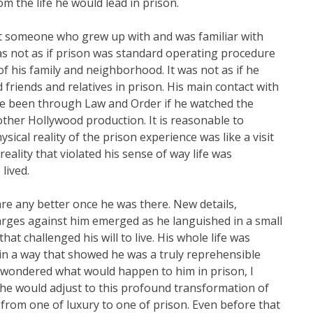
om the life he would lead in prison.
t someone who grew up with and was familiar with
 was not as if prison was standard operating procedure
of his family and neighborhood. It was not as if he
d friends and relatives in prison. His main contact with
e been through Law and Order if he watched the
ther Hollywood production. It is reasonable to
sical reality of the prison experience was like a visit
reality that violated his sense of way life was
lived.
fare any better once he was there. New details,
arges against him emerged as he languished in a small
hat challenged his will to live. His whole life was
in a way that showed he was a truly reprehensible
 wondered what would happen to him in prison, I
e would adjust to this profound transformation of
fe from one of luxury to one of prison. Even before that