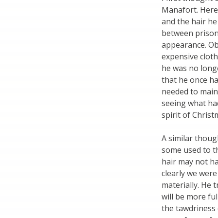
Manafort. Here
and the hair he
between prison 
appearance. Obv
expensive cloth
he was no longe
that he once ha
needed to main
seeing what ha
spirit of Christ
A similar thoug
some used to th
hair may not ha
clearly we were
materially. He 
will be more fu
the tawdriness o