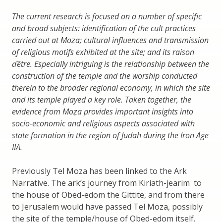
The current research is focused on a number of specific
and broad subjects: identification of the cult practices
carried out at Moẓa; cultural influences and transmission
of religious motifs exhibited at the site; and its raison
ďêtre. Especially intriguing is the relationship between the
construction of the temple and the worship conducted
therein to the broader regional economy, in which the site
and its temple played a key role. Taken together, the
evidence from Moẓa provides important insights into
socio-economic and religious aspects associated with
state formation in the region of Judah during the Iron Age
IIA.
Previously Tel Moza has been linked to the Ark
Narrative. The ark’s journey from Kiriath-jearim to
the house of Obed-edom the Gittite, and from there
to Jerusalem would have passed Tel Moza, possibly
the site of the temple/house of Obed-edom itself.