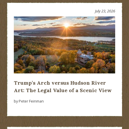
July 23, 2026
Trump’s Arch versus Hudson River
Art: The Legal Value of a Scenic View
by Peter Feinman