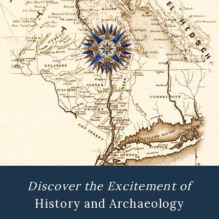
Discover the Excitement of
History and Archaeology