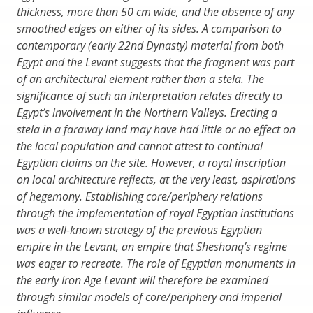
thickness, more than 50 cm wide, and the absence of any
smoothed edges on either of its sides. A comparison to
contemporary (early 22nd Dynasty) material from both
Egypt and the Levant suggests that the fragment was part
of an architectural element rather than a stela. The
significance of such an interpretation relates directly to
Egypt’s involvement in the Northern Valleys. Erecting a
stela in a faraway land may have had little or no effect on
the local population and cannot attest to continual
Egyptian claims on the site. However, a royal inscription
on local architecture reflects, at the very least, aspirations
of hegemony. Establishing core/periphery relations
through the implementation of royal Egyptian institutions
was a well-known strategy of the previous Egyptian
empire in the Levant, an empire that Sheshonq’s regime
was eager to recreate. The role of Egyptian monuments in
the early Iron Age Levant will therefore be examined
through similar models of core/periphery and imperial