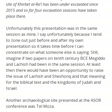
site of Khirbet al-Ra’i has been under excavated since
2015 and so far four excavation seasons have taken
place there.
Unfortunately this presentation was in the same
session as mine. I say unfortunately because I tend
to zone out just before and after my own
presentation so it takes time before I can
concentrate on what someone else is saying. Still,
imagine if two papers on tenth century BCE Megiddo
and Lachish had been in the same session. At least
then there would have been an opportunity to raise
the issue of Lachish and Sheshonq and that meaning
for the biblical text and the kingdoms of Judah and
Israel.
Another archaeological site presented at the ASOR
conference was Tel Moza.