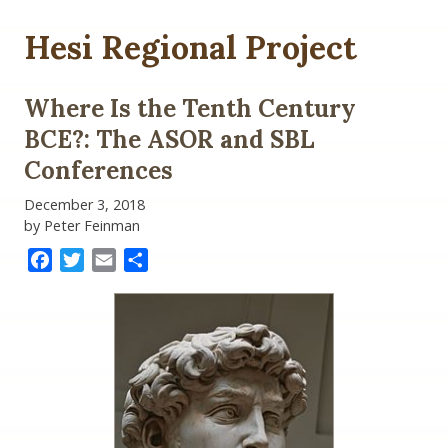
Hesi Regional Project
Where Is the Tenth Century
BCE?: The ASOR and SBL
Conferences
December 3, 2018
by Peter Feinman
Facebook
Twitter
Email
Share