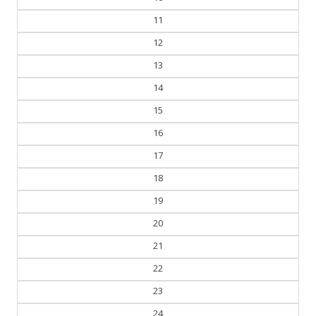
11
12
13
14
15
16
17
18
19
20
21
22
23
24