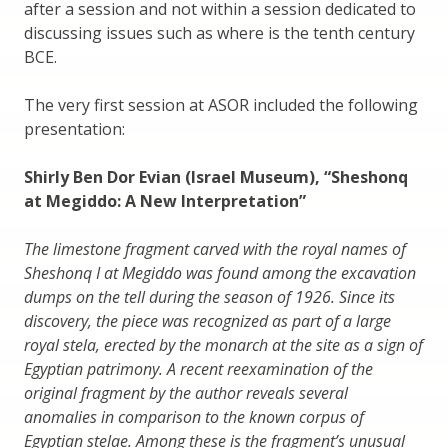
after a session and not within a session dedicated to
discussing issues such as where is the tenth century
BCE.
The very first session at ASOR included the following
presentation:
Shirly Ben Dor Evian (Israel Museum), “Sheshonq
at Megiddo: A New Interpretation”
The limestone fragment carved with the royal names of
Sheshonq I at Megiddo was found among the excavation
dumps on the tell during the season of 1926. Since its
discovery, the piece was recognized as part of a large
royal stela, erected by the monarch at the site as a sign of
Egyptian patrimony. A recent reexamination of the
original fragment by the author reveals several
anomalies in comparison to the known corpus of
Egyptian stelae. Among these is the fragment’s unusual