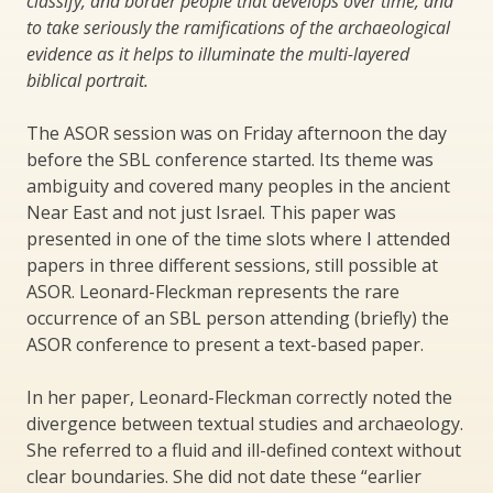
classify, and border people that develops over time, and
to take seriously the ramifications of the archaeological
evidence as it helps to illuminate the multi-layered
biblical portrait.
The ASOR session was on Friday afternoon the day
before the SBL conference started. Its theme was
ambiguity and covered many peoples in the ancient
Near East and not just Israel. This paper was
presented in one of the time slots where I attended
papers in three different sessions, still possible at
ASOR. Leonard-Fleckman represents the rare
occurrence of an SBL person attending (briefly) the
ASOR conference to present a text-based paper.
In her paper, Leonard-Fleckman correctly noted the
divergence between textual studies and archaeology.
She referred to a fluid and ill-defined context without
clear boundaries. She did not date these “earlier