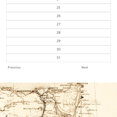
25
26
27
28
29
30
31