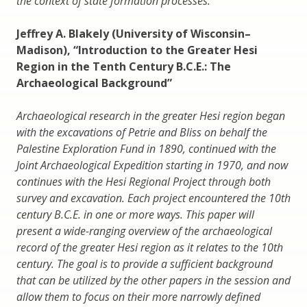
the context of state formation processes.
Jeffrey A. Blakely (University of Wisconsin–
Madison), “Introduction to the Greater Hesi
Region in the Tenth Century B.C.E.: The
Archaeological Background”
Archaeological research in the greater Hesi region began
with the excavations of Petrie and Bliss on behalf the
Palestine Exploration Fund in 1890, continued with the
Joint Archaeological Expedition starting in 1970, and now
continues with the Hesi Regional Project through both
survey and excavation. Each project encountered the 10th
century B.C.E. in one or more ways. This paper will
present a wide-ranging overview of the archaeological
record of the greater Hesi region as it relates to the 10th
century. The goal is to provide a sufficient background
that can be utilized by the other papers in the session and
allow them to focus on their more narrowly defined