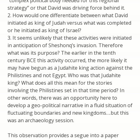
“complex political body needed for this regional
strategy” or that David was driving force behind it.
2. How would one differentiate between what David
initiated as king of Judah versus what was completed
or he initiated as king of Israel?
3. It seems unlikely that these activities were initiated
in anticipation of Sheshonq’s invasion. Therefore
what was its purpose? The earlier in the tenth
century BCE this activity occurred, the more likely it
may have begun as a Judahite king action against the
Philistines and not Egypt. Who was that Judahite
king? What does all this mean for the stories
involving the Philistines set in that time period? In
other words, there was an opportunity here to
develop a geo-political narrative in a fluid situation of
fluctuating boundaries and new kingdoms….but this
was an archaeology session.
This observation provides a segue into a paper