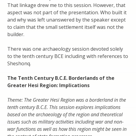
That linkage drew me to this session. However, that
aspect was not part of the presentation. Who built it
and why was left unanswered by the speaker except
to claim that the small settlement itself was not the
builder.
There was one archaeology session devoted solely
to the tenth century BCE including with references to
Sheshonq.
The Tenth Century B.C.E. Borderlands of the
Greater Hesi Region: Implications
Theme: The Greater Hesi Region was a borderland in the
tenth century B.C.E. This session explores implications
based on the archaeology of the region and theoretical
issues such as military activities including war and non-
war functions as well as how this region might be seen in