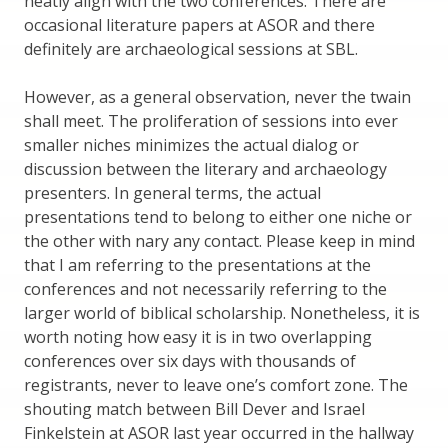
neatly align with the two conferences. There are
occasional literature papers at ASOR and there
definitely are archaeological sessions at SBL.
However, as a general observation, never the twain
shall meet. The proliferation of sessions into ever
smaller niches minimizes the actual dialog or
discussion between the literary and archaeology
presenters. In general terms, the actual
presentations tend to belong to either one niche or
the other with nary any contact. Please keep in mind
that I am referring to the presentations at the
conferences and not necessarily referring to the
larger world of biblical scholarship. Nonetheless, it is
worth noting how easy it is in two overlapping
conferences over six days with thousands of
registrants, never to leave one’s comfort zone. The
shouting match between Bill Dever and Israel
Finkelstein at ASOR last year occurred in the hallway