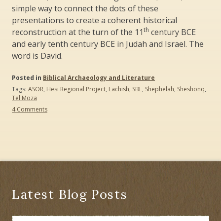
simple way to connect the dots of these
presentations to create a coherent historical
th
reconstruction at the turn of the 11
century BCE
and early tenth century BCE in Judah and Israel. The
word is David.
Posted in
Biblical Archaeology and Literature
Tags:
ASOR
,
Hesi Regional Project
,
Lachish
,
SBL
,
Shephelah
,
Sheshonq
,
Tel Moza
on
4 Comments
Where
Is
the
Tenth
Century
BCE?:
The
ASOR
and
Latest Blog Posts
SBL
Conferences