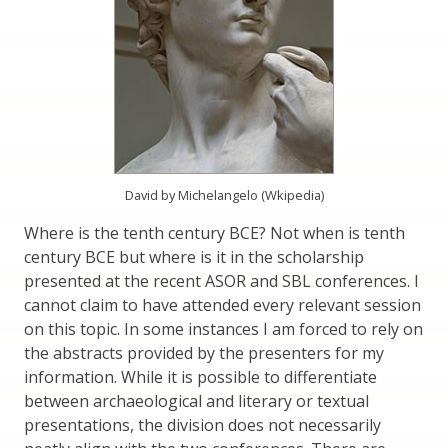
David by Michelangelo (Wkipedia)
Where is the tenth century BCE? Not when is tenth
century BCE but where is it in the scholarship
presented at the recent ASOR and SBL conferences. I
cannot claim to have attended every relevant session
on this topic. In some instances I am forced to rely on
the abstracts provided by the presenters for my
information. While it is possible to differentiate
between archaeological and literary or textual
presentations, the division does not necessarily