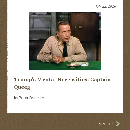
July 22, 2026
Trump’s Mental Necessities: Captain
Queeg
by Peter Feinman
See all