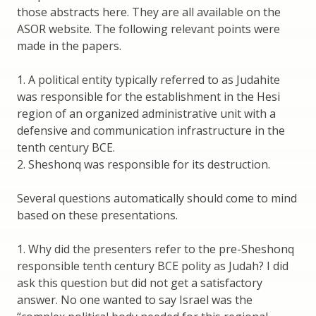
those abstracts here. They are all available on the
ASOR website. The following relevant points were
made in the papers.
1. A political entity typically referred to as Judahite
was responsible for the establishment in the Hesi
region of an organized administrative unit with a
defensive and communication infrastructure in the
tenth century BCE.
2. Sheshonq was responsible for its destruction.
Several questions automatically should come to mind
based on these presentations.
1. Why did the presenters refer to the pre-Sheshonq
responsible tenth century BCE polity as Judah? I did
ask this question but did not get a satisfactory
answer. No one wanted to say Israel was the