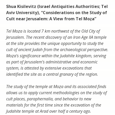
Shua Kisilevitz (Israel Antiquities Authorities; Tel
Aviv University), “Considerations on the Study of
Cult near Jerusalem: A View from Tel Moẓa”
Tel Moẓa is located 7 km northwest of the Old City of
Jerusalem. The recent discovery of an Iron Age IIA temple
at the site provides the unique opportunity to study the
cult of ancient Judah from the archaeological perspective.
Moẓa’s significance within the Judahite kingdom, serving
as part of Jerusalem’s administrative and economic
system, is attested by extensive excavations that
identified the site as a central granary of the region.
The study of the temple at Moẓa and its associated finds
allows us to apply current methodologies on the study of
cult places, paraphernalia, and behavior to new
materials for the first time since the excavation of the
Judahite temple at Arad over half a century ago.