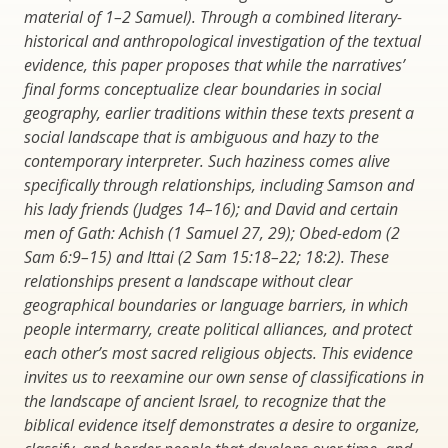
material of 1–2 Samuel). Through a combined literary-
historical and anthropological investigation of the textual
evidence, this paper proposes that while the narratives’
final forms conceptualize clear boundaries in social
geography, earlier traditions within these texts present a
social landscape that is ambiguous and hazy to the
contemporary interpreter. Such haziness comes alive
specifically through relationships, including Samson and
his lady friends (Judges 14–16); and David and certain
men of Gath: Achish (1 Samuel 27, 29); Obed-edom (2
Sam 6:9–15) and Ittai (2 Sam 15:18–22; 18:2). These
relationships present a landscape without clear
geographical boundaries or language barriers, in which
people intermarry, create political alliances, and protect
each other’s most sacred religious objects. This evidence
invites us to reexamine our own sense of classifications in
the landscape of ancient Israel, to recognize that the
biblical evidence itself demonstrates a desire to organize,