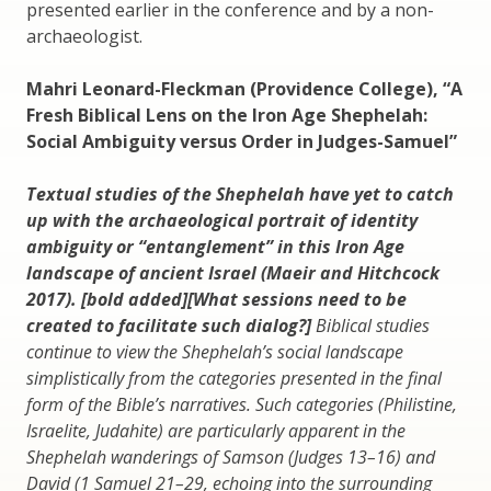
presented earlier in the conference and by a non-
archaeologist.
Mahri Leonard-Fleckman (Providence College), “A
Fresh Biblical Lens on the Iron Age Shephelah:
Social Ambiguity versus Order in Judges-Samuel”
Textual studies of the Shephelah have yet to catch
up with the archaeological portrait of identity
ambiguity or “entanglement” in this Iron Age
landscape of ancient Israel (Maeir and Hitchcock
2017). [bold added][What sessions need to be
created to facilitate such dialog?]
Biblical studies
continue to view the Shephelah’s social landscape
simplistically from the categories presented in the final
form of the Bible’s narratives. Such categories (Philistine,
Israelite, Judahite) are particularly apparent in the
Shephelah wanderings of Samson (Judges 13–16) and
David (1 Samuel 21–29, echoing into the
surrounding