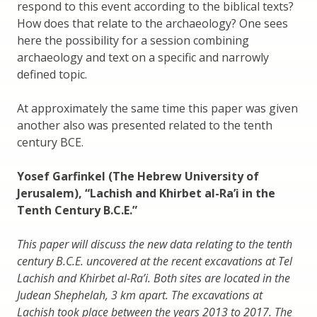
respond to this event according to the biblical texts?
How does that relate to the archaeology? One sees
here the possibility for a session combining
archaeology and text on a specific and narrowly
defined topic.
At approximately the same time this paper was given
another also was presented related to the tenth
century BCE.
Yosef Garfinkel (The Hebrew University of
Jerusalem), “Lachish and Khirbet al-Ra’i in the
Tenth Century B.C.E.”
This paper will discuss the new data relating to the tenth
century B.C.E. uncovered at the recent excavations at Tel
Lachish and Khirbet al-Ra’i. Both sites are located in the
Judean Shephelah, 3 km apart. The excavations at
Lachish took place between the years 2013 to 2017. The