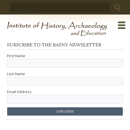
Skip
Search
to
for:
content
SUBSCRIBE TO THE BASNY NEWSLETTER
First Name
Last Name
Email Address