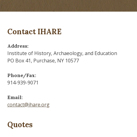
Contact IHARE
Address:
Institute of History, Archaeology, and Education
PO Box 41, Purchase, NY 10577
Phone/Fax:
914-939-9071
Email:
contact@ihare.org
Quotes