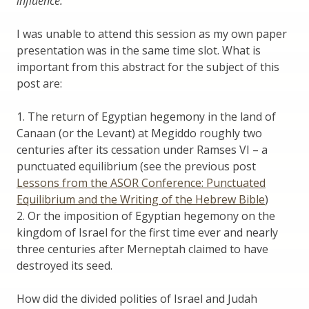
influence.
I was unable to attend this session as my own paper
presentation was in the same time slot. What is
important from this abstract for the subject of this
post are:
1. The return of Egyptian hegemony in the land of
Canaan (or the Levant) at Megiddo roughly two
centuries after its cessation under Ramses VI – a
punctuated equilibrium (see the previous post
Lessons from the ASOR Conference: Punctuated
Equilibrium and the Writing of the Hebrew Bible
)
2. Or the imposition of Egyptian hegemony on the
kingdom of Israel for the first time ever and nearly
three centuries after Merneptah claimed to have
destroyed its seed.
How did the divided polities of Israel and Judah