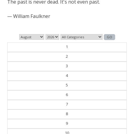
The past is never dead. It's not even past.
— William Faulkner
1
2
3
4
5
6
7
8
9
10