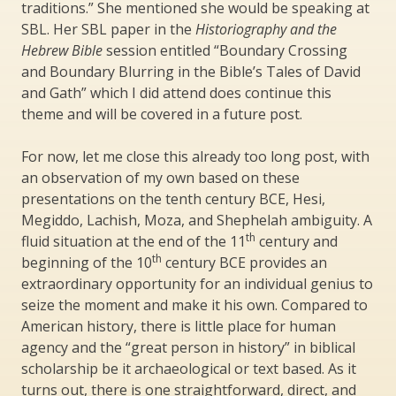
traditions.” She mentioned she would be speaking at
SBL. Her SBL paper in the
Historiography and the
Hebrew Bible
session entitled “Boundary Crossing
and Boundary Blurring in the Bible’s Tales of David
and Gath” which I did attend does continue this
theme and will be covered in a future post.
For now, let me close this already too long post, with
an observation of my own based on these
presentations on the tenth century BCE, Hesi,
Megiddo, Lachish, Moza, and Shephelah ambiguity. A
th
fluid situation at the end of the 11
century and
th
beginning of the 10
century BCE provides an
extraordinary opportunity for an individual genius to
seize the moment and make it his own. Compared to
American history, there is little place for human
agency and the “great person in history” in biblical
scholarship be it archaeological or text based. As it
turns out, there is one straightforward, direct, and