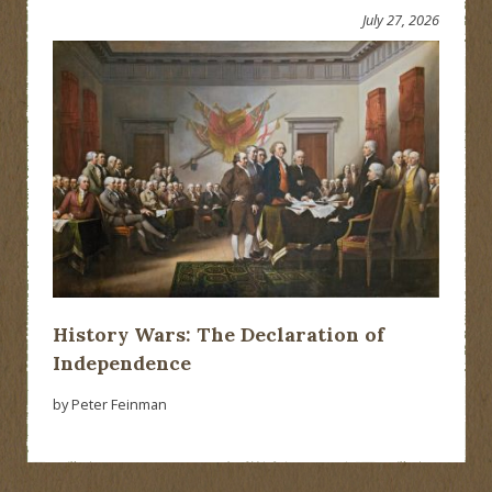
July 27, 2026
History Wars: The Declaration of
Independence
by Peter Feinman