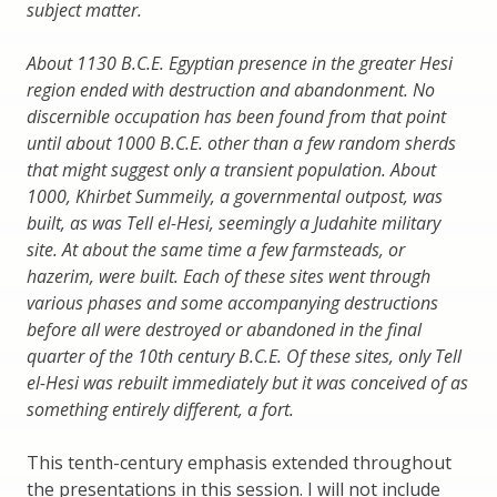
subject matter.
About 1130 B.C.E. Egyptian presence in the greater Hesi
region ended with destruction and abandonment. No
discernible occupation has been found from that point
until about 1000 B.C.E. other than a few random sherds
that might suggest only a transient population. About
1000, Khirbet Summeily, a governmental outpost, was
built, as was Tell el-Hesi, seemingly a Judahite military
site. At about the same time a few farmsteads, or
hazerim, were built. Each of these sites went through
various phases and some accompanying destructions
before all were destroyed or abandoned in the final
quarter of the 10th century B.C.E. Of these sites, only Tell
el-Hesi was rebuilt immediately but it was conceived of as
something entirely different, a fort.
This tenth-century emphasis extended throughout
the presentations in this session. I will not include