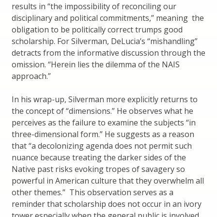
results in “the impossibility of reconciling our
disciplinary and political commitments,” meaning the
obligation to be politically correct trumps good
scholarship. For Silverman, DeLucia’s “mishandling”
detracts from the informative discussion through the
omission. “Herein lies the dilemma of the NAIS
approach.”
In his wrap-up, Silverman more explicitly returns to
the concept of “dimensions.” He observes what he
perceives as the failure to examine the subjects “in
three-dimensional form.” He suggests as a reason
that “a decolonizing agenda does not permit such
nuance because treating the darker sides of the
Native past risks evoking tropes of savagery so
powerful in American culture that they overwhelm all
other themes.” This observation serves as a
reminder that scholarship does not occur in an ivory
tower especially when the general public is involved.