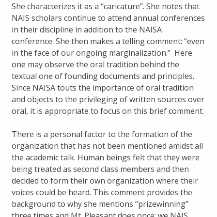
She characterizes it as a “caricature”. She notes that
NAIS scholars continue to attend annual conferences
in their discipline in addition to the NAISA
conference. She then makes a telling comment: “even
in the face of our ongoing marginalization.” Here
one may observe the oral tradition behind the
textual one of founding documents and principles.
Since NAISA touts the importance of oral tradition
and objects to the privileging of written sources over
oral, it is appropriate to focus on this brief comment.
There is a personal factor to the formation of the
organization that has not been mentioned amidst all
the academic talk. Human beings felt that they were
being treated as second class members and then
decided to form their own organization where their
voices could be heard. This comment provides the
background to why she mentions “prizewinning”
three times and Mt. Pleasant does once: we NAIS