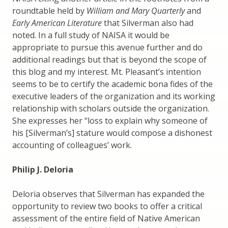
roundtable held by
William and Mary Quarterly
and
Early American Literature
that Silverman also had
noted. In a full study of NAISA it would be
appropriate to pursue this avenue further and do
additional readings but that is beyond the scope of
this blog and my interest. Mt. Pleasant’s intention
seems to be to certify the academic bona fides of the
executive leaders of the organization and its working
relationship with scholars outside the organization.
She expresses her “loss to explain why someone of
his [Silverman’s] stature would compose a dishonest
accounting of colleagues’ work.
Philip J. Deloria
Deloria observes that Silverman has expanded the
opportunity to review two books to offer a critical
assessment of the entire field of Native American