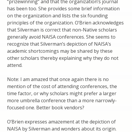
“prizewinning” and that the organization’s journal
has been too. She provides some brief information
on the organization and lists the six founding
principles of the organization. O’Brien acknowledges
that Silverman is correct that non-Native scholars
generally avoid NAISA conferences. She seems to
recognize that Silverman’s depiction of NAISA’s
academic shortcomings may be shared by these
other scholars thereby explaining why they do not
attend.
Note: I am amazed that once again there is no
mention of the cost of attending conferences, the
time factor, or why scholars might prefer a larger
more umbrella conference than a more narrowly-
focused one. Better book vendors?
O’Brien expresses amazement at the depiction of
NAISA by Silverman and wonders about its origin.