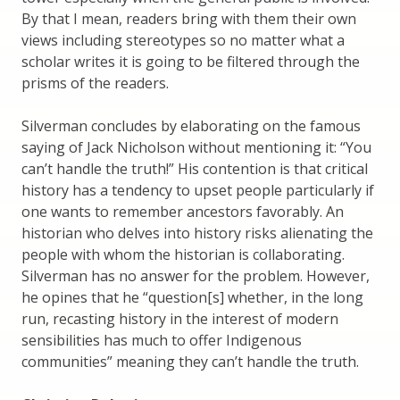
By that I mean, readers bring with them their own
views including stereotypes so no matter what a
scholar writes it is going to be filtered through the
prisms of the readers.
Silverman concludes by elaborating on the famous
saying of Jack Nicholson without mentioning it: “You
can’t handle the truth!” His contention is that critical
history has a tendency to upset people particularly if
one wants to remember ancestors favorably. An
historian who delves into history risks alienating the
people with whom the historian is collaborating.
Silverman has no answer for the problem. However,
he opines that he “question[s] whether, in the long
run, recasting history in the interest of modern
sensibilities has much to offer Indigenous
communities” meaning they can’t handle the truth.