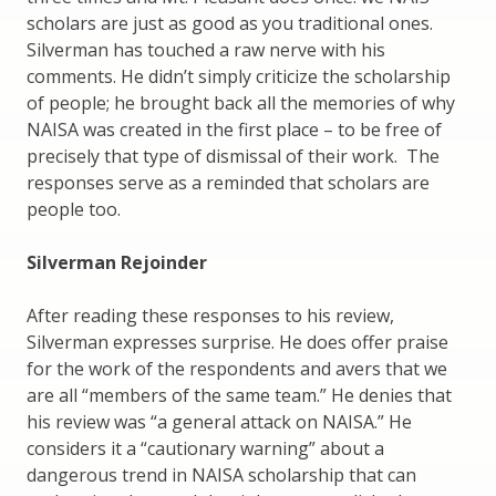
scholars are just as good as you traditional ones.
Silverman has touched a raw nerve with his
comments. He didn’t simply criticize the scholarship
of people; he brought back all the memories of why
NAISA was created in the first place – to be free of
precisely that type of dismissal of their work. The
responses serve as a reminded that scholars are
people too.
Silverman Rejoinder
After reading these responses to his review,
Silverman expresses surprise. He does offer praise
for the work of the respondents and avers that we
are all “members of the same team.” He denies that
his review was “a general attack on NAISA.” He
considers it a “cautionary warning” about a
dangerous trend in NAISA scholarship that can