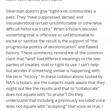
Silverman doesn’t give “tight-knit communities a
pass. They “have suppressed, denied, and
misunderstood certain uncomfortable or otherwise
difficult historical truths.” When scholars discover
something that is offensive or unfathomable to
excise or sanitize the result is the support of “the
progressive politics of decolonization” and flawed
history. These comments remind me of the common
claim that “land” had different meanings to the two
parties of treaties: sold or right to use. I can’t help
but wonder if something similar is happening with
the term “history.” In these collaborations touted by
NAIS scholars, are the subjects made aware that they
might not like the results and that to “collaborate”
does not equate with “to praise”? Do they
understand that including a previously excluded voice
does not equate with “accepting” that voice as true. I