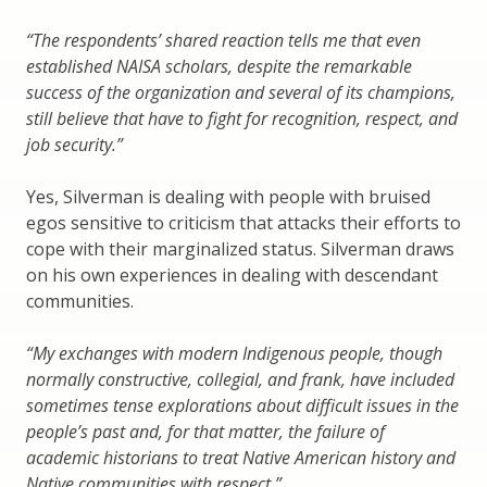
“The respondents’ shared reaction tells me that even
established NAISA scholars, despite the remarkable
success of the organization and several of its champions,
still believe that have to fight for recognition, respect, and
job security.”
Yes, Silverman is dealing with people with bruised
egos sensitive to criticism that attacks their efforts to
cope with their marginalized status. Silverman draws
on his own experiences in dealing with descendant
communities.
“My exchanges with modern Indigenous people, though
normally constructive, collegial, and frank, have included
sometimes tense explorations about difficult issues in the
people’s past and, for that matter, the failure of
academic historians to treat Native American history and
Native communities with respect.”