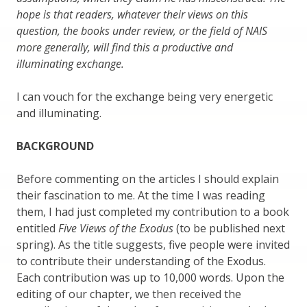
hope is that readers, whatever their views on this
question, the books under review, or the field of NAIS
more generally, will find this a productive and
illuminating exchange.
I can vouch for the exchange being very energetic
and illuminating.
BACKGROUND
Before commenting on the articles I should explain
their fascination to me. At the time I was reading
them, I had just completed my contribution to a book
entitled
Five Views of the Exodus
(to be published next
spring). As the title suggests, five people were invited
to contribute their understanding of the Exodus.
Each contribution was up to 10,000 words. Upon the
editing of our chapter, we then received the