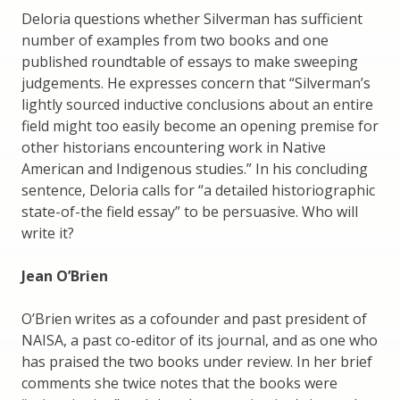
Deloria questions whether Silverman has sufficient
number of examples from two books and one
published roundtable of essays to make sweeping
judgements. He expresses concern that “Silverman’s
lightly sourced inductive conclusions about an entire
field might too easily become an opening premise for
other historians encountering work in Native
American and Indigenous studies.” In his concluding
sentence, Deloria calls for “a detailed historiographic
state-of-the field essay” to be persuasive. Who will
write it?
Jean O’Brien
O’Brien writes as a cofounder and past president of
NAISA, a past co-editor of its journal, and as one who
has praised the two books under review. In her brief
comments she twice notes that the books were