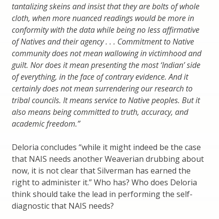
tantalizing skeins and insist that they are bolts of whole
cloth, when more nuanced readings would be more in
conformity
with the data while being no less af
rmative
of Natives and their agency . . . Commitment to Native
community does not mean wallowing in victimhood and
guilt. Nor does it mean presenting the most
‘
Indian
’
side
of everything, in the face of contrary evidence. And it
certainly does not mean surrendering our research to
tribal councils. It means service to Native peoples. But it
also means being committed to truth, accuracy, and
academic freedom.
”
Deloria concludes “while it might indeed be the case
that NAIS needs another Weaverian drubbing about
now, it is not clear that Silverman has earned the
right to administer it.” Who has? Who does Deloria
think should take the lead in performing the self-
diagnostic that NAIS needs?