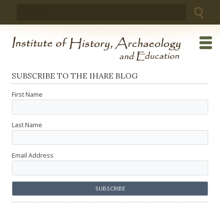
Skip
Search
to
for:
content
SUBSCRIBE TO THE IHARE BLOG
First Name
Last Name
Email Address