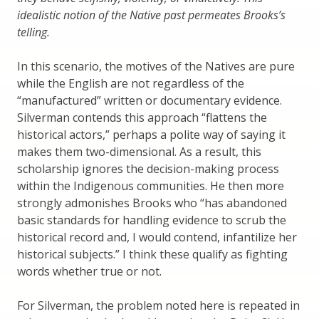
idealistic notion of the Native past permeates Brooks’s
telling.
In this scenario, the motives of the Natives are pure
while the English are not regardless of the
“manufactured” written or documentary evidence.
Silverman contends this approach “flattens the
historical actors,” perhaps a polite way of saying it
makes them two-dimensional. As a result, this
scholarship ignores the decision-making process
within the Indigenous communities. He then more
strongly admonishes Brooks who “has abandoned
basic standards for handling evidence to scrub the
historical record and, I would contend, infantilize her
historical subjects.” I think these qualify as fighting
words whether true or not.
For Silverman, the problem noted here is repeated in