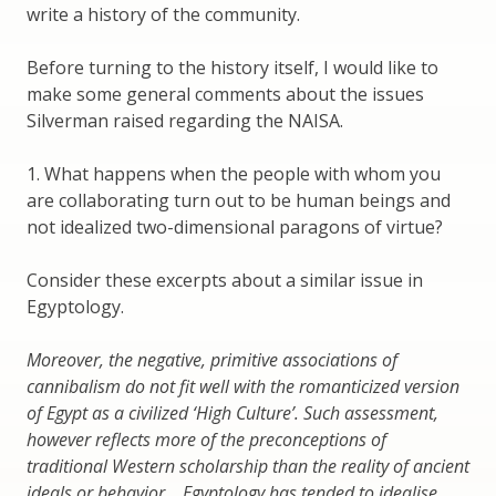
write a history of the community.
Before turning to the history itself, I would like to
make some general comments about the issues
Silverman raised regarding the NAISA.
1. What happens when the people with whom you
are collaborating turn out to be human beings and
not idealized two-dimensional paragons of virtue?
Consider these excerpts about a similar issue in
Egyptology.
Moreover, the negative, primitive associations of
cannibalism do not fit well with the romanticized version
of Egypt as a civilized ‘High Culture’. Such assessment,
however reflects more of the preconceptions of
traditional Western scholarship than the reality of ancient
ideals or behavior….Egyptology has tended to idealise