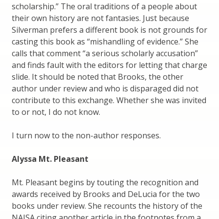
scholarship.” The oral traditions of a people about
their own history are not fantasies. Just because
Silverman prefers a different book is not grounds for
casting this book as “mishandling of evidence.” She
calls that comment “a serious scholarly accusation”
and finds fault with the editors for letting that charge
slide. It should be noted that Brooks, the other
author under review and who is disparaged did not
contribute to this exchange. Whether she was invited
to or not, I do not know.
I turn now to the non-author responses.
Alyssa Mt. Pleasant
Mt. Pleasant begins by touting the recognition and
awards received by Brooks and DeLucia for the two
books under review. She recounts the history of the
NAISA citing another article in the footnotes from a