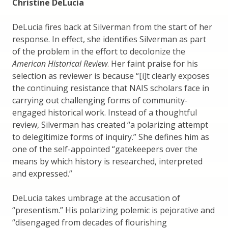
Christine DeLucia
DeLucia fires back at Silverman from the start of her
response. In effect, she identifies Silverman as part
of the problem in the effort to decolonize the
American Historical Review
. Her faint praise for his
selection as reviewer is because “[i]t clearly exposes
the continuing resistance that NAIS scholars face in
carrying out challenging forms of community-
engaged historical work. Instead of a thoughtful
review, Silverman has created “a polarizing attempt
to delegitimize forms of inquiry.” She defines him as
one of the self-appointed “gatekeepers over the
means by which history is researched, interpreted
and expressed.”
DeLucia takes umbrage at the accusation of
“presentism.” His polarizing polemic is pejorative and
“disengaged from decades of flourishing