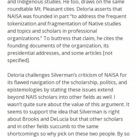
and Indigenous studies. He too, draws on the same
roundtable Mt. Pleasant cites. Deloria asserts that
NAISA was founded in part “to address the frequent
tokenization and fragmentation of Native studies
and topics and scholars in professional
organizations.” To buttress that claim, he cites the
founding documents of the organization, its
presidential addresses, and some articles [not
specified].
Deloria challenges Silverman’s criticism of NAISA for
its flawed navigation of the scholarship, politics, and
epistemologies by stating these issues extend
beyond NAIS scholars into other fields as well. I
wasn’t quite sure about the value of this argument. It
seems to support the idea that Silverman is right
about Brooks and DeLucia but that other scholars
and in other fields succumb to the same
shortcomings so why pick on these two people. By so