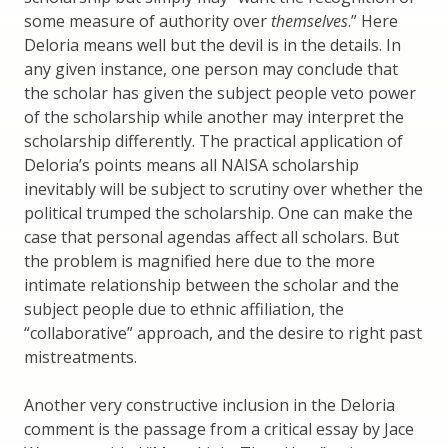
some measure of authority over
themselves
.” Here
Deloria means well but the devil is in the details. In
any given instance, one person may conclude that
the scholar has given the subject people veto power
of the scholarship while another may interpret the
scholarship differently. The practical application of
Deloria’s points means all NAISA scholarship
inevitably will be subject to scrutiny over whether the
political trumped the scholarship. One can make the
case that personal agendas affect all scholars. But
the problem is magnified here due to the more
intimate relationship between the scholar and the
subject people due to ethnic affiliation, the
“collaborative” approach, and the desire to right past
mistreatments.
Another very constructive inclusion in the Deloria
comment is the passage from a critical essay by Jace