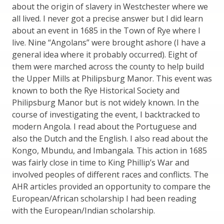
about the origin of slavery in Westchester where we
all lived. I never got a precise answer but I did learn
about an event in 1685 in the Town of Rye where I
live. Nine “Angolans” were brought ashore (I have a
general idea where it probably occurred). Eight of
them were marched across the county to help build
the Upper Mills at Philipsburg Manor. This event was
known to both the Rye Historical Society and
Philipsburg Manor but is not widely known. In the
course of investigating the event, I backtracked to
modern Angola. I read about the Portuguese and
also the Dutch and the English. I also read about the
Kongo, Mbundu, and Imbangala. This action in 1685
was fairly close in time to King Phillip’s War and
involved peoples of different races and conflicts. The
AHR articles provided an opportunity to compare the
European/African scholarship I had been reading
with the European/Indian scholarship.