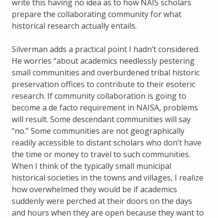
write this having no idea as to how NAIS scholars
prepare the collaborating community for what
historical research actually entails.
Silverman adds a practical point I hadn’t considered.
He worries “about academics needlessly pestering
small communities and overburdened tribal historic
preservation offices to contribute to their esoteric
research. If community collaboration is going to
become a de facto requirement in NAISA, problems
will result. Some descendant communities will say
“no.” Some communities are not geographically
readily accessible to distant scholars who don’t have
the time or money to travel to such communities.
When I think of the typically small municipal
historical societies in the towns and villages, I realize
how overwhelmed they would be if academics
suddenly were perched at their doors on the days
and hours when they are open because they want to