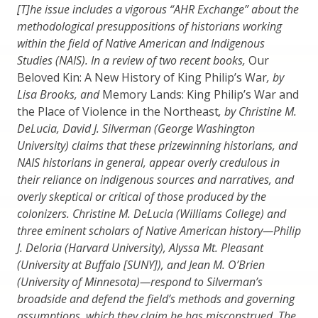
[T]he issue includes a vigorous “AHR Exchange” about the
methodological presuppositions of historians working
within the field of Native American and Indigenous
Studies (NAIS). In a review of two recent books,
Our
Beloved Kin: A New History of King Philip’s War
, by
Lisa Brooks, and
Memory Lands: King Philip’s War and
the Place of Violence in the Northeast
, by Christine M.
DeLucia, David J. Silverman (George Washington
University) claims that these prizewinning historians, and
NAIS historians in general, appear overly credulous in
their reliance on indigenous sources and narratives, and
overly skeptical or critical of those produced by the
colonizers. Christine M. DeLucia (Williams College) and
three eminent scholars of Native American history—Philip
J. Deloria (Harvard University), Alyssa Mt. Pleasant
(University at Buffalo [SUNY]), and Jean M. O’Brien
(University of Minnesota)—respond to Silverman’s
broadside and defend the field’s methods and governing
assumptions, which they claim he has misconstrued. The