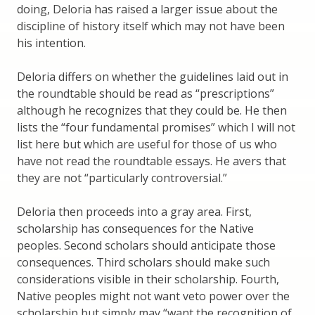
doing, Deloria has raised a larger issue about the
discipline of history itself which may not have been
his intention.
Deloria differs on whether the guidelines laid out in
the roundtable should be read as “prescriptions”
although he recognizes that they could be. He then
lists the “four fundamental promises” which I will not
list here but which are useful for those of us who
have not read the roundtable essays. He avers that
they are not “particularly controversial.”
Deloria then proceeds into a gray area. First,
scholarship has consequences for the Native
peoples. Second scholars should anticipate those
consequences. Third scholars should make such
considerations visible in their scholarship. Fourth,
Native peoples might not want veto power over the
scholarship but simply may “want the recognition of