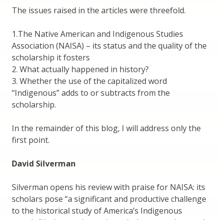
The issues raised in the articles were threefold.
1.The Native American and Indigenous Studies
Association (NAISA) – its status and the quality of the
scholarship it fosters
2. What actually happened in history?
3. Whether the use of the capitalized word
“Indigenous” adds to or subtracts from the
scholarship.
In the remainder of this blog, I will address only the
first point.
David Silverman
Silverman opens his review with praise for NAISA: its
scholars pose “a significant and productive challenge
to the historical study of America’s Indigenous