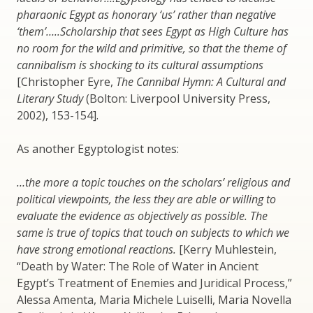
pharaonic Egypt as honorary ‘us’ rather than negative
‘them’…..Scholarship that sees Egypt as High Culture has
no room for the wild and primitive, so that the theme of
cannibalism is shocking to its cultural assumptions
[Christopher Eyre,
The Cannibal Hymn: A Cultural and
Literary Study
(Bolton: Liverpool University Press,
2002), 153-154].
As another Egyptologist notes:
…the more a topic touches on the scholars’ religious and
political viewpoints, the less they are able or willing to
evaluate the evidence as objectively as possible. The
same is true of topics that touch on subjects to which we
have strong emotional reactions.
[Kerry Muhlestein,
“Death by Water: The Role of Water in Ancient
Egypt’s Treatment of Enemies and Juridical Process,”
Alessa Amenta, Maria Michele Luiselli, Maria Novella