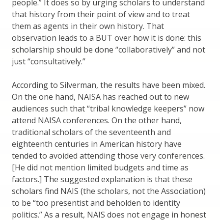
people.” It does so by urging scholars to understand
that history from their point of view and to treat
them as agents in their own history. That
observation leads to a BUT over how it is done: this
scholarship should be done “collaboratively” and not
just “consultatively.”
According to Silverman, the results have been mixed.
On the one hand, NAISA has reached out to new
audiences such that “tribal knowledge keepers” now
attend NAISA conferences. On the other hand,
traditional scholars of the seventeenth and
eighteenth centuries in American history have
tended to avoided attending those very conferences.
[He did not mention limited budgets and time as
factors.] The suggested explanation is that these
scholars find NAIS (the scholars, not the Association)
to be “too presentist and beholden to identity
politics.” As a result, NAIS does not engage in honest