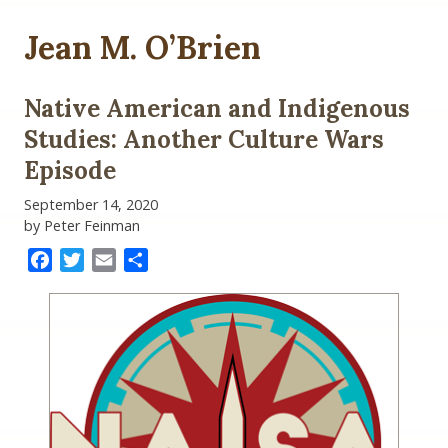
Jean M. O’Brien
Native American and Indigenous
Studies: Another Culture Wars
Episode
September 14, 2020
by Peter Feinman
Facebook
Twitter
Email
Share