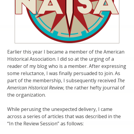
Earlier this year I became a member of the American
Historical Association. I did so at the urging of a
reader of my blog who is a member. After expressing
some reluctance, I was finally persuaded to join. As
part of the membership, I subsequently received
The
American Historical Review
, the rather hefty journal of
the organization.
While perusing the unexpected delivery, I came
across a series of articles that was described in the
“In the Review Session” as follows: