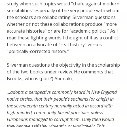
study when such topics would “chafe against modern
sensibilities” especially of the very people with whom
the scholars are collaborating. Silverman questions
whether or not these collaborations produce “more
accurate histories” or are for “academic politics.” As I
read these fighting words I thought of it as a conflict
between an advocate of “real history” versus
“politically-corrected history.”
Silverman questions the objectivity in the scholarship
of the two books under review. He comments that
Brooks, who is (part?) Abenaki,
…adopts a perspective commonly heard in New England
native circles, that their people’s sachems (or chiefs) in
the seventeenth century normally acted in accord with
high-minded, community-based principles unless
Europeans managed to corrupt them. Only then would
they behave selfishly, violently, or vindictively. This