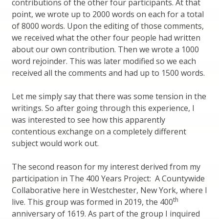
contributions of the other four participants. At that
point, we wrote up to 2000 words on each for a total
of 8000 words. Upon the editing of those comments,
we received what the other four people had written
about our own contribution. Then we wrote a 1000
word rejoinder. This was later modified so we each
received all the comments and had up to 1500 words.
Let me simply say that there was some tension in the
writings. So after going through this experience, I
was interested to see how this apparently
contentious exchange on a completely different
subject would work out.
The second reason for my interest derived from my
participation in The 400 Years Project: A Countywide
Collaborative here in Westchester, New York, where I
th
live. This group was formed in 2019, the 400
anniversary of 1619. As part of the group I inquired