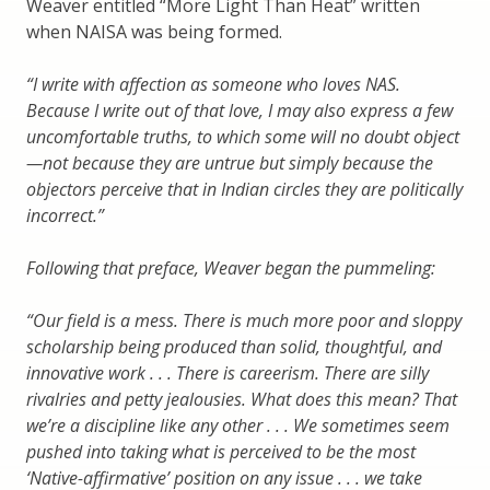
Weaver entitled “More Light Than Heat” written
when NAISA was being formed.
“I write with aff
ection as someone who loves NAS.
Because I write out of that love, I may also express a few
uncomfortable truths, to which some will no doubt object
—
not because they are untrue but simply because the
objectors perceive that in Indian circles they are politically
incorrect.
”
Following that preface, Weaver began the pummeling:
“
Our
fi
eld is a mess. There is much more poor and sloppy
scholarship being produced than solid, thoughtful, and
innovative work . . . There is careerism. There are silly
rivalries and petty jealousies. What does this mean? That
we
’
re a discipline like any other . . . We sometimes seem
pushed into taking what is perceived to be the most
‘
Native-af
rmative
’
position on any issue . . . we take