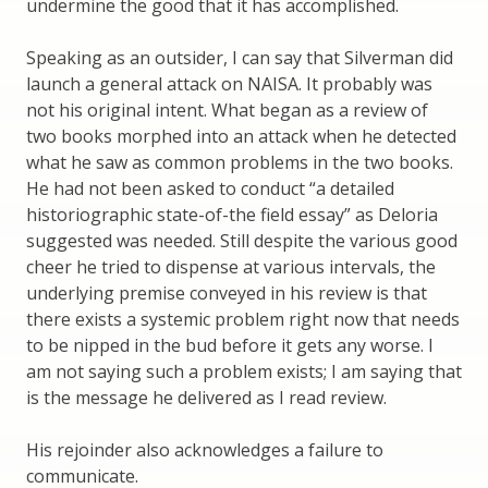
undermine the good that it has accomplished.
Speaking as an outsider, I can say that Silverman did
launch a general attack on NAISA. It probably was
not his original intent. What began as a review of
two books morphed into an attack when he detected
what he saw as common problems in the two books.
He had not been asked to conduct “a detailed
historiographic state-of-the field essay” as Deloria
suggested was needed. Still despite the various good
cheer he tried to dispense at various intervals, the
underlying premise conveyed in his review is that
there exists a systemic problem right now that needs
to be nipped in the bud before it gets any worse. I
am not saying such a problem exists; I am saying that
is the message he delivered as I read review.
His rejoinder also acknowledges a failure to
communicate.