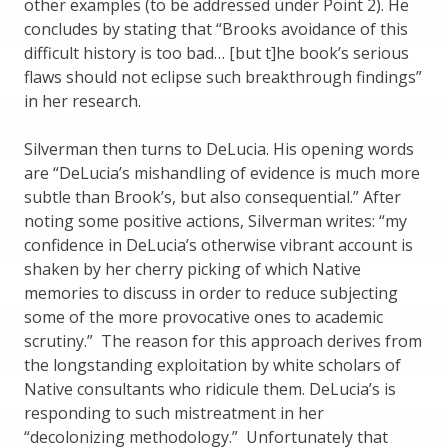
other examples (to be addressed under Point 2). He
concludes by stating that “Brooks avoidance of this
difficult history is too bad… [but t]he book’s serious
flaws should not eclipse such breakthrough findings”
in her research.
Silverman then turns to DeLucia. His opening words
are “DeLucia’s mishandling of evidence is much more
subtle than Brook’s, but also consequential.” After
noting some positive actions, Silverman writes: “my
confidence in DeLucia’s otherwise vibrant account is
shaken by her cherry picking of which Native
memories to discuss in order to reduce subjecting
some of the more provocative ones to academic
scrutiny.” The reason for this approach derives from
the longstanding exploitation by white scholars of
Native consultants who ridicule them. DeLucia’s is
responding to such mistreatment in her
“decolonizing methodology.” Unfortunately that