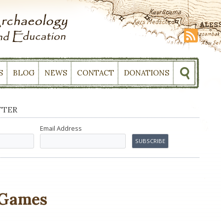
S
BLOG
NEWS
CONTACT
DONATIONS
TTER
Email Address
 Games