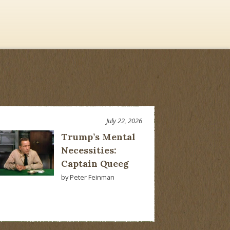
July 22, 2026
Trump’s Mental
Necessities:
Captain Queeg
by Peter Feinman