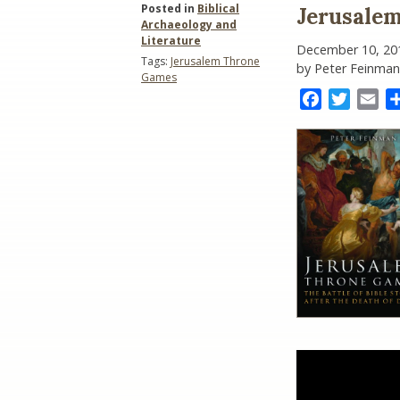
Posted in
Biblical
Jerusale
Archaeology and
Literature
December 10, 20
Tags:
Jerusalem Throne
by Peter Feinman
Games
Facebook
Twitter
Ema