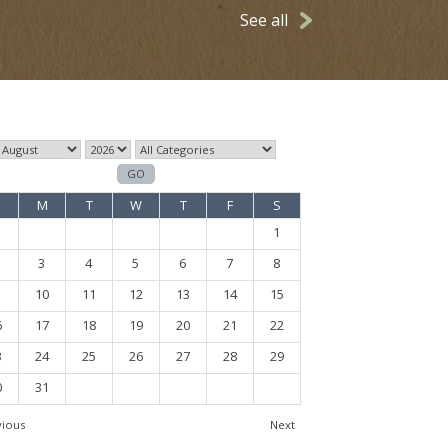
See all
M
T
W
T
F
S
1
3
4
5
6
7
8
10
11
12
13
14
15
6
17
18
19
20
21
22
3
24
25
26
27
28
29
0
31