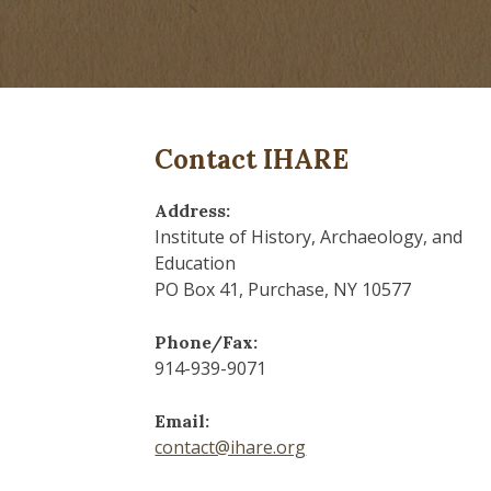
Contact IHARE
Address:
Institute of History, Archaeology, and
Education
PO Box 41, Purchase, NY 10577
Phone/Fax:
914-939-9071
Email:
contact@ihare.org