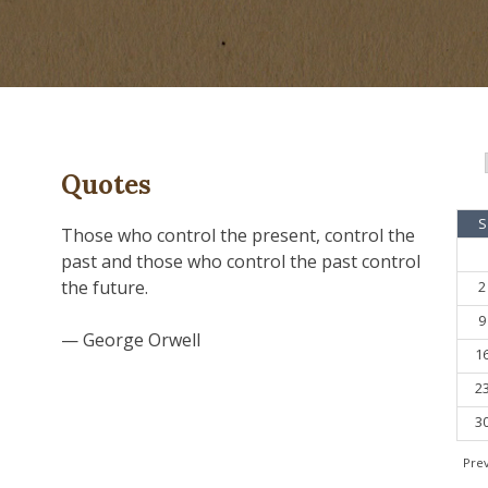
Quotes
S
Those who control the present, control the
past and those who control the past control
the future.
2
9
— George Orwell
1
2
3