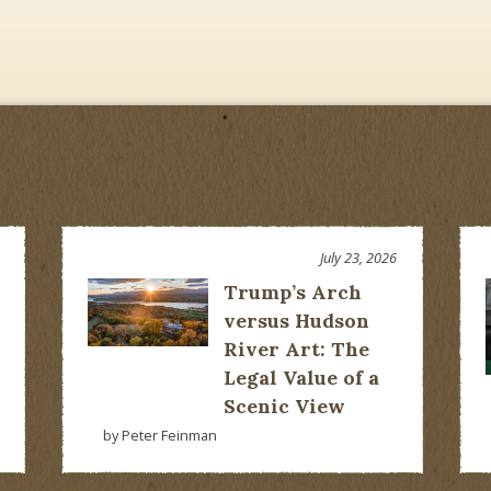
July 23, 2026
Trump’s Arch
versus Hudson
River Art: The
Legal Value of a
Scenic View
by Peter Feinman