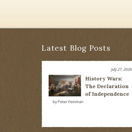
Latest Blog Posts
July 27, 2026
History Wars:
The Declaration
of Independence
by Peter Feinman