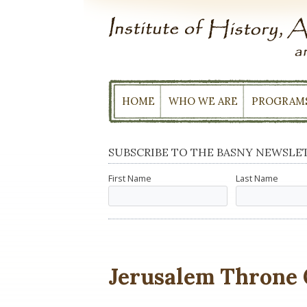
Skip
to
content
HOME
WHO WE ARE
PROGRAM
SUBSCRIBE TO THE BASNY NEWSLE
First Name
Last Name
Jerusalem Throne