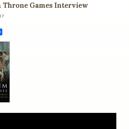
m Throne Games Interview
17
il
Share