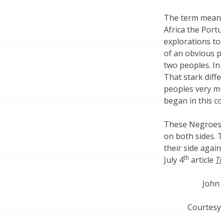
The term means 
Africa the Por
explorations to 
of an obvious ph
two peoples. In
That stark diff
peoples very mu
began in this c
These Negroes 
on both sides. 
their side agai
th
July 4
article
T
John
Courtesy 