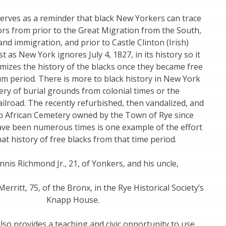
erves as a reminder that black New Yorkers can trace
rs from prior to the Great Migration from the South,
sland immigration, and prior to Castle Clinton (Irish)
t as New York ignores July 4, 1827, in its history so it
mizes the history of the blacks once they became free
um period. There is more to black history in New York
ery of burial grounds from colonial times or the
lroad. The recently refurbished, then vandalized, and
p African Cemetery owned by the Town of Rye since
ave been numerous times is one example of the effort
t history of free blacks from that time period.
nnis Richmond Jr., 21, of Yonkers, and his uncle,
rritt, 75, of the Bronx, in the Rye Historical Society’s
Knapp House.
lso provides a teaching and civic opportunity to use