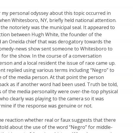
r my personal odyssey about this topic occurred in
when Whitesboro, NY, briefly held national attention.
the notoriety was the municipal seal. It appeared to
ction between Hugh White, the founder of the
 an Oneida chief that was derogatory towards the
e comedy-news show sent someone to Whitesboro to
 for the show. In the course of a conversation
rson and a local resident the issue of race came up.
ent replied using various terms including “Negro” to
ce of the media person. At that point the person
ack as if another word had been used. Truth be told,
ns of the media personality were over-the-top physical
ho clearly was playing to the camera so it was
termine if the response was genuine or not.
e reaction whether real or faux suggests that there
e told about the use of the word “Negro” for middle-