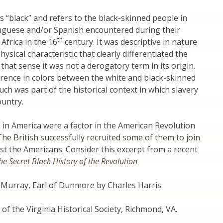
“black” and refers to the black-skinned people in
tuguese and/or Spanish encountered during their
th
Africa in the 16
century. It was descriptive in nature
ysical characteristic that clearly differentiated the
 that sense it was not a derogatory term in its origin.
erence in colors between the white and black-skinned
ch was part of the historical context in which slavery
ountry.
in America were a factor in the American Revolution
The British successfully recruited some of them to join
nst the Americans. Consider this excerpt from a recent
he Secret Black History of the Revolution
 Murray, Earl of Dunmore by Charles Harris.
of the Virginia Historical Society, Richmond, VA.