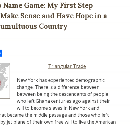
 Name Game: My First Step
 Make Sense and Have Hope in a
 Tumultuous Country
il
Share
Triangular Trade
New York has experienced demographic
change. There is a difference between
between being the descendants of people
who left Ghana centuries ago against their
will to become slaves in New York and
hat became the middle passage and those who left
by jet plane of their own free will to live the American