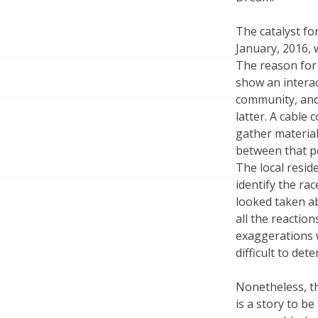
The catalyst fo
January, 2016, 
The reason for 
show an intera
community, and
latter. A cabl
gather material
between that pe
The local resid
identify the ra
looked taken ab
all the reactio
exaggerations w
difficult to de
Nonetheless, th
is a story to b