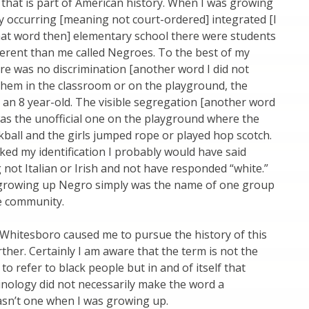
that is part of American history. When I was growing
ly occurring [meaning not court-ordered] integrated [I
hat word then] elementary school there were students
erent than me called Negroes. To the best of my
ere was no discrimination [another word I did not
them in the classroom or on the playground, the
 an 8 year-old. The visible segregation [another word
was the unofficial one on the playground where the
kball and the girls jumped rope or played hop scotch.
sked my identification I probably would have said
not Italian or Irish and not have responded “white.”
growing up Negro simply was the name of one group
he community.
 Whitesboro caused me to pursue the history of this
ther. Certainly I am aware that the term is not the
to refer to black people but in and of itself that
inology did not necessarily make the word a
wasn’t one when I was growing up.