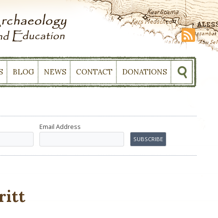
S
BLOG
NEWS
CONTACT
DONATIONS
Email Address
ritt