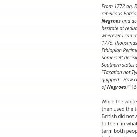
From 1772 on, R
rebellious Patrio
Negroes
and acc
hesitate at redu
wherever I can r
1775, thousands
Ethiopian Regim
Somersett decisi
Southern states 
“Taxation not Tyr
quipped: “How co
of
Negroes
?”
[B
While the white
then used the t
British did not
to them in wha
term both peopl