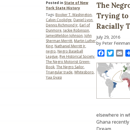
Posted in
State of New
The Negro
York State History
Trying to
Tags:
Booker T. Washington
,
Calvin Coolidge
,
Daniel Lyon
,
Racially
Dennis Richmond Jr
,
Earl of
Dunmore
,
Jackie Robinson
,
JamesWeldon Johnson
,
John
July 29, 2016
Sherman Merritt
,
Martin Luther
by Peter Feinman
King
,
Nathaniel Merritt Jr
,
negro
,
Negro Baseball
Facebook
Twitter
Ema
League
,
Rye Historical Society
,
The Negro Motorist Green-
Book
,
The Negro Sailor
,
Triangular trade
,
Whitesboro
,
Yaa Gyasi
elsewhere in w
Ghana recently 
Dream.