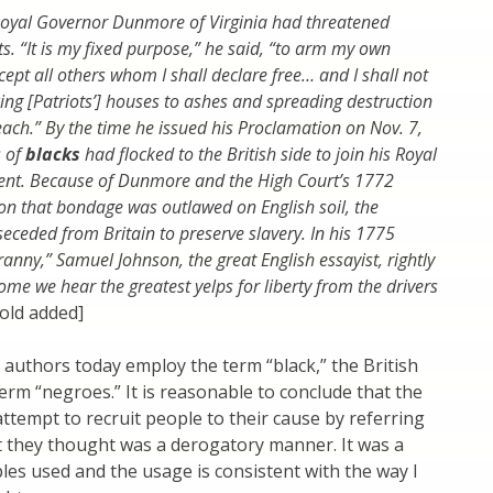
oyal Governor Dunmore of Virginia had threatened
ts. “It is my fixed purpose,” he said, “to arm my own
ept all others whom I shall declare free… and I shall not
cing [Patriots’] houses to ashes and spreading destruction
each.” By the time he issued his Proclamation on Nov. 7,
 of
blacks
had flocked to the British side to join his Royal
ent. Because of Dunmore and the High Court’s 1772
on that bondage was outlawed on English soil, the
seceded from Britain to preserve slavery. In his 1775
anny,” Samuel Johnson, the great English essayist, rightly
me we hear the greatest yelps for liberty from the drivers
old added]
 authors today employ the term “black,” the British
erm “negroes.” It is reasonable to conclude that the
 attempt to recruit people to their cause by referring
t they thought was a derogatory manner. It was a
es used and the usage is consistent with the way I