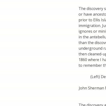
The discovery s
or have ancesto
prior to Ellis I
immigration. Jus
ignores or mini
in the antebell
than the discov
underground rai
then cleaned-u
1860 where I h
to remember tha
(Left) De
John Sherman Me
The discovery a