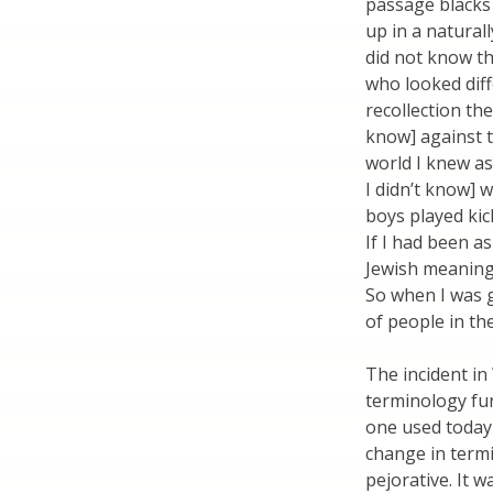
passage blacks 
up in a natural
did not know t
who looked diff
recollection th
know] against 
world I knew as
I didn’t know] 
boys played kic
If I had been a
Jewish meaning 
So when I was 
of people in t
The incident in
terminology fur
one used today 
change in term
pejorative. It 