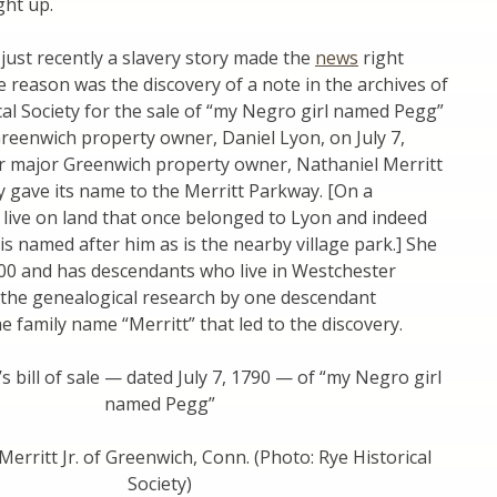
ht up.
 just recently a slavery story made the
news
right
he reason was the discovery of a note in the archives of
cal Society for the sale of “my Negro girl named Pegg”
reenwich property owner, Daniel Lyon, on July 7,
r major Greenwich property owner, Nathaniel Merritt
ly gave its name to the Merritt Parkway. [On a
 live on land that once belonged to Lyon and indeed
s named after him as is the nearby village park.] She
800 and has descendants who live in Westchester
 the genealogical research by one descendant
he family name “Merritt” that led to the discovery.
’s bill of sale — dated July 7, 1790 — of “my Negro girl
named Pegg”
Merritt Jr. of Greenwich, Conn. (Photo: Rye Historical
Society)