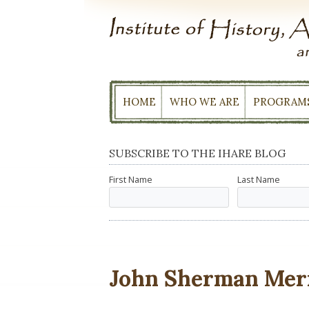
Skip
to
content
HOME
WHO WE ARE
PROGRAM
SUBSCRIBE TO THE IHARE BLOG
First Name
Last Name
John Sherman Mer