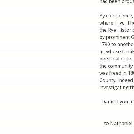
had been broug
By coincidence,
where I live. T
the Rye Histori
by prominent G
1790 to anothe
Jr., whose fami
personal note I
the community i
was freed in 1
County. Indeed
investigating t
Daniel Lyon Jr.
to Nathaniel 