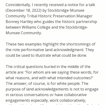
Coincidentally, I recently received a notice for a talk
(December 18, 2022) by Stockbridge-Munsee
Community Tribal Historic Preservation Manager
Bonney Hartley who guides the historic partnership
between Williams College and the Stockbridge-
Munsee Community.
These two examples highlight the shortcomings of
the rote performative land acknowledgment. They
could be used to illustrate what could be done.
The critical questions buried in the middle of the
article are: “For whom are we saying these words, for
what reasons, and with what intended outcomes?’
The answer, of course, is for white people. The
purpose of land acknowledgements is not to engage
in serious conversations or have collaborative
engagements especially, work collaboratively,