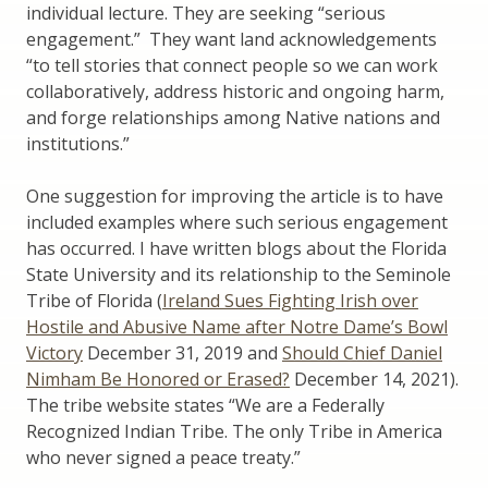
individual lecture. They are seeking “serious
engagement.” They want land acknowledgements
“to tell stories that connect people so we can work
collaboratively, address historic and ongoing harm,
and forge relationships among Native nations and
institutions.”
One suggestion for improving the article is to have
included examples where such serious engagement
has occurred. I have written blogs about the Florida
State University and its relationship to the Seminole
Tribe of Florida (
Ireland Sues Fighting Irish over
Hostile and Abusive Name after Notre Dame’s Bowl
Victory
December 31, 2019 and
Should Chief Daniel
Nimham Be Honored or Erased?
December 14, 2021).
The tribe website states “We are a Federally
Recognized Indian Tribe. The only Tribe in America
who never signed a peace treaty.”