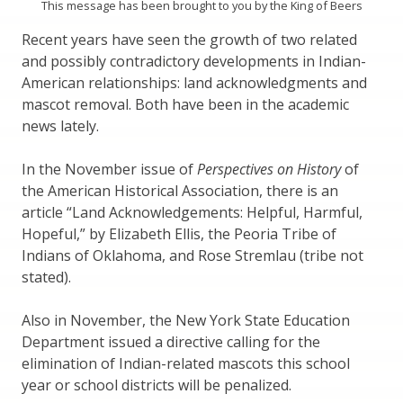
This message has been brought to you by the King of Beers
Recent years have seen the growth of two related
and possibly contradictory developments in Indian-
American relationships: land acknowledgments and
mascot removal. Both have been in the academic
news lately.
In the November issue of
Perspectives on History
of
the American Historical Association, there is an
article “Land Acknowledgements: Helpful, Harmful,
Hopeful,” by Elizabeth Ellis, the Peoria Tribe of
Indians of Oklahoma, and Rose Stremlau (tribe not
stated).
Also in November, the New York State Education
Department issued a directive calling for the
elimination of Indian-related mascots this school
year or school districts will be penalized.