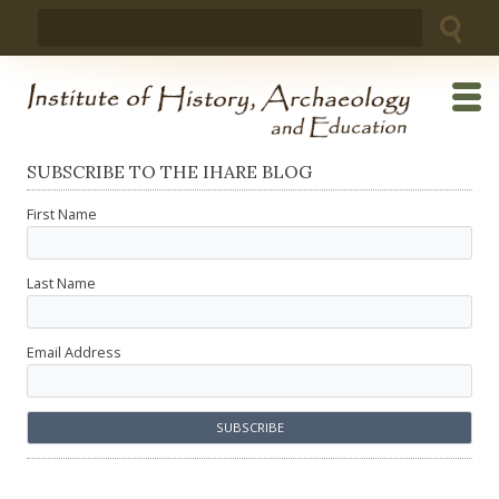
Skip
Search
to
for:
content
SUBSCRIBE TO THE IHARE BLOG
First Name
Last Name
Email Address