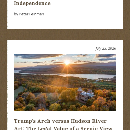
Independence
by Peter Feinman
July 23, 2026
Trump’s Arch versus Hudson River
Art: The Legal Value of a Scenic View