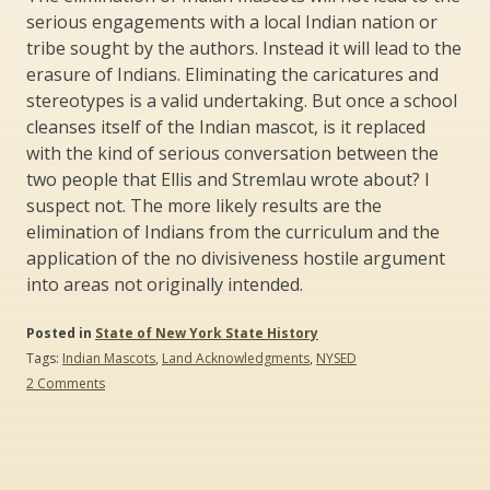
serious engagements with a local Indian nation or
tribe sought by the authors. Instead it will lead to the
erasure of Indians. Eliminating the caricatures and
stereotypes is a valid undertaking. But once a school
cleanses itself of the Indian mascot, is it replaced
with the kind of serious conversation between the
two people that Ellis and Stremlau wrote about? I
suspect not. The more likely results are the
elimination of Indians from the curriculum and the
application of the no divisiveness hostile argument
into areas not originally intended.
Posted in
State of New York State History
Tags:
Indian Mascots
,
Land Acknowledgments
,
NYSED
on
2 Comments
Land
Acknowledgements
and
Disappearing
Mascots