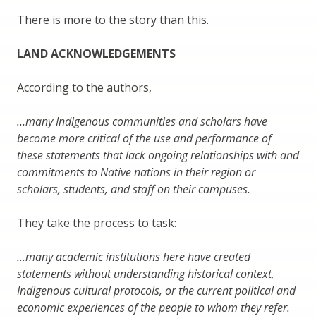
There is more to the story than this.
LAND ACKNOWLEDGEMENTS
According to the authors,
…many Indigenous communities and scholars have
become more critical of the use and performance of
these statements that lack ongoing relationships with and
commitments to Native nations in their region or
scholars, students, and staff on their campuses.
They take the process to task:
…many academic institutions here have created
statements without understanding historical context,
Indigenous cultural protocols, or the current political and
economic experiences of the people to whom they refer.