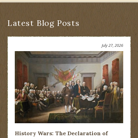
Latest Blog Posts
July 27, 2026
History Wars: The Declaration of