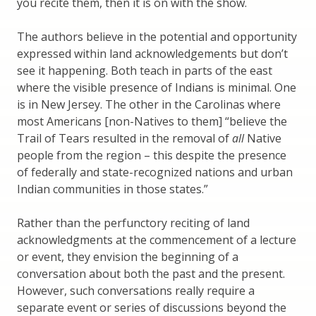
you recite them, then it is on with the show.
The authors believe in the potential and opportunity
expressed within land acknowledgements but don’t
see it happening. Both teach in parts of the east
where the visible presence of Indians is minimal. One
is in New Jersey. The other in the Carolinas where
most Americans [non-Natives to them] “believe the
Trail of Tears resulted in the removal of
all
Native
people from the region – this despite the presence
of federally and state-recognized nations and urban
Indian communities in those states.”
Rather than the perfunctory reciting of land
acknowledgments at the commencement of a lecture
or event, they envision the beginning of a
conversation about both the past and the present.
However, such conversations really require a
separate event or series of discussions beyond the