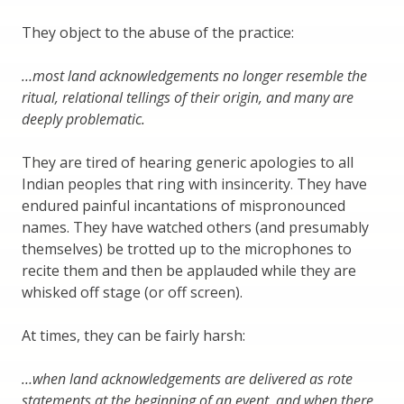
They object to the abuse of the practice:
…most land acknowledgements no longer resemble the
ritual, relational tellings of their origin, and many are
deeply problematic.
They are tired of hearing generic apologies to all
Indian peoples that ring with insincerity. They have
endured painful incantations of mispronounced
names. They have watched others (and presumably
themselves) be trotted up to the microphones to
recite them and then be applauded while they are
whisked off stage (or off screen).
At times, they can be fairly harsh:
…when land acknowledgements are delivered as rote
statements at the beginning of an event, and when there