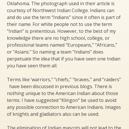
Oklahoma. The photograph used in their article is
courtesy of Northwest Indian College. Indians can
and do use the term “Indians” since it often is part of
their name. For white people not to use the term
“Indian” is pretentious. However, to the best of my
knowledge there are no high school, college, or
professional teams named “Europeans,” “Africans,”
or “Asians.” So naming a team “Indians” does
perpetuate the idea that if you have seen one Indian
you have seen them all.
Terms like ‘warriors,” “chiefs,” “braves,” and “raiders”
have been discussed in previous blogs. There is
nothing unique to the American Indian about those
terms. I have suggested “Klingon” be used to avoid
any possible connection to American Indians. Images
of knights and gladiators also can be used.
The elimination of Indian mascots will not lead to the