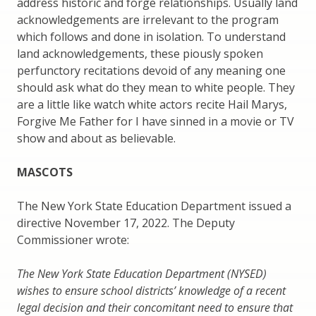
address historic and forge relationships. Usually land
acknowledgements are irrelevant to the program
which follows and done in isolation. To understand
land acknowledgements, these piously spoken
perfunctory recitations devoid of any meaning one
should ask what do they mean to white people. They
are a little like watch white actors recite Hail Marys,
Forgive Me Father for I have sinned in a movie or TV
show and about as believable.
MASCOTS
The New York State Education Department issued a
directive November 17, 2022. The Deputy
Commissioner wrote:
The New York State Education Department (NYSED)
wishes to ensure school districts’ knowledge of a recent
legal decision and their concomitant need to ensure that