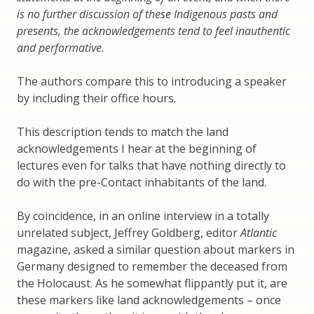
is no further discussion of these Indigenous pasts and
presents, the acknowledgements tend to feel inauthentic
and performative.
The authors compare this to introducing a speaker
by including their office hours.
This description tends to match the land
acknowledgements I hear at the beginning of
lectures even for talks that have nothing directly to
do with the pre-Contact inhabitants of the land.
By coincidence, in an online interview in a totally
unrelated subject, Jeffrey Goldberg, editor
Atlantic
magazine, asked a similar question about markers in
Germany designed to remember the deceased from
the Holocaust. As he somewhat flippantly put it, are
these markers like land acknowledgements – once