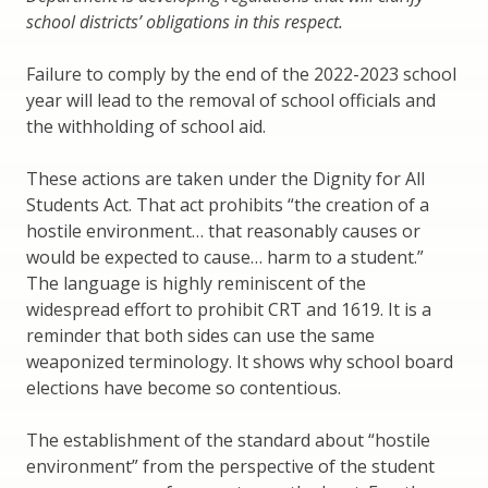
school districts’ obligations in this respect.
Failure to comply by the end of the 2022-2023 school
year will lead to the removal of school officials and
the withholding of school aid.
These actions are taken under the Dignity for All
Students Act. That act prohibits “the creation of a
hostile environment… that reasonably causes or
would be expected to cause… harm to a student.”
The language is highly reminiscent of the
widespread effort to prohibit CRT and 1619. It is a
reminder that both sides can use the same
weaponized terminology. It shows why school board
elections have become so contentious.
The establishment of the standard about “hostile
environment” from the perspective of the student