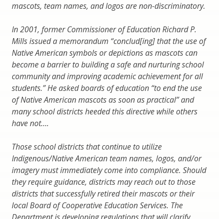
mascots, team names, and logos are non-discriminatory.
In 2001, former Commissioner of Education Richard P.
Mills issued a memorandum “conclud[ing] that the use of
Native American symbols or depictions as mascots can
become a barrier to building a safe and nurturing school
community and improving academic achievement for all
students.” He asked boards of education “to end the use
of Native American mascots as soon as practical” and
many school districts heeded this directive while others
have not….
Those school districts that continue to utilize
Indigenous/Native American team names, logos, and/or
imagery must immediately come into compliance. Should
they require guidance, districts may reach out to those
districts that successfully retired their mascots or their
local Board of Cooperative Education Services. The
Department is developing regulations that will clarify