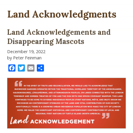
Land Acknowledgments
Land Acknowledgements and
Disappearing Mascots
December 19, 2022
by Peter Feinman
Facebook
Twitter
Email
Share