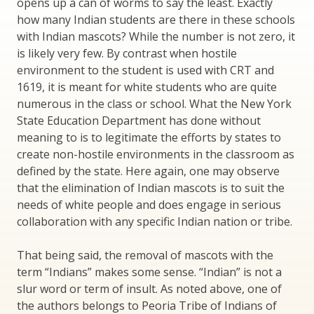
opens up a can of worms to say the least. Exactly
how many Indian students are there in these schools
with Indian mascots? While the number is not zero, it
is likely very few. By contrast when hostile
environment to the student is used with CRT and
1619, it is meant for white students who are quite
numerous in the class or school. What the New York
State Education Department has done without
meaning to is to legitimate the efforts by states to
create non-hostile environments in the classroom as
defined by the state. Here again, one may observe
that the elimination of Indian mascots is to suit the
needs of white people and does engage in serious
collaboration with any specific Indian nation or tribe.
That being said, the removal of mascots with the
term “Indians” makes some sense. “Indian” is not a
slur word or term of insult. As noted above, one of
the authors belongs to Peoria Tribe of Indians of