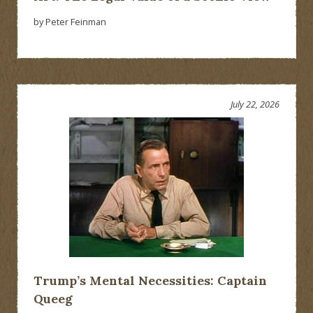
by Peter Feinman
July 22, 2026
Trump’s Mental Necessities: Captain
Queeg