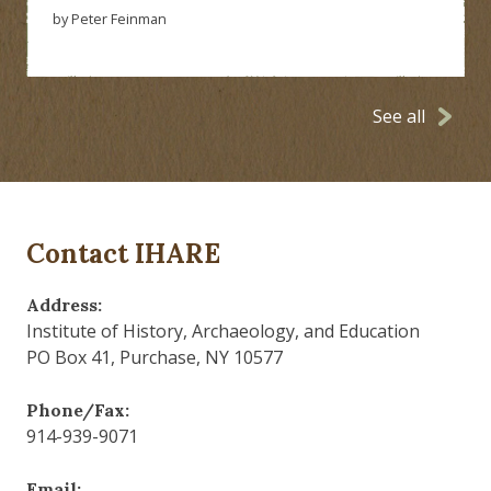
by Peter Feinman
See all
Contact IHARE
Address:
Institute of History, Archaeology, and Education
PO Box 41, Purchase, NY 10577
Phone/Fax:
914-939-9071
Email: