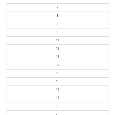
7
8
9
10
11
12
13
14
15
16
17
18
19
20