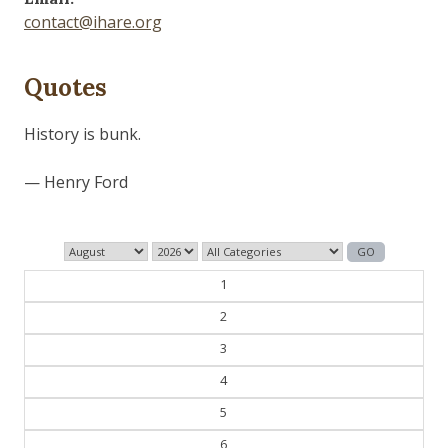
contact@ihare.org
Quotes
Dig we must.
— Con Ed
1
2
3
4
5
6