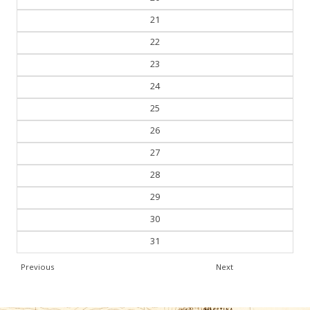
21
22
23
24
25
26
27
28
29
30
31