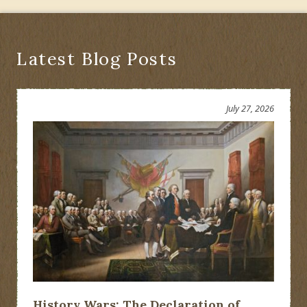
Latest Blog Posts
July 27, 2026
History Wars: The Declaration of