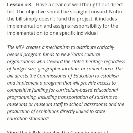
Lesson #3
– Have a clear cut well thought out direct
bill. The objective should be straight forward. Notice
the bill simply doesn’t fund the project, it includes
implementation and assigns responsibility for the
implementation to one specific individual.
The MEA creates a mechanism to distribute critically
needed program funds to New York’s cultural
organizations who steward the state’s heritage regardless
of budget size, geographic location, or content area. The
bill directs the Commissioner of Education to establish
and implement a program that will provide access to
competitive funding for curriculum-based educational
programming, including transportation of students to
museums or museum staff to school classrooms and the
production of exhibitions directly linked to state
education standards.
Since the bill designates the Commissioner of