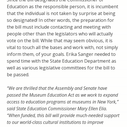
Education as the responsible person, it is incumbent
that the individual is not taken by surprise at being
so designated! In other words, the preparation for
the bill must include contacting and meeting with
people other than the legislators who will actually
vote on the bill. While that may seem obvious, it is
vital to touch all the bases and work with, not simply
inform them, of your goals. Erika Sanger needed to
spend time with the State Education Department as
well as various legislative committees for the bill to
be passed.
“We are thrilled that the Assembly and Senate have
passed the Museum Education Act as we work to expand
access to education programs at museums in New York,”
said State Education Commissioner Mary Ellen Elia.
“When funded, this bill will provide much-needed support
to our world-class cultural institutions to improve