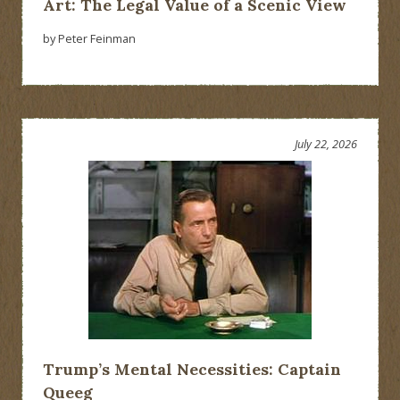
Art: The Legal Value of a Scenic View
by Peter Feinman
July 22, 2026
Trump’s Mental Necessities: Captain
Queeg