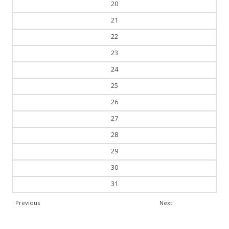
20
21
22
23
24
25
26
27
28
29
30
31