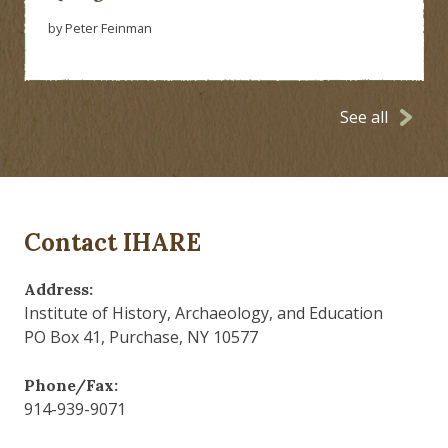
by Peter Feinman
See all
Contact IHARE
Address:
Institute of History, Archaeology, and Education
PO Box 41, Purchase, NY 10577
Phone/Fax:
914-939-9071