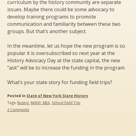
curriculum by the history community are separate
issues. Maybe there could be some advocacy to
develop training programs to promote
communication and familiarity between these two
groups. But that’s another subject.
In the meantime, let us hope the new program is so
popular it is oversubscribed so next year at the
History Advocacy Day at the state capital, the new
“ask” will be to increase the funding in the program.
What’s your state story for funding field trips?
Posted in
State of New York State History
Tags:
Busing
,
MANY. MEA
,
School Field Trip
on
2 Comments
Funding
Field
Trips