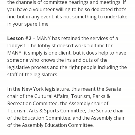
the channels of committee hearings and meetings. If
you have a volunteer willing to be so dedicated that’s
fine but in any event, it’s not something to undertake
in your spare time.
Lesson #2
– MANY has retained the services of a
lobbyist. The lobbyist doesn’t work fulltime for
MANY, it simply is one client, but it does help to have
someone who knows the ins and outs of the
legislative process and the right people including the
staff of the legislators.
In the New York legislature, this meant the Senate
chair of the Cultural Affairs, Tourism, Parks &
Recreation Committee, the Assembly chair of
Tourism, Arts & Sports Committee, the Senate chair
of the Education Committee, and the Assembly chair
of the Assembly Education Committee.