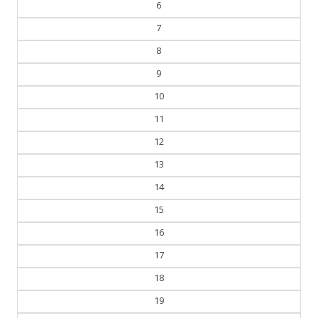
6
7
8
9
10
11
12
13
14
15
16
17
18
19