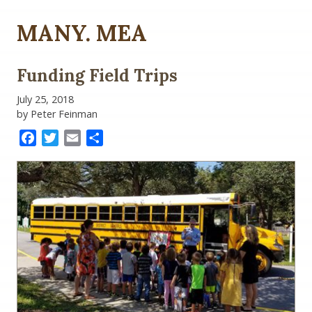
MANY. MEA
Funding Field Trips
July 25, 2018
by Peter Feinman
Facebook
Twitter
Email
Share