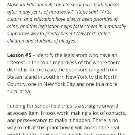
Museum Education Act and to see it pass both houses
after many years of hard work.” Titone said. “Arts,
culture, and education have always been priorities of
mine, and this legislation helps foster them in a mutually
supportive way to greatly benefit New York State’s
children and students of all ages.
Lesson #5
– Identify the legislators who have an
interest in the topic regardless of the where there
district is. In this case, the sponsors ranged from
Staten Island in southern New York to the North
Country, one in New York City and one in a more
rural area.
Funding for school field trips is a straightforward
advocacy item. It took work, making a lot of contacts,
and perseverance to make it happen. There is no
way to tell at this point how it will work in the real
world. The State Education needs to disseminate the