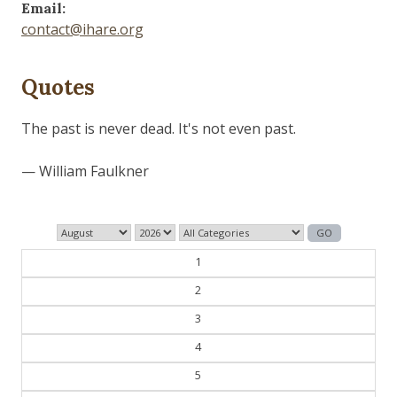
Email:
contact@ihare.org
Quotes
Those who control the present, control the past and
those who control the past control the future.
— George Orwell
1
2
3
4
5