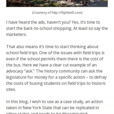
(Courtesy of http://fliphtml5.com)
I have heard the ads, haven’t you? Yes, it’s time to
start the back-to-school shopping. At least so say the
marketers.
That also means it’s time to start thinking about
school field trips. One of the issues with field trips is
even if the school permits them there is the cost of
the bus. Here we have a clear cut example of an
advocacy “ask.” The history community can ask the
legislature for money for a specific action – to defray
the costs of busing students on field trips to historic
sites.
In this blog, I wish to use as a case study, an action
taken in New York State that can be replicated in
other states and needs to be disseminated