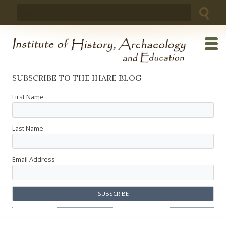
Skip
Search
to
for:
content
SUBSCRIBE TO THE IHARE BLOG
First Name
Last Name
Email Address