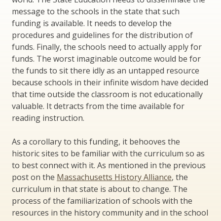
message to the schools in the state that such
funding is available. It needs to develop the
procedures and guidelines for the distribution of
funds. Finally, the schools need to actually apply for
funds. The worst imaginable outcome would be for
the funds to sit there idly as an untapped resource
because schools in their infinite wisdom have decided
that time outside the classroom is not educationally
valuable. It detracts from the time available for
reading instruction.
As a corollary to this funding, it behooves the
historic sites to be familiar with the curriculum so as
to best connect with it. As mentioned in the previous
post on the
Massachusetts History Alliance
, the
curriculum in that state is about to change. The
process of the familiarization of schools with the
resources in the history community and in the school