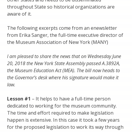
throughout State so historical organizations are
aware of it.
The following excerpts come from an enewsletter
from Erika Sanger, the full-time executive director of
the Museum Association of New York (MANY)
I am pleased to share the news that on Wednesday June
20, 2018 the New York State Assembly passed A.3892A,
the Museum Education Act (MEA). The bill now heads to
the Governor’s desk where his signature would make it
law.
Lesson #1
– It helps to have a full-time person
dedicated to working for the museum community.
The time and effort required to make legislation
happen is extensive. In this case it took a few years
for the proposed legislation to work its way through