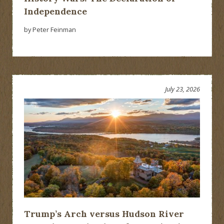
Independence
by Peter Feinman
July 23, 2026
Trump’s Arch versus Hudson River