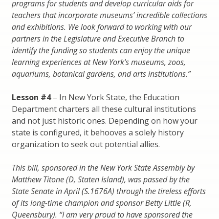
programs for students and develop curricular aids for
teachers that incorporate museums’ incredible collections
and exhibitions. We look forward to working with our
partners in the Legislature and Executive Branch to
identify the funding so students can enjoy the unique
learning experiences at New York’s museums, zoos,
aquariums, botanical gardens, and arts institutions.”
Lesson #4
– In New York State, the Education
Department charters all these cultural institutions
and not just historic ones. Depending on how your
state is configured, it behooves a solely history
organization to seek out potential allies.
This bill, sponsored in the New York State Assembly by
Matthew Titone (D, Staten Island), was passed by the
State Senate in April (S.1676A) through the tireless efforts
of its long-time champion and sponsor Betty Little (R,
Queensbury). “I am very proud to have sponsored the