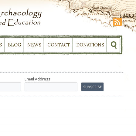
S
BLOG
NEWS
CONTACT
DONATIONS
Email Address