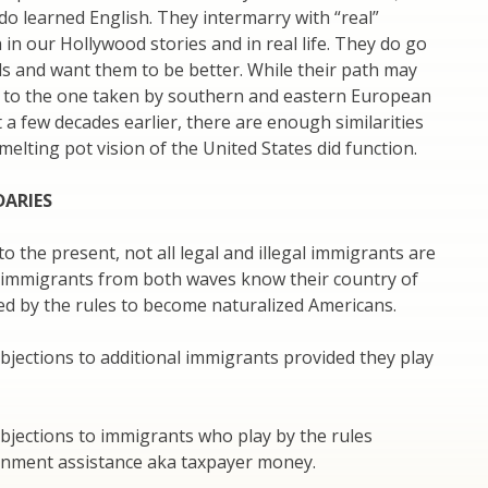
do learned English. They intermarry with “real”
in our Hollywood stories and in real life. They do go
ls and want them to be better. While their path may
al to the one taken by southern and eastern European
 a few decades earlier, there are enough similarities
melting pot vision of the United States did function.
DARIES
o the present, not all legal and illegal immigrants are
l immigrants from both waves know their country of
ed by the rules to become naturalized Americans.
jections to additional immigrants provided they play
bjections to immigrants who play by the rules
rnment assistance aka taxpayer money.