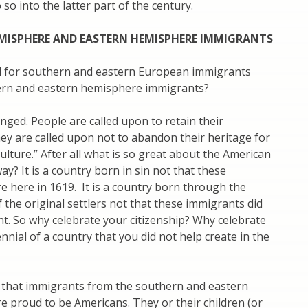
so into the latter part of the century.
MISPHERE AND EASTERN HEMISPHERE IMMIGRANTS
 for southern and eastern European immigrants
ern and eastern hemisphere immigrants?
ged. People are called upon to retain their
hey are called upon not to abandon their heritage for
ulture.” After all what is so great about the American
ay? It is a country born in sin not that these
 here in 1619. It is a country born through the
 the original settlers not that these immigrants did
t. So why celebrate your citizenship? Why celebrate
nnial of a country that you did not help create in the
 that immigrants from the southern and eastern
 proud to be Americans. They or their children (or