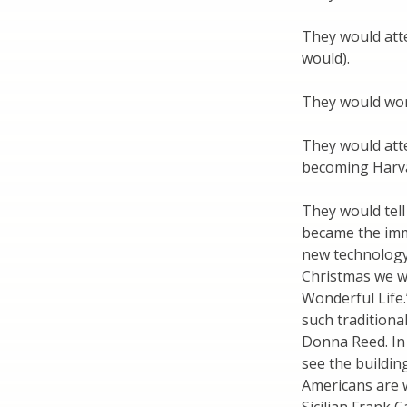
They would atte
would).
They would wor
They would atte
becoming Harva
They would tell
became the immi
new technology 
Christmas we wi
Wonderful Life.”
such traditiona
Donna Reed. In
see the buildin
Americans are 