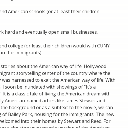
nd American schools (or at least their children
k hard and eventually open small businesses.
nd college (or least their children would with CUNY
rd for immigrants).
 stories about the American way of life. Hollywood
grant storytelling center of the country where the
was harnessed to exalt the American way of life. With
ll soon be inundated with showings of “It’s a
 It is a classic tale of living the American dream with
lly American-named actors like James Stewart and
 the background or as a subtext to the movie, we can
g of Bailey Park, housing for the immigrants. The new
welcomed into their homes by Stewart and Reed. For