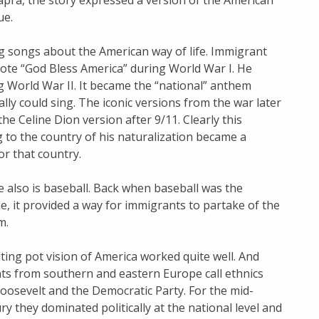
Capra, the story expressed a version of the American
ue.
g songs about the American way of life. Immigrant
rote “God Bless America” during World War I. He
ng World War II. It became the “national” anthem
lly could sing. The iconic versions from the war later
he Celine Dion version after 9/11. Clearly this
to the country of his naturalization became a
or that country.
e also is baseball. Back when baseball was the
e, it provided a way for immigrants to partake of the
m.
elting pot vision of America worked quite well. And
ts from southern and eastern Europe call ethnics
Roosevelt and the Democratic Party. For the mid-
ry they dominated politically at the national level and