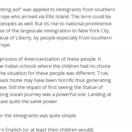
lting pot” was applied to immigrants from southern
ope who arrived via Ellis Island. The term could be
peoples as well. But its rise to national prominence
e of the largescale immigration to New York City,
tue of Liberty, by people especially from southern
rope.
a process of Americanization of these people. It
he Indian schools where the children had no choice
The situation for these people was different. True,
back home may have been horrific thus generating
ave. Still the impact of first seeing the Statue of
 long ocean journey was a powerful one. Landing at
have quite the same power.
or the immigrants was quite simple.
 English (or at least their children would).