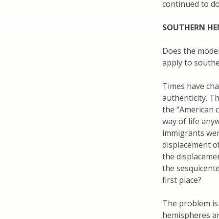
continued to do 
SOUTHERN HE
Does the model
apply to south
Times have chan
authenticity. T
the “American c
way of life anyw
immigrants were
displacement of
the displacemen
the sesquicente
first place?
The problem is
hemispheres are