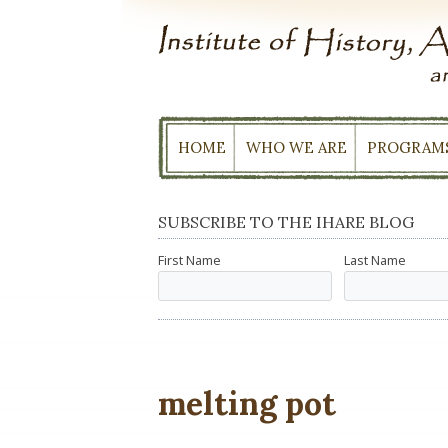
Skip
to
content
HOME
WHO WE ARE
PROGRAM
SUBSCRIBE TO THE IHARE BLOG
First Name
Last Name
melting pot