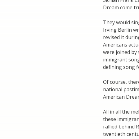
Sicilian Frank 
Dream come tr
They would sin
Irving Berlin w
revised it duri
Americans actua
were joined by t
immigrant song 
defining song f
Of course, ther
national pastim
American Drea
All in all the m
these immigran
rallied behind 
twentieth centu