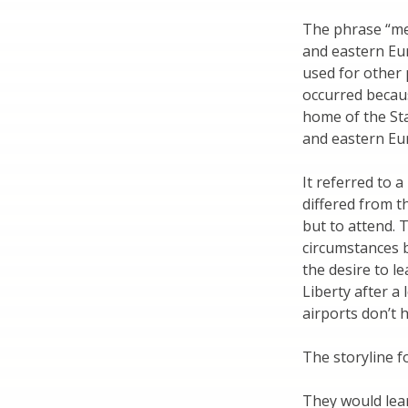
The phrase “me
and eastern Eur
used for other 
occurred becaus
home of the Sta
and eastern Eu
It referred to 
differed from t
but to attend. 
circumstances 
the desire to le
Liberty after a
airports don’t 
The storyline f
They would learn