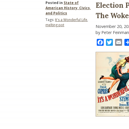
Posted in
State of
Election 
American History, Civics,
and Politics
The Woke
Tags:
It's a Wonderful Life
,
melting pot
November 20, 20
by Peter Feinman
Facebook
Twitter
Ema