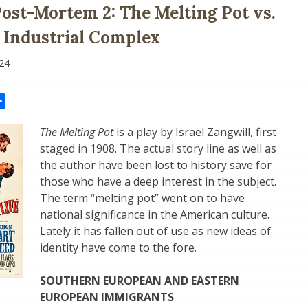
Post-Mortem 2: The Melting Pot vs.
 Industrial Complex
24
il
Share
The Melting Pot
is a play by Israel Zangwill, first
staged in 1908. The actual story line as well as
the author have been lost to history save for
those who have a deep interest in the subject.
The term “melting pot” went on to have
national significance in the American culture.
Lately it has fallen out of use as new ideas of
identity have come to the fore.
SOUTHERN EUROPEAN AND EASTERN
EUROPEAN IMMIGRANTS