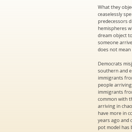
What they objec
ceaselessly spe
predecessors d
hemispheres who
dream object to
someone arrive
does not mean 
Democrats misj
southern and 
immigrants fro
people arriving
immigrants fro
common with t
arriving in cha
have more in c
years ago and c
pot model has 