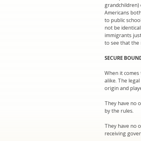
grandchildren) 
Americans both 
to public schoo
not be identic
immigrants just
to see that the 
SECURE BOUN
When it comes t
alike. The lega
origin and play
They have no ob
by the rules.
They have no o
receiving gove