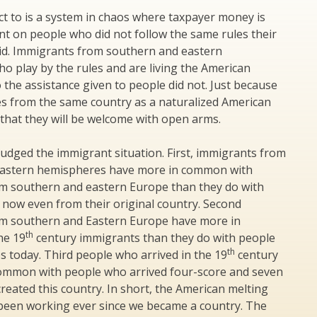
t to is a system in chaos where taxpayer money is
nt on people who did not follow the same rules their
id. Immigrants from southern and eastern
 play by the rules and are living the American
 the assistance given to people did not. Just because
s from the same country as a naturalized American
that they will be welcome with open arms.
udged the immigrant situation. First, immigrants from
eastern hemispheres have more in common with
m southern and eastern Europe than they do with
 now even from their original country. Second
m southern and Eastern Europe have more in
th
he 19
century immigrants than they do with people
th
os today. Third people who arrived in the 19
century
ommon with people who arrived four-score and seven
reated this country. In short, the American melting
been working ever since we became a country. The