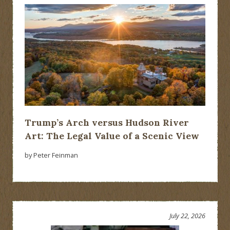
Trump’s Arch versus Hudson River
Art: The Legal Value of a Scenic View
by Peter Feinman
July 22, 2026