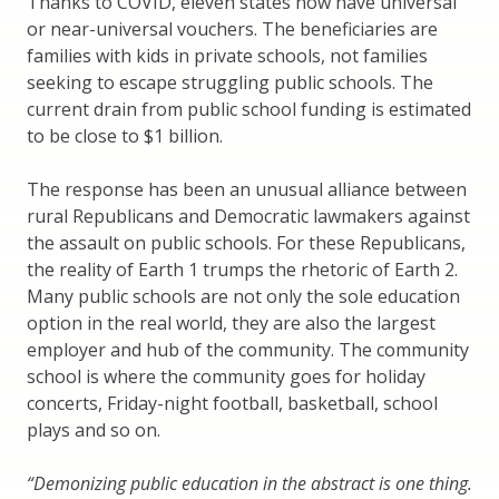
Thanks to COVID, eleven states now have universal
or near-universal vouchers. The beneficiaries are
families with kids in private schools, not families
seeking to escape struggling public schools. The
current drain from public school funding is estimated
to be close to $1 billion.
The response has been an unusual alliance between
rural Republicans and Democratic lawmakers against
the assault on public schools. For these Republicans,
the reality of Earth 1 trumps the rhetoric of Earth 2.
Many public schools are not only the sole education
option in the real world, they are also the largest
employer and hub of the community. The community
school is where the community goes for holiday
concerts, Friday-night football, basketball, school
plays and so on.
“Demonizing public education in the abstract is one thing.