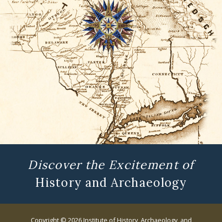
Discover the Excitement of
History and Archaeology