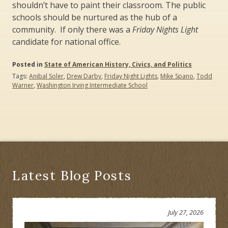
shouldn’t have to paint their classroom. The public
schools should be nurtured as the hub of a
community. If only there was a
Friday Nights Light
candidate for national office.
Posted in
State of American History, Civics, and Politics
Tags:
Anibal Soler
,
Drew Darby
,
Friday Night Lights
,
Mike Spano
,
Todd
Warner
,
Washington Irving Intermediate School
Latest Blog Posts
July 27, 2026