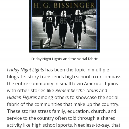
Friday Night Lights and the social fabric
Friday Night Lights
has been the topic in multiple
blogs. Its story transcends high school to encompass
the entire community in small town America. It joins
with other stories like
Remember the Titans
and
Hidden Figures
among others to showcase the social
fabric of the communities that make up the country.
These stories stress family, education, church, and
service to the country often told through a shared
activity like high school sports. Needless-to-say, that