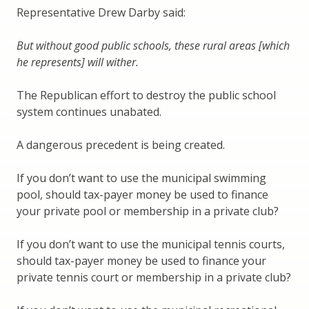
Representative Drew Darby said:
But without good public schools, these rural areas [which
he represents] will wither.
The Republican effort to destroy the public school
system continues unabated.
A dangerous precedent is being created.
If you don’t want to use the municipal swimming
pool, should tax-payer money be used to finance
your private pool or membership in a private club?
If you don’t want to use the municipal tennis courts,
should tax-payer money be used to finance your
private tennis court or membership in a private club?