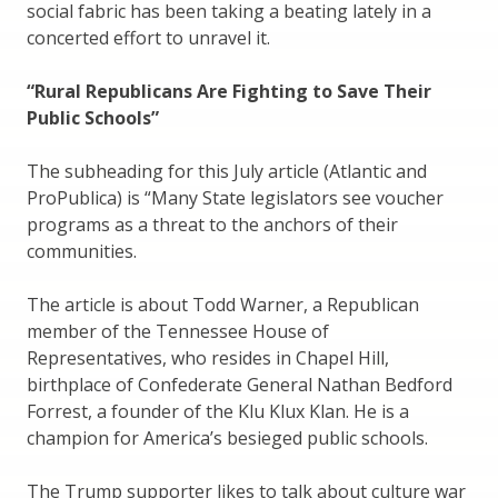
social fabric has been taking a beating lately in a
concerted effort to unravel it.
“Rural Republicans Are Fighting to Save Their
Public Schools”
The subheading for this July article (Atlantic and
ProPublica) is “Many State legislators see voucher
programs as a threat to the anchors of their
communities.
The article is about Todd Warner, a Republican
member of the Tennessee House of
Representatives, who resides in Chapel Hill,
birthplace of Confederate General Nathan Bedford
Forrest, a founder of the Klu Klux Klan. He is a
champion for America’s besieged public schools.
The Trump supporter likes to talk about culture war