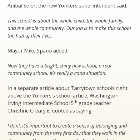
Anibal Soler, the new Yonkers superintendent said:
This school is about the whole child, the whole family,
and the whole community. Our job is to make this school
the hub of their lives.
Mayor Mike Spano added:
Now they have a bright, shiny new school, a real
community school. It’s really a good situation.
In a separate article about Tarrytown schools right
above the Yonkers’s school article, Washington
th
Irving Intermediate School 5
grade teacher
Christine Creary is quoted as saying:
I think it’s important to create a sense of belonging and
community from the very first day that they walk in the