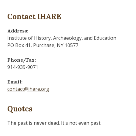
Contact IHARE
Address:
Institute of History, Archaeology, and Education
PO Box 41, Purchase, NY 10577
Phone/Fax:
914-939-9071
Email:
contact@ihare.org
Quotes
Those who control the present, control the past and
those who control the past control the future.