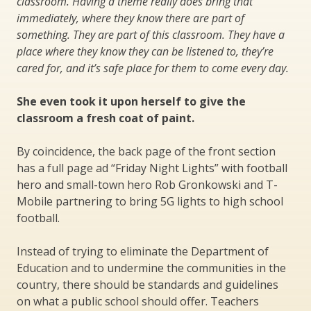
classroom. Having a theme really does bring that
immediately, where they know there are part of
something. They are part of this classroom. They have a
place where they know they can be listened to, they’re
cared for, and it’s safe place for them to come every day.
She even took it upon herself to give the
classroom a fresh coat of paint.
By coincidence, the back page of the front section
has a full page ad “Friday Night Lights” with football
hero and small-town hero Rob Gronkowski and T-
Mobile partnering to bring 5G lights to high school
football.
Instead of trying to eliminate the Department of
Education and to undermine the communities in the
country, there should be standards and guidelines
on what a public school should offer. Teachers