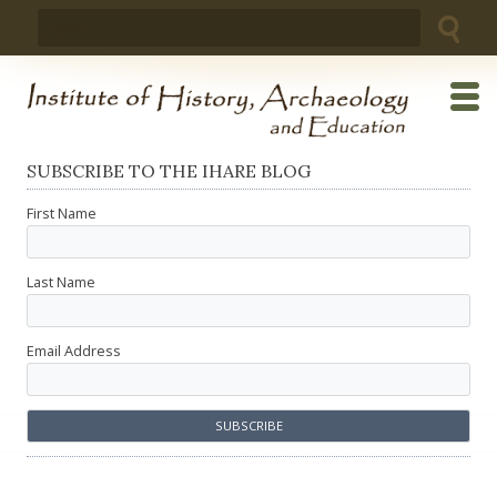
Skip
Search
to
for:
content
SUBSCRIBE TO THE IHARE BLOG
First Name
Last Name
Email Address