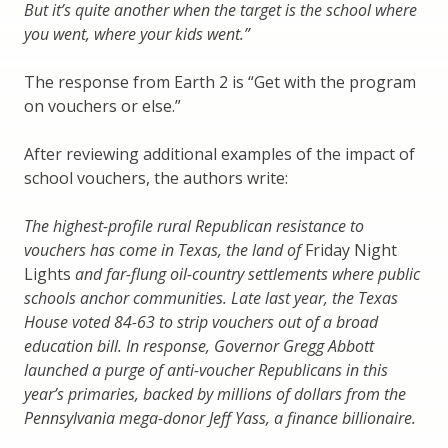
But it’s quite another when the target is the school where
you went, where your kids went.”
The response from Earth 2 is “Get with the program
on vouchers or else.”
After reviewing additional examples of the impact of
school vouchers, the authors write:
The highest-profile rural Republican resistance to
vouchers has come in Texas, the land of
Friday Night
Lights
and far-flung oil-country settlements where public
schools anchor communities. Late last year, the Texas
House voted 84-63 to strip vouchers out of a broad
education bill. In response, Governor Gregg Abbott
launched a purge of anti-voucher Republicans in this
year’s primaries, backed by millions of dollars from the
Pennsylvania mega-donor Jeff Yass, a finance billionaire.