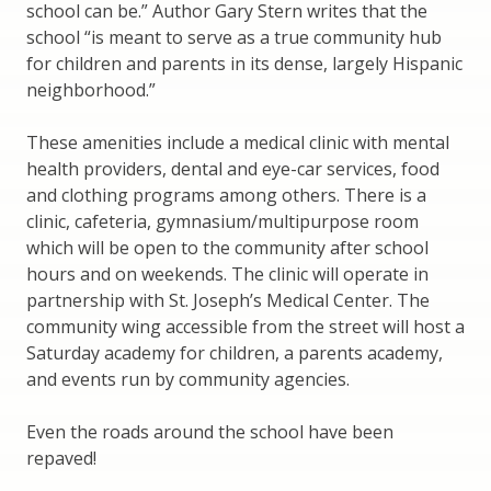
school can be.” Author Gary Stern writes that the
school “is meant to serve as a true community hub
for children and parents in its dense, largely Hispanic
neighborhood.”
These amenities include a medical clinic with mental
health providers, dental and eye-car services, food
and clothing programs among others. There is a
clinic, cafeteria, gymnasium/multipurpose room
which will be open to the community after school
hours and on weekends. The clinic will operate in
partnership with St. Joseph’s Medical Center. The
community wing accessible from the street will host a
Saturday academy for children, a parents academy,
and events run by community agencies.
Even the roads around the school have been
repaved!