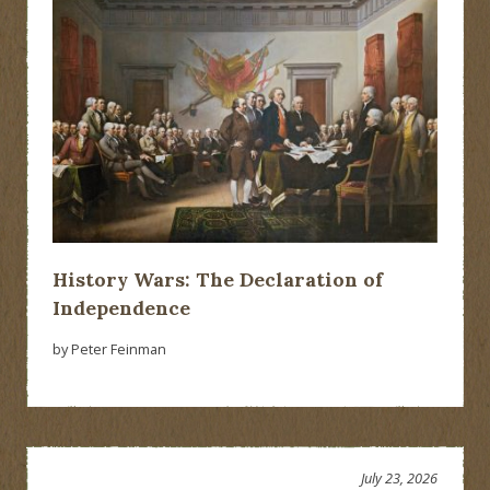
History Wars: The Declaration of
Independence
by Peter Feinman
July 23, 2026