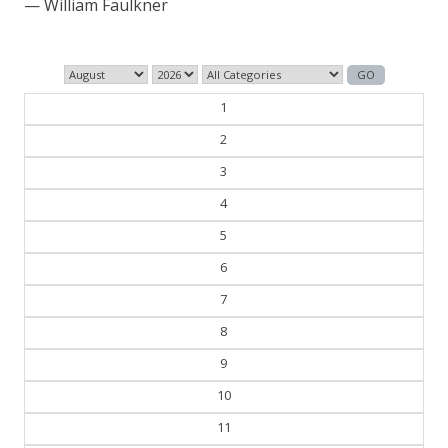
— George Orwell
1
2
3
4
5
6
7
8
9
10