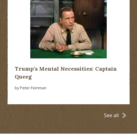
Trump’s Mental Necessities: Captain
Queeg
by Peter Feinman
See all