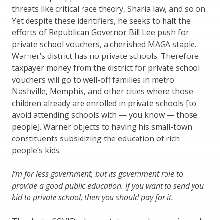
threats like critical race theory, Sharia law, and so on.
Yet despite these identifiers, he seeks to halt the
efforts of Republican Governor Bill Lee push for
private school vouchers, a cherished MAGA staple.
Warner’s district has no private schools. Therefore
taxpayer money from the district for private school
vouchers will go to well-off families in metro
Nashville, Memphis, and other cities where those
children already are enrolled in private schools [to
avoid attending schools with — you know — those
people]. Warner objects to having his small-town
constituents subsidizing the education of rich
people’s kids.
I’m for less government, but its government role to
provide a good public education. If you want to send you
kid to private school, then you should pay for it.