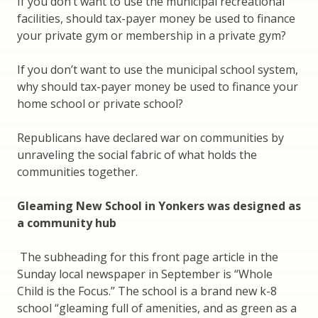
If you don’t want to use the municipal recreational
facilities, should tax-payer money be used to finance
your private gym or membership in a private gym?
If you don’t want to use the municipal school system,
why should tax-payer money be used to finance your
home school or private school?
Republicans have declared war on communities by
unraveling the social fabric of what holds the
communities together.
Gleaming New School in Yonkers was designed as
a community hub
The subheading for this front page article in the
Sunday local newspaper in September is “Whole
Child is the Focus.” The school is a brand new k-8
school “gleaming full of amenities, and as green as a