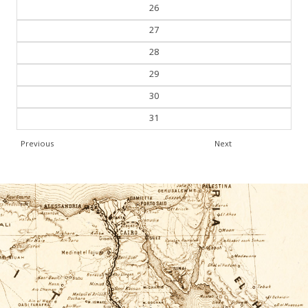
25
26
27
28
29
30
31