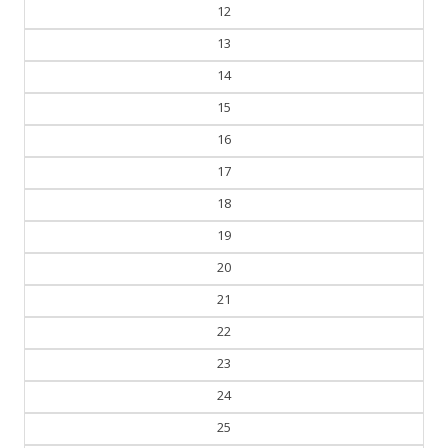
11
12
13
14
15
16
17
18
19
20
21
22
23
24