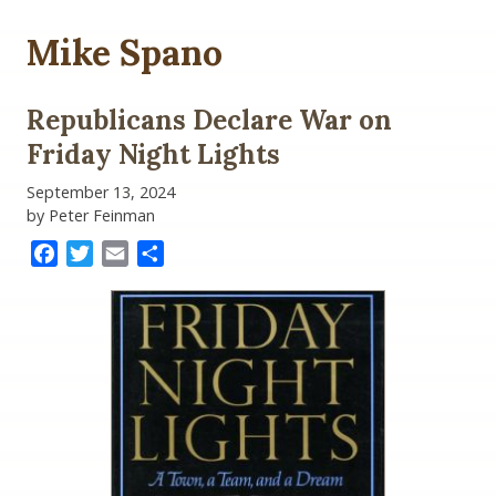
Mike Spano
Republicans Declare War on
Friday Night Lights
September 13, 2024
by Peter Feinman
Facebook
Twitter
Email
Share