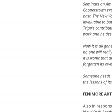
Seminars on Amer
Cooperstown expe
past. The New Yo
invaluable to bo
Tripp’s contribu
work and he deser
Now it is all gon
no one will rea
It is ironic that
forgotten its own
Someone needs to
the lessons of its
FENIMORE ART
Also in respon