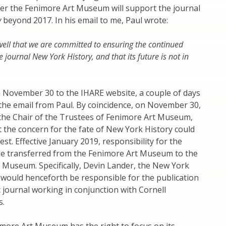
r the Fenimore Art Museum will support the journal
y
beyond 2017. In his email to me, Paul wrote:
ell that we are committed to ensuring the continued
e journal New York History, and that its future is not in
n November 30 to the IHARE website, a couple of days
 the email from Paul. By coincidence, on November 30,
 the Chair of the Trustees of Fenimore Art Museum,
the concern for the fate of New York History could
st. Effective January 2019, responsibility for the
be transferred from the Fenimore Art Museum to the
 Museum. Specifically, Devin Lander, the New York
 would henceforth be responsible for the publication
 journal working in conjunction with Cornell
s.