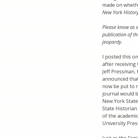
made on whethe
New York Histor
Please know as w
publication of th
jeopardy.
I posted this o
after receiving
Jeff Pressman,
announced that 
now be put to re
journal would 
New York State
State Historian
of the academic
University Pres