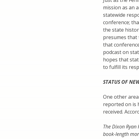
Just as the Fen
mission as an a
statewide respon
conference; th
the state histo
presumes that t
that conference 
podcast on stat
hopes that stat
to fulfill its res
STATUS OF NEW
One other area 
reported on is h
received. Accor
The Dixon Ryan F
book-length mon