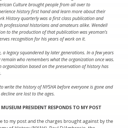
ican Culture brought people from all over to
rience history first hand and learn more about their
rk History quarterly was a first class publication and
th professional historians and amateurs alike. Wendell
tion to the production of that publication was yeoman’s
ves recognition for his years of work on it.
e, a legacy squandered by later generations. In a few years
lly remain who remembers what the organization once was.
 an organization based on the preservation of history has
.
 write the history of NYSHA before everyone is gone and
 decline are lost to the ages.
 MUSEUM PRESIDENT RESPONDS TO MY POST
se to my post and the charges brought against by the