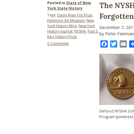
Posted in
State of New
The NYSH
York State History
Forgotten
Tags:
Dixon Ryan Fox Prize
,
Fenimore Art Museum
,
New
York History Blog
,
New York
December 7, 201
History Journal
,
NYSHA
,
Paul S.
by Peter Feinman
Kerr History Prize
on
Facebook
Twitter
Ema
5 Comments
The
NYSHA
Saga
Continues:
Gone
but
Not
Forgotten
Defunct NYSHA Sch
Program (pinterest