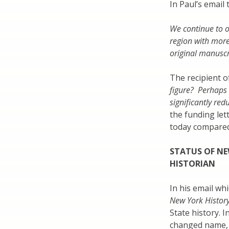
In Paul’s email
We continue to o
region with more
original manuscr
The recipient o
figure? Perhaps 
significantly re
the funding let
today compare
STATUS OF NE
HISTORIAN
In his email wh
New York Histor
State history. I
changed name, P