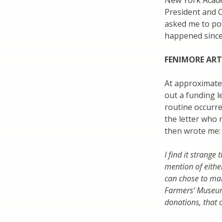
New York Acade
President and 
asked me to pos
happened since
FENIMORE AR
At approximate
out a funding l
routine occurren
the letter who 
then wrote me:
I find it strange 
mention of eith
can chose to ma
Farmers’ Museum 
donations, that 