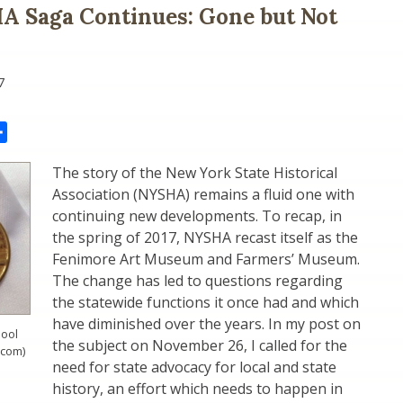
A Saga Continues: Gone but Not
7
il
Share
The story of the New York State Historical
Association (NYSHA) remains a fluid one with
continuing new developments. To recap, in
the spring of 2017, NYSHA recast itself as the
Fenimore Art Museum and Farmers’ Museum.
The change has led to questions regarding
the statewide functions it once had and which
have diminished over the years. In my post on
ool
the subject on November 26, I called for the
.com)
need for state advocacy for local and state
history, an effort which needs to happen in