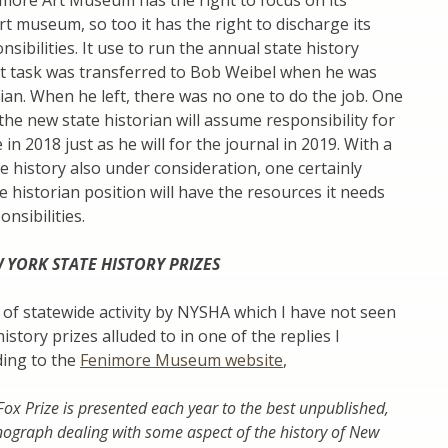
imore Art Museum has the right to focus on its
rt museum, so too it has the right to discharge its
sibilities. It use to run the annual state history
at task was transferred to Bob Weibel when he was
rian. When he left, there was no one to do the job. One
he new state historian will assume responsibility for
in 2018 just as he will for the journal in 2019. With a
e history also under consideration, one certainly
e historian position will have the resources it needs
ponsibilities.
 YORK STATE HISTORY PRIZES
of statewide activity by NYSHA which I have not seen
istory prizes alluded to in one of the replies I
ding to the
Fenimore Museum website
,
ox Prize is presented each year to the best unpublished,
ograph dealing with some aspect of the history of New