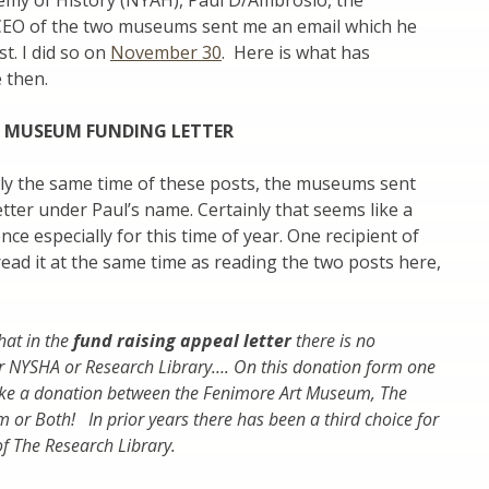
my of History (NYAH), Paul D/Ambrosio, the
CEO of the two museums sent me an email which he
t. I did so on
November 30
. Here is what has
 then.
T MUSEUM FUNDING LETTER
ly the same time of these posts, the museums sent
etter under Paul’s name. Certainly that seems like a
ce especially for this time of year. One recipient of
read it at the same time as reading the two posts here,
that in the
fund raising appeal letter
there is no
er NYSHA or Research Library….
On this donation form one
ke a donation between the Fenimore Art Museum, The
or Both! In prior years there has been a third choice for
of The Research Library.