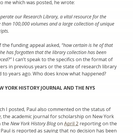
 to me which was posted, he wrote:
perate our Research Library, a vital resource for the
 than 100,000 volumes and a large collection of unique
ipts.
f the funding appeal asked,
“how certain is he of that
he has forgotten that the library collection has been
duced?”
I can’t speak to the specifics on the format of
ters in previous years or the state of research library
d to years ago. Who does know what happened?
W YORK HISTORY JOURNAL AND THE NYS
ich I posted, Paul also commented on the status of
y
, the academic journal for scholarship on New York
n the
New York History Blog
on
April 2
reporting on the
aul is reported as saying that no decision has been