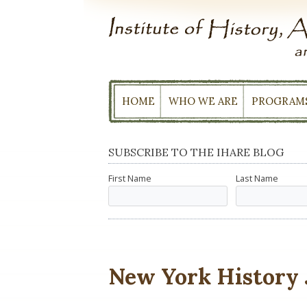
Skip
to
content
HOME
WHO WE ARE
PROGRAM
SUBSCRIBE TO THE IHARE BLOG
First Name
Last Name
New York History 