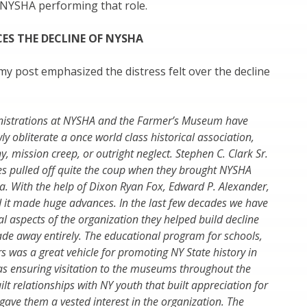
 NYSHA performing that role.
CES THE DECLINE OF NYSHA
 post emphasized the distress felt over the decline
nistrations at NYSHA and the Farmer’s Museum have
y obliterate a once world class historical association,
, mission creep, or outright neglect. Stephen C. Clark Sr.
es pulled off quite the coup when they brought NYSHA
. With the help of Dixon Ryan Fox, Edward P. Alexander,
d it made huge advances. In the last few decades we have
 aspects of the organization they helped build decline
ade away entirely. The educational program for schools,
s was a great vehicle for promoting NY State history in
 as ensuring visitation to the museums throughout the
uilt relationships with NY youth that built appreciation for
 gave them a vested interest in the organization. The