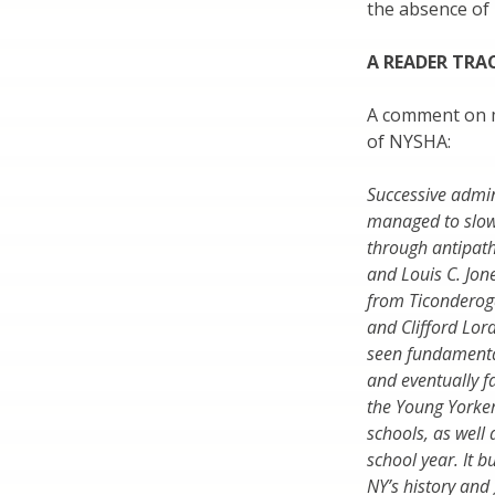
the absence of
A READER TRA
A comment on my
of NYSHA:
Successive admi
managed to slowl
through antipathy
and Louis C. Jon
from Ticonderoga
and Clifford Lor
seen fundamental
and eventually f
the Young Yorker
schools, as well
school year. It b
NY’s history and