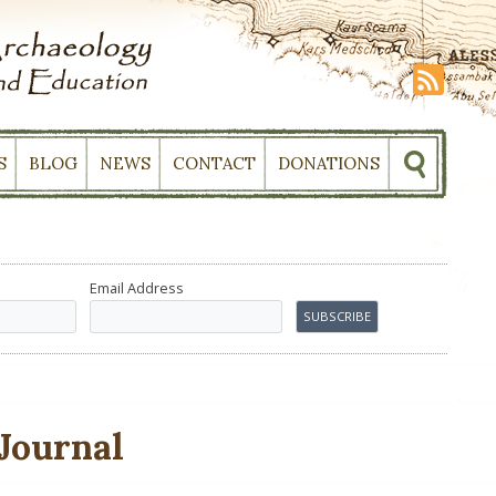
S
BLOG
NEWS
CONTACT
DONATIONS
Email Address
Journal