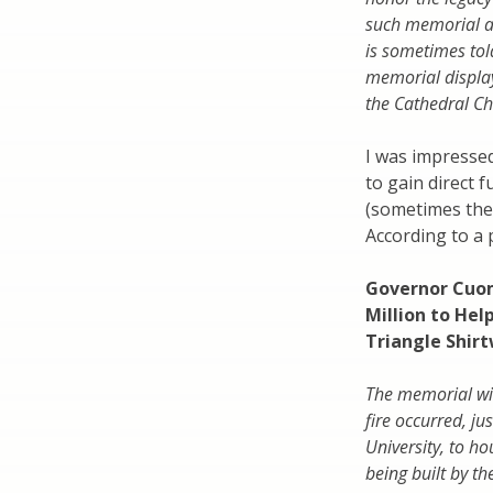
such memorial at
is sometimes told
memorial display
the Cathedral Ch
I was impressed
to gain direct 
(sometimes the
According to a 
Governor Cuom
Million to Hel
Triangle Shirt
The memorial wil
fire occurred, j
University, to h
being built by t