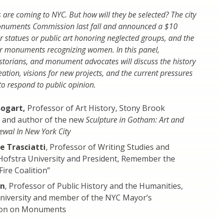
e coming to NYC. But how will they be selected? The city
onuments Commission last fall and announced a $10
or statues or public art honoring neglected groups, and the
 monuments recognizing women. In this panel,
historians, and monument advocates will discuss the history
tion, visions for new projects, and the current pressures
to respond to public opinion.
Bogart,
Professor of Art History, Stony Brook
y and author of the new
Sculpture in Gotham: Art and
wal In New York City
e Trasciatti
, Professor of Writing Studies and
 Hofstra University and President, Remember the
Fire Coalition”
en
, Professor of Public History and the Humanities,
niversity and member of the NYC Mayor’s
on on Monuments