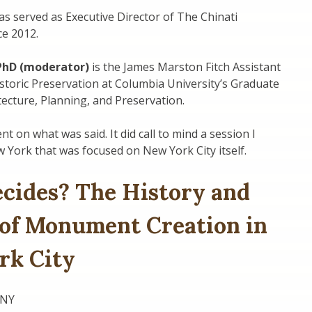
s served as Executive Director of The Chinati
ce 2012.
 PhD (moderator)
is the James Marston Fitch Assistant
storic Preservation at Columbia University’s Graduate
tecture, Planning, and Preservation.
t on what was said. It did call to mind a session I
 York that was focused on New York City itself.
cides? The History and
 of Monument Creation in
rk City
UNY