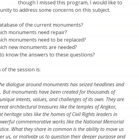
though I missed this program, I would like to
unity to address some concerns on this subject.
atabase of the current monuments?
ich monuments need repair?
ich monuments need to be replaced?
ich new monuments are needed?
 to know the answers to these questions?
 of the session is:
, the dialogue around monuments has seized headlines and
. But monuments have been created for thousands of
unique intents, values, and challenges of its own. They are
reat architectural treasures like the temples of Angkor,
nt heritage sites like the homes of Civil Rights leaders in
werful commemorative works like the National Memorial
stice. What they share in common is the ability to move us
er us, or motivate us to question their deeper purpose and