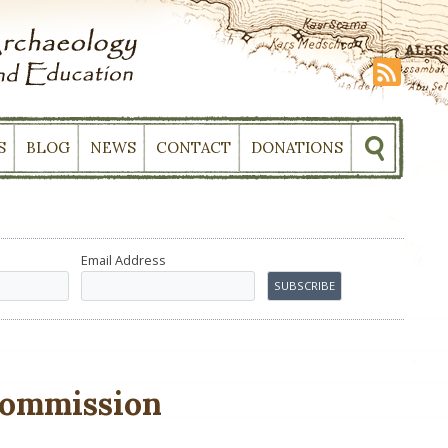
S
BLOG
NEWS
CONTACT
DONATIONS
Email Address
ommission