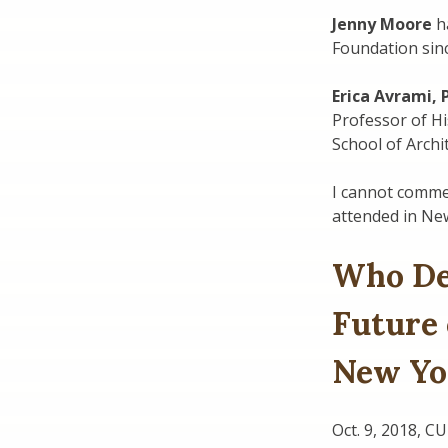
Jenny Moore
ha
Foundation sin
Erica Avrami,
Professor of Hi
School of Archi
I cannot commen
attended in New
Who De
Future
New Yo
Oct. 9, 2018, C