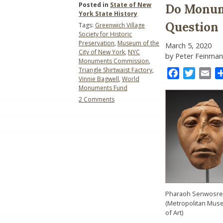
Posted in
State of New
Do Monum
York State History
Question
Tags:
Greenwich Village
Society for Historic
Preservation
,
Museum of the
March 5, 2020
City of New York
,
NYC
by Peter Feinman
Monuments Commission
,
Triangle Shirtwaist Factory
,
Facebook
Twitter
Ema
Vinnie Bagwell
,
World
Monuments Fund
on
2 Comments
Do
Monuments
Matter?:
A
Monumental
Question
Pharaoh Senwosret 
(Metropolitan Mu
of Art)