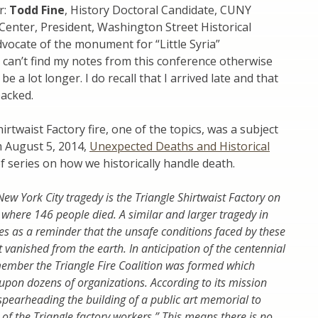
r:
Todd Fine
, History Doctoral Candidate, CUNY
Center, President, Washington Street Historical
dvocate of the monument for “Little Syria”
 can’t find my notes from this conference otherwise
be a lot longer. I do recall that I arrived late and that
acked.
irtwaist Factory fire, one of the topics, was a subject
m August 5, 2014,
Unexpected Deaths and Historical
of series on how we historically handle death.
w York City tragedy is the Triangle Shirtwaist Factory on
where 146 people died. A similar and larger tragedy in
s as a reminder that the unsafe conditions faced by these
 vanished from the earth. In anticipation of the centennial
ember the Triangle Fire Coalition was formed which
upon dozens of organizations. According to its mission
 spearheading the building of a public art memorial to
 of the Triangle factory workers.” This means there is no