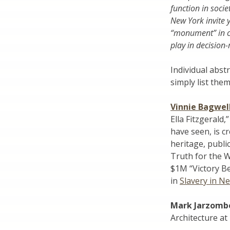
function in soci
New York invite 
“monument” in c
play in decision
Individual abst
simply list them
Vinnie Bagwel
Ella Fitzgerald
have seen, is c
heritage, publi
Truth for the 
$1M “Victory Be
in
Slavery in N
Mark Jarzomb
Architecture at