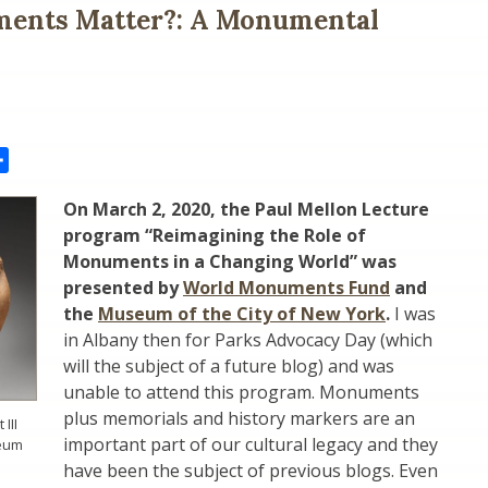
ents Matter?: A Monumental
il
Share
On March 2, 2020, the Paul Mellon Lecture
program
“Reimagining the Role of
Monuments in a Changing World
” was
presented by
World Monuments Fund
and
the
Museum of the City of New York
.
I was
in Albany then for Parks Advocacy Day (which
will the subject of a future blog) and was
unable to attend this program. Monuments
plus memorials and history markers are an
III
important part of our cultural legacy and they
seum
have been the subject of previous blogs. Even