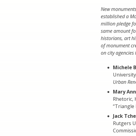
New monuments ar
established a M
million pledge f
same amount for
historians, art 
of monument crea
on city agencies 
Michele 
Universit
Urban Rene
Mary Ann
Rhetoric,
“Triangle 
Jack Tch
Rutgers U
Commissi