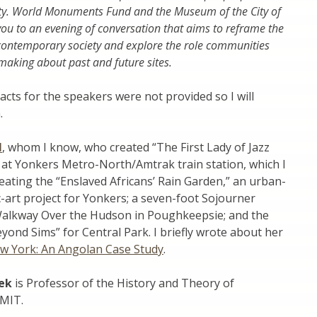
ety. World Monuments Fund and the Museum of the City of
you to an evening of conversation that aims to reframe the
ontemporary society and explore the role communities
-making about past and future sites.
racts for the speakers were not provided so I will
.
l
, whom I know, who created “The First Lady of Jazz
,” at Yonkers Metro-North/Amtrak train station, which I
reating the “Enslaved Africans’ Rain Garden,” an urban-
c-art project for Yonkers; a seven-foot Sojourner
Walkway Over the Hudson in Poughkeepsie; and the
yond Sims” for Central Park. I briefly wrote about her
ew York: An Angolan Case Study
.
ek
is Professor of the History and Theory of
 MIT.