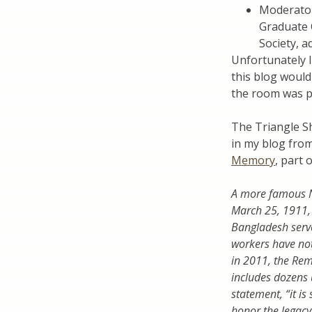
Moderato
Graduate 
Society, a
Unfortunately I
this blog would 
the room was p
The Triangle Sh
in my blog fro
Memory
, part 
A more famous Ne
March 25, 1911, 
Bangladesh serve
workers have not
in 2011, the Rem
includes dozens 
statement, “it is
honor the legacy