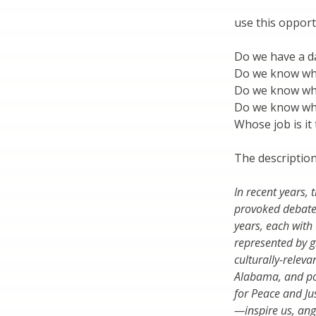
use this opport
Do we have a d
Do we know wh
Do we know wh
Do we know wh
Whose job is it
The description
In recent years
provoked debate
years, each with 
represented by g
culturally-releva
Alabama, and po
for Peace and Ju
—inspire us, ang