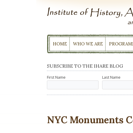
Skip
to
content
HOME
WHO WE ARE
PROGRAM
SUBSCRIBE TO THE IHARE BLOG
First Name
Last Name
NYC Monuments C