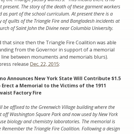
 present. The story of the death of these garment workers
 as part of the school curriculum. At present there is a
 of quilts of the Triangle Fire and Bangladesh incidents at
urch of Saint John the Divine near Columbia University.
 that since then the Triangle Fire Coalition was able
funding from the Governor in support of a memorial
 line between monuments and memorials blurs).
press release
Dec. 22, 2015
:
o Announces New York State Will Contribute $1.5
p Erect a Memorial to the Victims of the 1911
waist Factory Fire
l be affixed to the Greenwich Village building where the
ust off Washington Square Park and now used by New York
ouse biology and chemistry laboratories. The memorial is
he Remember the Triangle Fire Coalition. Following a design