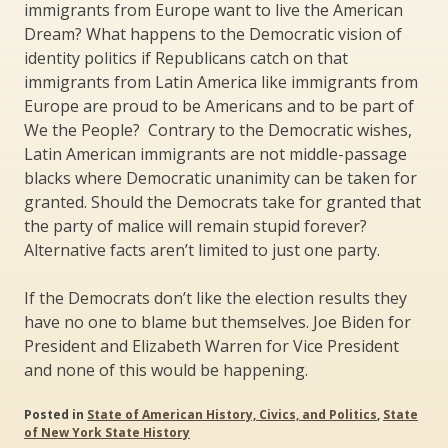
immigrants from Europe want to live the American
Dream? What happens to the Democratic vision of
identity politics if Republicans catch on that
immigrants from Latin America like immigrants from
Europe are proud to be Americans and to be part of
We the People? Contrary to the Democratic wishes,
Latin American immigrants are not middle-passage
blacks where Democratic unanimity can be taken for
granted. Should the Democrats take for granted that
the party of malice will remain stupid forever?
Alternative facts aren’t limited to just one party.
If the Democrats don’t like the election results they
have no one to blame but themselves. Joe Biden for
President and Elizabeth Warren for Vice President
and none of this would be happening.
Posted in
State of American History, Civics, and Politics
,
State
of New York State History