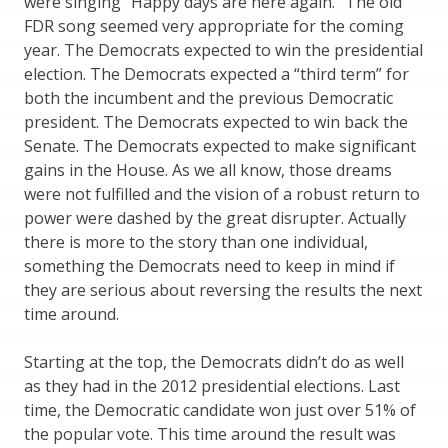
were singing “Happy days are here again.” The old
FDR song seemed very appropriate for the coming
year. The Democrats expected to win the presidential
election. The Democrats expected a “third term” for
both the incumbent and the previous Democratic
president. The Democrats expected to win back the
Senate. The Democrats expected to make significant
gains in the House. As we all know, those dreams
were not fulfilled and the vision of a robust return to
power were dashed by the great disrupter. Actually
there is more to the story than one individual,
something the Democrats need to keep in mind if
they are serious about reversing the results the next
time around.
Starting at the top, the Democrats didn’t do as well
as they had in the 2012 presidential elections. Last
time, the Democratic candidate won just over 51% of
the popular vote. This time around the result was