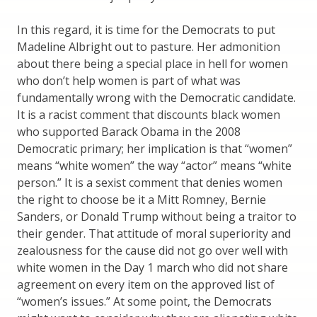
In this regard, it is time for the Democrats to put
Madeline Albright out to pasture. Her admonition
about there being a special place in hell for women
who don’t help women is part of what was
fundamentally wrong with the Democratic candidate.
It is a racist comment that discounts black women
who supported Barack Obama in the 2008
Democratic primary; her implication is that “women”
means “white women” the way “actor” means “white
person.” It is a sexist comment that denies women
the right to choose be it a Mitt Romney, Bernie
Sanders, or Donald Trump without being a traitor to
their gender. That attitude of moral superiority and
zealousness for the cause did not go over well with
white women in the Day 1 march who did not share
agreement on every item on the approved list of
“women’s issues.” At some point, the Democrats