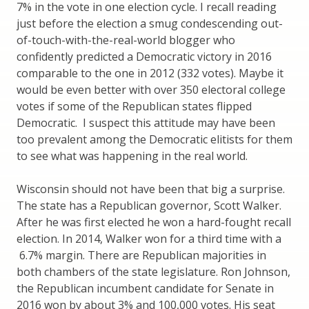
7% in the vote in one election cycle. I recall reading
just before the election a smug condescending out-
of-touch-with-the-real-world blogger who
confidently predicted a Democratic victory in 2016
comparable to the one in 2012 (332 votes). Maybe it
would be even better with over 350 electoral college
votes if some of the Republican states flipped
Democratic. I suspect this attitude may have been
too prevalent among the Democratic elitists for them
to see what was happening in the real world.
Wisconsin should not have been that big a surprise.
The state has a Republican governor, Scott Walker.
After he was first elected he won a hard-fought recall
election. In 2014, Walker won for a third time with a
6.7% margin. There are Republican majorities in
both chambers of the state legislature. Ron Johnson,
the Republican incumbent candidate for Senate in
2016 won by about 3% and 100,000 votes. His seat