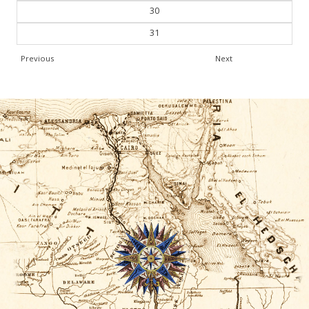
30
31