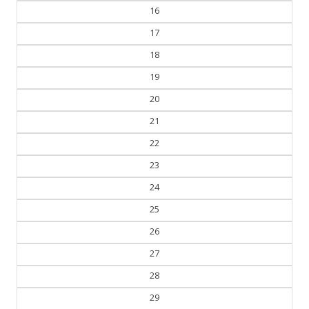
16
17
18
19
20
21
22
23
24
25
26
27
28
29