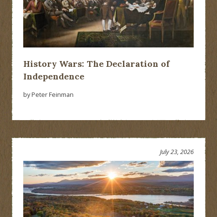
History Wars: The Declaration of
Independence
by Peter Feinman
July 23, 2026