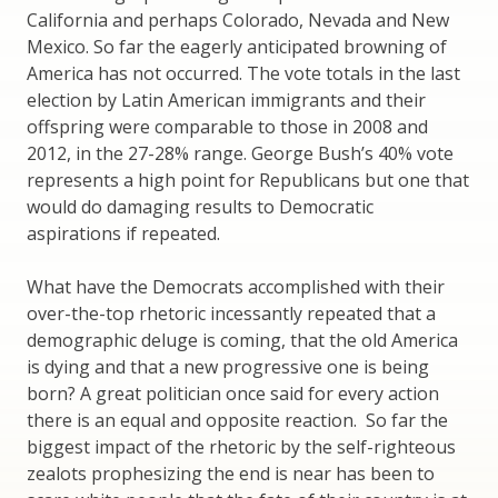
California and perhaps Colorado, Nevada and New
Mexico. So far the eagerly anticipated browning of
America has not occurred. The vote totals in the last
election by Latin American immigrants and their
offspring were comparable to those in 2008 and
2012, in the 27-28% range. George Bush’s 40% vote
represents a high point for Republicans but one that
would do damaging results to Democratic
aspirations if repeated.
What have the Democrats accomplished with their
over-the-top rhetoric incessantly repeated that a
demographic deluge is coming, that the old America
is dying and that a new progressive one is being
born? A great politician once said for every action
there is an equal and opposite reaction. So far the
biggest impact of the rhetoric by the self-righteous
zealots prophesizing the end is near has been to