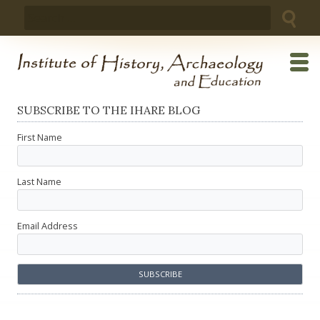
Skip
Search
to
for:
content
SUBSCRIBE TO THE IHARE BLOG
First Name
Last Name
Email Address