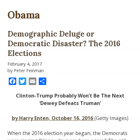
Obama
Demographic Deluge or
Democratic Disaster? The 2016
Elections
February 4, 2017
by Peter Feinman
Facebook
Twitter
Email
Share
Clinton-Trump Probably Won’t Be The Next
‘Dewey Defeats Truman’
by Harry Enten, October 16, 2016
(Getty Images)
When the 2016 election year began, the Democrats