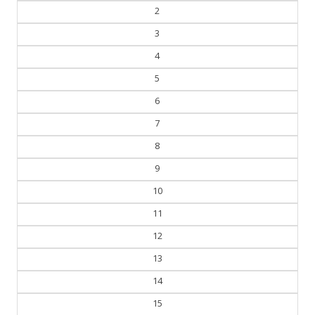
2
3
4
5
6
7
8
9
10
11
12
13
14
15