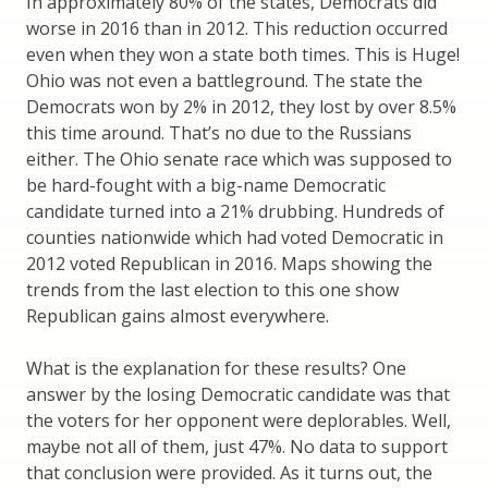
In approximately 80% of the states, Democrats did
worse in 2016 than in 2012. This reduction occurred
even when they won a state both times. This is Huge!
Ohio was not even a battleground. The state the
Democrats won by 2% in 2012, they lost by over 8.5%
this time around. That’s no due to the Russians
either. The Ohio senate race which was supposed to
be hard-fought with a big-name Democratic
candidate turned into a 21% drubbing. Hundreds of
counties nationwide which had voted Democratic in
2012 voted Republican in 2016. Maps showing the
trends from the last election to this one show
Republican gains almost everywhere.
What is the explanation for these results? One
answer by the losing Democratic candidate was that
the voters for her opponent were deplorables. Well,
maybe not all of them, just 47%. No data to support
that conclusion were provided. As it turns out, the