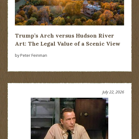
Trump’s Arch versus Hudson River
Art: The Legal Value of a Scenic View
by Peter Feinman
July 22, 2026