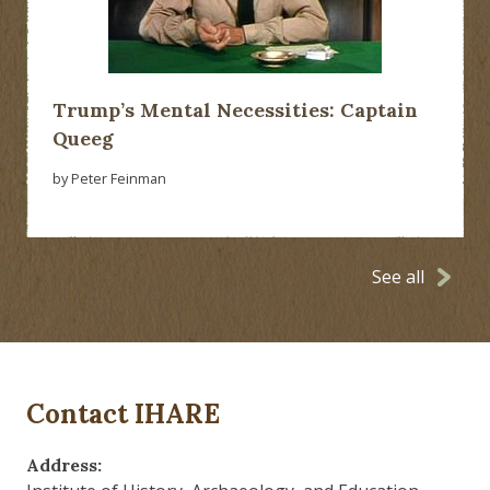
Trump’s Mental Necessities: Captain
Queeg
by Peter Feinman
See all
Contact IHARE
Address: