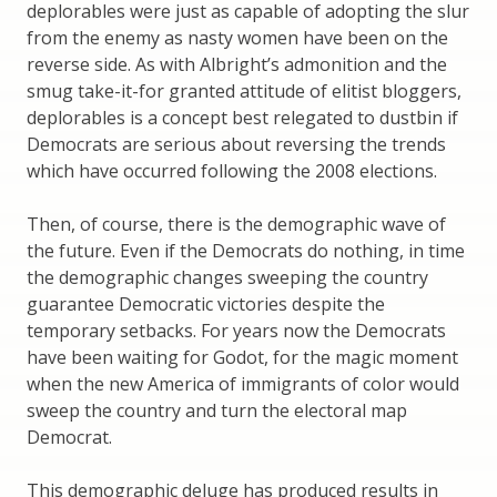
deplorables were just as capable of adopting the slur
from the enemy as nasty women have been on the
reverse side. As with Albright’s admonition and the
smug take-it-for granted attitude of elitist bloggers,
deplorables is a concept best relegated to dustbin if
Democrats are serious about reversing the trends
which have occurred following the 2008 elections.
Then, of course, there is the demographic wave of
the future. Even if the Democrats do nothing, in time
the demographic changes sweeping the country
guarantee Democratic victories despite the
temporary setbacks. For years now the Democrats
have been waiting for Godot, for the magic moment
when the new America of immigrants of color would
sweep the country and turn the electoral map
Democrat.
This demographic deluge has produced results in