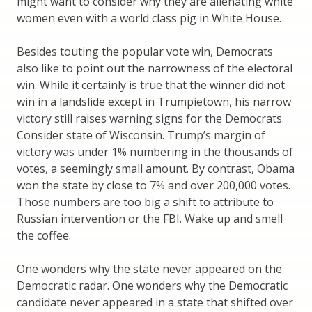
might want to consider why they are alienating white
women even with a world class pig in White House.
Besides touting the popular vote win, Democrats
also like to point out the narrowness of the electoral
win. While it certainly is true that the winner did not
win in a landslide except in Trumpietown, his narrow
victory still raises warning signs for the Democrats.
Consider state of Wisconsin. Trump’s margin of
victory was under 1% numbering in the thousands of
votes, a seemingly small amount. By contrast, Obama
won the state by close to 7% and over 200,000 votes.
Those numbers are too big a shift to attribute to
Russian intervention or the FBI. Wake up and smell
the coffee.
One wonders why the state never appeared on the
Democratic radar. One wonders why the Democratic
candidate never appeared in a state that shifted over