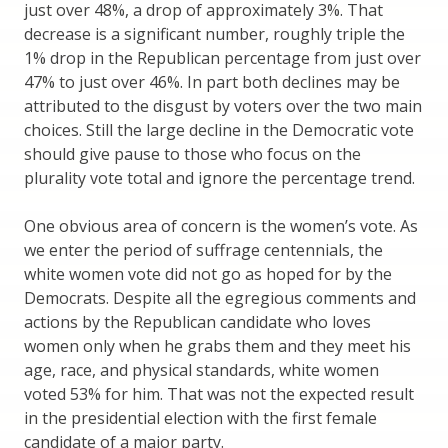
just over 48%, a drop of approximately 3%. That
decrease is a significant number, roughly triple the
1% drop in the Republican percentage from just over
47% to just over 46%. In part both declines may be
attributed to the disgust by voters over the two main
choices. Still the large decline in the Democratic vote
should give pause to those who focus on the
plurality vote total and ignore the percentage trend.
One obvious area of concern is the women’s vote. As
we enter the period of suffrage centennials, the
white women vote did not go as hoped for by the
Democrats. Despite all the egregious comments and
actions by the Republican candidate who loves
women only when he grabs them and they meet his
age, race, and physical standards, white women
voted 53% for him. That was not the expected result
in the presidential election with the first female
candidate of a major party.