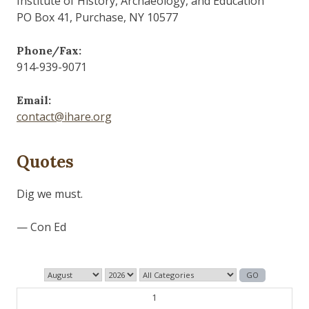
Institute of History, Archaeology, and Education
PO Box 41, Purchase, NY 10577
Phone/Fax:
914-939-9071
Email:
contact@ihare.org
Quotes
Dig we must.
— Con Ed
1