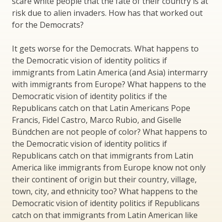
scare white people that the fate of their country is at
risk due to alien invaders. How has that worked out
for the Democrats?
It gets worse for the Democrats. What happens to
the Democratic vision of identity politics if
immigrants from Latin America (and Asia) intermarry
with immigrants from Europe? What happens to the
Democratic vision of identity politics if the
Republicans catch on that Latin Americans Pope
Francis, Fidel Castro, Marco Rubio, and Giselle
Bündchen are not people of color? What happens to
the Democratic vision of identity politics if
Republicans catch on that immigrants from Latin
America like immigrants from Europe know not only
their continent of origin but their country, village,
town, city, and ethnicity too? What happens to the
Democratic vision of identity politics if Republicans
catch on that immigrants from Latin American like