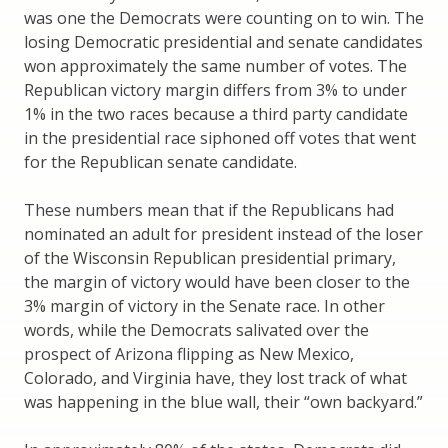
was one the Democrats were counting on to win. The
losing Democratic presidential and senate candidates
won approximately the same number of votes. The
Republican victory margin differs from 3% to under
1% in the two races because a third party candidate
in the presidential race siphoned off votes that went
for the Republican senate candidate.
These numbers mean that if the Republicans had
nominated an adult for president instead of the loser
of the Wisconsin Republican presidential primary,
the margin of victory would have been closer to the
3% margin of victory in the Senate race. In other
words, while the Democrats salivated over the
prospect of Arizona flipping as New Mexico,
Colorado, and Virginia have, they lost track of what
was happening in the blue wall, their “own backyard.”