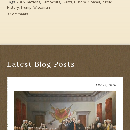
Tags:
2016 Elections
,
Democrats
,
Events
,
History
,
Obama
,
Public
History
,
Trump
,
Wisconsin
on
3 Comments
Demographic
Deluge
or
Democratic
Disaster?
The
2016
Elections
Latest Blog Posts
July 27, 2026