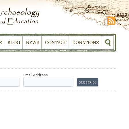
S
BLOG
NEWS
CONTACT
DONATIONS
Email Address