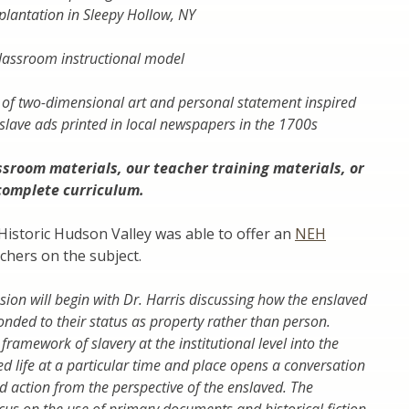
plantation in Sleepy Hollow, NY
classroom instructional model
 of two-dimensional art and personal statement inspired
slave ads printed in local newspapers in the 1700s
ssroom materials
, our
teacher training materials
, or
complete curriculum
.
Historic Hudson Valley was able to offer an
NEH
chers on the subject.
ion will begin with Dr. Harris discussing how the enslaved
ded to their status as property rather than person.
ramework of slavery at the institutional level into the
ed life at a particular time and place opens a conversation
 action from the perspective of the enslaved. The