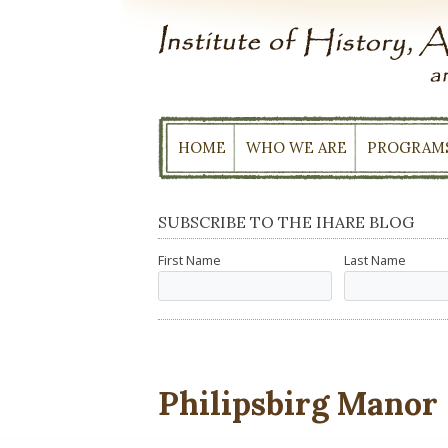
Skip
to
content
HOME
WHO WE ARE
PROGRAM
SUBSCRIBE TO THE IHARE BLOG
First Name
Last Name
Philipsbirg Manor