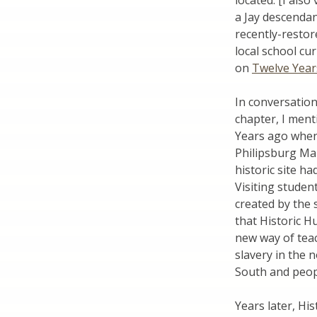
located. [I also
a Jay descendan
recently-restor
local school cu
on
Twelve Year
In conversatio
chapter, I men
Years ago when
Philipsburg Man
historic site ha
Visiting studen
created by the
that Historic H
new way of teac
slavery in the n
South and peopl
Years later, Hi