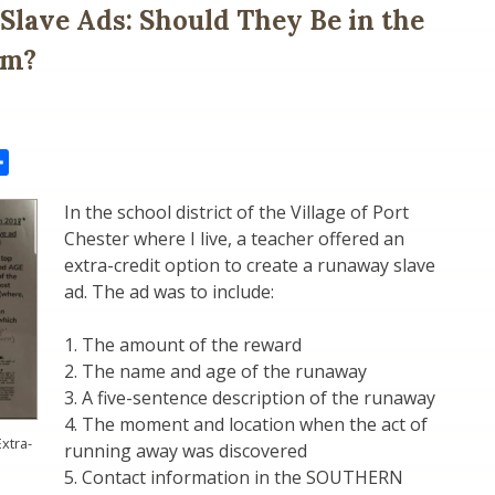
lave Ads: Should They Be in the
um?
il
Share
In the school district of the Village of Port
Chester where I live, a teacher offered an
extra-credit option to create a runaway slave
ad. The ad was to include:
1. The amount of the reward
2. The name and age of the runaway
3. A five-sentence description of the runaway
4. The moment and location when the act of
xtra-
running away was discovered
5. Contact information in the SOUTHERN