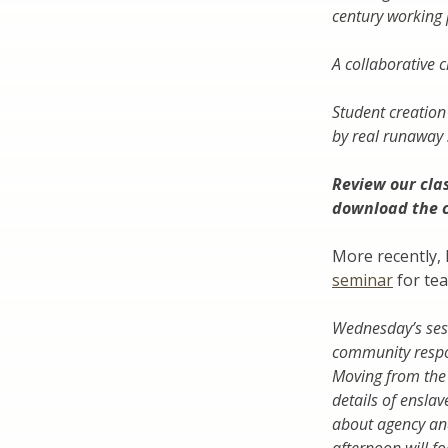
century working 
A collaborative 
Student creation
by real runaway 
Review our
cla
download the 
More recently, 
seminar
for tea
Wednesday’s sess
community respon
Moving from the f
details of enslav
about agency and