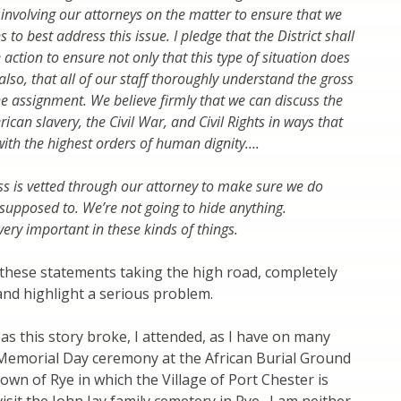
 involving our attorneys on the matter to ensure that we
 to best address this issue. I pledge that the District shall
action to ensure not only that this type of situation does
also, that all of our staff thoroughly understand the gross
he assignment. We believe firmly that we can discuss the
ican slavery, the Civil War, and Civil Rights in ways that
ith the highest orders of human dignity….
s is vetted through our attorney to make sure we do
 supposed to. We’re not going to hide anything.
ery important in these kinds of things.
, these statements taking the high road, completely
nd highlight a serious problem.
 as this story broke, I attended, as I have on many
 Memorial Day ceremony at the African Burial Ground
wn of Rye in which the Village of Port Chester is