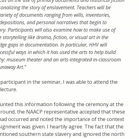
ocus on the use of primary documents and historical fiction
sonalizing the story of enslavement. Teachers will be
variety of documents ranging from wills, inventories,
depositions, and personal narratives that begin to
ry. Participants will also examine how to make use of
 storytelling like drama, fiction, or visual art in the
dge gaps in documentation. In particular, HHV will
cessful ways in which it has used the arts to help build
hy: museum theater and an arts-integrated in-classroom
Runaway Art.”
participant in the seminar, I was able to attend the
lecture.
counted this information following the ceremony at the
 Ground, the NAACP representative accepted that these
ad occurred and noted the importance of the context
signment was given. I heartily agree. The fact that the
tioned southern state slavery and ignored the north