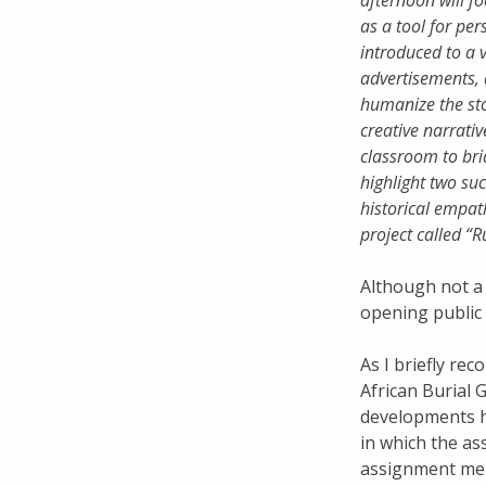
afternoon will f
as a tool for per
introduced to a 
advertisements, 
humanize the sto
creative narrative
classroom to bri
highlight two suc
historical empat
project called “
Although not a 
opening public 
As I briefly re
African Burial
developments h
in which the as
assignment men