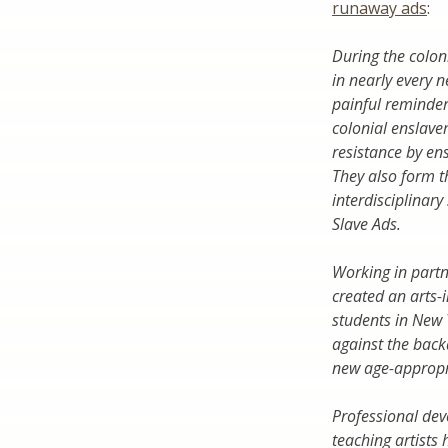
runaway ads
:
During the colon
in nearly every 
painful reminder 
colonial enslave
resistance by en
They also form t
interdisciplinar
Slave Ads
.
Working in part
created an
arts-
students in New 
against the back
new age-appropri
Professional dev
teaching artists