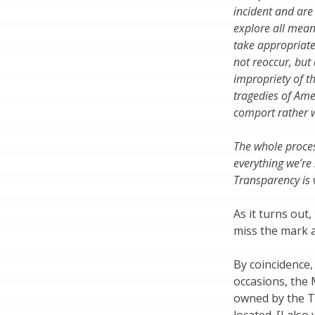
incident and are
explore all means
take appropriate 
not reoccur, but 
impropriety of t
tragedies of Amer
comport rather w
The whole proces
everything we’re
Transparency is v
As it turns out
miss the mark a
By coincidence,
occasions, the
owned by the To