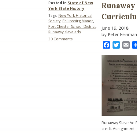
Posted in
State of New
Runaway S
York State History
Curricul
Tags:
New York Historical
Society
,
Philipsbirg Manor
,
Port Chester School District
,
June 19, 2018
Runaway slave ads
by Peter Feinman
on
30 Comments
Runaway
Facebook
Twitter
Ema
Slave
Ads:
Should
They
Be
in
the
Curriculum?
Runaway Slave Ad E
credit Assignment