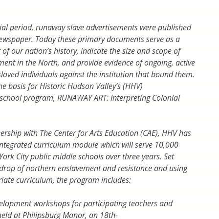
ial period, runaway slave advertisements were published
newspaper. Today these primary documents serve as a
of our nation’s history, indicate the size and scope of
ment in the North, and provide evidence of ongoing, active
slaved individuals against the institution that bound them.
he basis for Historic Hudson Valley’s (HHV)
y school program,
RUNAWAY ART: Interpreting Colonial
nership with
The Center for Arts Education
(CAE), HHV has
integrated curriculum module
which will serve 10,000
York City public middle schools over three years. Set
drop of northern enslavement and resistance and using
ate curriculum, the program includes:
elopment workshops for participating teachers and
 held at Philipsburg Manor, an 18th-