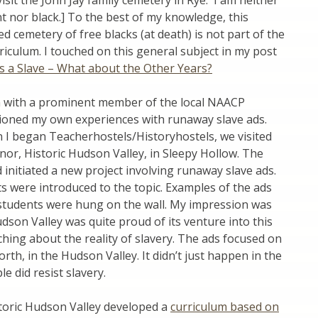
 visit the John Jay family cemetery in Rye. I am neither
t nor black.] To the best of my knowledge, this
ed cemetery of free blacks (at death) is not part of the
rriculum. I touched on this general subject in my post
s a Slave – What about the Other Years?
n with a prominent member of the local NAACP
tioned my own experiences with runaway slave ads.
 I began Teacherhostels/Historyhostels, we visited
or, Historic Hudson Valley, in Sleepy Hollow. The
d initiated a new project involving runaway slave ads.
ts were introduced to the topic. Examples of the ads
 students were hung on the wall. My impression was
udson Valley was quite proud of its venture into this
hing about the reality of slavery. The ads focused on
orth, in the Hudson Valley. It didn’t just happen in the
e did resist slavery.
storic Hudson Valley developed a
curriculum based on