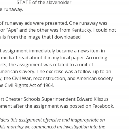
STATE of the slaveholder
the runaway.
of runaway ads were presented. One runaway was
or “Ape” and the other was from Kentucky. I could not
tails from the image that I downloaded.
it assignment immediately became a news item in
 media. I read about it in my local paper. According
rts, the assignment was related to a unit of
merican slavery. The exercise was a follow-up to an
, the Civil War, reconstruction, and American society
e Civil Rights Act of 1964.
ort Chester Schools Superintendent Edward Kliszus
tement after the assignment was posted on Facebook.
siders this assignment offensive and inappropriate on
 This morning we commenced an investigation into the