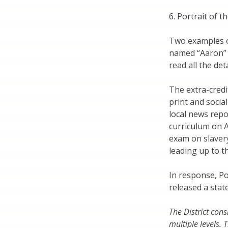
6. Portrait of 
Two examples 
named “Aaron” 
read all the de
The extra-cred
print and social
local news repo
curriculum on A
exam on slavery
leading up to th
In response, P
released a sta
The District con
multiple levels.