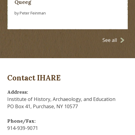
Queeg
by Peter Feinman
See all
Contact IHARE
Address:
Institute of History, Archaeology, and Education
PO Box 41, Purchase, NY 10577
Phone/Fax:
914-939-9071