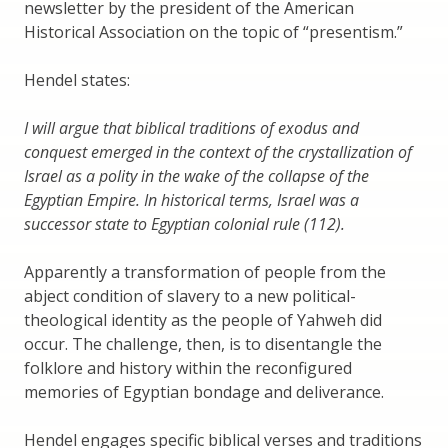
newsletter by the president of the American
Historical Association on the topic of “presentism.”
Hendel states:
I will argue that biblical traditions of exodus and
conquest emerged in the context of the crystallization of
Israel as a polity in the wake of the collapse of the
Egyptian Empire. In historical terms, Israel was a
successor state to Egyptian colonial rule (112).
Apparently a transformation of people from the
abject condition of slavery to a new political-
theological identity as the people of Yahweh did
occur. The challenge, then, is to disentangle the
folklore and history within the reconfigured
memories of Egyptian bondage and deliverance.
Hendel engages specific biblical verses and traditions