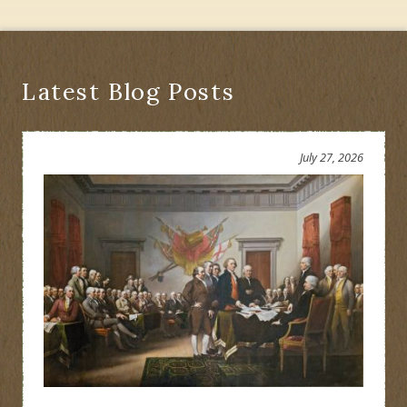
Latest Blog Posts
July 27, 2026