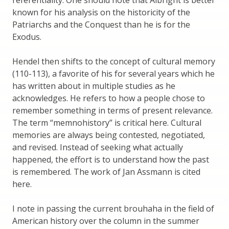
referentiality. One should note that Albright is better
known for his analysis on the historicity of the
Patriarchs and the Conquest than he is for the
Exodus.
Hendel then shifts to the concept of cultural memory
(110-113), a favorite of his for several years which he
has written about in multiple studies as he
acknowledges. He refers to how a people chose to
remember something in terms of present relevance.
The term “memnohistory” is critical here. Cultural
memories are always being contested, negotiated,
and revised. Instead of seeking what actually
happened, the effort is to understand how the past
is remembered. The work of Jan Assmann is cited
here.
I note in passing the current brouhaha in the field of
American history over the column in the summer