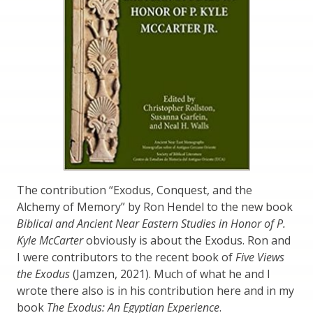
The contribution “Exodus, Conquest, and the
Alchemy of Memory” by Ron Hendel to the new book
Biblical and Ancient Near Eastern Studies in Honor of P.
Kyle McCarter
obviously is about the Exodus. Ron and
I were contributors to the recent book of
Five Views
the Exodus
(Jamzen, 2021). Much of what he and I
wrote there also is in his contribution here and in my
book
The Exodus: An Egyptian Experience
.