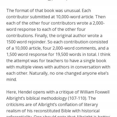
The format of that book was unusual. Each
contributor submitted at 10,000-word article. Then
each of the other four contributors wrote a 2,000-
word response to each of the other four
contributions. Finally, the original author wrote a
1500 word rejoinder. So each contribution consisted
of a 10,000 article, four 2,000-word comments, and a
1,500 word response for 19,500 words in total. I think
the attempt was for teachers to have a single book
with multiple views with authors in conversation with
each other. Naturally, no one changed anyone else’s
mind.
Here, Hendel opens with a critique of William Foxwell
Albright’s biblical methodology (107-110). The
criticisms are of Albright’s conflation of literary
realism of his reconstituted Bible with historical