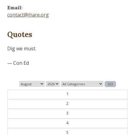
Email:
contact@ihare.org
Quotes
Those who control the present, control the past and
those who control the past control the future.
— George Orwell
1
2
3
4