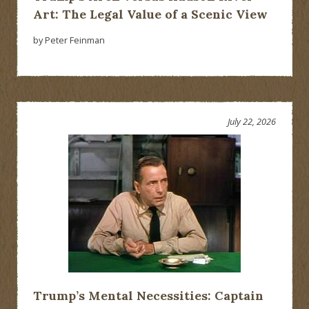
Art: The Legal Value of a Scenic View
by Peter Feinman
July 22, 2026
Trump’s Mental Necessities: Captain