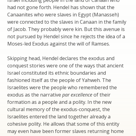
Israel including people in the land of Canaan who
had not gone forth. Hendel has shown that the
Canaanites who were slaves in Egypt (Manasseh)
were connected to the slaves in Canaan in the family
of Jacob. They probably were kin. But this avenue is
not pursued by Hendel since he rejects the idea of a
Moses-led Exodus against the will of Ramses.
Skipping head, Hendel declares the exodus and
conquest stories were one of the ways that ancient
Israel constituted its ethnic boundaries and
fashioned itself as the people of Yahweh. The
Israelites were the people who remembered the
exodus as the narrative
par excellence
of their
formation as a people and a polity. In the new
cultural memory of the exodus-conquest, the
Israelites entered the land together already a
cohesive polity. He allows that some of this entity
may even have been former slaves returning home