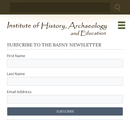
Skip
Search
to
for:
content
SUBSCRIBE TO THE BASNY NEWSLETTER
First Name
Last Name
Email Address