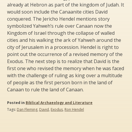
already at Hebron as part of the kingdom of Judah. It
would soon include the Canaanite cities David
conquered. The Jericho Hendel mentions story
symbolized Yahweh’s rule over Canaan now the
Kingdom of Israel through the collapse of walled
cities and his walking the ark of Yahweh around the
city of Jerusalem in a procession. Hendel is right to
point out the occurrence of a revised memory of the
Exodus. The next step is to realize that David is the
first one who revised the memory when he was faced
with the challenge of ruling as king over a multitude
of people as the first person born in the land of
Canaan to rule the land of Canaan.
Posted in
Biblical Archaeology and Literature
Tags:
Dan Fleming
,
David
,
Exodus
,
Ron Hendel