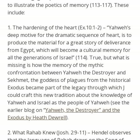
to illustrate the poetics of memory (113-117). These
include:
1. The hardening of the heart (Ex.10:1-2) – “Yahweh’s
deep motive for the dramatic sequence of heart, is to
produce the material for a great story of deliverance
from Egypt, which will become a cultural memory for
all the generations of Israel” (114). True, but what is
missing is how the memory of the mythic
confrontation between Yahweh the Destroyer and
Sekhmet, the goddess of plagues from the historical
Exodus became part of the legacy through which J
could craft this new tradition about the knowledge of
Yahweh and Israel as the people of Yahweh (see the
earlier blog on “
Yahweh, the Destroyer” and the
Exodus by Heath Dewrell
).
2. What Rahab Knew (Josh. 2:9-11) – Hendel observes