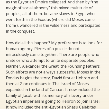
as the Egyptian Empire collapsed. And then by “the
magic of social alchemy” this mixed multitude of
peoples, all of them, became slaves in Egypt who
went forth in the Exodus (where did Moses come
from?), wandered in the wilderness and participated
in the conquest.
How did all this happen? My preference is to look for
human agency. Pieces of a puzzle do not
miraculously come together. There are people who
unite or who attempt to unite disparate peoples.
Narmer, Alexander the Great, the Founding Fathers.
Such efforts are not always successful. Moses in the
Exodus begins the story, David first at Hebron and
then at Zion continues it. The Israel of Moses
expanded in the land of Canaan. It now included the
family of Jacob with its memory of slavery under
Egyptian imperialism going to Hebron to join Israel.
It now included the anti-Egyptian Shasu Calebites