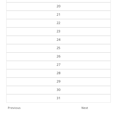
19
20
21
22
23
24
25
26
27
28
29
30
31