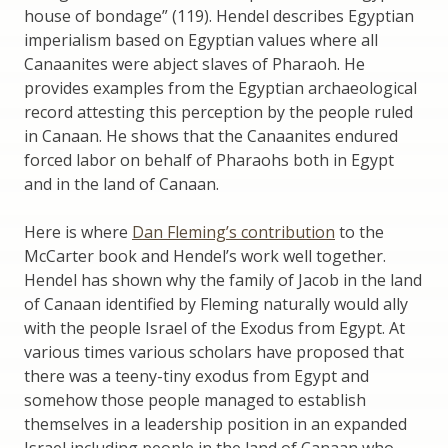
house of bondage” (119). Hendel describes Egyptian
imperialism based on Egyptian values where all
Canaanites were abject slaves of Pharaoh. He
provides examples from the Egyptian archaeological
record attesting this perception by the people ruled
in Canaan. He shows that the Canaanites endured
forced labor on behalf of Pharaohs both in Egypt
and in the land of Canaan.
Here is where
Dan Fleming’s contribution
to the
McCarter book and Hendel’s work well together.
Hendel has shown why the family of Jacob in the land
of Canaan identified by Fleming naturally would ally
with the people Israel of the Exodus from Egypt. At
various times various scholars have proposed that
there was a teeny-tiny exodus from Egypt and
somehow those people managed to establish
themselves in a leadership position in an expanded