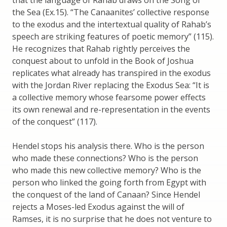
that the language of Rahab draws on the Song of
the Sea (Ex.15). “The Canaanites’ collective response
to the exodus and the intertextual quality of Rahab’s
speech are striking features of poetic memory” (115).
He recognizes that Rahab rightly perceives the
conquest about to unfold in the Book of Joshua
replicates what already has transpired in the exodus
with the Jordan River replacing the Exodus Sea: “It is
a collective memory whose fearsome power effects
its own renewal and re-representation in the events
of the conquest” (117).
Hendel stops his analysis there. Who is the person
who made these connections? Who is the person
who made this new collective memory? Who is the
person who linked the going forth from Egypt with
the conquest of the land of Canaan? Since Hendel
rejects a Moses-led Exodus against the will of
Ramses, it is no surprise that he does not venture to