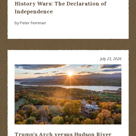
History Wars: The Declaration of
Independence
by Peter Feinman
July 23, 2026
Trump’s Arch versus Hudson River