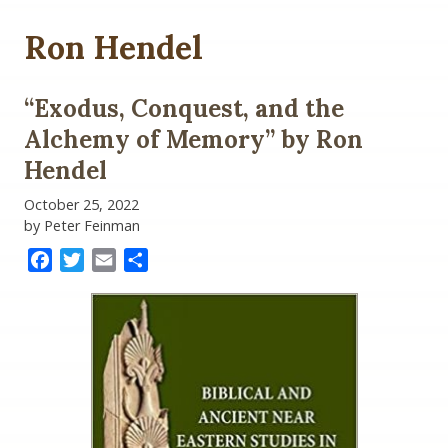
Ron Hendel
“Exodus, Conquest, and the
Alchemy of Memory” by Ron
Hendel
October 25, 2022
by Peter Feinman
Facebook
Twitter
Email
Share