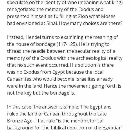
speculate on the identity of who (meaning what king)
renegotiated the memory of the Exodus and
presented himself as fulfilling at Zion what Moses
had envisioned at Sinai. How many choices are there?
Instead, Hendel turns to examining the meaning of
the house of bondage (117-125). He is trying to
thread the needle between the secular reality of a
memory of the Exodus with the archaeological reality
that no such event occurred. His solution is there
was no Exodus from Egypt because the local
Canaanites who would become Israelites already
were in the land. Hence the movement going forth is
not the key but the bondage is.
In this case, the answer is simple. The Egyptians
ruled the land of Canaan throughout the Late
Bronze Age. That rule “is the menohistorical
background for the biblical depiction of the Egyptian