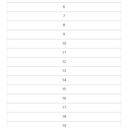
5
6
7
8
9
10
11
12
13
14
15
16
17
18