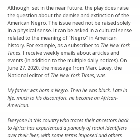
Although, set in the near future, the play does raise
the question about the demise and extinction of the
American Negro. The issue need not be raised solely
in a physical sense. It can be asked in a cultural sense
related to the meaning of “Negro” in American
history. For example, as a subscriber to
The New York
Times
, I receive weekly emails about articles and
events (in addition to the multiple daily notices). On
June 27, 2020, the message from Marc Lacey, the
National editor of
The New York Times
, was:
My father was born a Negro. Then he was black. Late in
life, much to his discomfort, he became an African-
American.
Everyone in this country who traces their ancestors back
to Africa has experienced a panoply of racial identifiers
over their lives, with some terms imposed and others