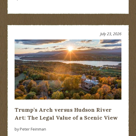
July 23, 2026
Trump’s Arch versus Hudson River
Art: The Legal Value of a Scenic View
by Peter Feinman