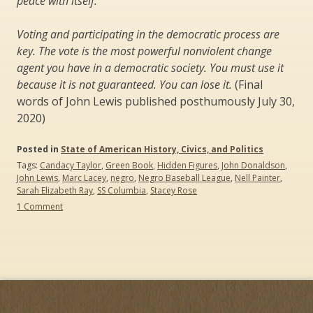
peace with itself.
Voting and participating in the democratic process are
key. The vote is the most powerful nonviolent change
agent you have in a democratic society. You must use it
because it is not guaranteed. You can lose it.
(Final
words of John Lewis published posthumously July 30,
2020)
Posted in
State of American History, Civics, and Politics
Tags:
Candacy Taylor
,
Green Book
,
Hidden Figures
,
John Donaldson
,
John Lewis
,
Marc Lacey
,
negro
,
Negro Baseball League
,
Nell Painter
,
Sarah Elizabeth Ray
,
SS Columbia
,
Stacey Rose
on
1 Comment
John
Lewis
and
“the
Sad
Demise
and
Eventual