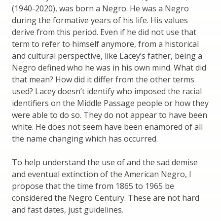
(1940-2020), was born a Negro. He was a Negro
during the formative years of his life. His values
derive from this period. Even if he did not use that
term to refer to himself anymore, from a historical
and cultural perspective, like Lacey’s father, being a
Negro defined who he was in his own mind. What did
that mean? How did it differ from the other terms
used? Lacey doesn’t identify who imposed the racial
identifiers on the Middle Passage people or how they
were able to do so. They do not appear to have been
white. He does not seem have been enamored of all
the name changing which has occurred.
To help understand the use of and the sad demise
and eventual extinction of the American Negro, I
propose that the time from 1865 to 1965 be
considered the Negro Century. These are not hard
and fast dates, just guidelines.