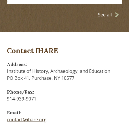
See all
Contact IHARE
Address:
Institute of History, Archaeology, and Education
PO Box 41, Purchase, NY 10577
Phone/Fax:
914-939-9071
Email:
contact@ihare.org