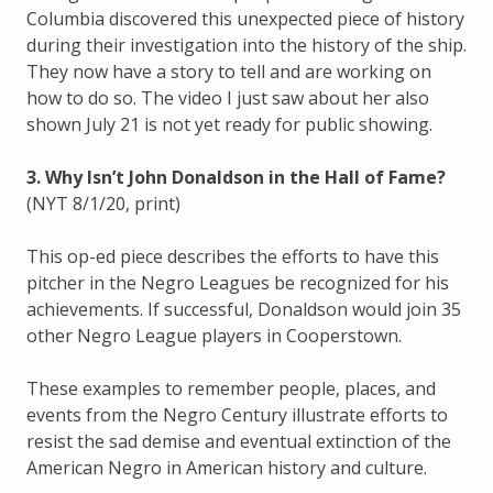
Columbia discovered this unexpected piece of history
during their investigation into the history of the ship.
They now have a story to tell and are working on
how to do so. The video I just saw about her also
shown July 21 is not yet ready for public showing.
3. Why Isn’t John Donaldson in the Hall of Fame?
(NYT 8/1/20, print)
This op-ed piece describes the efforts to have this
pitcher in the Negro Leagues be recognized for his
achievements. If successful, Donaldson would join 35
other Negro League players in Cooperstown.
These examples to remember people, places, and
events from the Negro Century illustrate efforts to
resist the sad demise and eventual extinction of the
American Negro in American history and culture.