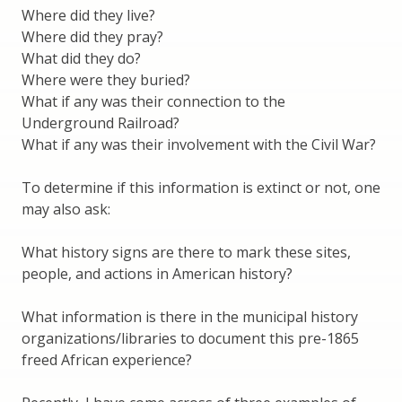
Where did they live?
Where did they pray?
What did they do?
Where were they buried?
What if any was their connection to the
Underground Railroad?
What if any was their involvement with the Civil War?
To determine if this information is extinct or not, one
may also ask:
What history signs are there to mark these sites,
people, and actions in American history?
What information is there in the municipal history
organizations/libraries to document this pre-1865
freed African experience?