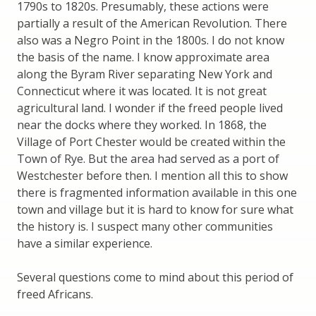
1790s to 1820s. Presumably, these actions were
partially a result of the American Revolution. There
also was a Negro Point in the 1800s. I do not know
the basis of the name. I know approximate area
along the Byram River separating New York and
Connecticut where it was located. It is not great
agricultural land. I wonder if the freed people lived
near the docks where they worked. In 1868, the
Village of Port Chester would be created within the
Town of Rye. But the area had served as a port of
Westchester before then. I mention all this to show
there is fragmented information available in this one
town and village but it is hard to know for sure what
the history is. I suspect many other communities
have a similar experience.
Several questions come to mind about this period of
freed Africans.