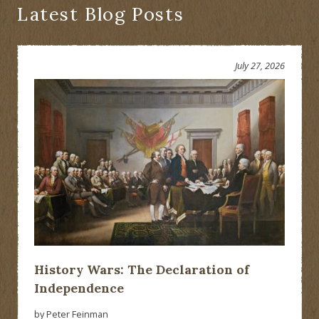
Extinction
Latest Blog Posts
of
the
American
Negro”:
July 27, 2026
Erasing
History
History Wars: The Declaration of
Independence
by Peter Feinman