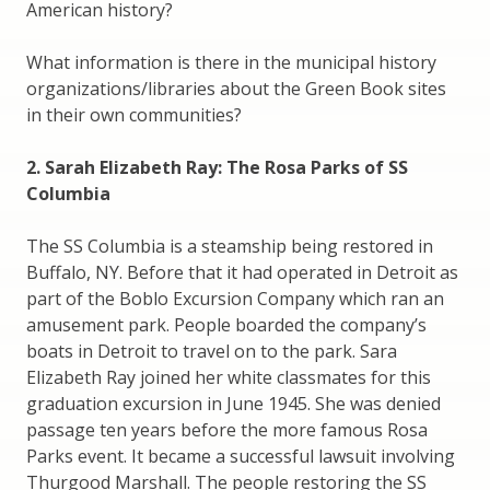
American history?
What information is there in the municipal history
organizations/libraries about the Green Book sites
in their own communities?
2. Sarah Elizabeth Ray: The Rosa Parks of SS
Columbia
The SS Columbia is a steamship being restored in
Buffalo, NY. Before that it had operated in Detroit as
part of the Boblo Excursion Company which ran an
amusement park. People boarded the company’s
boats in Detroit to travel on to the park. Sara
Elizabeth Ray joined her white classmates for this
graduation excursion in June 1945. She was denied
passage ten years before the more famous Rosa
Parks event. It became a successful lawsuit involving
Thurgood Marshall. The people restoring the SS