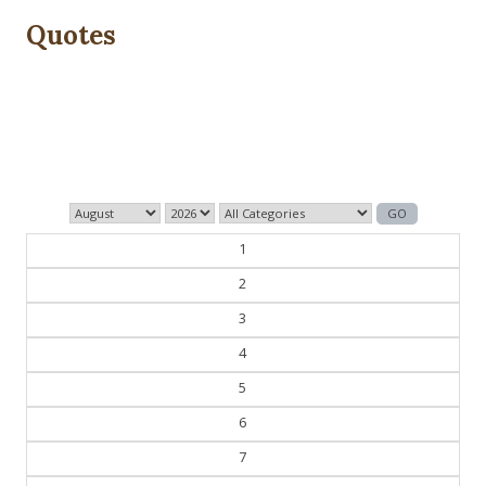
Quotes
The past is never dead. It's not even past.
— William Faulkner
1
2
3
4
5
6
7