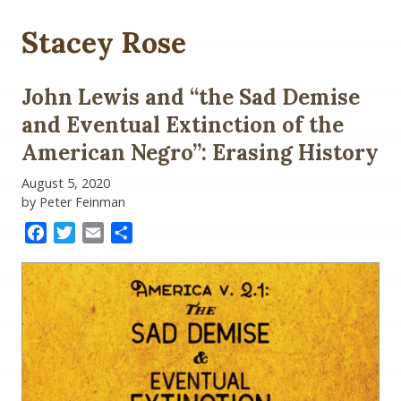
Stacey Rose
John Lewis and “the Sad Demise
and Eventual Extinction of the
American Negro”: Erasing History
August 5, 2020
by Peter Feinman
Facebook
Twitter
Email
Share