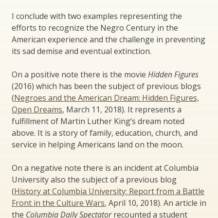
I conclude with two examples representing the
efforts to recognize the Negro Century in the
American experience and the challenge in preventing
its sad demise and eventual extinction.
On a positive note there is the movie
Hidden Figures
(2016) which has been the subject of previous blogs
(
Negroes and the American Dream: Hidden Figures,
Open Dreams
, March 11, 2018). It represents a
fulfillment of Martin Luther King’s dream noted
above. It is a story of family, education, church, and
service in helping Americans land on the moon.
On a negative note there is an incident at Columbia
University also the subject of a previous blog
(
History at Columbia University: Report from a Battle
Front in the Culture Wars
, April 10, 2018). An article in
the
Columbia Daily Spectator
recounted a student