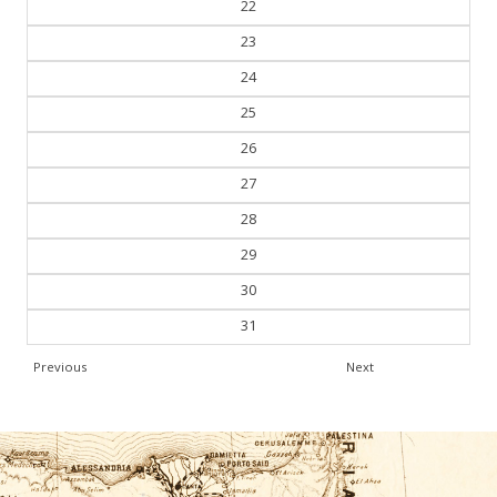
22
23
24
25
26
27
28
29
30
31