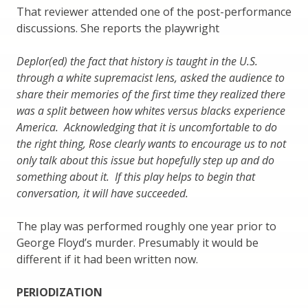
That reviewer attended one of the post-performance
discussions. She reports the playwright
Deplor(ed) the fact that history is taught in the U.S.
through a white supremacist lens, asked the audience to
share their memories of the first time they realized there
was a split between how whites versus blacks experience
America. Acknowledging that it is uncomfortable to do
the right thing, Rose clearly wants to encourage us to not
only talk about this issue but hopefully step up and do
something about it. If this play helps to begin that
conversation, it will have succeeded.
The play was performed roughly one year prior to
George Floyd’s murder. Presumably it would be
different if it had been written now.
PERIODIZATION