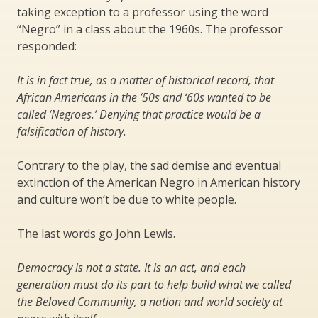
taking exception to a professor using the word
“Negro” in a class about the 1960s. The professor
responded:
It is in fact true, as a matter of historical record, that
African Americans in the ‘50s and ‘60s wanted to be
called ‘Negroes.’ Denying that practice would be a
falsification of history.
Contrary to the play, the sad demise and eventual
extinction of the American Negro in American history
and culture won’t be due to white people.
The last words go John Lewis.
Democracy is not a state. It is an act, and each
generation must do its part to help build what we called
the Beloved Community, a nation and world society at