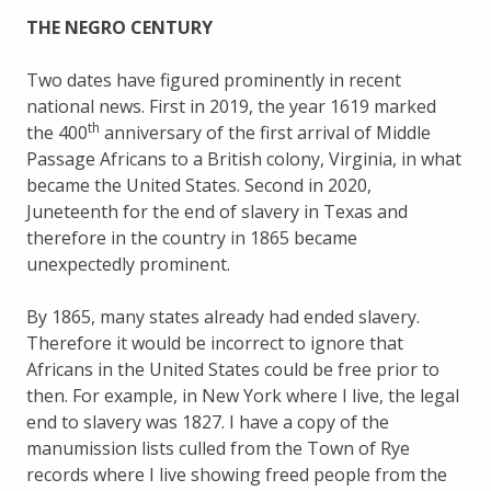
THE NEGRO CENTURY
Two dates have figured prominently in recent
national news. First in 2019, the year 1619 marked
th
the 400
anniversary of the first arrival of Middle
Passage Africans to a British colony, Virginia, in what
became the United States. Second in 2020,
Juneteenth for the end of slavery in Texas and
therefore in the country in 1865 became
unexpectedly prominent.
By 1865, many states already had ended slavery.
Therefore it would be incorrect to ignore that
Africans in the United States could be free prior to
then. For example, in New York where I live, the legal
end to slavery was 1827. I have a copy of the
manumission lists culled from the Town of Rye
records where I live showing freed people from the