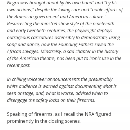
Negro was brought about by his own hand” and “by his
own actions,” despite the loving care and “noble efforts of
the American government and American culture.”
Resurrecting the minstrel show style of the nineteenth
and early twentieth centuries, the playwright deploys
outrageous caricatures ostensibly to demonstrate, using
song and dance, how the Founding Fathers saved the
African savages. Minstrelsy, a sad chapter in the history
of the American theatre, has been put to ironic use in the
recent past.
In chilling voiceover announcements the presumably
white audience is warned against documenting what is
seen onstage, and, what is worse, advised when to
disengage the safety locks on their firearms.
Speaking of firearms, as I recall the NRA figured
prominently in the closing scenes.