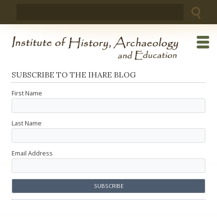
Skip
Search
to
for:
content
SUBSCRIBE TO THE IHARE BLOG
First Name
Last Name
Email Address