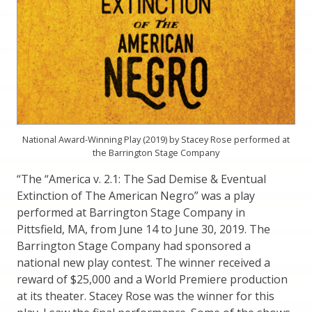
National Award-Winning Play (2019) by Stacey Rose performed at
the Barrington Stage Company
“The “America v. 2.1: The Sad Demise & Eventual
Extinction of The American Negro” was a play
performed at Barrington Stage Company in
Pittsfield, MA, from June 14 to June 30, 2019. The
Barrington Stage Company had sponsored a
national new play contest. The winner received a
reward of $25,000 and a World Premiere production
at its theater. Stacey Rose was the winner for this