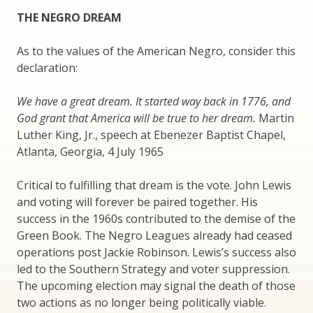
THE NEGRO DREAM
As to the values of the American Negro, consider this
declaration:
We have a great dream. It started way back in 1776, and
God grant that America will be true to her dream.
Martin
Luther King, Jr., speech at Ebenezer Baptist Chapel,
Atlanta, Georgia, 4 July 1965
Critical to fulfilling that dream is the vote. John Lewis
and voting will forever be paired together. His
success in the 1960s contributed to the demise of the
Green Book. The Negro Leagues already had ceased
operations post Jackie Robinson. Lewis’s success also
led to the Southern Strategy and voter suppression.
The upcoming election may signal the death of those
two actions as no longer being politically viable.