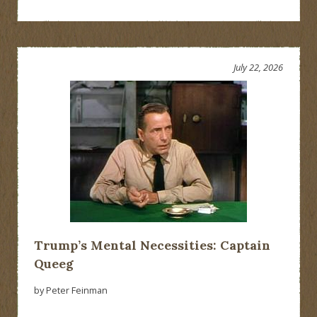
July 22, 2026
Trump’s Mental Necessities: Captain
Queeg
by Peter Feinman