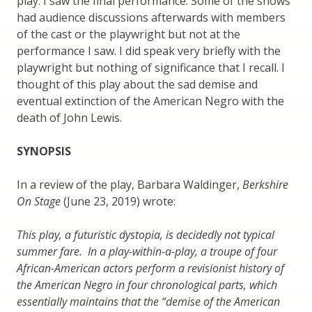
play. I saw the final performance. Some of the shows
had audience discussions afterwards with members
of the cast or the playwright but not at the
performance I saw. I did speak very briefly with the
playwright but nothing of significance that I recall. I
thought of this play about the sad demise and
eventual extinction of the American Negro with the
death of John Lewis.
SYNOPSIS
In a review of the play, Barbara Waldinger,
Berkshire
On Stage
(June 23, 2019) wrote:
This play, a futuristic dystopia, is decidedly not typical
summer fare. In a play-within-a-play, a troupe of four
African-American actors perform a revisionist history of
the American Negro in four chronological parts, which
essentially maintains that the “demise of the American