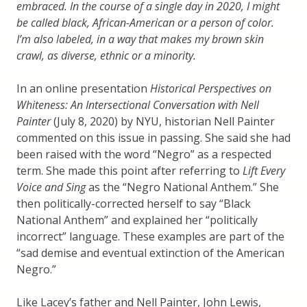
embraced. In the course of a single day in 2020, I might
be called black, African-American or a person of color.
I’m also labeled, in a way that makes my brown skin
crawl, as diverse, ethnic or a minority.
In an online presentation
Historical Perspectives on
Whiteness: An Intersectional Conversation with Nell
Painter
(July 8, 2020) by NYU, historian Nell Painter
commented on this issue in passing. She said she had
been raised with the word “Negro” as a respected
term. She made this point after referring to
Lift Every
Voice and Sing
as the “Negro National Anthem.” She
then politically-corrected herself to say “Black
National Anthem” and explained her “politically
incorrect” language. These examples are part of the
“sad demise and eventual extinction of the American
Negro.”
Like Lacey’s father and Nell Painter, John Lewis,