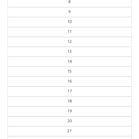
8
9
10
11
12
13
14
15
16
17
18
19
20
21