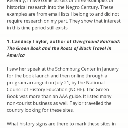
Recently, I have come across of three examples of
historical research into the Negro Century. These
examples are from email lists I belong to and did not
require research on my part. They show that interest
in this time period still exists.
1. Candacy Taylor, author of
Overground Railroad:
The Green Book and the Roots of Black Travel in
America
I saw her speak at the Schomburg Center in January
for the book launch and then online through a
program arranged on July 21, by the National
Council of History Education (NCHE). The Green
Book was more than an AAA guide. It listed many
non-tourist business as well. Taylor travelled the
country looking for these sites.
What history signs are there to mark these sites in