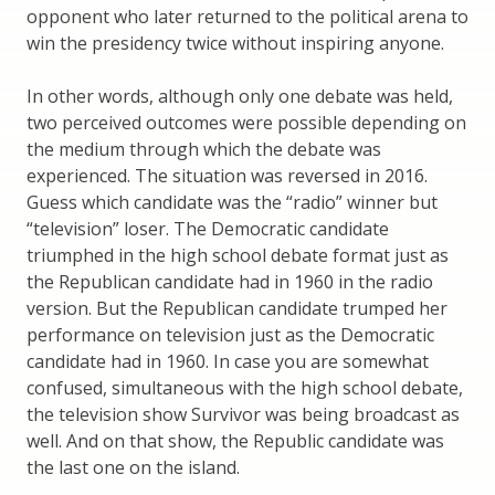
opponent who later returned to the political arena to
win the presidency twice without inspiring anyone.
In other words, although only one debate was held,
two perceived outcomes were possible depending on
the medium through which the debate was
experienced. The situation was reversed in 2016.
Guess which candidate was the “radio” winner but
“television” loser. The Democratic candidate
triumphed in the high school debate format just as
the Republican candidate had in 1960 in the radio
version. But the Republican candidate trumped her
performance on television just as the Democratic
candidate had in 1960. In case you are somewhat
confused, simultaneous with the high school debate,
the television show Survivor was being broadcast as
well. And on that show, the Republic candidate was
the last one on the island.