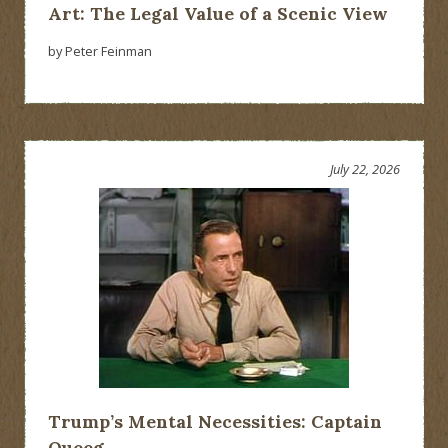
Art: The Legal Value of a Scenic View
by Peter Feinman
July 22, 2026
Trump’s Mental Necessities: Captain
Queeg