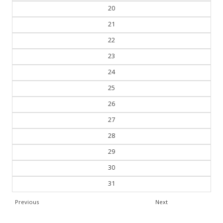
19
20
21
22
23
24
25
26
27
28
29
30
31