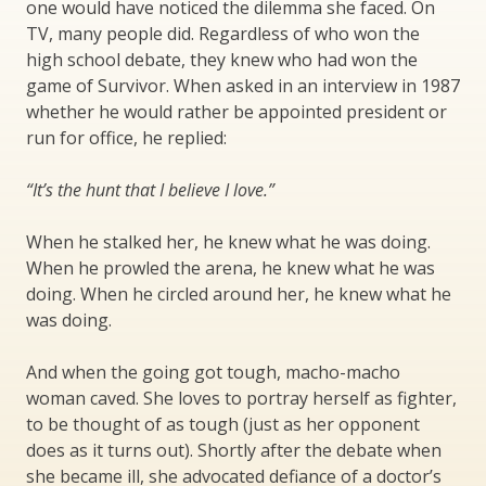
one would have noticed the dilemma she faced. On
TV, many people did. Regardless of who won the
high school debate, they knew who had won the
game of Survivor. When asked in an interview in 1987
whether he would rather be appointed president or
run for office, he replied:
“It’s the hunt that I believe I love.”
When he stalked her, he knew what he was doing.
When he prowled the arena, he knew what he was
doing. When he circled around her, he knew what he
was doing.
And when the going got tough, macho-macho
woman caved. She loves to portray herself as fighter,
to be thought of as tough (just as her opponent
does as it turns out). Shortly after the debate when
she became ill, she advocated defiance of a doctor’s