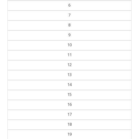
5
6
7
8
9
10
11
12
13
14
15
16
17
18