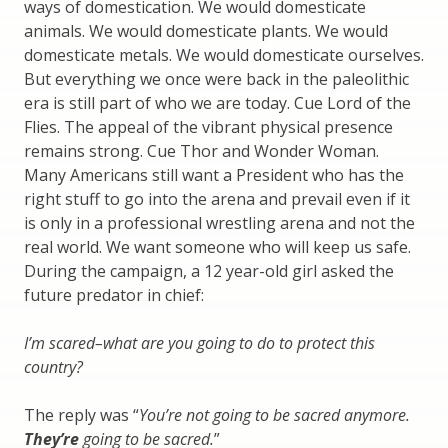
ways of domestication. We would domesticate
animals. We would domesticate plants. We would
domesticate metals. We would domesticate ourselves.
But everything we once were back in the paleolithic
era is still part of who we are today. Cue Lord of the
Flies. The appeal of the vibrant physical presence
remains strong. Cue Thor and Wonder Woman.
Many Americans still want a President who has the
right stuff to go into the arena and prevail even if it
is only in a professional wrestling arena and not the
real world. We want someone who will keep us safe.
During the campaign, a 12 year-old girl asked the
future predator in chief:
I’m scared–what are you going to do to protect this
country?
The reply was “
You’re not going to be sacred anymore.
They’re
going to be sacred.
”