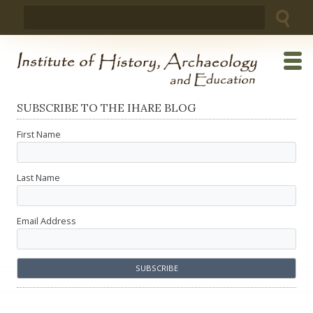
Skip
Search
to
for:
content
SUBSCRIBE TO THE IHARE BLOG
First Name
Last Name
Email Address