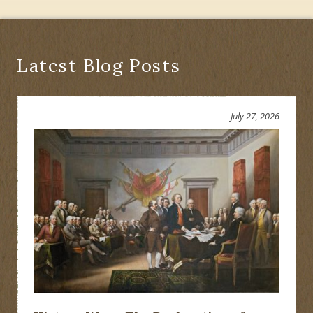
Latest Blog Posts
July 27, 2026