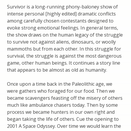
Survivor is a long-running phony-baloney show of
intense personal [highly edited] dramatic conflicts
among carefully chosen contestants designed to
evoke strong emotional feelings. In general terms,
the show draws on the human legacy of the struggle
to survive not against aliens, dinosaurs, or woolly
mammoths but from each other. In this struggle for
survival, the struggle is against the most dangerous
game, other human beings. It continues a story line
that appears to be almost as old as humanity.
Once upon a time back in the Paleolithic age, we
were gathers who foraged for our food. Then we
became scavengers feasting off the misery of others
much like ambulance chasers today. Then by some
process we became hunters in our own right and
began taking the life of others. Cue the opening to
2001 A Space Odyssey. Over time we would learn the