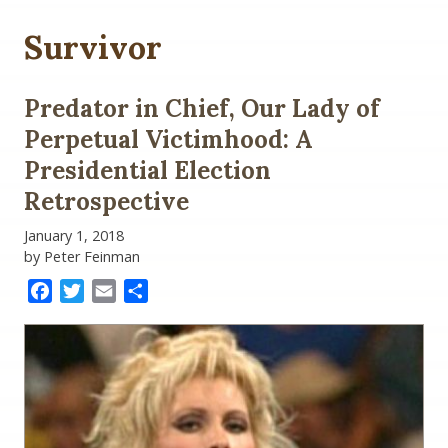
Survivor
Predator in Chief, Our Lady of
Perpetual Victimhood: A
Presidential Election
Retrospective
January 1, 2018
by Peter Feinman
Facebook
Twitter
Email
Share