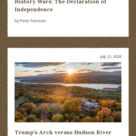
History Wars: The Declaration of
Independence
by Peter Feinman
July 23, 2026
Trump’s Arch versus Hudson River