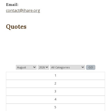
Email:
contact@ihare.org
Quotes
Those who control the present, control the past and
those who control the past control the future.
— George Orwell
1
2
3
4