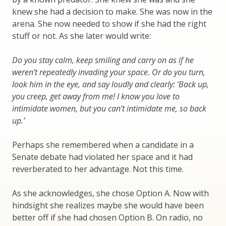
knew she had a decision to make. She was now in the
arena. She now needed to show if she had the right
stuff or not. As she later would write:
Do you stay calm, keep smiling and carry on as if he
weren’t repeatedly invading your space. Or do you turn,
look him in the eye, and say loudly and clearly: ‘Back up,
you creep, get away from me! I know you love to
intimidate women, but you can’t intimidate me, so back
up.’
Perhaps she remembered when a candidate in a
Senate debate had violated her space and it had
reverberated to her advantage. Not this time.
As she acknowledges, she chose Option A. Now with
hindsight she realizes maybe she would have been
better off if she had chosen Option B. On radio, no