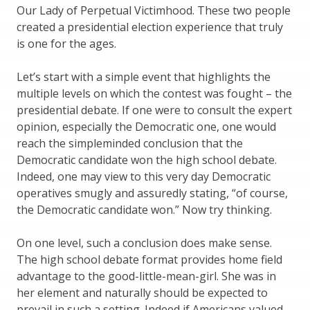
Our Lady of Perpetual Victimhood. These two people
created a presidential election experience that truly
is one for the ages.
Let’s start with a simple event that highlights the
multiple levels on which the contest was fought – the
presidential debate. If one were to consult the expert
opinion, especially the Democratic one, one would
reach the simpleminded conclusion that the
Democratic candidate won the high school debate.
Indeed, one may view to this very day Democratic
operatives smugly and assuredly stating, “of course,
the Democratic candidate won.” Now try thinking.
On one level, such a conclusion does make sense.
The high school debate format provides home field
advantage to the good-little-mean-girl. She was in
her element and naturally should be expected to
prevail in such a setting. Indeed if Americans valued