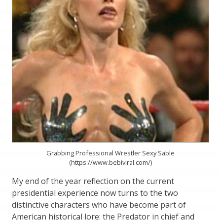
Grabbing Professional Wrestler Sexy Sable
(https://www.bebiviral.com/)
My end of the year reflection on the current
presidential experience now turns to the two
distinctive characters who have become part of
American historical lore: the Predator in chief and