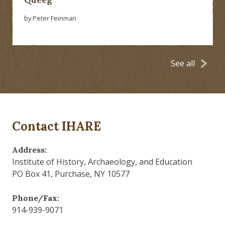
by Peter Feinman
See all
Contact IHARE
Address:
Institute of History, Archaeology, and Education
PO Box 41, Purchase, NY 10577
Phone/Fax:
914-939-9071