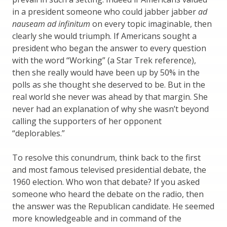
in a president someone who could jabber jabber
ad
nauseam ad infinitum
on every topic imaginable, then
clearly she would triumph. If Americans sought a
president who began the answer to every question
with the word “Working” (a Star Trek reference),
then she really would have been up by 50% in the
polls as she thought she deserved to be. But in the
real world she never was ahead by that margin. She
never had an explanation of why she wasn’t beyond
calling the supporters of her opponent
“deplorables.”
To resolve this conundrum, think back to the first
and most famous televised presidential debate, the
1960 election. Who won that debate? If you asked
someone who heard the debate on the radio, then
the answer was the Republican candidate. He seemed
more knowledgeable and in command of the