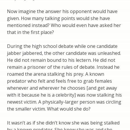
Now imagine the answer his opponent would have
given. How many talking points would she have
mentioned instead? Who would even have asked her
that in the first place?
During the high school debate while one candidate
jabber jabbered, the other candidate was unleashed.
He did not remain bound to his lectern. He did not
remain a prisoner of the rules of debate. Instead he
roamed the arena stalking his prey. A known
predator who felt and feels free to grab females
whenever and wherever he chooses [and get away
with it because he is a celebrity] was now stalking his
newest victim. A physically-larger person was circling
the smaller victim. What would she do?
It wasn’t as if she didn’t know she was being stalked
by a known predator. She knew she was and she