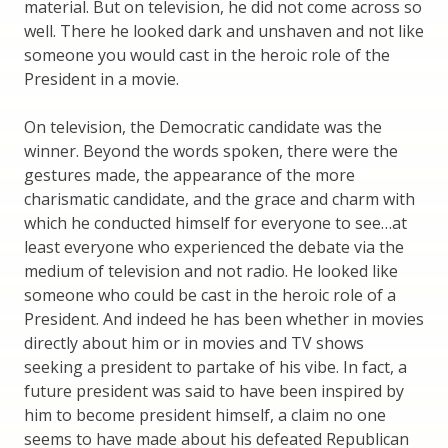
material. But on television, he did not come across so
well. There he looked dark and unshaven and not like
someone you would cast in the heroic role of the
President in a movie.
On television, the Democratic candidate was the
winner. Beyond the words spoken, there were the
gestures made, the appearance of the more
charismatic candidate, and the grace and charm with
which he conducted himself for everyone to see…at
least everyone who experienced the debate via the
medium of television and not radio. He looked like
someone who could be cast in the heroic role of a
President. And indeed he has been whether in movies
directly about him or in movies and TV shows
seeking a president to partake of his vibe. In fact, a
future president was said to have been inspired by
him to become president himself, a claim no one
seems to have made about his defeated Republican