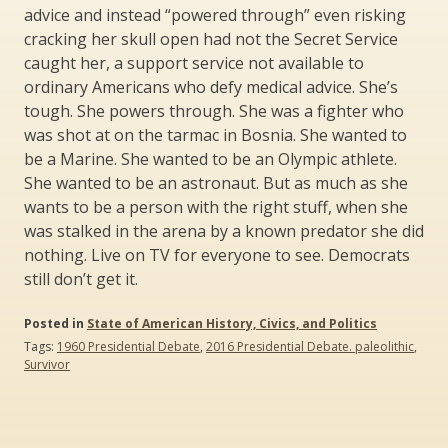
advice and instead “powered through” even risking
cracking her skull open had not the Secret Service
caught her, a support service not available to
ordinary Americans who defy medical advice. She’s
tough. She powers through. She was a fighter who
was shot at on the tarmac in Bosnia. She wanted to
be a Marine. She wanted to be an Olympic athlete.
She wanted to be an astronaut. But as much as she
wants to be a person with the right stuff, when she
was stalked in the arena by a known predator she did
nothing. Live on TV for everyone to see. Democrats
still don’t get it.
Posted in
State of American History, Civics, and Politics
Tags:
1960 Presidential Debate
,
2016 Presidential Debate. paleolithic
,
Survivor