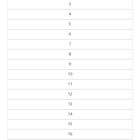
4
5
6
7
8
9
10
11
12
13
14
15
16
17