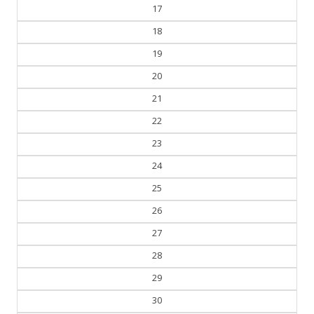
18
19
20
21
22
23
24
25
26
27
28
29
30
31