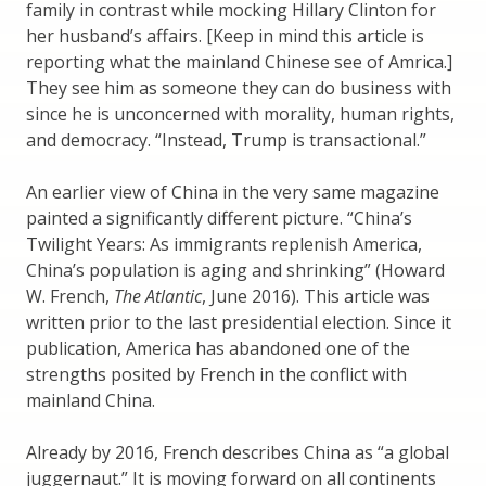
family in contrast while mocking Hillary Clinton for
her husband’s affairs. [Keep in mind this article is
reporting what the mainland Chinese see of Amrica.]
They see him as someone they can do business with
since he is unconcerned with morality, human rights,
and democracy. “Instead, Trump is transactional.”
An earlier view of China in the very same magazine
painted a significantly different picture. “China’s
Twilight Years: As immigrants replenish America,
China’s population is aging and shrinking” (Howard
W. French,
The Atlantic
, June 2016). This article was
written prior to the last presidential election. Since it
publication, America has abandoned one of the
strengths posited by French in the conflict with
mainland China.
Already by 2016, French describes China as “a global
juggernaut.” It is moving forward on all continents