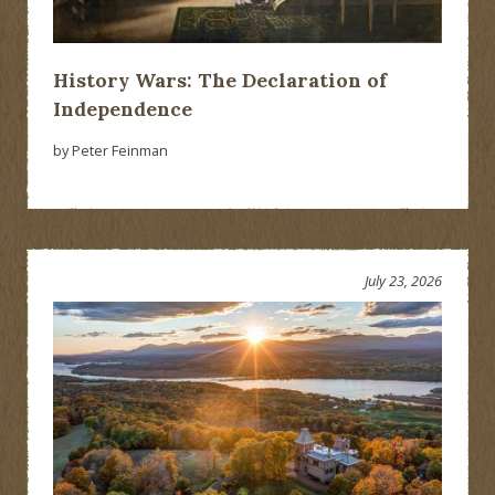
History Wars: The Declaration of
Independence
by Peter Feinman
July 23, 2026