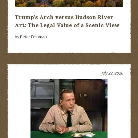
Trump’s Arch versus Hudson River
Art: The Legal Value of a Scenic View
by Peter Feinman
July 22, 2026