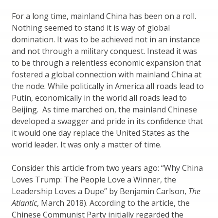
For a long time, mainland China has been on a roll.
Nothing seemed to stand it is way of global
domination. It was to be achieved not in an instance
and not through a military conquest. Instead it was
to be through a relentless economic expansion that
fostered a global connection with mainland China at
the node. While politically in America all roads lead to
Putin, economically in the world all roads lead to
Beijing. As time marched on, the mainland Chinese
developed a swagger and pride in its confidence that
it would one day replace the United States as the
world leader. It was only a matter of time.
Consider this article from two years ago: “Why China
Loves Trump: The People Love a Winner, the
Leadership Loves a Dupe” by Benjamin Carlson,
The
Atlantic
, March 2018). According to the article, the
Chinese Communist Party initially regarded the