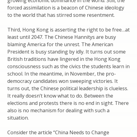
growing economic dominance in the world. Still, the
forced assimilation is a beacon of Chinese ideology
to the world that has stirred some resentment.
Third, Hong Kong is asserting the right to be free…at
least until 2047. The Chinese Hannitys are busy
blaming America for the unrest. The American
President is busy standing by idly. It turns out some
British traditions have lingered in the Hong Kong
consciousness such as the civics the students learn in
school. In the meantime, in November, the pro-
democracy candidates won sweeping victories. It
turns out, the Chinese political leadership is clueless.
It really doesn’t know what to do. Between the
elections and protests there is no end in sight. There
also is no mechanism for dealing with such a
situation.
Consider the article “China Needs to Change