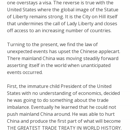
one overstays a visa. The reverse is true with the
United States where the global image of the Statue
of Liberty remains strong. It is the City on Hill itself
that undermines the call of Lady Liberty and closes
off access to an increasing number of countries.
Turning to the present, we find the law of
unexpected events has upset the Chinese applecart.
There mainland China was moving steadily forward
asserting itself in the world when unanticipated
events occurred.
First, the immature child President of the United
States with no understanding of economics, decided
he was going to do something about the trade
imbalance. Eventually he learned that he could not
push mainland China around. He was able to hurt
China and produce the first part of what will become
THE GREATEST TRADE TREATY IN WORLD HISTORY.