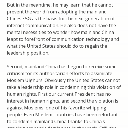
But in the meantime, he may learn that he cannot
prevent the world from adopting the mainland
Chinese 5G as the basis for the next generation of
internet communication. He also does not have the
mental necessities to wonder how mainland China
leapt to forefront of communication technology and
what the United States should do to regain the
leadership position.
Second, mainland China has begun to receive some
criticism for its authoritarian efforts to assimilate
Moslem Uighurs. Obviously the United States cannot
take a leadership role in condemning this violation of
human rights. First our current President has no
interest in human rights, and second the violation is
against Moslems, one of his favorite whipping
people. Even Moslem countries have been reluctant
to condemn mainland China thanks to China’s