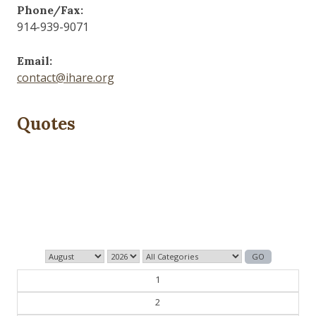
Phone/Fax:
914-939-9071
Email:
contact@ihare.org
Quotes
History is bunk.
— Henry Ford
1
2
3