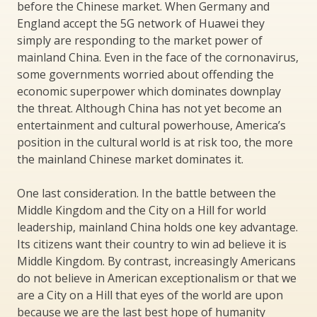
before the Chinese market. When Germany and
England accept the 5G network of Huawei they
simply are responding to the market power of
mainland China. Even in the face of the cornonavirus,
some governments worried about offending the
economic superpower which dominates downplay
the threat. Although China has not yet become an
entertainment and cultural powerhouse, America’s
position in the cultural world is at risk too, the more
the mainland Chinese market dominates it.
One last consideration. In the battle between the
Middle Kingdom and the City on a Hill for world
leadership, mainland China holds one key advantage.
Its citizens want their country to win ad believe it is
Middle Kingdom. By contrast, increasingly Americans
do not believe in American exceptionalism or that we
are a City on a Hill that eyes of the world are upon
because we are the last best hope of humanity