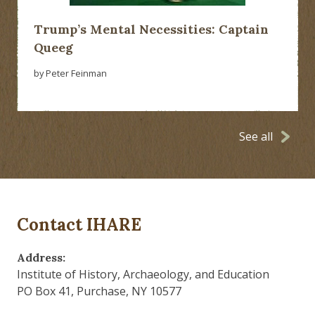
Trump’s Mental Necessities: Captain
Queeg
by Peter Feinman
See all
Contact IHARE
Address:
Institute of History, Archaeology, and Education
PO Box 41, Purchase, NY 10577