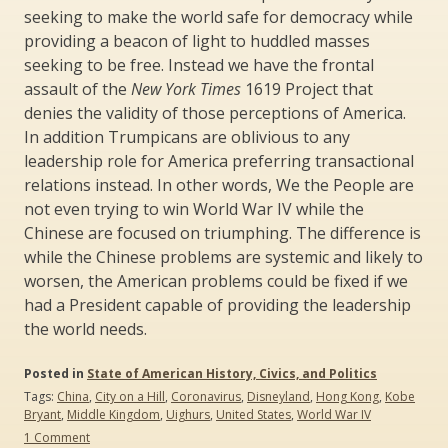
seeking to make the world safe for democracy while
providing a beacon of light to huddled masses
seeking to be free. Instead we have the frontal
assault of the
New York Times
1619 Project that
denies the validity of those perceptions of America.
In addition Trumpicans are oblivious to any
leadership role for America preferring transactional
relations instead. In other words, We the People are
not even trying to win World War IV while the
Chinese are focused on triumphing. The difference is
while the Chinese problems are systemic and likely to
worsen, the American problems could be fixed if we
had a President capable of providing the leadership
the world needs.
Posted in
State of American History, Civics, and Politics
Tags:
China
,
City on a Hill
,
Coronavirus
,
Disneyland
,
Hong Kong
,
Kobe
Bryant
,
Middle Kingdom
,
Uighurs
,
United States
,
World War IV
on
1 Comment