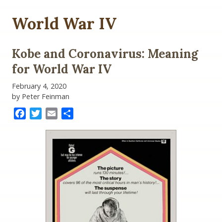
World War IV
Kobe and Coronavirus: Meaning
for World War IV
February 4, 2020
by Peter Feinman
Facebook
Twitter
Email
Share