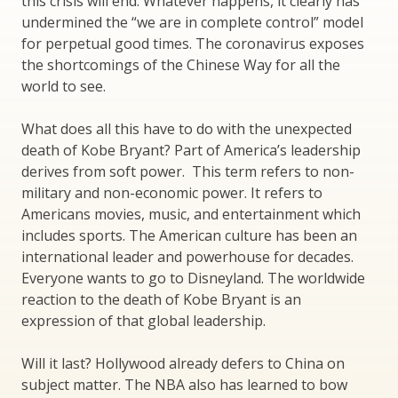
this crisis will end. Whatever happens, it clearly has
undermined the “we are in complete control” model
for perpetual good times. The coronavirus exposes
the shortcomings of the Chinese Way for all the
world to see.
What does all this have to do with the unexpected
death of Kobe Bryant? Part of America’s leadership
derives from soft power. This term refers to non-
military and non-economic power. It refers to
Americans movies, music, and entertainment which
includes sports. The American culture has been an
international leader and powerhouse for decades.
Everyone wants to go to Disneyland. The worldwide
reaction to the death of Kobe Bryant is an
expression of that global leadership.
Will it last? Hollywood already defers to China on
subject matter. The NBA also has learned to bow