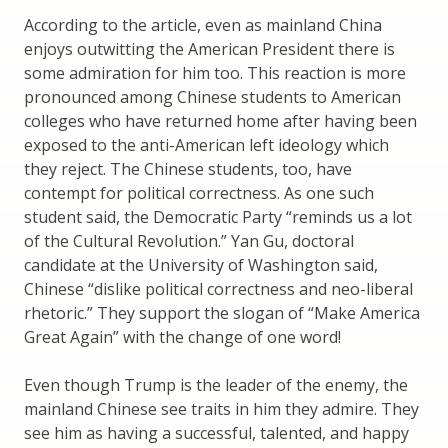
According to the article, even as mainland China
enjoys outwitting the American President there is
some admiration for him too. This reaction is more
pronounced among Chinese students to American
colleges who have returned home after having been
exposed to the anti-American left ideology which
they reject. The Chinese students, too, have
contempt for political correctness. As one such
student said, the Democratic Party “reminds us a lot
of the Cultural Revolution.” Yan Gu, doctoral
candidate at the University of Washington said,
Chinese “dislike political correctness and neo-liberal
rhetoric.” They support the slogan of “Make America
Great Again” with the change of one word!
Even though Trump is the leader of the enemy, the
mainland Chinese see traits in him they admire. They
see him as having a successful, talented, and happy