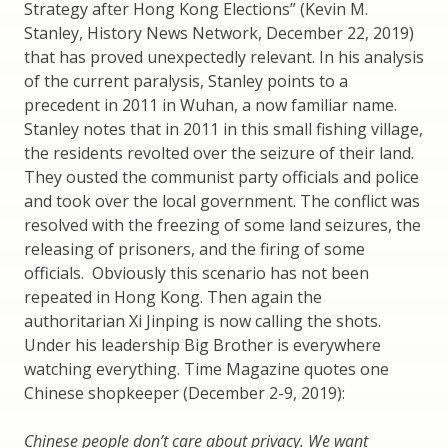
Strategy after Hong Kong Elections” (Kevin M.
Stanley, History News Network, December 22, 2019)
that has proved unexpectedly relevant. In his analysis
of the current paralysis, Stanley points to a
precedent in 2011 in Wuhan, a now familiar name.
Stanley notes that in 2011 in this small fishing village,
the residents revolted over the seizure of their land.
They ousted the communist party officials and police
and took over the local government. The conflict was
resolved with the freezing of some land seizures, the
releasing of prisoners, and the firing of some
officials. Obviously this scenario has not been
repeated in Hong Kong. Then again the
authoritarian Xi Jinping is now calling the shots.
Under his leadership Big Brother is everywhere
watching everything. Time Magazine quotes one
Chinese shopkeeper (December 2-9, 2019):
Chinese people don’t care about privacy. We want