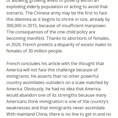
of allowing growing levels of poverty within an
exploding elderly population or acting to avoid that
scenario. The Chinese army may be the first to face
this dilemma as it begins to shrink in size, already by
300,000 in 2015, because of insufficient manpower.
The consequences of the one-child policy are
becoming manifest. Thanks to abortions of females,
in 2020, French predicts a disparity of excess males to
females of 30 million people.
French concludes his article with the thought that
America will not face this challenge because of
immigrants. He asserts that no other powerful
country assimilates outsiders on a scale matched by
America. Obviously, he had no idea that America
would abandon one of its strengths because many
Americans think immigration is one of the country’s
weaknesses and that immigrants never assimilate.
With mainland China, there is no line to get in and no