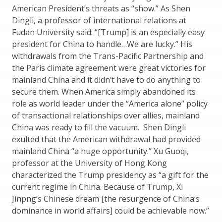
American President’s threats as “show.” As Shen
Dingli, a professor of international relations at
Fudan University said: “[Trump] is an especially easy
president for China to handle…We are lucky.” His
withdrawals from the Trans-Pacific Partnership and
the Paris climate agreement were great victories for
mainland China and it didn’t have to do anything to
secure them. When America simply abandoned its
role as world leader under the “America alone” policy
of transactional relationships over allies, mainland
China was ready to fill the vacuum. Shen Dingli
exulted that the American withdrawal had provided
mainland China “a huge opportunity.” Xu Guoqi,
professor at the University of Hong Kong
characterized the Trump presidency as “a gift for the
current regime in China. Because of Trump, Xi
Jinpng’s Chinese dream [the resurgence of China’s
dominance in world affairs] could be achievable now.”