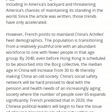
including in America’s backyard and threatening
America’s chances of maintaining its standing in the
world. Since the article was written, those trends
have only accelerated.
However, French points to mainland China’s Achilles’
heel: demographics. The population is transitioning
from a relatively youthful one with an abundant
workforce to one with fewer people in that age
group. By 2040, even before Hong Kong is scheduled
to be absorbed into the Borg collective, the median
age in China will increase from 30 to 46 thereby
making China an old society. China’s social safety
network will be hard pressed to deal with the
pension and health needs of an increasingly aging
society where the number of people over 65 expands
significantly. French predicted that in 2020, the
Chinese political leaders will begin to face the issue