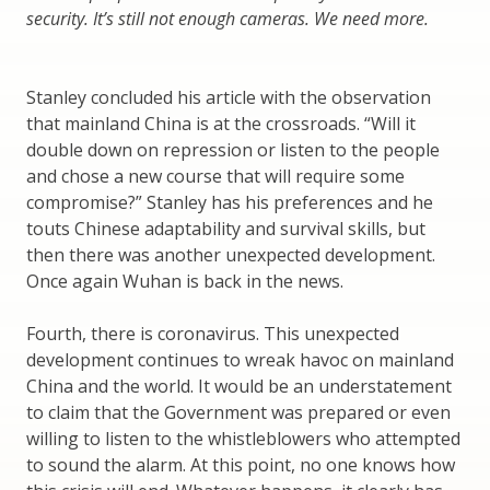
security. It’s still not enough cameras. We need more.
Stanley concluded his article with the observation
that mainland China is at the crossroads. “Will it
double down on repression or listen to the people
and chose a new course that will require some
compromise?” Stanley has his preferences and he
touts Chinese adaptability and survival skills, but
then there was another unexpected development.
Once again Wuhan is back in the news.
Fourth, there is coronavirus. This unexpected
development continues to wreak havoc on mainland
China and the world. It would be an understatement
to claim that the Government was prepared or even
willing to listen to the whistleblowers who attempted
to sound the alarm. At this point, no one knows how