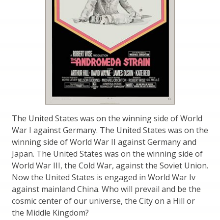
The United States was on the winning side of World
War I against Germany. The United States was on the
winning side of World War II against Germany and
Japan. The United States was on the winning side of
World War III, the Cold War, against the Soviet Union.
Now the United States is engaged in World War Iv
against mainland China. Who will prevail and be the
cosmic center of our universe, the City on a Hill or
the Middle Kingdom?