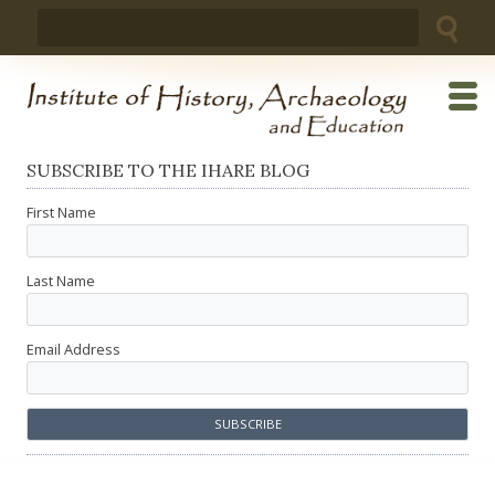
Skip
Search
to
for:
content
SUBSCRIBE TO THE IHARE BLOG
First Name
Last Name
Email Address