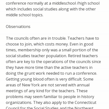
conference normally at a middleschool /high school
which includes social studies along with the other
middle school topics.
Observations
The councils often are in trouble. Teachers have to
choose to join, which costs money. Even in good
times, membership only was a small portion of the
social studies teacher population. Retired teachers
often are key to the operations of the councils since
they have more time than the active teachers in
doing the grunt work needed to run a conference.
Getting young blood often is very difficult. Some
areas of New York are not served with annual
meetings of any kind for the teachers. These
problems may seem familiar to people in history
organizations. They also apply to the Connecticut
Council for the Social Studies and the Northeast