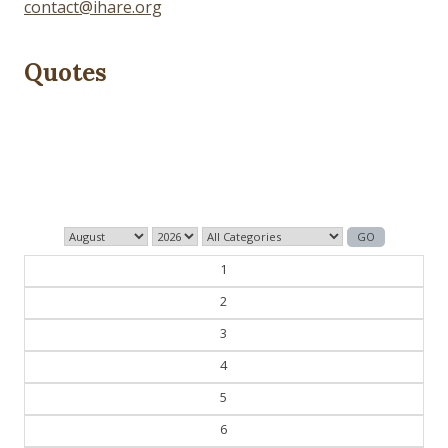
contact@ihare.org
Quotes
The past is never dead. It's not even past.
— William Faulkner
1
2
3
4
5
6