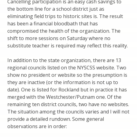
Cancelling participation is an easy cash savings to
the bottom line for a school district just as
eliminating field trips to historic sites is. The result
has been a financial bloodbath that has
compromised the health of the organization. The
shift to more sessions on Saturday where no
substitute teacher is required may reflect this reality.
In addition to the state organization, there are 13
regional councils listed on the NYSCSS website. Two
show no president or website so the presumption is
they are inactive (or the information is not up to
date). One is listed for Rockland but in practice it has
merged with the Westchester/Putnam one. Of the
remaining ten district councils, two have no websites.
The situation among the councils varies and I will not
provide a detailed rundown. Some general
observations are in order: