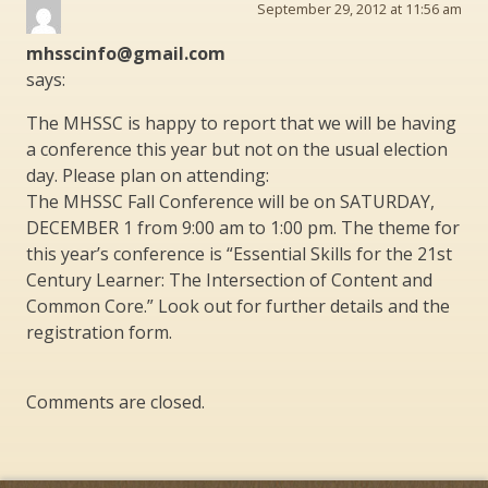
September 29, 2012 at 11:56 am
mhsscinfo@gmail.com
says:
The MHSSC is happy to report that we will be having
a conference this year but not on the usual election
day. Please plan on attending:
The MHSSC Fall Conference will be on SATURDAY,
DECEMBER 1 from 9:00 am to 1:00 pm. The theme for
this year’s conference is “Essential Skills for the 21st
Century Learner: The Intersection of Content and
Common Core.” Look out for further details and the
registration form.
Comments are closed.