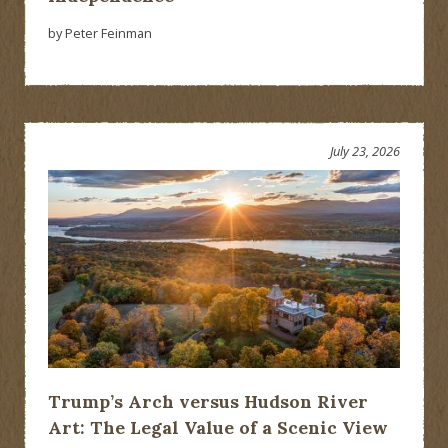
by Peter Feinman
July 23, 2026
Trump’s Arch versus Hudson River
Art: The Legal Value of a Scenic View