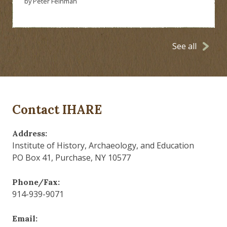
by Peter Feinman
See all
Contact IHARE
Address:
Institute of History, Archaeology, and Education
PO Box 41, Purchase, NY 10577
Phone/Fax:
914-939-9071
Email: