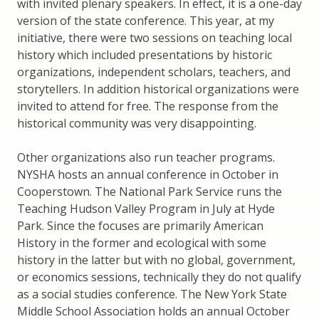
with invited plenary speakers. In effect, it is a one-day
version of the state conference. This year, at my
initiative, there were two sessions on teaching local
history which included presentations by historic
organizations, independent scholars, teachers, and
storytellers. In addition historical organizations were
invited to attend for free. The response from the
historical community was very disappointing.
Other organizations also run teacher programs.
NYSHA hosts an annual conference in October in
Cooperstown. The National Park Service runs the
Teaching Hudson Valley Program in July at Hyde
Park. Since the focuses are primarily American
History in the former and ecological with some
history in the latter but with no global, government,
or economics sessions, technically they do not qualify
as a social studies conference. The New York State
Middle School Association holds an annual October