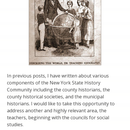
In previous posts, I have written about various
components of the New York State History
Community including the county historians, the
county historical societies, and the municipal
historians. I would like to take this opportunity to
address another and highly relevant area, the
teachers, beginning with the councils for social
studies.