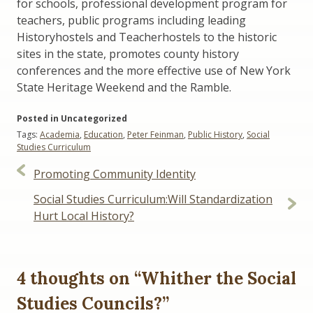
for schools, professional development program for
teachers, public programs including leading
Historyhostels and Teacherhostels to the historic
sites in the state, promotes county history
conferences and the more effective use of New York
State Heritage Weekend and the Ramble.
Posted in Uncategorized
Tags:
Academia
,
Education
,
Peter Feinman
,
Public History
,
Social
Studies Curriculum
Post
Promoting Community Identity
navigation
Social Studies Curriculum:Will Standardization
Hurt Local History?
4 thoughts on “
Whither the Social
Studies Councils?
”