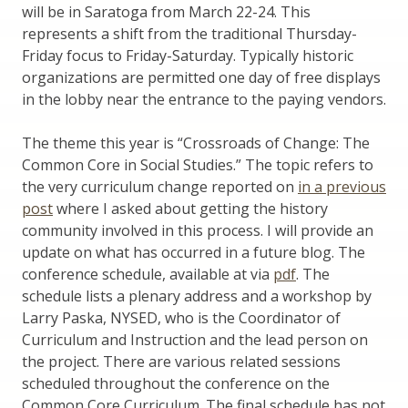
will be in Saratoga from March 22-24. This
represents a shift from the traditional Thursday-
Friday focus to Friday-Saturday. Typically historic
organizations are permitted one day of free displays
in the lobby near the entrance to the paying vendors.
The theme this year is “Crossroads of Change: The
Common Core in Social Studies.” The topic refers to
the very curriculum change reported on
in a previous
post
where I asked about getting the history
community involved in this process. I will provide an
update on what has occurred in a future blog. The
conference schedule, available at via
pdf
. The
schedule lists a plenary address and a workshop by
Larry Paska, NYSED, who is the Coordinator of
Curriculum and Instruction and the lead person on
the project. There are various related sessions
scheduled throughout the conference on the
Common Core Curriculum. The final schedule has not