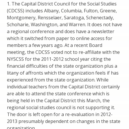
1. The Capital District Council for the Social Studies
(CDCSS) includes Albany, Columbia, Fulton, Greene,
Montgomery, Rensselaer, Saratoga, Schenectady,
Schoharie, Washington, and Warren. It does not have
a regional conference and does have a newsletter
which it switched from paper to online access for
members a few years ago. At a recent Board
meeting, the CDCSS voted not to re-affiliate with the
NYSCSS for the 2011-2012 school year citing the
financial difficulties of the state organization plus a
litany of affronts which the organization feels if has
experienced from the state organization. While
individual teachers from the Capital District certainly
are able to attend the state conference which is
being held in the Capital District this March, the
regional social studies council is not supporting it.
The door is left open for a re-evaluation in 2012-
2013 presumably dependent on changes in the state
organization.