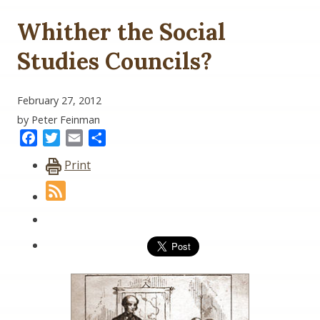
Whither the Social
Studies Councils?
February 27, 2012
by Peter Feinman
Facebook
Twitter
Email
Share
Print