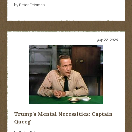
by Peter Feinman
July 22, 2026
Trump’s Mental Necessities: Captain
Queeg