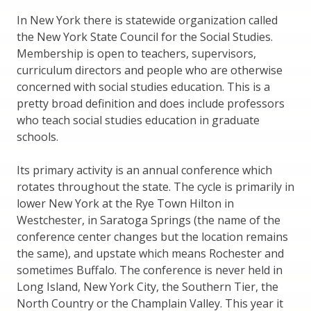
In New York there is statewide organization called
the New York State Council for the Social Studies.
Membership is open to teachers, supervisors,
curriculum directors and people who are otherwise
concerned with social studies education. This is a
pretty broad definition and does include professors
who teach social studies education in graduate
schools.
Its primary activity is an annual conference which
rotates throughout the state. The cycle is primarily in
lower New York at the Rye Town Hilton in
Westchester, in Saratoga Springs (the name of the
conference center changes but the location remains
the same), and upstate which means Rochester and
sometimes Buffalo. The conference is never held in
Long Island, New York City, the Southern Tier, the
North Country or the Champlain Valley. This year it