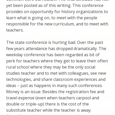
yet been posted as of this writing. This conference
provides on opportunity for history organizations to
learn what is going on, to meet with the people
responsible for the new curriculum, and to meet with
teachers.
The state conference is hurting bad. Over the past
few years attendance has dropped dramatically. The
weekday conference has been regarded as bit of
perk for teachers where they get to leave their often
rural school where they may be the only social
studies teacher and to met with colleagues, see new
technologies, and share classroom experiences and
ideas – just as happens in many such conferences.
Money is an issue. Besides the registration fee and
travel expense (even when teachers carpool and
double or triple-up) there is the cost of the
substitute teacher while the teacher is away.