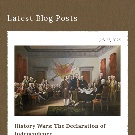
Latest Blog Posts
July 27, 2026
History Wars: The Declaration of
Independence