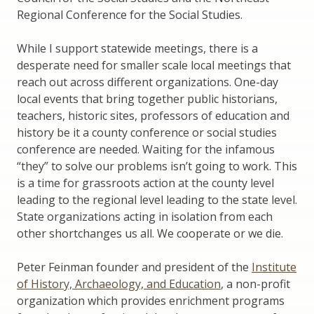
Regional Conference for the Social Studies.
While I support statewide meetings, there is a
desperate need for smaller scale local meetings that
reach out across different organizations. One-day
local events that bring together public historians,
teachers, historic sites, professors of education and
history be it a county conference or social studies
conference are needed. Waiting for the infamous
“they” to solve our problems isn’t going to work. This
is a time for grassroots action at the county level
leading to the regional level leading to the state level.
State organizations acting in isolation from each
other shortchanges us all. We cooperate or we die.
Peter Feinman founder and president of the
Institute
of History, Archaeology, and Education
, a non-profit
organization which provides enrichment programs