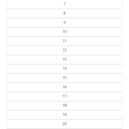
7
8
9
10
11
12
13
14
15
16
17
18
19
20