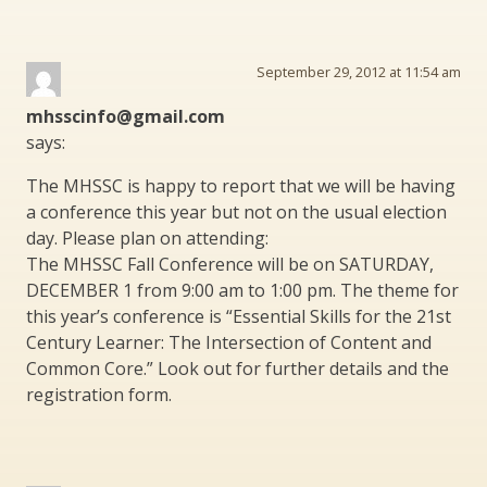
September 29, 2012 at 11:54 am
mhsscinfo@gmail.com
says:
The MHSSC is happy to report that we will be having
a conference this year but not on the usual election
day. Please plan on attending:
The MHSSC Fall Conference will be on SATURDAY,
DECEMBER 1 from 9:00 am to 1:00 pm. The theme for
this year’s conference is “Essential Skills for the 21st
Century Learner: The Intersection of Content and
Common Core.” Look out for further details and the
registration form.