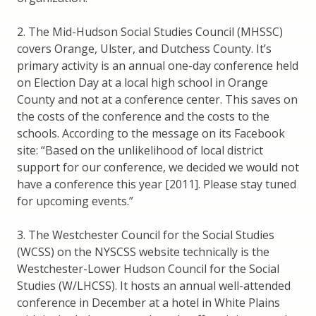
2. The Mid-Hudson Social Studies Council (MHSSC)
covers Orange, Ulster, and Dutchess County. It’s
primary activity is an annual one-day conference held
on Election Day at a local high school in Orange
County and not at a conference center. This saves on
the costs of the conference and the costs to the
schools. According to the message on its Facebook
site: “Based on the unlikelihood of local district
support for our conference, we decided we would not
have a conference this year [2011]. Please stay tuned
for upcoming events.”
3. The Westchester Council for the Social Studies
(WCSS) on the NYSCSS website technically is the
Westchester-Lower Hudson Council for the Social
Studies (W/LHCSS). It hosts an annual well-attended
conference in December at a hotel in White Plains