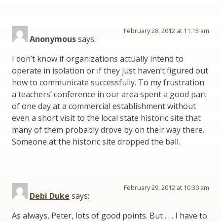
February 28, 2012 at 11:15 am
Anonymous
says:
I don’t know if organizations actually intend to
operate in isolation or if they just haven’t figured out
how to communicate successfully. To my frustration
a teachers’ conference in our area spent a good part
of one day at a commercial establishment without
even a short visit to the local state historic site that
many of them probably drove by on their way there.
Someone at the historic site dropped the ball.
February 29, 2012 at 10:30 am
Debi Duke
says:
As always, Peter, lots of good points. But . . . I have to