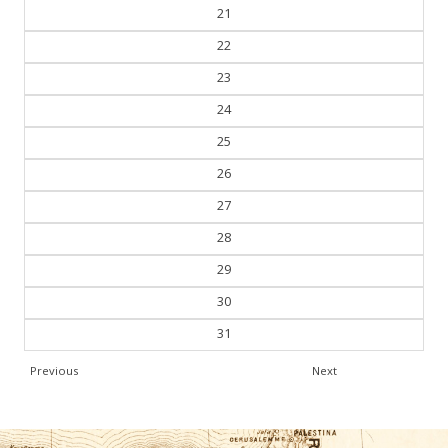
21
22
23
24
25
26
27
28
29
30
31