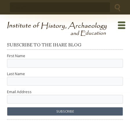
Skip
Search
to
for:
content
SUBSCRIBE TO THE IHARE BLOG
First Name
Last Name
Email Address