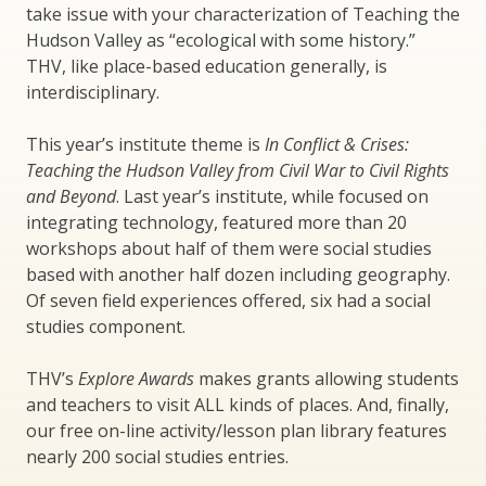
take issue with your characterization of Teaching the
Hudson Valley as “ecological with some history.”
THV, like place-based education generally, is
interdisciplinary.
This year’s institute theme is
In Conflict & Crises:
Teaching the Hudson Valley from Civil War to Civil Rights
and Beyond
. Last year’s institute, while focused on
integrating technology, featured more than 20
workshops about half of them were social studies
based with another half dozen including geography.
Of seven field experiences offered, six had a social
studies component.
THV’s
Explore Awards
makes grants allowing students
and teachers to visit ALL kinds of places. And, finally,
our free on-line activity/lesson plan library features
nearly 200 social studies entries.