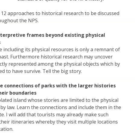
12 approaches to historical research to be discussed
oughout the NPS.
terpretive frames beyond existing physical
s
e including its physical resources is only a remnant of
past. Furthermore historical research may uncover
ectly represented among the physical objects which by
 to have survive. Tell the big story.
 connections of parks with the larger histories
heir boundaries
olated island whose stories are limited to the physical
 by law. Learn the connections and include them in the
te. I will add that tourists may already make such
heir itineraries whereby they visit multiple locations
cation.