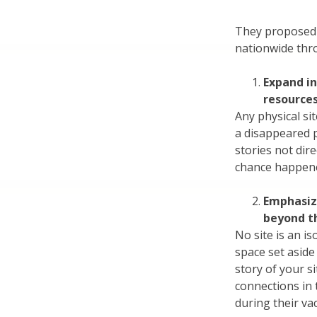
They proposed 
nationwide thr
Expand in
resource
Any physical sit
a disappeared 
stories not dir
chance happened
Emphasize
beyond t
No site is an is
space set aside
story of your si
connections in t
during their va