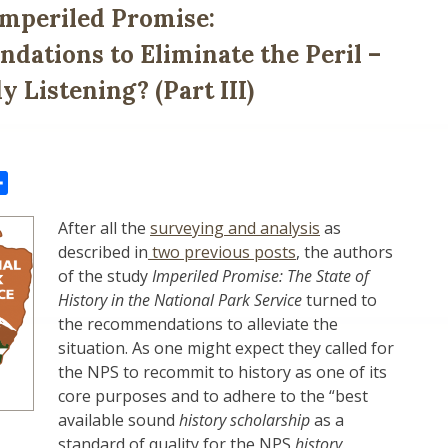
mperiled Promise:
ations to Eliminate the Peril –
 Listening? (Part III)
il
Share
After all the
surveying and analysis
as
described in
two previous posts
, the authors
of the study
Imperiled Promise: The State of
History in the National Park Service
turned to
the recommendations to alleviate the
situation. As one might expect they called for
the NPS to recommit to history as one of its
core purposes and to adhere to the “best
available sound
history scholarship
as a
standard of quality for the NPS
history
.