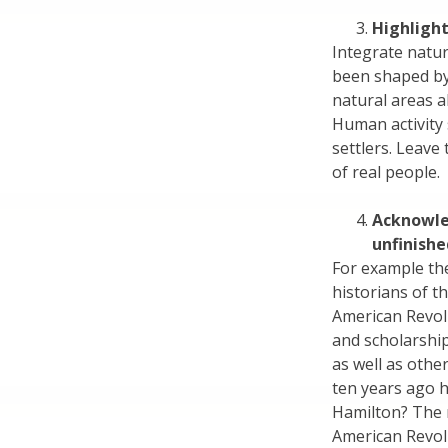
Highlight
Integrate natur
been shaped by 
natural areas a
Human activity
settlers. Leave 
of real people.
Acknowle
unfinishe
For example th
historians of t
American Revolu
and scholarshi
as well as othe
ten years ago 
Hamilton? The m
American Revolu