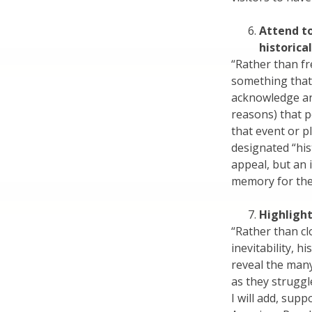
Attend t
historical
“Rather than fr
something that 
acknowledge an
reasons) that 
that event or p
designated “hist
appeal, but an 
memory for the 
Highligh
“Rather than cl
inevitability, 
reveal the many
as they struggl
I will add, sup