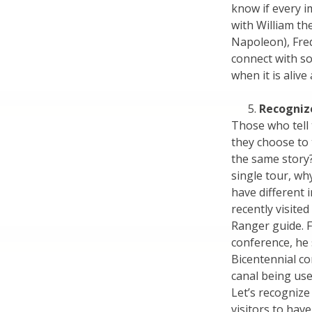
know if every 
with William th
Napoleon), Fred
connect with so
when it is alive
Recognize
Those who tell 
they choose to te
the same story
single tour, wh
have different 
recently visite
Ranger guide. 
conference, he 
Bicentennial c
canal being use
Let’s recognize 
visitors to hav