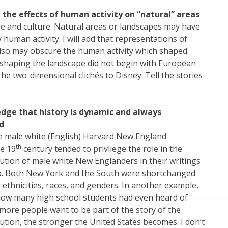
 the effects of human activity on “natural” areas
e and culture. Natural areas or landscapes may have
human activity. I will add that representations of
lso may obscure the human activity which shaped.
 shaping the landscape did not begin with European
the two-dimensional clichés to Disney. Tell the stories
dge that history is dynamic and always
d
e male white (English) Harvard New England
th
he 19
century tended to privilege the role in the
tion of male white New Englanders in their writings
p. Both New York and the South were shortchanged
r ethnicities, races, and genders. In another example,
how many high school students had even heard of
ore people want to be part of the story of the
tion, the stronger the United States becomes. I don’t