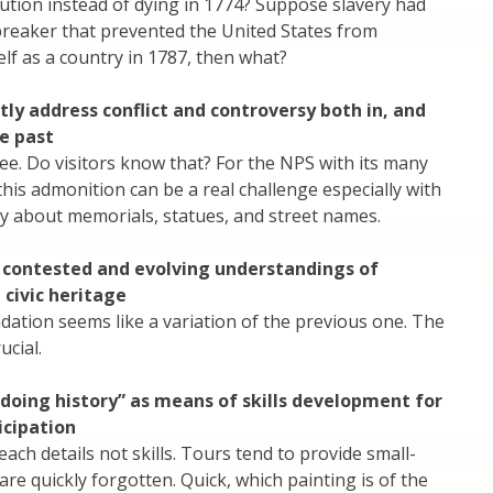
ution instead of dying in 1774? Suppose slavery had
breaker that prevented the United States from
elf as a country in 1787, then what?
tly address conflict and controversy both in, and
e past
ee. Do visitors know that? For the NPS with its many
 this admonition can be a real challenge especially with
day about memorials, statues, and street names.
contested and evolving understandings of
civic heritage
ation seems like a variation of the previous one. The
ucial.
“doing history” as means of skills development for
ticipation
each details not skills. Tours tend to provide small-
are quickly forgotten. Quick, which painting is of the