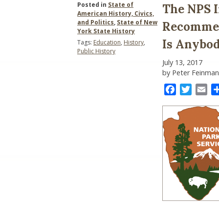
Posted in
State of
The NPS I
American History, Civics,
and Politics
,
State of New
Recommend
York State History
Is Anybody
Tags:
Education
,
History
,
Public History
July 13, 2017
by Peter Feinman
Facebook
Twitter
Ema