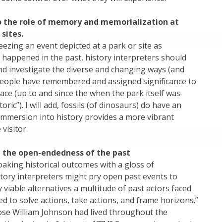
o the role of memory and memorialization at
 sites.
eezing an event depicted at a park or site as
happened in the past, history interpreters should
d investigate the diverse and changing ways (and
people have remembered and assigned significance to
lace (up to and since the when the park itself was
oric”). I will add, fossils (of dinosaurs) do have an
immersion into history provides a more vibrant
visitor.
t the open-endedness of the past
oaking historical outcomes with a gloss of
history interpreters might pry open past events to
 viable alternatives a multitude of past actors faced
ed to solve actions, take actions, and frame horizons.”
pose William Johnson had lived throughout the