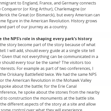
immigrant to England, France, and Germany connects
e Conqueror (or King Arthur), Charlemagne (or
erick the Great (or Bismarck), but every American can
me figure in the American Revolution. History grows
 and part of our journey as a country.
 the NPS’s role in shaping every park’s history
the story become part of the story because of what
ll. I will add, should every guide at a single site tell
? Given that not everything can be communicated in a
y should every tour be the same? The visitors too
interests. For example as part of two conferences, I
d the Oriskany Battlefield twice. We had the same NPS
For the American Revolution in the Mohawk Valley
spoke about the battle; for the Erie Canal
onference, he spoke about the stones from the nearby
d to construction the monuments at the battle site.
the different aspects of the story at a site and allow
e some control over what they will experience.