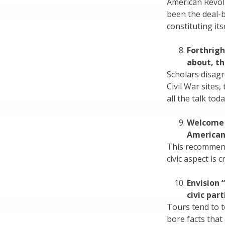
American Revol
been the deal-
constituting its
Forthrigh
about, th
Scholars disagr
Civil War sites,
all the talk to
Welcome 
American 
This recommend
civic aspect is cr
Envision 
civic par
Tours tend to t
bore facts that 