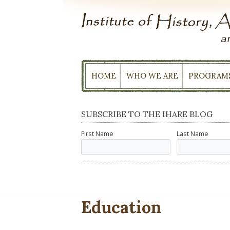
Skip
to
content
HOME
WHO WE ARE
PROGRAM
SUBSCRIBE TO THE IHARE BLOG
First Name
Last Name
Education