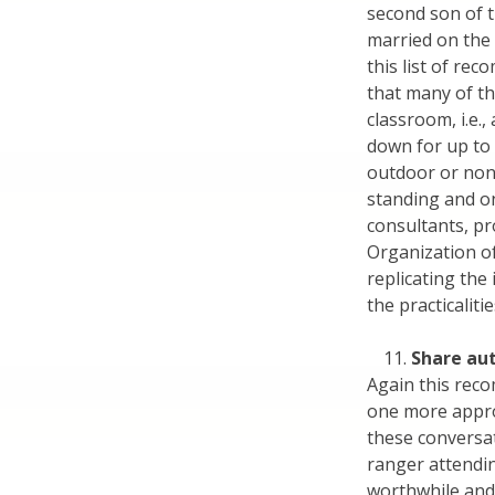
second son of 
married on the
this list of re
that many of t
classroom, i.e.
down for up to 
outdoor or non
standing and on
consultants, pr
Organization o
replicating the
the practicaliti
Share au
Again this rec
one more approp
these conversat
ranger attendi
worthwhile and 