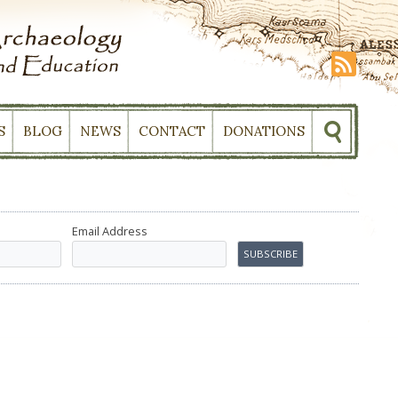
S
BLOG
NEWS
CONTACT
DONATIONS
Email Address