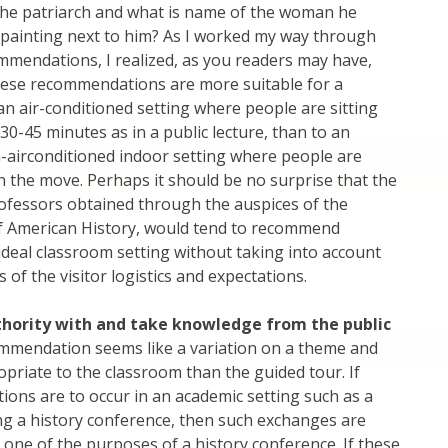
the patriarch and what is name of the woman he
 painting next to him? As I worked my way through
commendations, I realized, as you readers may have,
hese recommendations are more suitable for a
, an air-conditioned setting where people are sitting
30-45 minutes as in a public lecture, than to an
-airconditioned indoor setting where people are
 the move. Perhaps it should be no surprise that the
ofessors obtained through the auspices of the
f American History, would tend to recommend
 ideal classroom setting without taking into account
es of the visitor logistics and expectations.
thority with and take knowledge from the public
ommendation seems like a variation on a theme and
riate to the classroom than the guided tour. If
ions are to occur in an academic setting such as a
ng a history conference, then such exchanges are
one of the purposes of a history conference. If these