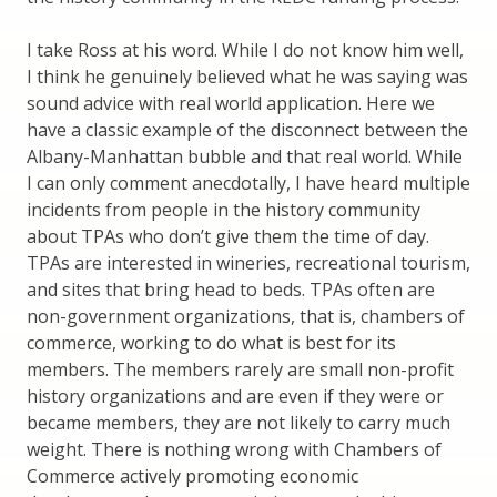
I take Ross at his word. While I do not know him well,
I think he genuinely believed what he was saying was
sound advice with real world application. Here we
have a classic example of the disconnect between the
Albany-Manhattan bubble and that real world. While
I can only comment anecdotally, I have heard multiple
incidents from people in the history community
about TPAs who don’t give them the time of day.
TPAs are interested in wineries, recreational tourism,
and sites that bring head to beds. TPAs often are
non-government organizations, that is, chambers of
commerce, working to do what is best for its
members. The members rarely are small non-profit
history organizations and are even if they were or
became members, they are not likely to carry much
weight. There is nothing wrong with Chambers of
Commerce actively promoting economic