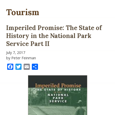
Tourism
Imperiled Promise: The State of
History in the National Park
Service Part II
July 7, 2017
by Peter Feinman
Facebook
Twitter
Email
Share