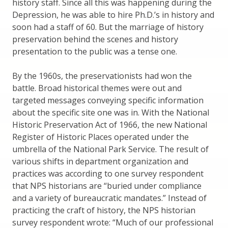
history staff. Since all this was happening during the
Depression, he was able to hire Ph.D.’s in history and
soon had a staff of 60. But the marriage of history
preservation behind the scenes and history
presentation to the public was a tense one.
By the 1960s, the preservationists had won the
battle. Broad historical themes were out and
targeted messages conveying specific information
about the specific site one was in. With the National
Historic Preservation Act of 1966, the new National
Register of Historic Places operated under the
umbrella of the National Park Service. The result of
various shifts in department organization and
practices was according to one survey respondent
that NPS historians are “buried under compliance
and a variety of bureaucratic mandates.” Instead of
practicing the craft of history, the NPS historian
survey respondent wrote: “Much of our professional