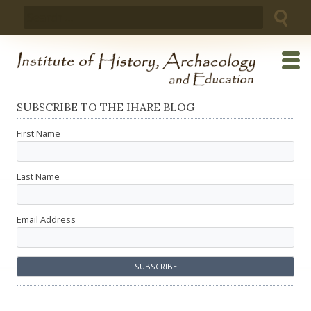
Skip
Search
to
for:
content
SUBSCRIBE TO THE IHARE BLOG
First Name
Last Name
Email Address