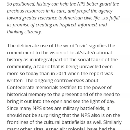
So positioned, history can help the NPS better guard the
precious resources in its care, and propel the agency
toward greater relevance to American civic life….to fulfill
its promise of creating an inspired, informed, and
thinking citizenry.
The deliberate use of the word “civic” signifies the
commitment to the vision of local/state/national
history as in integral part of the social fabric of the
community, a fabric that is being unraveled even
more so today than in 2011 when the report was
written. The ongoing controversies about
Confederate memorials testifies to the power of
historical memory to the present and of the need to
bring it out into the open and see the light of day.
Since many NPS sites are military battlefields, it
should not be surprising that the NPS also is on the
frontlines of the cultural battlefields as well. Similarly
many other sites, especially colonial, have had the