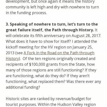
development, but once again it means the history
community is left high and dry with nowhere to turn
in the funding process.
3. Speaking of nowhere to turn, let’s turn to the
great failure itself, the Path through History.
It
will celebrate its fifth anniversary on August 28, 2017.
What does it have to show for itself? I attended the
kickoff meeting for the HV region on January 25,
2013 (see
A Fork in the Road on the Path through
History
). Of the ten regions originally created and
recipients of $100,000 grants from the State, how
many of those regions are still functioning? If they
are functioning, what do they do? If they aren’t
functioning, what replaced them? Was there ever any
additional funding?
Historic sites are ranked by revenue/budget for
tourist purposes. Within the Hudson Valley region