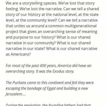
We are a storytelling species. We’ve lost that story
feeling. We’ve lost the narrative. Can we tell a shared
story of our history at the national level, at the state
level, at the community level? Can we tell a narrative
that unites us around a common multigenerational
project that gives an overarching sense of meaning
and purpose to our history? What is our shared
narrative in our community? What is our shared
narrative in our state? What is our shared narrative
as Americans?
For most of the past 400 years, America did have an
overarching story. It was the Exodus story.
The Puritans came to this continent and felt they were
escaping the bondage of Egypt and building a new
Jerusalem….
During the revolution, the founding fathers had that