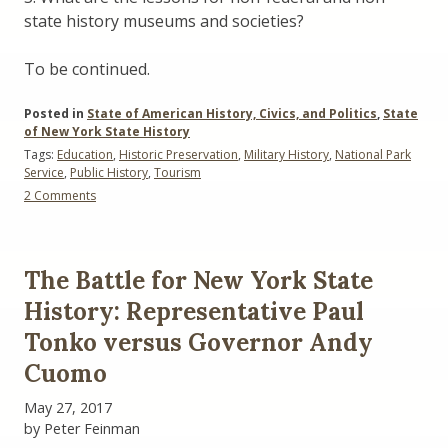
state history museums and societies?
To be continued.
Posted in
State of American History, Civics, and Politics
,
State
of New York State History
Tags:
Education
,
Historic Preservation
,
Military History
,
National Park
Service
,
Public History
,
Tourism
on
2 Comments
Imperiled
Promise:
The
State
The Battle for New York State
of
History
History: Representative Paul
in
Tonko versus Governor Andy
the
National
Cuomo
Park
Service
May 27, 2017
Part
by Peter Feinman
II