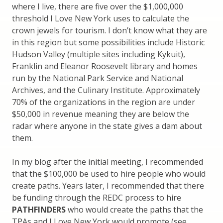
where I live, there are five over the $1,000,000
threshold I Love New York uses to calculate the
crown jewels for tourism. I don’t know what they are
in this region but some possibilities include Historic
Hudson Valley (multiple sites including Kykuit),
Franklin and Eleanor Roosevelt library and homes
run by the National Park Service and National
Archives, and the Culinary Institute. Approximately
70% of the organizations in the region are under
$50,000 in revenue meaning they are below the
radar where anyone in the state gives a dam about
them.
In my blog after the initial meeting, I recommended
that the $100,000 be used to hire people who would
create paths. Years later, I recommended that there
be funding through the REDC process to hire
PATHFINDERS
who would create the paths that the
TPAs and I Love New York would promote (see