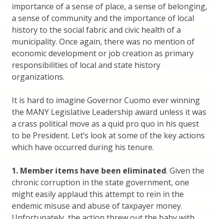
importance of a sense of place, a sense of belonging,
a sense of community and the importance of local
history to the social fabric and civic health of a
municipality. Once again, there was no mention of
economic development or job creation as primary
responsibilities of local and state history
organizations.
It is hard to imagine Governor Cuomo ever winning
the MANY Legislative Leadership award unless it was
a crass political move as a quid pro quo in his quest
to be President. Let’s look at some of the key actions
which have occurred during his tenure.
1. Member items have been eliminated
. Given the
chronic corruption in the state government, one
might easily applaud this attempt to rein in the
endemic misuse and abuse of taxpayer money.
Unfortunately, the action threw out the baby with