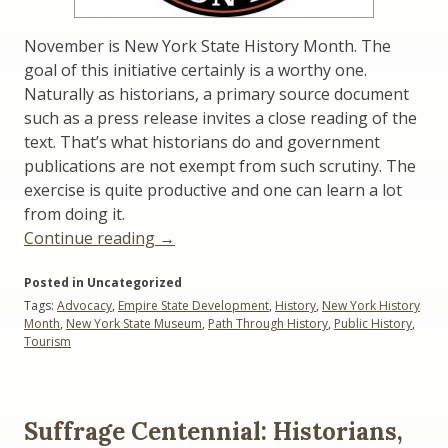
November is New York State History Month. The
goal of this initiative certainly is a worthy one.
Naturally as historians, a primary source document
such as a press release invites a close reading of the
text. That’s what historians do and government
publications are not exempt from such scrutiny. The
exercise is quite productive and one can learn a lot
from doing it.
“NY
Continue reading
→
State
Posted in Uncategorized
History
Tags:
Advocacy
,
Empire State Development
,
History
,
New York History
Month:
Month
,
New York State Museum
,
Path Through History
,
Public History
,
Another
Tourism
View”
Suffrage Centennial: Historians,