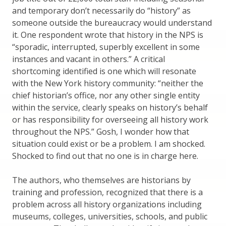
and temporary don’t necessarily do “history” as
someone outside the bureaucracy would understand
it. One respondent wrote that history in the NPS is
“sporadic, interrupted, superbly excellent in some
instances and vacant in others.” A critical
shortcoming identified is one which will resonate
with the New York history community: “neither the
chief historian’s office, nor any other single entity
within the service, clearly speaks on history’s behalf
or has responsibility for overseeing all history work
throughout the NPS.” Gosh, I wonder how that
situation could exist or be a problem. I am shocked.
Shocked to find out that no one is in charge here.
The authors, who themselves are historians by
training and profession, recognized that there is a
problem across all history organizations including
museums, colleges, universities, schools, and public