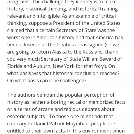
programs. The challenge they identify is to make
history, historical thinking, and historical training
relevant and intelligible. As an example of critical
thinking, suppose a President of the United States
claimed that a certain Secretary of State was the
worst one in American history and that America has
been a loser in all the treaties it has signed (so we
are going to return Alaska to the Russians, thank
you very much Secretary of State William Seward of
Florida and Auburn, New York for that folly!). On
what basis was that historical conclusion reached?
On what basis can it be challenged?
The authors bemoan the popular perception of
history as “either a boring recital or memorized facts
or a series of arcane and tedious debates about
esoteric subjects.” To those one might add that
contrary to Daniel Patrick Moynihan, people are
entitled to their own facts. In this environment when