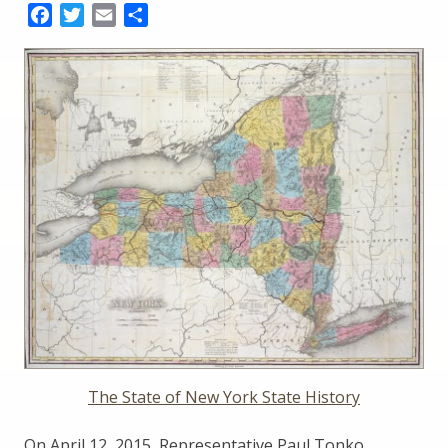
Facebook
Twitter
Email
Share
The State of New York State History
On April 12, 2015, Representative Paul Tonko