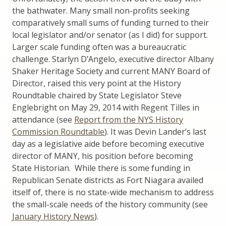
the bathwater. Many small non-profits seeking
comparatively small sums of funding turned to their
local legislator and/or senator (as I did) for support.
Larger scale funding often was a bureaucratic
challenge. Starlyn D’Angelo, executive director Albany
Shaker Heritage Society and current MANY Board of
Director, raised this very point at the History
Roundtable chaired by State Legislator Steve
Englebright on May 29, 2014 with Regent Tilles in
attendance (see
Report from the NYS History
Commission Roundtable
). It was Devin Lander’s last
day as a legislative aide before becoming executive
director of MANY, his position before becoming
State Historian. While there is some funding in
Republican Senate districts as Fort Niagara availed
itself of, there is no state-wide mechanism to address
the small-scale needs of the history community (see
January History News
).