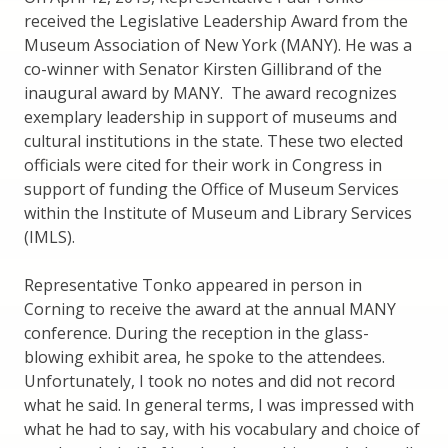
received the Legislative Leadership Award from the
Museum Association of New York (MANY). He was a
co-winner with Senator Kirsten Gillibrand of the
inaugural award by MANY. The award recognizes
exemplary leadership in support of museums and
cultural institutions in the state. These two elected
officials were cited for their work in Congress in
support of funding the Office of Museum Services
within the Institute of Museum and Library Services
(IMLS).
Representative Tonko appeared in person in
Corning to receive the award at the annual MANY
conference. During the reception in the glass-
blowing exhibit area, he spoke to the attendees.
Unfortunately, I took no notes and did not record
what he said. In general terms, I was impressed with
what he had to say, with his vocabulary and choice of