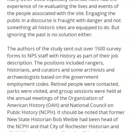
experience of re-evaluating the lives and events of
the people associated with the site. Engaging the
public in a discourse is fraught with danger and not
something all historic sites are equipped to do. But
ignoring the past is no solution either.
The authors of the study sent out over 1500 survey
forms to NPS staff with history as part of their job
description. The positions included rangers,
historians, and curators and some archivists and
archaeologists based on the government
employment codes. Retired people were contacted,
parks were visited, and group sessions were held at
the annual meetings of the Organization of
American History (OAH) and National Council on
Public History (NCPH). It should be noted that former
New State Historian Bob Weible had been head of
the NCPH and that City of Rochester Historian and