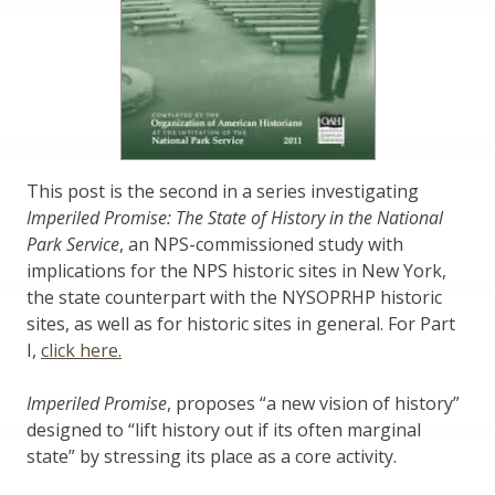
This post is the second in a series investigating
Imperiled Promise: The State of History in the National
Park Service
, an NPS-commissioned study with
implications for the NPS historic sites in New York,
the state counterpart with the NYSOPRHP historic
sites, as well as for historic sites in general. For Part
I,
click here.
Imperiled Promise
, proposes “a new vision of history”
designed to “lift history out if its often marginal
state” by stressing its place as a core activity.