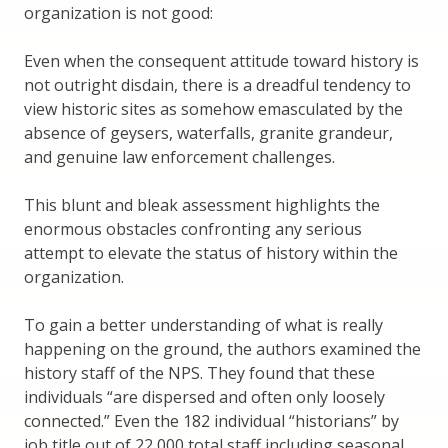
organization is not good:
Even when the consequent attitude toward history is
not outright disdain, there is a dreadful tendency to
view historic sites as somehow emasculated by the
absence of geysers, waterfalls, granite grandeur,
and genuine law enforcement challenges.
This blunt and bleak assessment highlights the
enormous obstacles confronting any serious
attempt to elevate the status of history within the
organization.
To gain a better understanding of what is really
happening on the ground, the authors examined the
history staff of the NPS. They found that these
individuals “are dispersed and often only loosely
connected.” Even the 182 individual “historians” by
job title out of 22,000 total staff including seasonal