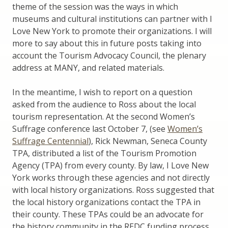
theme of the session was the ways in which
museums and cultural institutions can partner with I
Love New York to promote their organizations. I will
more to say about this in future posts taking into
account the Tourism Advocacy Council, the plenary
address at MANY, and related materials.
In the meantime, I wish to report on a question
asked from the audience to Ross about the local
tourism representation. At the second Women’s
Suffrage conference last October 7, (see
Women’s
Suffrage Centennial
), Rick Newman, Seneca County
TPA, distributed a list of the Tourism Promotion
Agency (TPA) from every county. By law, I Love New
York works through these agencies and not directly
with local history organizations. Ross suggested that
the local history organizations contact the TPA in
their county. These TPAs could be an advocate for
the history community in the REDC funding process.