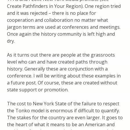
Create Pathfinders in Your Region). One region tried
and it was rejected – there is no place for
cooperation and collaboration no matter what
jargon terms are used at conferences and meetings.
Once again the history community is left high and
dry.
As it turns out there are people at the grassroots
level who can and have created paths through
history. Generally these are conjunction with a
conference. I will be writing about these examples in
a future post. Of course, these are created without
state support or promotion.
The cost to New York State of the failure to respect
the Tonko model is enormous if difficult to quantify.
The stakes for the country are even larger. It goes to
the heart of what it means to be an American and