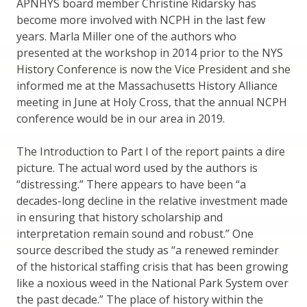
APNHYS board member Christine Ridarsky has
become more involved with NCPH in the last few
years. Marla Miller one of the authors who
presented at the workshop in 2014 prior to the NYS
History Conference is now the Vice President and she
informed me at the Massachusetts History Alliance
meeting in June at Holy Cross, that the annual NCPH
conference would be in our area in 2019.
The Introduction to Part I of the report paints a dire
picture. The actual word used by the authors is
“distressing.” There appears to have been “a
decades-long decline in the relative investment made
in ensuring that history scholarship and
interpretation remain sound and robust.” One
source described the study as “a renewed reminder
of the historical staffing crisis that has been growing
like a noxious weed in the National Park System over
the past decade.” The place of history within the