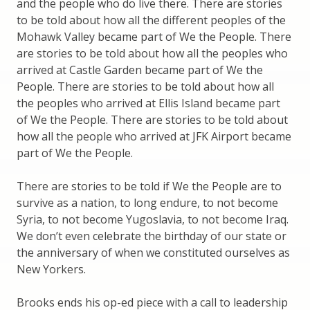
and the people who do live there. There are stories
to be told about how all the different peoples of the
Mohawk Valley became part of We the People. There
are stories to be told about how all the peoples who
arrived at Castle Garden became part of We the
People. There are stories to be told about how all
the peoples who arrived at Ellis Island became part
of We the People. There are stories to be told about
how all the people who arrived at JFK Airport became
part of We the People.
There are stories to be told if We the People are to
survive as a nation, to long endure, to not become
Syria, to not become Yugoslavia, to not become Iraq.
We don’t even celebrate the birthday of our state or
the anniversary of when we constituted ourselves as
New Yorkers.
Brooks ends his op-ed piece with a call to leadership