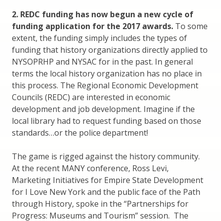
2. REDC funding has now begun a new cycle of
funding application for the 2017 awards.
To some
extent, the funding simply includes the types of
funding that history organizations directly applied to
NYSOPRHP and NYSAC for in the past. In general
terms the local history organization has no place in
this process. The Regional Economic Development
Councils (REDC) are interested in economic
development and job development. Imagine if the
local library had to request funding based on those
standards…or the police department!
The game is rigged against the history community.
At the recent MANY conference, Ross Levi,
Marketing Initiatives for Empire State Development
for I Love New York and the public face of the Path
through History, spoke in the “Partnerships for
Progress: Museums and Tourism” session. The