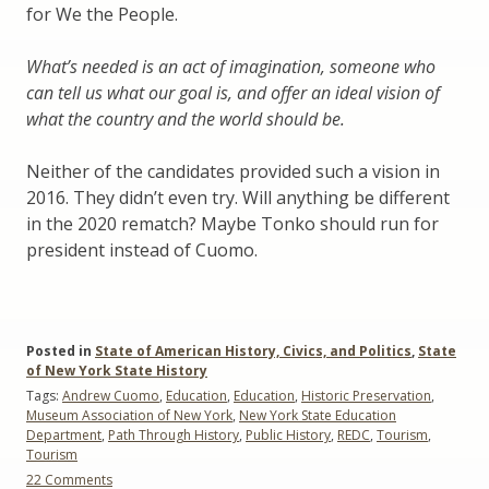
for We the People.
What’s needed is an act of imagination, someone who
can tell us what our goal is, and offer an ideal vision of
what the country and the world should be.
Neither of the candidates provided such a vision in
2016. They didn’t even try. Will anything be different
in the 2020 rematch? Maybe Tonko should run for
president instead of Cuomo.
Posted in
State of American History, Civics, and Politics
,
State
of New York State History
Tags:
Andrew Cuomo
,
Education
,
Education
,
Historic Preservation
,
Museum Association of New York
,
New York State Education
Department
,
Path Through History
,
Public History
,
REDC
,
Tourism
,
Tourism
on
22 Comments