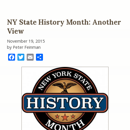
The
Battle
for
New
NY State History Month: Another
York
State
View
History:
Representative
November 19, 2015
Paul
by Peter Feinman
Tonko
versus
Facebook
Twitter
Email
Share
Governor
Andy
Cuomo