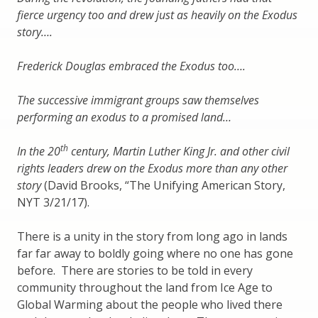
fierce urgency too and drew just as heavily on the Exodus
story….
Frederick Douglas embraced the Exodus too….
The successive immigrant groups saw themselves
performing an exodus to a promised land…
th
In the 20
century, Martin Luther King Jr. and other civil
rights leaders drew on the Exodus more than any other
story
(David Brooks, “The Unifying American Story,
NYT 3/21/17).
There is a unity in the story from long ago in lands
far far away to boldly going where no one has gone
before. There are stories to be told in every
community throughout the land from Ice Age to
Global Warming about the people who lived there