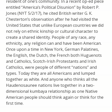
resident of one’s community. In a recent op-ed piece
entitled “America’s Political Disunion” by Robert P.
Jones (NYT 5/2/17), he cited British writer G. K.
Chesterton’s observation after he had visited the
United States that unlike European countries we did
not rely on ethnic kinship or cultural character to
create a shared identity. People of any race, any
ethnicity, any religion can and have been American.
Once upon a time in New York, German Palatines,
the English, the Dutch, the French both Huguenots
and Catholics, Scotch-Irish Protestants and Irish
Catholics, were people of different “nations” and
types. Today they are all Americans and lumped
together as white. And anyone who thinks all the
Haudenosaunee nations live together in a two-
dimensional kumbaya relationship as one Native
American people should think again or think for the
first time.