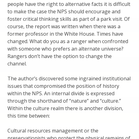
people have the right to alternative facts it is difficult
to make the case the NPS should encourage and
foster critical thinking skills as part of a park visit. Of
course, the report was written when there was a
former professor in the White House. Times have
changed. What do you as a ranger when confronted
with someone who prefers an alternate universe?
Rangers don’t have the option to change the
channel.
The author’s discovered some ingrained institutional
issues that compromised the position of history
within the NPS. An internal divide is expressed
through the shorthand of “nature” and “culture.”
Within the culture realm there is another division,
this time between:
Cultural resources management or the
preservationists who protect the physical remains of