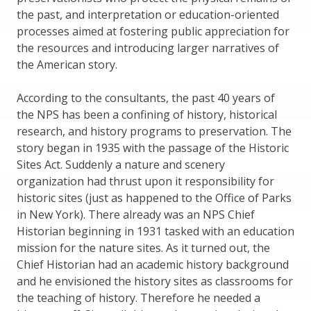
the past, and interpretation or education-oriented
processes aimed at fostering public appreciation for
the resources and introducing larger narratives of
the American story.
According to the consultants, the past 40 years of
the NPS has been a confining of history, historical
research, and history programs to preservation. The
story began in 1935 with the passage of the Historic
Sites Act. Suddenly a nature and scenery
organization had thrust upon it responsibility for
historic sites (just as happened to the Office of Parks
in New York). There already was an NPS Chief
Historian beginning in 1931 tasked with an education
mission for the nature sites. As it turned out, the
Chief Historian had an academic history background
and he envisioned the history sites as classrooms for
the teaching of history. Therefore he needed a