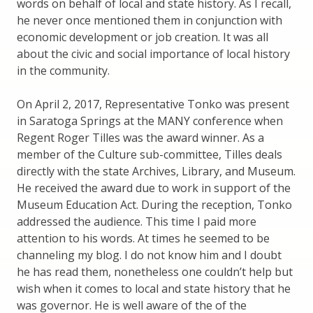
words on behalf of local and state history. As I recall,
he never once mentioned them in conjunction with
economic development or job creation. It was all
about the civic and social importance of local history
in the community.
On April 2, 2017, Representative Tonko was present
in Saratoga Springs at the MANY conference when
Regent Roger Tilles was the award winner. As a
member of the Culture sub-committee, Tilles deals
directly with the state Archives, Library, and Museum.
He received the award due to work in support of the
Museum Education Act. During the reception, Tonko
addressed the audience. This time I paid more
attention to his words. At times he seemed to be
channeling my blog. I do not know him and I doubt
he has read them, nonetheless one couldn’t help but
wish when it comes to local and state history that he
was governor. He is well aware of the of the