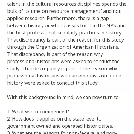
talent in the cultural resources disciplines spends the
bulk of its time on resource management” and not
applied research. Furthermore, there is a gap
between history or what passes for it in the NPS and
the best professional, scholarly practices in history.
That discrepancy is part of the reason for this study
through the Organization of American Historians.
That discrepancy is part of the reason why
professional historians were asked to conduct the
study. That discrepancy is part of the reason why
professional historians with an emphasis on public
history were asked to conduct this study.
With this background in mind, we can now turn to:
1. What was recommended?
2. How does it applies on the state level to
government owned and operated historic sites.
3. What are the lessons for non-federal and non-