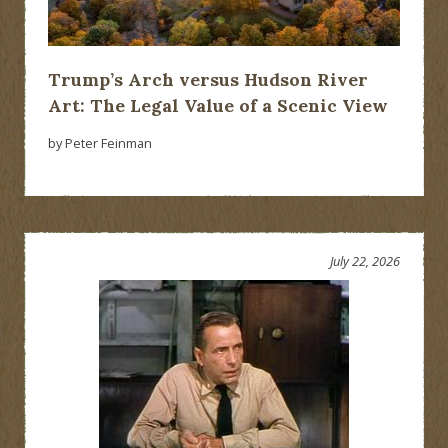
Trump’s Arch versus Hudson River
Art: The Legal Value of a Scenic View
by Peter Feinman
July 22, 2026