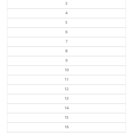
3
4
5
6
7
8
9
10
11
12
13
14
15
16