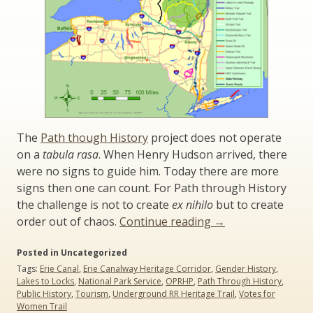
The
Path though History
project does not operate
on a
tabula rasa
. When Henry Hudson arrived, there
were no signs to guide him. Today there are more
signs then one can count. For Path through History
the challenge is not to create
ex nihilo
but to create
“Path
order out of chaos.
Continue reading
→
Through
Posted in Uncategorized
History:
Tags:
Erie Canal
,
Erie Canalway Heritage Corridor
,
Gender History
,
An
Lakes to Locks
,
National Park Service
,
OPRHP
,
Path Through History
,
Historical
Public History
,
Tourism
,
Underground RR Heritage Trail
,
Votes for
Perspective”
Women Trail