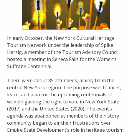
In early October, the New York Cultural Heritage
Tourism Network under the leadership of Spike
Herzig, a member of the Tourism Advisory Council,
hosted a meeting in Seneca Falls for the Women’s
Suffrage Centennial.
There were about 85 attendees, mainly from the
central New York region. The purpose was to meet,
learn, and plan for the upcoming centennials of
women gaining the right to vote in New York State
(2017) and the United States (2020). The event’s
agenda was abandoned as members of the history
community began to air their frustrations over
Empire State Development’s role in heritage tourism.