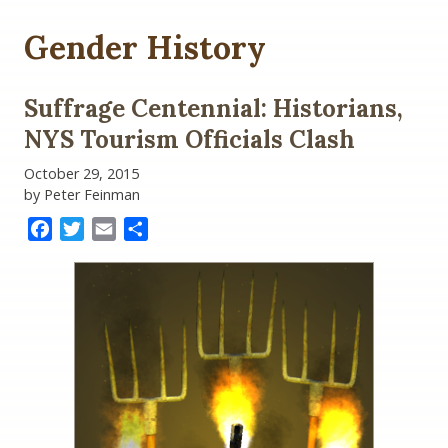
Gender History
Suffrage Centennial: Historians,
NYS Tourism Officials Clash
October 29, 2015
by Peter Feinman
Facebook
Twitter
Email
Share