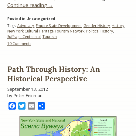
“Suffrage
Continue reading
→
Centennial:
Posted in Uncategorized
Historians,
Tags:
Advocacy
,
Empire State Development
,
Gender History
,
History
,
NYS
New York Cultural Heritage Tourism Network
,
Political History
,
Tourism
Suffrage Centennial
,
Tourism
Officials
on
10 Comments
Clash”
Suffrage
Centennial:
Historians,
NYS
Path Through History: An
Tourism
Officials
Historical Perspective
Clash
September 13, 2012
by Peter Feinman
Facebook
Twitter
Email
Share