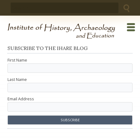
Skip
Search
to
for:
content
SUBSCRIBE TO THE IHARE BLOG
First Name
Last Name
Email Address