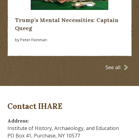
Trump’s Mental Necessities: Captain
Queeg
by Peter Feinman
See all
Contact IHARE
Address:
Institute of History, Archaeology, and Education
PO Box 41, Purchase, NY 10577