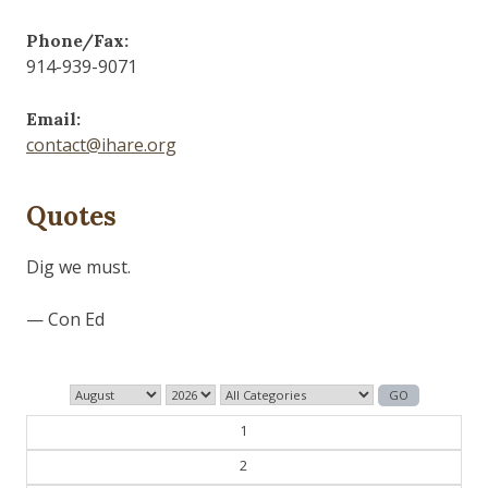
Phone/Fax:
914-939-9071
Email:
contact@ihare.org
Quotes
1
2