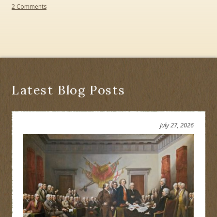
on
2 Comments
Path
Through
History:
An
Historical
Perspective
Latest Blog Posts
July 27, 2026