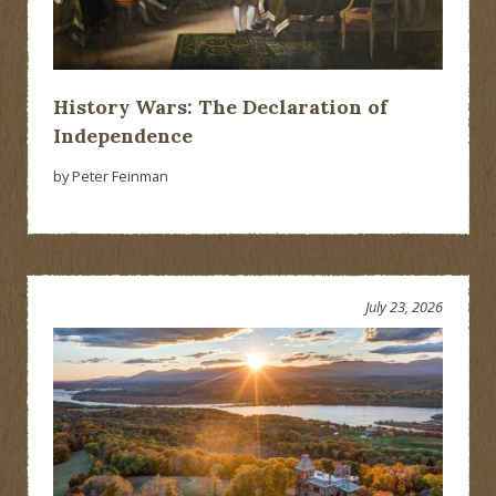
History Wars: The Declaration of
Independence
by Peter Feinman
July 23, 2026