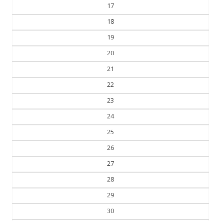
17
18
19
20
21
22
23
24
25
26
27
28
29
30