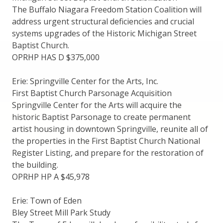
The Buffalo Niagara Freedom Station Coalition will
address urgent structural deficiencies and crucial
systems upgrades of the Historic Michigan Street
Baptist Church.
OPRHP HAS D $375,000
Erie: Springville Center for the Arts, Inc.
First Baptist Church Parsonage Acquisition
Springville Center for the Arts will acquire the
historic Baptist Parsonage to create permanent
artist housing in downtown Springville, reunite all of
the properties in the First Baptist Church National
Register Listing, and prepare for the restoration of
the building.
OPRHP HP A $45,978
Erie: Town of Eden
Bley Street Mill Park Study