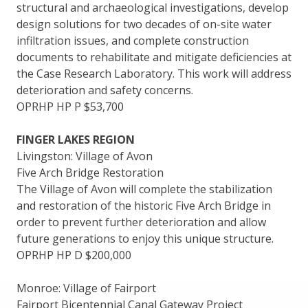
structural and archaeological investigations, develop
design solutions for two decades of on-site water
infiltration issues, and complete construction
documents to rehabilitate and mitigate deficiencies at
the Case Research Laboratory. This work will address
deterioration and safety concerns.
OPRHP HP P $53,700
FINGER LAKES REGION
Livingston: Village of Avon
Five Arch Bridge Restoration
The Village of Avon will complete the stabilization
and restoration of the historic Five Arch Bridge in
order to prevent further deterioration and allow
future generations to enjoy this unique structure.
OPRHP HP D $200,000
Monroe: Village of Fairport
Fairport Bicentennial Canal Gateway Project