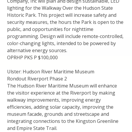
Company, Inc will plan and design sustainable, LED
lighting for the Walkway Over the Hudson State
Historic Park. This project will increase safety and
security measures, the hours the Park is open to the
public, and opportunities for nighttime
programming. Design will include remote-controlled,
color-changing lights, intended to be powered by
alternative energy sources.
OPRHP PKS P $100,000
Ulster: Hudson River Maritime Museum
Rondout Riverport Phase 2
The Hudson River Maritime Museum will enhance
the visitor experience at the Riverport by making
walkway improvements, improving energy
efficiencies, adding solar capacity, improving the
museum facade, grounds and streetscape and
integrating connections to the Kingston Greenline
and Empire State Trail.