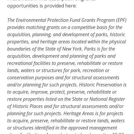
opportunities is provided here:
The Environmental Protection Fund Grants Program (EPF)
provides matching grants on a competitive basis for the
acquisition, planning, and development of parks, historic
properties, and heritage areas located within the physical
boundaries of the State of New York. Parks is for the
acquisition, development and planning of parks and
recreational facilities to preserve, rehabilitate or restore
lands, waters or structures for park, recreation or
conservation purposes and for structural assessments
and/or planning for such projects. Historic Preservation is
to acquire, improve, protect, preserve, rehabilitate or
restore properties listed on the State or National Register
of Historic Places and for structural assessments and/or
planning for such projects. Heritage Areas is for projects
to acquire, preserve, rehabilitate or restore lands, waters
or structures identified in the approved management