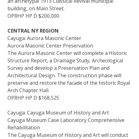
an archetypal 1913 Classical Revival municipal
building, on Main Street.
OPRHP HP D $200,000
CENTRAL NY REGION
Cayuga: Aurora Masonic Center
Aurora Masonic Center Preservation
The Aurora Masonic Center will complete a Historic
Structure Report, a Drainage Study, Archeological
Survey and develop a Preservation Plan and
Architectural Design. The construction phase will
preserve and restore the facade of the historic Royal
Arch Chapter Hall.
OPRHP HP D $168,525
Cayuga: Cayuga Museum of History and Art
Cayuga Museum Case Laboratory Comprehensive
Rehabilitation
The Cayuga Museum of History and Art will conduct