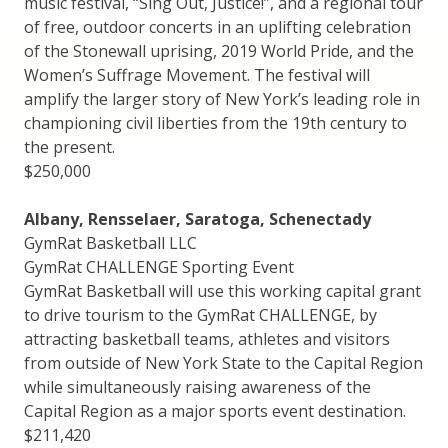
music festival, “Sing Out, Justice!”, and a regional tour
of free, outdoor concerts in an uplifting celebration
of the Stonewall uprising, 2019 World Pride, and the
Women’s Suffrage Movement. The festival will
amplify the larger story of New York’s leading role in
championing civil liberties from the 19th century to
the present.
$250,000
Albany, Rensselaer, Saratoga, Schenectady
GymRat Basketball LLC
GymRat CHALLENGE Sporting Event
GymRat Basketball will use this working capital grant
to drive tourism to the GymRat CHALLENGE, by
attracting basketball teams, athletes and visitors
from outside of New York State to the Capital Region
while simultaneously raising awareness of the
Capital Region as a major sports event destination.
$211,420