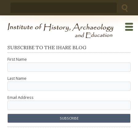
Skip
Search
to
for:
content
SUBSCRIBE TO THE IHARE BLOG
First Name
Last Name
Email Address