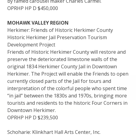
by famed carousel maker Charles Carmel.
OPRHP HP D $450,000
MOHAWK VALLEY REGION
Herkimer: Friends of Historic Herkimer County
Historic Herkimer Jail Preservation Tourism
Development Project
Friends of Historic Herkimer County will restore and
preserve the deteriorated limestone walls of the
original 1834 Herkimer County Jail in Downtown
Herkimer. The Project will enable the Friends to open
currently closed parts of the Jail for tours and
interpretation of the colorful people who spent time
“in jail” between the 1830s and 1970s, bringing more
tourists and residents to the historic Four Corners in
Downtown Herkimer.
OPRHP HP D $239,500
Schoharie: Klinkhart Hall Arts Center, Inc.