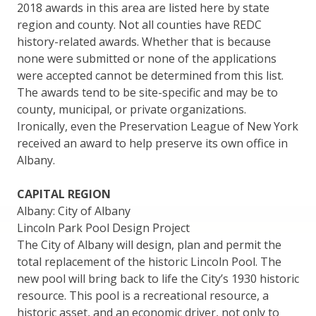
2018 awards in this area are listed here by state
region and county. Not all counties have REDC
history-related awards. Whether that is because
none were submitted or none of the applications
were accepted cannot be determined from this list.
The awards tend to be site-specific and may be to
county, municipal, or private organizations.
Ironically, even the Preservation League of New York
received an award to help preserve its own office in
Albany.
CAPITAL REGION
Albany: City of Albany
Lincoln Park Pool Design Project
The City of Albany will design, plan and permit the
total replacement of the historic Lincoln Pool. The
new pool will bring back to life the City’s 1930 historic
resource. This pool is a recreational resource, a
historic asset, and an economic driver, not only to