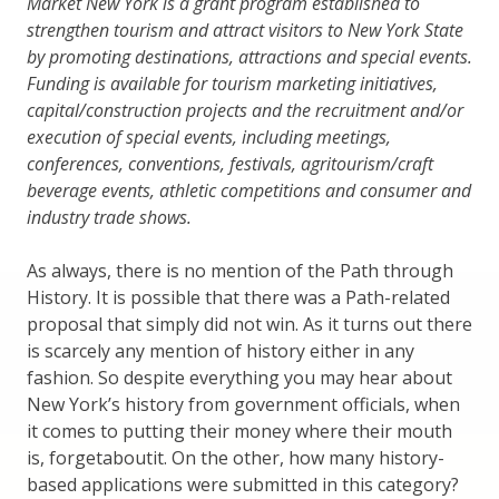
Market New York is a grant program established to
strengthen tourism and attract visitors to
New York State
by promoting destinations, attractions and special events.
Funding is available for tourism marketing initiatives,
capital/construction projects and the recruitment and/or
execution of special events, including meetings,
conferences, conventions, festivals, agritourism/craft
beverage events, athletic competitions and consumer and
industry trade shows.
As always, there is no mention of the Path through
History. It is possible that there was a Path-related
proposal that simply did not win. As it turns out there
is scarcely any mention of history either in any
fashion. So despite everything you may hear about
New York’s history from government officials, when
it comes to putting their money where their mouth
is, forgetaboutit. On the other, how many history-
based applications were submitted in this category?