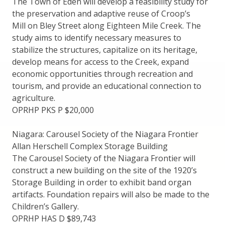
The Town of Eden will develop a feasibility study for
the preservation and adaptive reuse of Croop’s
Mill on Bley Street along Eighteen Mile Creek. The
study aims to identify necessary measures to
stabilize the structures, capitalize on its heritage,
develop means for access to the Creek, expand
economic opportunities through recreation and
tourism, and provide an educational connection to
agriculture.
OPRHP PKS P $20,000
Niagara: Carousel Society of the Niagara Frontier
Allan Herschell Complex Storage Building
The Carousel Society of the Niagara Frontier will
construct a new building on the site of the 1920’s
Storage Building in order to exhibit band organ
artifacts. Foundation repairs will also be made to the
Children’s Gallery.
OPRHP HAS D $89,743