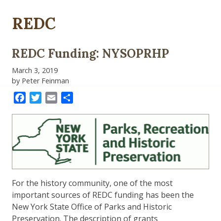
REDC
REDC Funding: NYSOPRHP
March 3, 2019
by Peter Feinman
Facebook
Twitter
Email
Share
For the history community, one of the most
important sources of REDC funding has been the
New York State Office of Parks and Historic
Preservation. The description of grants