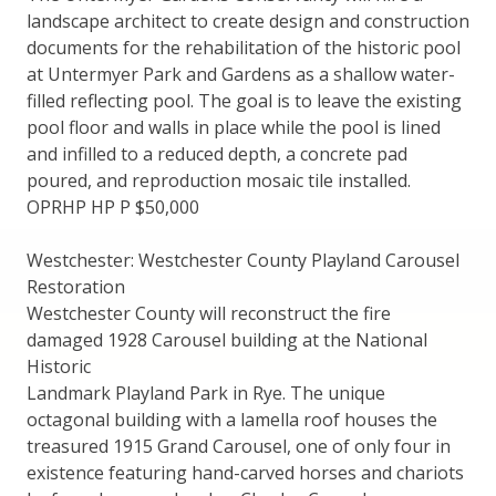
landscape architect to create design and construction
documents for the rehabilitation of the historic pool
at Untermyer Park and Gardens as a shallow water-
filled reflecting pool. The goal is to leave the existing
pool floor and walls in place while the pool is lined
and infilled to a reduced depth, a concrete pad
poured, and reproduction mosaic tile installed.
OPRHP HP P $50,000
Westchester: Westchester County Playland Carousel
Restoration
Westchester County will reconstruct the fire
damaged 1928 Carousel building at the National
Historic
Landmark Playland Park in Rye. The unique
octagonal building with a lamella roof houses the
treasured 1915 Grand Carousel, one of only four in
existence featuring hand-carved horses and chariots