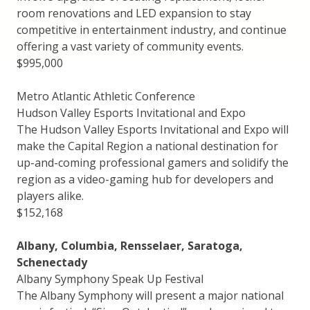
room renovations and LED expansion to stay
competitive in entertainment industry, and continue
offering a vast variety of community events.
$995,000
Metro Atlantic Athletic Conference
Hudson Valley Esports Invitational and Expo
The Hudson Valley Esports Invitational and Expo will
make the Capital Region a national destination for
up-and-coming professional gamers and solidify the
region as a video-gaming hub for developers and
players alike.
$152,168
Albany, Columbia, Rensselaer, Saratoga,
Schenectady
Albany Symphony Speak Up Festival
The Albany Symphony will present a major national