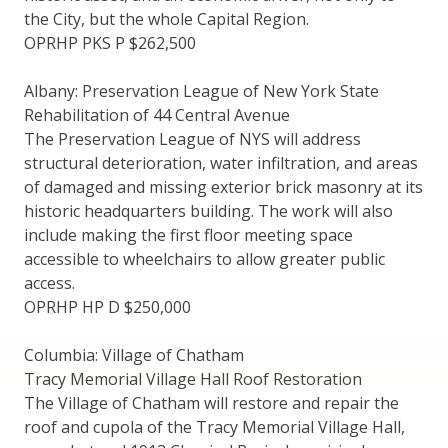
the City, but the whole Capital Region.
OPRHP PKS P $262,500
Albany: Preservation League of New York State
Rehabilitation of 44 Central Avenue
The Preservation League of NYS will address
structural deterioration, water infiltration, and areas
of damaged and missing exterior brick masonry at its
historic headquarters building. The work will also
include making the first floor meeting space
accessible to wheelchairs to allow greater public
access.
OPRHP HP D $250,000
Columbia: Village of Chatham
Tracy Memorial Village Hall Roof Restoration
The Village of Chatham will restore and repair the
roof and cupola of the Tracy Memorial Village Hall,