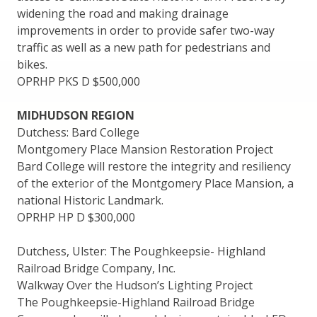
widening the road and making drainage
improvements in order to provide safer two-way
traffic as well as a new path for pedestrians and
bikes.
OPRHP PKS D $500,000
MIDHUDSON REGION
Dutchess: Bard College
Montgomery Place Mansion Restoration Project
Bard College will restore the integrity and resiliency
of the exterior of the Montgomery Place Mansion, a
national Historic Landmark.
OPRHP HP D $300,000
Dutchess, Ulster: The Poughkeepsie- Highland
Railroad Bridge Company, Inc.
Walkway Over the Hudson’s Lighting Project
The Poughkeepsie-Highland Railroad Bridge