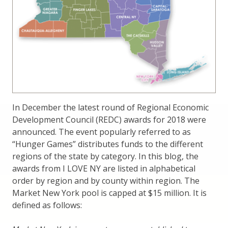
In December the latest round of Regional Economic
Development Council (REDC) awards for 2018 were
announced. The event popularly referred to as
“Hunger Games” distributes funds to the different
regions of the state by category. In this blog, the
awards from I LOVE NY are listed in alphabetical
order by region and by county within region. The
Market New York pool is capped at $15 million. It is
defined as follows: