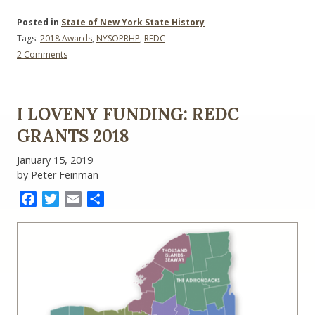
Posted in
State of New York State History
Tags:
2018 Awards
,
NYSOPRHP
,
REDC
on
2 Comments
REDC
Funding:
NYSOPRHP
I LOVENY FUNDING: REDC
GRANTS 2018
January 15, 2019
by Peter Feinman
Facebook
Twitter
Email
Share