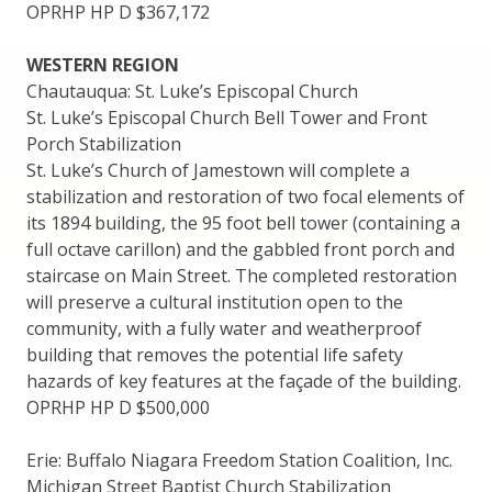
OPRHP HP D $367,172
WESTERN REGION
Chautauqua: St. Luke’s Episcopal Church
St. Luke’s Episcopal Church Bell Tower and Front
Porch Stabilization
St. Luke’s Church of Jamestown will complete a
stabilization and restoration of two focal elements of
its 1894 building, the 95 foot bell tower (containing a
full octave carillon) and the gabbled front porch and
staircase on Main Street. The completed restoration
will preserve a cultural institution open to the
community, with a fully water and weatherproof
building that removes the potential life safety
hazards of key features at the façade of the building.
OPRHP HP D $500,000
Erie: Buffalo Niagara Freedom Station Coalition, Inc.
Michigan Street Baptist Church Stabilization