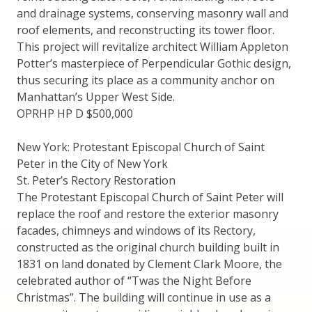
and drainage systems, conserving masonry wall and
roof elements, and reconstructing its tower floor.
This project will revitalize architect William Appleton
Potter’s masterpiece of Perpendicular Gothic design,
thus securing its place as a community anchor on
Manhattan’s Upper West Side.
OPRHP HP D $500,000
New York: Protestant Episcopal Church of Saint
Peter in the City of New York
St. Peter’s Rectory Restoration
The Protestant Episcopal Church of Saint Peter will
replace the roof and restore the exterior masonry
facades, chimneys and windows of its Rectory,
constructed as the original church building built in
1831 on land donated by Clement Clark Moore, the
celebrated author of “Twas the Night Before
Christmas”. The building will continue in use as a