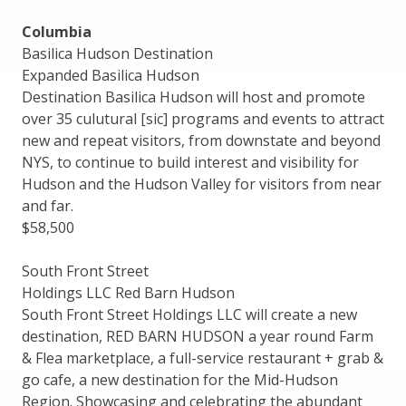
Columbia
Basilica Hudson Destination
Expanded Basilica Hudson
Destination Basilica Hudson will host and promote
over 35 culutural [sic] programs and events to attract
new and repeat visitors, from downstate and beyond
NYS, to continue to build interest and visibility for
Hudson and the Hudson Valley for visitors from near
and far.
$58,500
South Front Street
Holdings LLC Red Barn Hudson
South Front Street Holdings LLC will create a new
destination, RED BARN HUDSON a year round Farm
& Flea marketplace, a full-service restaurant + grab &
go cafe, a new destination for the Mid-Hudson
Region. Showcasing and celebrating the abundant