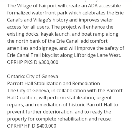
The Village of Fairport will create an ADA accessible
formalized waterfront park which celebrates the Erie
Canal’s and Village’s history and improves water
access for all users. The project will enhance the
existing docks, kayak launch, and boat ramp along
the north bank of the Erie Canal, add comfort
amenities and signage, and will improve the safety of
Erie Canal Trail bicyclist along Liftbridge Lane West.
OPRHP PKS D $300,000
Ontario: City of Geneva
Parrott Hall Stabilization and Remediation
The City of Geneva, in collaboration with the Parrott
Hall Coalition, will perform stabilization, urgent
repairs, and remediation of historic Parrott Hall to
prevent further deterioration, and to ready the
property for complete rehabilitation and reuse.
OPRHP HP D $400,000