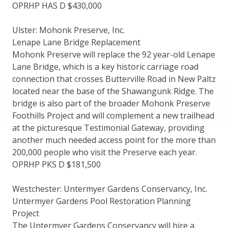
OPRHP HAS D $430,000
Ulster: Mohonk Preserve, Inc.
Lenape Lane Bridge Replacement
Mohonk Preserve will replace the 92 year-old Lenape
Lane Bridge, which is a key historic carriage road
connection that crosses Butterville Road in New Paltz
located near the base of the Shawangunk Ridge. The
bridge is also part of the broader Mohonk Preserve
Foothills Project and will complement a new trailhead
at the picturesque Testimonial Gateway, providing
another much needed access point for the more than
200,000 people who visit the Preserve each year.
OPRHP PKS D $181,500
Westchester: Untermyer Gardens Conservancy, Inc.
Untermyer Gardens Pool Restoration Planning
Project
The Untermyer Gardens Conservancy will hire a