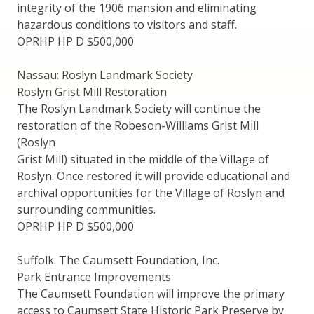
integrity of the 1906 mansion and eliminating
hazardous conditions to visitors and staff.
OPRHP HP D $500,000
Nassau: Roslyn Landmark Society
Roslyn Grist Mill Restoration
The Roslyn Landmark Society will continue the
restoration of the Robeson-Williams Grist Mill
(Roslyn
Grist Mill) situated in the middle of the Village of
Roslyn. Once restored it will provide educational and
archival opportunities for the Village of Roslyn and
surrounding communities.
OPRHP HP D $500,000
Suffolk: The Caumsett Foundation, Inc.
Park Entrance Improvements
The Caumsett Foundation will improve the primary
access to Caumsett State Historic Park Preserve by