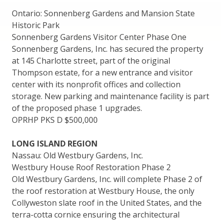
Ontario: Sonnenberg Gardens and Mansion State
Historic Park
Sonnenberg Gardens Visitor Center Phase One
Sonnenberg Gardens, Inc. has secured the property
at 145 Charlotte street, part of the original
Thompson estate, for a new entrance and visitor
center with its nonprofit offices and collection
storage. New parking and maintenance facility is part
of the proposed phase 1 upgrades.
OPRHP PKS D $500,000
LONG ISLAND REGION
Nassau: Old Westbury Gardens, Inc.
Westbury House Roof Restoration Phase 2
Old Westbury Gardens, Inc. will complete Phase 2 of
the roof restoration at Westbury House, the only
Collyweston slate roof in the United States, and the
terra-cotta cornice ensuring the architectural