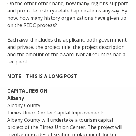
On the other other hand, how many regions support
and promote history-related applications anyway. By
now, how many history organizations have given up
on the REDC process?
Each award includes the applicant, both government
and private, the project title, the project description,
and the amount of the award. Not all counties had a
recipient.
NOTE – THIS IS A LONG POST
CAPITAL REGION
Albany
Albany County
Times Union Center Capital Improvements
Albany County will undertake a tourism capital
project of the Times Union Center. The project will
involve upgrades of seating replacement, locker