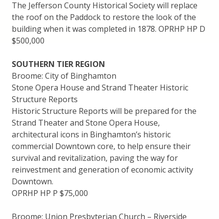
The Jefferson County Historical Society will replace
the roof on the Paddock to restore the look of the
building when it was completed in 1878. OPRHP HP D
$500,000
SOUTHERN TIER REGION
Broome: City of Binghamton
Stone Opera House and Strand Theater Historic
Structure Reports
Historic Structure Reports will be prepared for the
Strand Theater and Stone Opera House,
architectural icons in Binghamton’s historic
commercial Downtown core, to help ensure their
survival and revitalization, paving the way for
reinvestment and generation of economic activity
Downtown.
OPRHP HP P $75,000
Broome: Union Presbyterian Church – Riverside