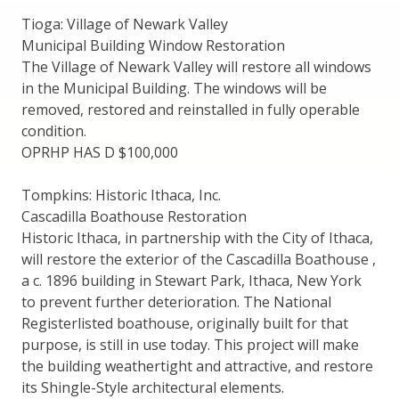
Tioga: Village of Newark Valley
Municipal Building Window Restoration
The Village of Newark Valley will restore all windows
in the Municipal Building. The windows will be
removed, restored and reinstalled in fully operable
condition.
OPRHP HAS D $100,000
Tompkins: Historic Ithaca, Inc.
Cascadilla Boathouse Restoration
Historic Ithaca, in partnership with the City of Ithaca,
will restore the exterior of the Cascadilla Boathouse ,
a c. 1896 building in Stewart Park, Ithaca, New York
to prevent further deterioration. The National
Registerlisted boathouse, originally built for that
purpose, is still in use today. This project will make
the building weathertight and attractive, and restore
its Shingle-Style architectural elements.