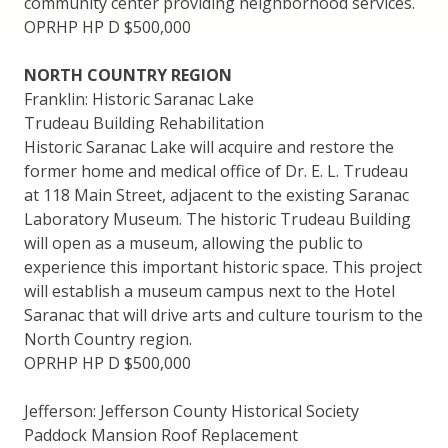
community center providing neighborhood services.
OPRHP HP D $500,000
NORTH COUNTRY REGION
Franklin: Historic Saranac Lake
Trudeau Building Rehabilitation
Historic Saranac Lake will acquire and restore the
former home and medical office of Dr. E. L. Trudeau
at 118 Main Street, adjacent to the existing Saranac
Laboratory Museum. The historic Trudeau Building
will open as a museum, allowing the public to
experience this important historic space. This project
will establish a museum campus next to the Hotel
Saranac that will drive arts and culture tourism to the
North Country region.
OPRHP HP D $500,000
Jefferson: Jefferson County Historical Society
Paddock Mansion Roof Replacement