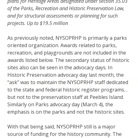
plans for Heritage Areas designated under section 35.03
of the Parks, Recreation and Historic Preservation Law,
and for structural assessments or planning for such
projects. Up to $19.5 million
As previously noted, NYSOPRHP is primarily a parks
oriented organization. Awards related to parks,
recreation, and playgrounds are not included in the
awards listed below. The secondary status of historic
sites also can be seen in the advocacy days. In
Historic Preservation advocacy day last month, the
“ask” was to maintain the NYSOPRHP staff dedicated
to the state and federal historic register programs…
but not to the preservation staff at Peebles Island.
Similarly on Parks advocacy day (March 4), the
emphasis is on the parks and not the historic sites.
With that being said, NYSOPRHP still is a major
source of funding for the history community. The