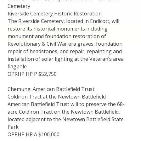
Cemetery
Riverside Cemetery Historic Restoration
The Riverside Cemetery, located in Endicott, will
restore its historical monuments including
monument and foundation restoration of
Revolutionary & Civil War era graves, foundation
repair of headstones, and repair, repainting and
installation of solar lighting at the Veteran’s area
flagpole.
OPRHP HP P $52,750
Chemung: American Battlefield Trust
Coldiron Tract at the Newtown Battlefield
American Battlefield Trust will to preserve the 68-
acre Coldiron Tract on the Newtown Battlefield,
located adjacent to the Newtown Battlefield State
Park.
OPRHP HP A $100,000