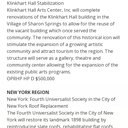
Klinkhart Hall Stabilization
Klinkhart Hall Arts Center, Inc. will complete
renovations of the Klinkhart Hall building in the
Village of Sharon Springs to allow for the reuse of
the vacant building which once served the
community. The renovation of this historical icon will
stimulate the expansion of a growing artistic
community and attract tourism to the region. The
structure will serve as a gallery, theatre and
community center allowing for the expansion of the
existing public arts programs.
OPRHP HP D $500,000
NEW YORK REGION
New York: Fourth Universalist Society in the City of
New York Roof Replacement
The Fourth Universalist Society in the City of New
York will restore its landmark 1898 building by
reintroducing slate roofs, rehabilitating flat roofs