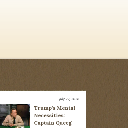
July 22, 2026
Trump’s Mental
Necessities:
Captain Queeg