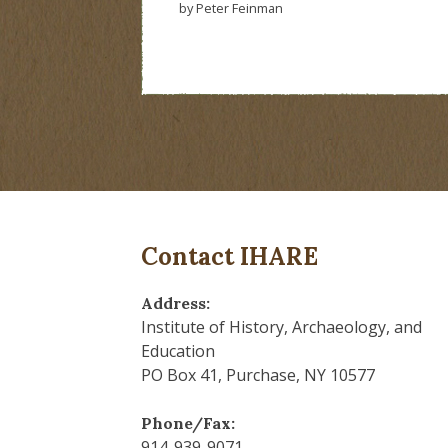
by Peter Feinman
Contact IHARE
Address:
Institute of History, Archaeology, and
Education
PO Box 41, Purchase, NY 10577
Phone/Fax:
914-939-9071