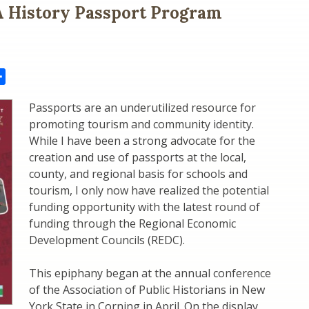
 History Passport Program
il
Share
Passports are an underutilized resource for
promoting tourism and community identity.
While I have been a strong advocate for the
creation and use of passports at the local,
county, and regional basis for schools and
tourism, I only now have realized the potential
funding opportunity with the latest round of
funding through the Regional Economic
Development Councils (REDC).
This epiphany began at the annual conference
of the Association of Public Historians in New
York State in Corning in April. On the display