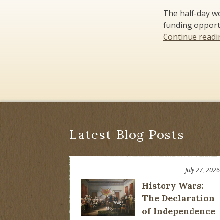
The half-day wo
funding opport
Continue read
Latest Blog Posts
July 27, 2026
History Wars:
The Declaration
of Independence