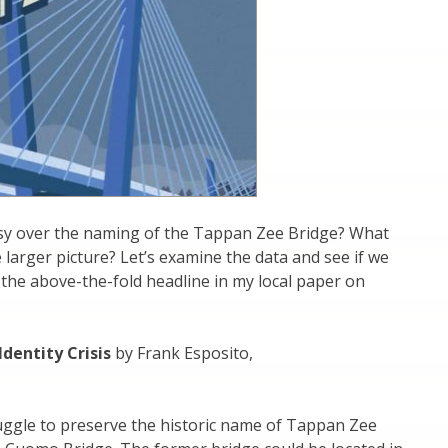
sy over the naming of the Tappan Zee Bridge? What
 larger picture? Let’s examine the data and see if we
h the above-the-fold headline in my local paper on
dentity Crisis
by Frank Esposito,
uggle to preserve the historic name of Tappan Zee