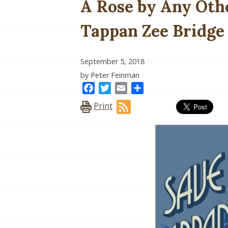
A Rose by Any Othe
Tappan Zee Bridge
September 5, 2018
by Peter Feinman
Facebook
Twitter
Email
Share
Print