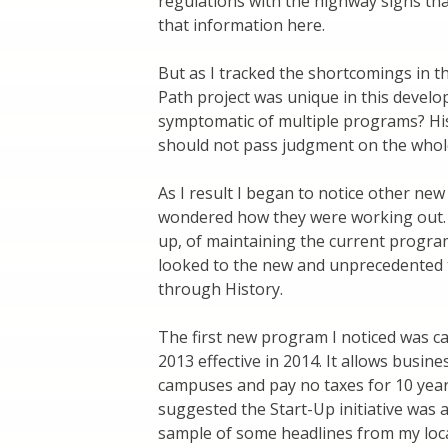
regulations with the highway signs that
that information here.
But as I tracked the shortcomings in t
Path project was unique in this develop
symptomatic of multiple programs? His
should not pass judgment on the whol
As I result I began to notice other ne
wondered how they were working out. I
up, of maintaining the current progra
looked to the new and unprecedented t
through History.
The first new program I noticed was c
2013 effective in 2014. It allows busin
campuses and pay no taxes for 10 years.
suggested the Start-Up initiative was 
sample of some headlines from my loca