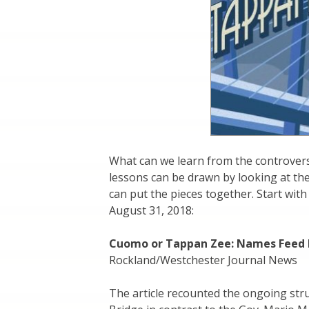
What can we learn from the controver
lessons can be drawn by looking at the
can put the pieces together. Start wit
August 31, 2018:
Cuomo or Tappan Zee: Names Feed I
Rockland/Westchester Journal News
The article recounted the ongoing str