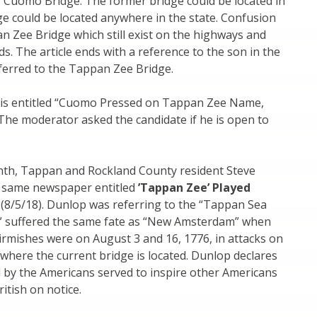
. Cuomo Bridge. The former bridge could be located in
dge could be located anywhere in the state. Confusion
n Zee Bridge which still exist on the highways and
ds. The article ends with a reference to the son in the
ferred to the Tappan Zee Bridge.
y is entitled “Cuomo Pressed on Tappan Zee Name,
The moderator asked the candidate if he is open to
onth, Tappan and Rockland County resident Steve
e same newspaper entitled
’Tappan Zee’ Played
(8/5/18). Dunlop was referring to the “Tappan Sea
e” suffered the same fate as “New Amsterdam” when
kirmishes were on August 3 and 16, 1776, in attacks on
 where the current bridge is located. Dunlop declares
d by the Americans served to inspire other Americans
itish on notice.