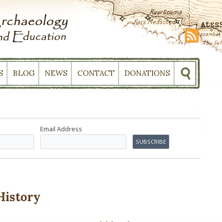
S
BLOG
NEWS
CONTACT
DONATIONS
Email Address
History