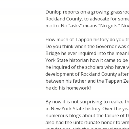
Dunlop reports on a growing grassroots
Rockland County, to advocate for some
motto: No “asks” means “No gets.” Now
How much of Tappan history do you t
Do you think when the Governor was 
Bridge he ever inquired into the mean
York State historian how it came to be
he inquired of the scholars who have w
development of Rockland County after
between his father and the Tappan Zee
he do his homework?
By now it is not surprising to realize 
in New York State history. Over the ye
numerous blogs about the failure of t
also had the unfortunate honor to write