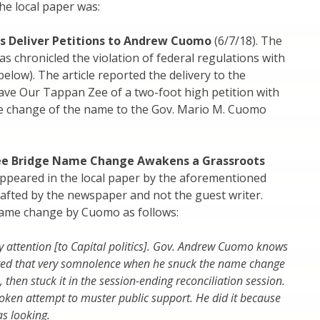
he local paper was:
s Deliver Petitions to Andrew Cuomo
(6/7/18). The
s chronicled the violation of federal regulations with
low). The article reported the delivery to the
ave Our Tappan Zee of a two-foot high petition with
he change of the name to the Gov. Mario M. Cuomo
e Bridge Name Change Awakens a Grassroots
ppeared in the local paper by the aforementioned
crafted by the newspaper and not the guest writer.
name change by Cuomo as follows:
y attention [to Capital politics]. Gov. Andrew Cuomo knows
loited that very somnolence when he snuck the name change
, then stuck it in the session-ending reconciliation session.
token attempt to muster public support. He did it because
s looking.