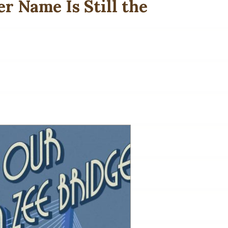
r Name Is Still the