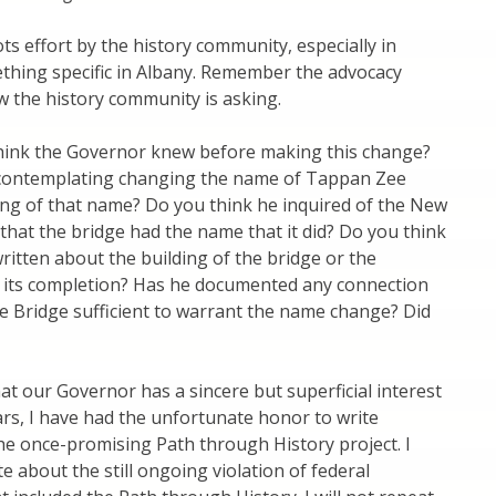
 effort by the history community, especially in
thing specific in Albany. Remember the advocacy
 the history community is asking.
hink the Governor knew before making this change?
contemplating changing the name of Tappan Zee
ing of that name? Do you think he inquired of the New
 that the bridge had the name that it did? Do you think
ritten about the building of the bridge or the
 its completion? Has he documented any connection
 Bridge sufficient to warrant the name change? Did
that our Governor has a sincere but superficial interest
ars, I have had the unfortunate honor to write
he once-promising Path through History project. I
 about the still ongoing violation of federal