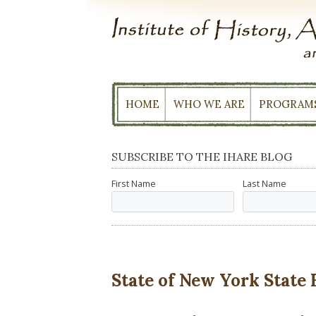
Skip
to
content
HOME
WHO WE ARE
PROGRAM
SUBSCRIBE TO THE IHARE BLOG
First Name
Last Name
State of New York State 