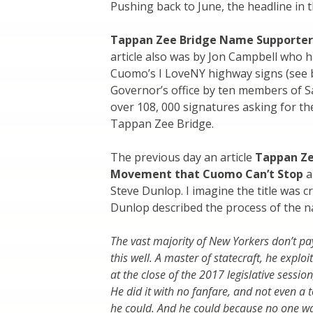
Pushing back to June, the headline in t
Tappan Zee Bridge Name Supporter
article also was by Jon Campbell who ha
Cuomo’s I LoveNY highway signs (see be
Governor’s office by ten members of S
over 108, 000 signatures asking for t
Tappan Zee Bridge.
The previous day an article
Tappan Ze
Movement that Cuomo Can’t Stop
a
Steve Dunlop. I imagine the title was 
Dunlop described the process of the 
The vast majority of New Yorkers don’t pa
this well. A master of statecraft, he exp
at the close of the 2017 legislative session
He did it with no fanfare, and not even a 
he could. And he could because no one wa