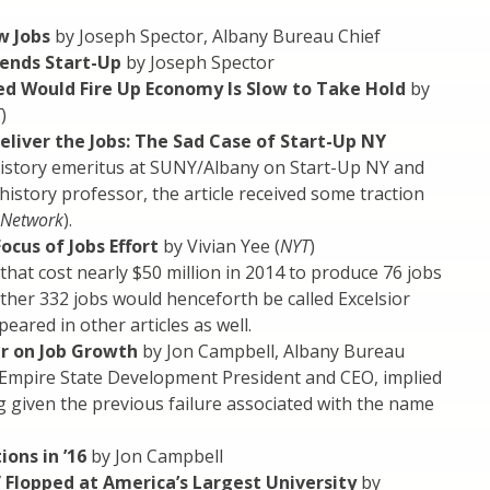
w Jobs
by Joseph Spector, Albany Bureau Chief
fends Start-Up
by Joseph Spector
d Would Fire Up Economy Is Slow to Take Hold
by
T
)
eliver the Jobs: The Sad Case of Start-Up NY
History emeritus at SUNY/Albany on Start-Up NY and
story professor, the article received some traction
 Network
).
us of Jobs Effort
by Vivian Yee (
NYT
)
that cost nearly $50 million in 2014 to produce 76 jobs
ther 332 jobs would henceforth be called Excelsior
red in other articles as well.
r on Job Growth
by Jon Campbell, Albany Bureau
Empire State Development President and CEO, implied
g given the previous failure associated with the name
ons in ’16
by Jon Campbell
 Flopped at America’s Largest University
by