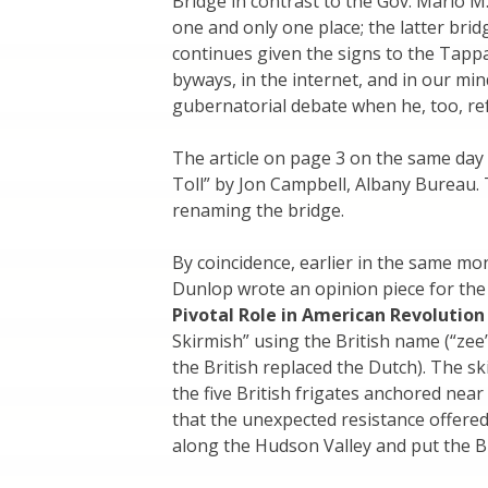
Bridge in contrast to the Gov. Mario M
one and only one place; the latter bri
continues given the signs to the Tappa
byways, in the internet, and in our min
gubernatorial debate when he, too, re
The article on page 3 on the same da
Toll” by Jon Campbell, Albany Bureau. 
renaming the bridge.
By coincidence, earlier in the same m
Dunlop wrote an opinion piece for th
Pivotal Role in American Revolution
Skirmish” using the British name (“ze
the British replaced the Dutch). The s
the five British frigates anchored near
that the unexpected resistance offere
along the Hudson Valley and put the Br