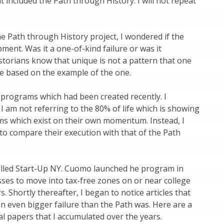
 included the Path through History. I will not repeat
he Path through History project, I wondered if the
ment. Was it a one-of-kind failure or was it
torians know that unique is not a pattern that one
e based on the example of the one.
w programs which had been created recently. I
 am not referring to the 80% of life which is showing
ms which exist on their own momentum. Instead, I
o compare their execution with that of the Path
alled Start-Up NY. Cuomo launched he program in
esses to move into tax-free zones on or near college
 Shortly thereafter, I began to notice articles that
an even bigger failure than the Path was. Here are a
l papers that I accumulated over the years.