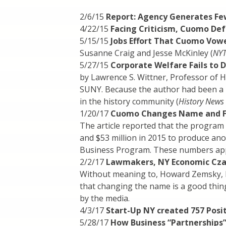
2/6/15
Report: Agency Generates Fe
4/22/15
Facing Criticism, Cuomo De
5/15/15
Jobs Effort That Cuomo Vowe
Susanne Craig and Jesse McKinley (
NY
5/27/15
Corporate Welfare Fails to D
by Lawrence S. Wittner, Professor of 
SUNY. Because the author had been a hi
in the history community (
History News
1/20/17
Cuomo Changes Name and Foc
The article reported that the program 
and $53 million in 2015 to produce ano
Business Program. These numbers appea
2/2/17
Lawmakers, NY Economic Cza
Without meaning to, Howard Zemsky, 
that changing the name is a good thin
by the media.
4/3/17
Start-Up NY created 757 Positi
5/28/17
How Business “Partnerships”