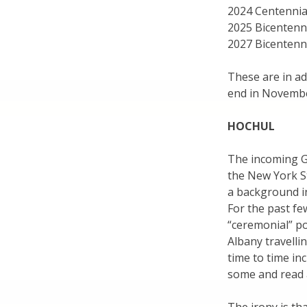
2024 Centennial
2025 Bicentenni
2027 Bicentenni
These are in ad
end in Novembe
HOCHUL
The incoming Go
the New York St
a background in
For the past fe
“ceremonial” po
Albany travelli
time to time in
some and read 