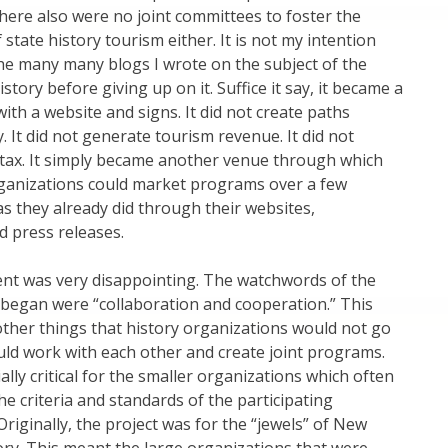
There also were no joint committees to foster the
state history tourism either. It is not my intention
he many many blogs I wrote on the subject of the
tory before giving up on it. Suffice it say, it became a
ith a website and signs. It did not create paths
. It did not generate tourism revenue. It did not
 tax. It simply became another venue through which
rganizations could market programs over a few
s they already did through their websites,
d press releases.
nt was very disappointing. The watchwords of the
 began were “collaboration and cooperation.” This
her things that history organizations would not go
uld work with each other and create joint programs.
ally critical for the smaller organizations which often
he criteria and standards of the participating
Originally, the project was for the “jewels” of New