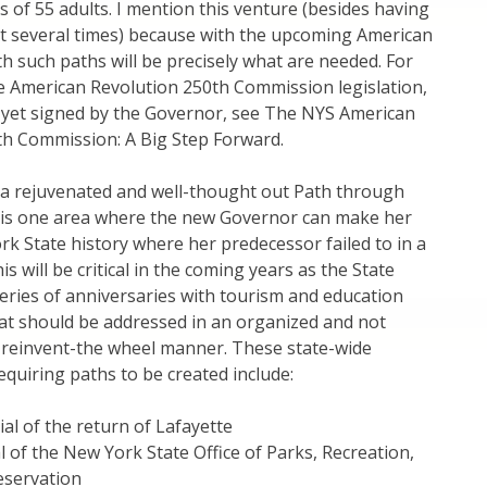
 of 55 adults. I mention this venture (besides having
 it several times) because with the upcoming American
h such paths will be precisely what are needed. For
e American Revolution 250th Commission legislation,
 yet signed by the Governor, see The NYS American
th Commission: A Big Step Forward.
a rejuvenated and well-thought out Path through
t is one area where the new Governor can make her
k State history where her predecessor failed to in a
is will be critical in the coming years as the State
eries of anniversaries with tourism and education
t should be addressed in an organized and not
s-reinvent-the wheel manner. These state-wide
equiring paths to be created include:
al of the return of Lafayette
 of the New York State Office of Parks, Recreation,
eservation