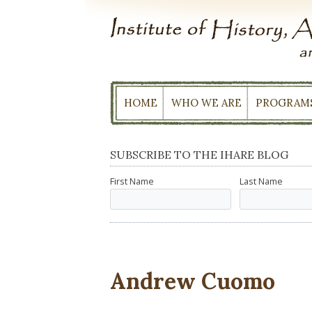
Skip
to
content
HOME
WHO WE ARE
PROGRAM
SUBSCRIBE TO THE IHARE BLOG
First Name
Last Name
Andrew Cuomo