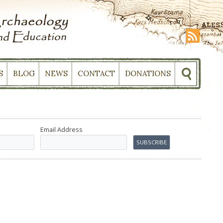
S
BLOG
NEWS
CONTACT
DONATIONS
Email Address