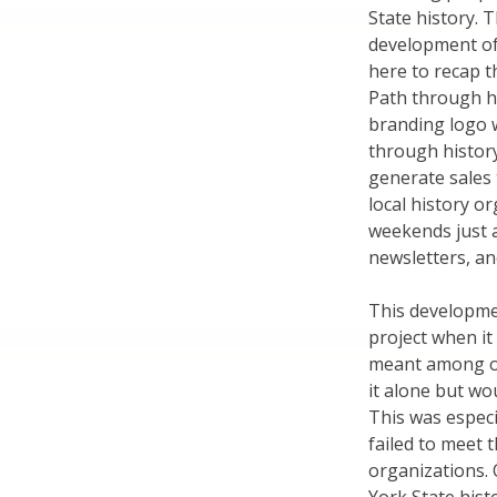
State history. 
development of 
here to recap t
Path through his
branding logo w
through history
generate sales
local history o
weekends just a
newsletters, an
This developme
project when it
meant among ot
it alone but wo
This was especi
failed to meet t
organizations. 