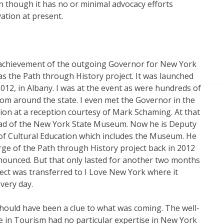
 though it has no or minimal advocacy efforts
ation at present.
achievement of the outgoing Governor for New York
as the Path through History project. It was launched
012, in Albany. I was at the event as were hundreds of
om around the state. I even met the Governor in the
on at a reception courtesy of Mark Schaming. At that
ad of the New York State Museum. Now he is Deputy
f Cultural Education which includes the Museum. He
rge of the Path through History project back in 2012
nounced. But that only lasted for another two months
ect was transferred to I Love New York where it
 very day.
hould have been a clue to what was coming. The well-
 in Tourism had no particular expertise in New York