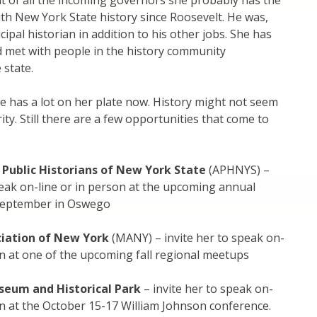
at of all the incoming governors she probably has the
th New York State history since Roosevelt. He was,
icipal historian in addition to his other jobs. She has
nd met with people in the history community
 state.
she has a lot on her plate now. History might not seem
rity. Still there are a few opportunities that come to
 Public Historians of New York State
(APHNYS) –
peak on-line or in person at the upcoming annual
September in Oswego
iation of New York
(MANY) – invite her to speak on-
on at one of the upcoming fall regional meetups
useum and Historical Park
– invite her to speak on-
on at the October 15-17 William Johnson conference.