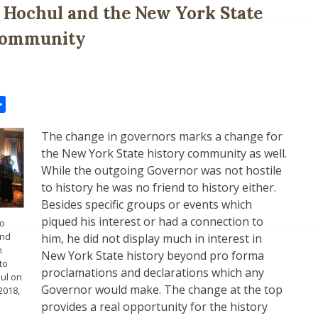
Hochul and the New York State
Community
il
Share
The change in governors marks a change for
the New York State history community as well.
While the outgoing Governor was not hostile
to history he was no friend to history either.
Besides specific groups or events which
piqued his interest or had a connection to
zo
and
him, he did not display much in interest in
h
New York State history beyond pro forma
to
proclamations and declarations which any
hul on
Governor would make. The change at the top
2018,
provides a real opportunity for the history