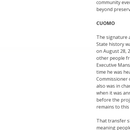
community even
beyond preserv
CUOMO
The signature 
State history w
on August 28, 2
other people fr
Executive Mansi
time he was he
Commissioner o
also was in cha
when it was an
before the proj
remains to this
That transfer s
meaning people