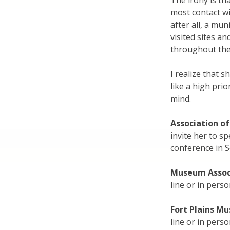
The irony is th
most contact wi
after all, a mun
visited sites a
throughout the
I realize that 
like a high prio
mind.
Association of
invite her to s
conference in 
Museum Assoc
line or in pers
Fort Plains M
line or in pers