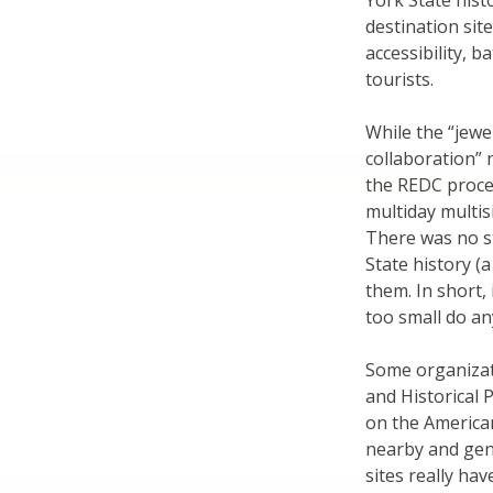
York State hist
destination sit
accessibility, 
tourists.
While the “jewe
collaboration” 
the REDC proces
multiday multi
There was no st
State history 
them. In short,
too small do an
Some organizat
and Historical
on the American
nearby and gener
sites really hav