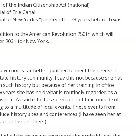
 of the Indian Citizenship Act (national)
al of Erie Canal
al of New York’s “Juneteenth,” 38 years before Texas.
dition to the American Revolution 250th which will
r 2031 for New York.
vernor is far better qualified to meet the needs of
ate history community. I say this not because she has
 such history but because of her training in office.
w years she has held what is routinely regarded as a
sition. As such she has spent a lot of time outside of
ng to a multitude of local events. These events from
clude history sites and conferences (I have seen her at
about her at others).