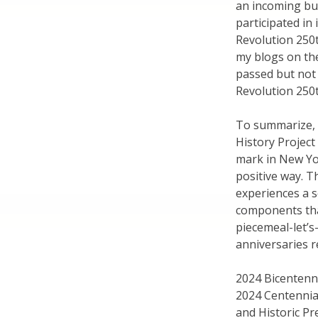
an incoming bus
participated in
Revolution 250t
my blogs on th
passed but not
Revolution 250
To summarize, 
History Projec
mark in New Yor
positive way. Th
experiences a s
components tha
piecemeal-let’
anniversaries r
2024 Bicentenni
2024 Centennial
and Historic Pr