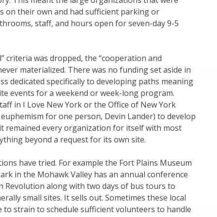
ory. This meant the large organizations that were
es on their own and had sufficient parking or
bathrooms, staff, and hours open for seven-day 9-5
l” criteria was dropped, the “cooperation and
never materialized. There was no funding set aside in
s dedicated specifically to developing paths meaning
site events for a weekend or week-long program.
aff in I Love New York or the Office of New York
(a euphemism for one person, Devin Lander) to develop
 it remained every organization for itself with most
ything beyond a request for its own site.
ions have tried. For example the Fort Plains Museum
 Park in the Mohawk Valley has an annual conference
 Revolution along with two days of bus tours to
ally small sites. It sells out. Sometimes these local
e to strain to schedule sufficient volunteers to handle