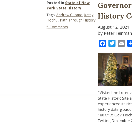
Posted in
State of New
Governor 
York State History
History 
Tags:
Andrew Cuomo
,
Kathy
Hochul
,
Path Through History
on
August 12, 2021
5 Comments
Governor
by Peter Feinman
Hochul
and
Facebook
Twitter
Ema
the
New
York
State
History
Community
"Visited the Loren
State Historic Site 
experienced its ric
history dating back 
1807." Lt. Gov. Hoc
Twitter, December 