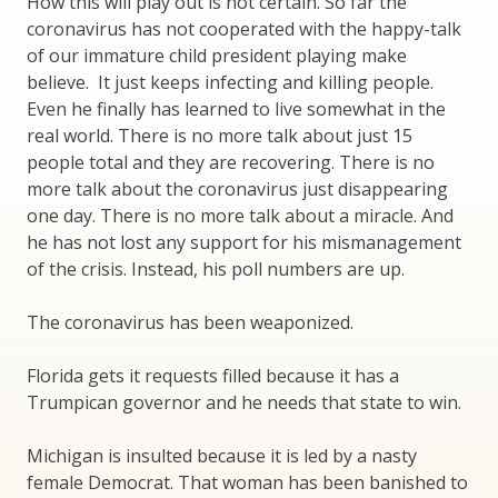
How this will play out is not certain. So far the
coronavirus has not cooperated with the happy-talk
of our immature child president playing make
believe. It just keeps infecting and killing people.
Even he finally has learned to live somewhat in the
real world. There is no more talk about just 15
people total and they are recovering. There is no
more talk about the coronavirus just disappearing
one day. There is no more talk about a miracle. And
he has not lost any support for his mismanagement
of the crisis. Instead, his poll numbers are up.
The coronavirus has been weaponized.
Florida gets it requests filled because it has a
Trumpican governor and he needs that state to win.
Michigan is insulted because it is led by a nasty
female Democrat. That woman has been banished to