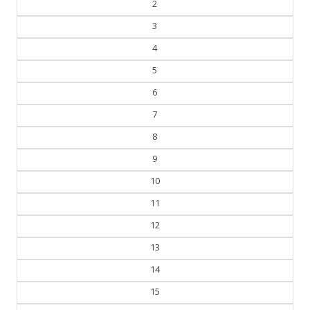
2
3
4
5
6
7
8
9
10
11
12
13
14
15