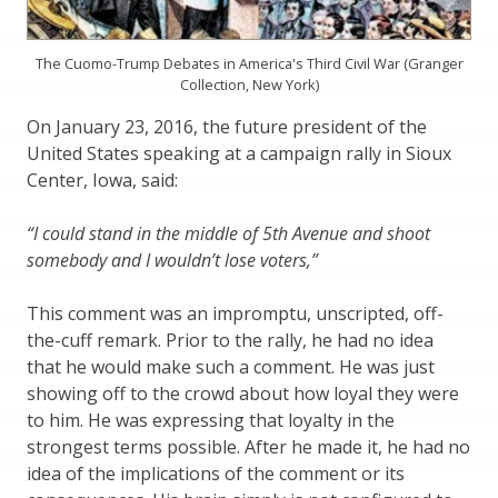
The Cuomo-Trump Debates in America's Third Civil War (Granger
Collection, New York)
On January 23, 2016, the future president of the
United States speaking at a campaign rally in Sioux
Center, Iowa, said:
“I could stand in the middle of 5th Avenue and shoot
somebody and I wouldn’t lose voters,”
This comment was an impromptu, unscripted, off-
the-cuff remark. Prior to the rally, he had no idea
that he would make such a comment. He was just
showing off to the crowd about how loyal they were
to him. He was expressing that loyalty in the
strongest terms possible. After he made it, he had no
idea of the implications of the comment or its