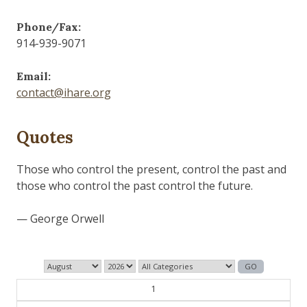
Phone/Fax:
914-939-9071
Email:
contact@ihare.org
Quotes
Those who control the present, control the past and
those who control the past control the future.
— George Orwell
1