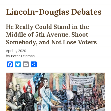
Lincoln-Douglas Debates
He Really Could Stand in the
Middle of 5th Avenue, Shoot
Somebody, and Not Lose Voters
April 1, 2020
by Peter Feinman
Facebook
Twitter
Email
Share