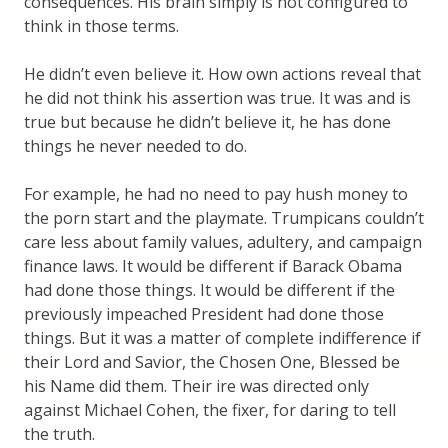
consequences. His brain simply is not configured to
think in those terms.
He didn’t even believe it. How own actions reveal that
he did not think his assertion was true. It was and is
true but because he didn’t believe it, he has done
things he never needed to do.
For example, he had no need to pay hush money to
the porn start and the playmate. Trumpicans couldn’t
care less about family values, adultery, and campaign
finance laws. It would be different if Barack Obama
had done those things. It would be different if the
previously impeached President had done those
things. But it was a matter of complete indifference if
their Lord and Savior, the Chosen One, Blessed be
his Name did them. Their ire was directed only
against Michael Cohen, the fixer, for daring to tell
the truth.