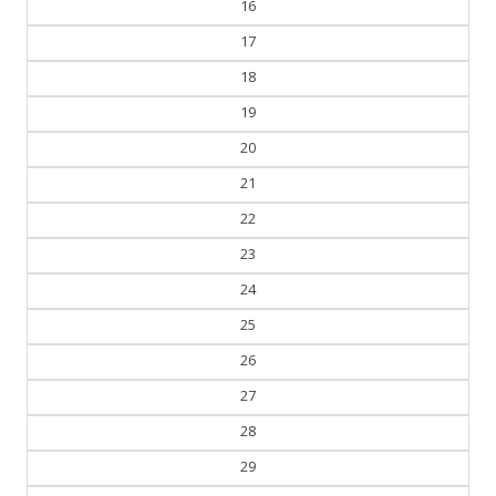
16
17
18
19
20
21
22
23
24
25
26
27
28
29