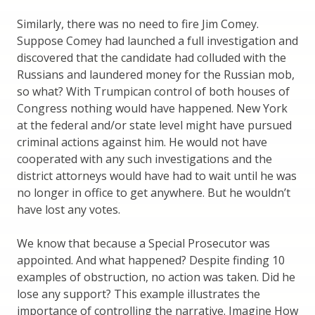
Similarly, there was no need to fire Jim Comey.
Suppose Comey had launched a full investigation and
discovered that the candidate had colluded with the
Russians and laundered money for the Russian mob,
so what? With Trumpican control of both houses of
Congress nothing would have happened. New York
at the federal and/or state level might have pursued
criminal actions against him. He would not have
cooperated with any such investigations and the
district attorneys would have had to wait until he was
no longer in office to get anywhere. But he wouldn’t
have lost any votes.
We know that because a Special Prosecutor was
appointed. And what happened? Despite finding 10
examples of obstruction, no action was taken. Did he
lose any support? This example illustrates the
importance of controlling the narrative. Imagine How