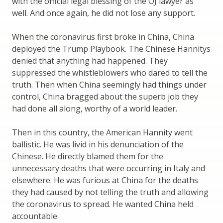
with the official legal blessing of the OJ lawyer as
well. And once again, he did not lose any support.
When the coronavirus first broke in China, China
deployed the Trump Playbook. The Chinese Hannitys
denied that anything had happened. They
suppressed the whistleblowers who dared to tell the
truth. Then when China seemingly had things under
control, China bragged about the superb job they
had done all along, worthy of a world leader.
Then in this country, the American Hannity went
ballistic. He was livid in his denunciation of the
Chinese. He directly blamed them for the
unnecessary deaths that were occurring in Italy and
elsewhere. He was furious at China for the deaths
they had caused by not telling the truth and allowing
the coronavirus to spread. He wanted China held
accountable.