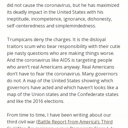
did not cause the coronavirus, but he has maximized
its deadly impact in the United States with his
ineptitude, incompetence, ignorance, dishonesty,
self-centeredness and simplemindedness.
Trumpicans deny the charges. It is the disloyal
traitors scum who bear responsibility with their cutie
pie nasty questions who are making things worse.
And the coronavirus like AIDS is targeting people
who aren’t real Americans anyway. Real Americans
don’t have to fear the coronavirus. Many governors
do not. A map of the United States showing which
governors have acted and which haven’t looks like a
map of the Union states and the Confederate states
and like the 2016 elections.
From time to time, I have been writing about our
third civil war (
Battle Report from America’s Third