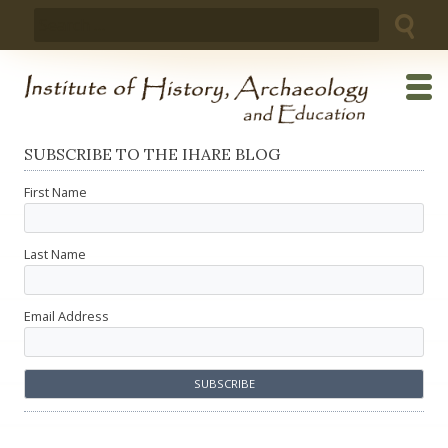
Skip
Search
to
for:
content
SUBSCRIBE TO THE IHARE BLOG
First Name
Last Name
Email Address