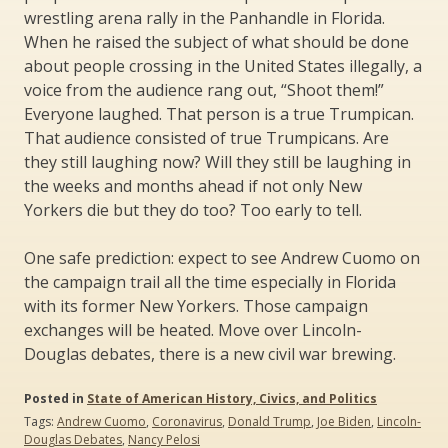
wrestling arena rally in the Panhandle in Florida.
When he raised the subject of what should be done
about people crossing in the United States illegally, a
voice from the audience rang out, “Shoot them!”
Everyone laughed. That person is a true Trumpican.
That audience consisted of true Trumpicans. Are
they still laughing now? Will they still be laughing in
the weeks and months ahead if not only New
Yorkers die but they do too? Too early to tell.
One safe prediction: expect to see Andrew Cuomo on
the campaign trail all the time especially in Florida
with its former New Yorkers. Those campaign
exchanges will be heated. Move over Lincoln-
Douglas debates, there is a new civil war brewing.
Posted in
State of American History, Civics, and Politics
Tags:
Andrew Cuomo
,
Coronavirus
,
Donald Trump
,
Joe Biden
,
Lincoln-
Douglas Debates
,
Nancy Pelosi