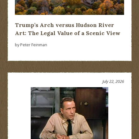
Trump’s Arch versus Hudson River
Art: The Legal Value of a Scenic View
by Peter Feinman
July 22, 2026