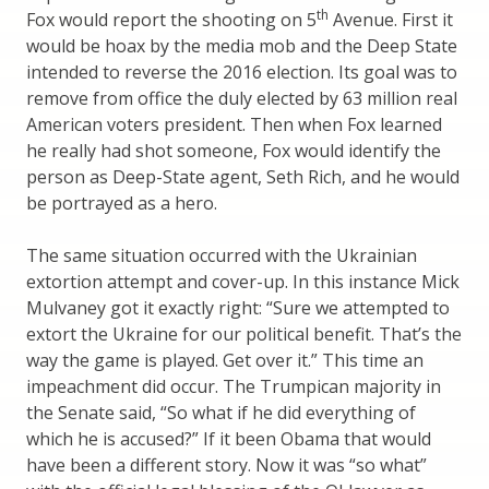
th
Fox would report the shooting on 5
Avenue. First it
would be hoax by the media mob and the Deep State
intended to reverse the 2016 election. Its goal was to
remove from office the duly elected by 63 million real
American voters president. Then when Fox learned
he really had shot someone, Fox would identify the
person as Deep-State agent, Seth Rich, and he would
be portrayed as a hero.
The same situation occurred with the Ukrainian
extortion attempt and cover-up. In this instance Mick
Mulvaney got it exactly right: “Sure we attempted to
extort the Ukraine for our political benefit. That’s the
way the game is played. Get over it.” This time an
impeachment did occur. The Trumpican majority in
the Senate said, “So what if he did everything of
which he is accused?” If it been Obama that would
have been a different story. Now it was “so what”