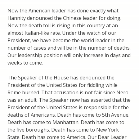
Now the American leader has done exactly what
Hannity denounced the Chinese leader for doing.
Now the death toll is rising in this country at an
almost Italian-like rate. Under the watch of our
President, we have become the world leader in the
number of cases and will be in the number of deaths.
Our leadership position will only increase in days and
weeks to come.
The Speaker of the House has denounced the
President of the United States for fiddling while
Rome burned. That accusation is not fair since Nero
was an adult. The Speaker now has asserted that the
President of the United States is responsible for the
deaths of Americans. Death has come to 5th Avenue.
Death has come to Manhattan. Death has come to
the five boroughs. Death has come to New York
State. Death has come to America. Our Dear Leader