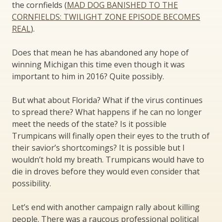
the cornfields (
MAD DOG BANISHED TO THE
CORNFIELDS: TWILIGHT ZONE EPISODE BECOMES
REAL
).
Does that mean he has abandoned any hope of
winning Michigan this time even though it was
important to him in 2016? Quite possibly.
But what about Florida? What if the virus continues
to spread there? What happens if he can no longer
meet the needs of the state? Is it possible
Trumpicans will finally open their eyes to the truth of
their savior’s shortcomings? It is possible but I
wouldn’t hold my breath. Trumpicans would have to
die in droves before they would even consider that
possibility.
Let’s end with another campaign rally about killing
people. There was a raucous professional political