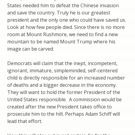
States needed him to defeat the Chinese invasion
and save the country. Truly he is our greatest
president and the only one who could have saved us.
Look at how few people died. Since there is no more
room at Mount Rushmore, we need to find a new
mountain to be named Mount Trump where his
image can be carved.
Democrats will claim that the inept, incompetent,
ignorant, immature, simpleminded, self-centered
child is directly responsible for an increased number
of deaths and a bigger decrease in the economy.
They will want to hold the former President of the
United States responsible. A commission would be
created after the new President takes office to
prosecute him to the hilt. Perhaps Adam Schiff will
lead that effort.