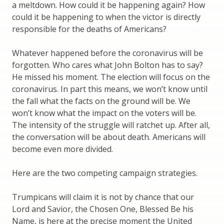
a meltdown. How could it be happening again? How
could it be happening to when the victor is directly
responsible for the deaths of Americans?
Whatever happened before the coronavirus will be
forgotten. Who cares what John Bolton has to say?
He missed his moment. The election will focus on the
coronavirus. In part this means, we won’t know until
the fall what the facts on the ground will be. We
won’t know what the impact on the voters will be.
The intensity of the struggle will ratchet up. After all,
the conversation will be about death. Americans will
become even more divided.
Here are the two competing campaign strategies.
Trumpicans will claim it is not by chance that our
Lord and Savior, the Chosen One, Blessed Be his
Name, is here at the precise moment the United