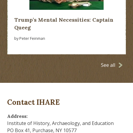
Trump’s Mental Necessities: Captain
Queeg
by Peter Feinman
See all
Contact IHARE
Address:
Institute of History, Archaeology, and Education
PO Box 41, Purchase, NY 10577