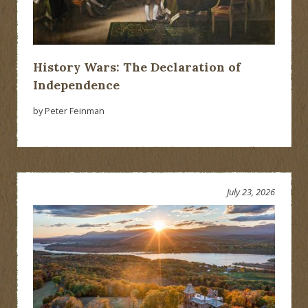
History Wars: The Declaration of
Independence
by Peter Feinman
July 23, 2026