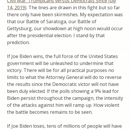
Civil War: Trumpicans versus Democrats Since July
14, 2019
). The lines are drawn in this fight but so far
there only have been skirmishes. My expectation was
that our Battle of Saratoga, our Battle of
Gettysburg, our showdown at high noon would occur
after the presidential election. I stand by that
prediction.
If Joe Biden wins, the full force of the United States
government will be unleashed to undermine that
victory. There will be for all practical purposes no
limits to what the Attorney General will do to reverse
the results since the Democratic victor will not have
been duly elected. If the polls showing a 9% lead for
Biden persist throughout the campaign, the intensity
of the attacks against him will ramp up. How violent
the battle becomes remains to be seen.
If Joe Biden loses, tens of millions of people will have