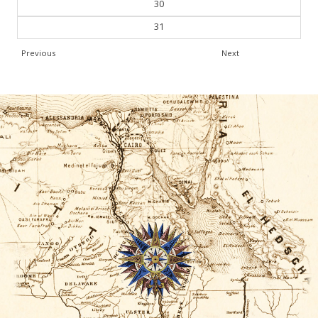
30
31