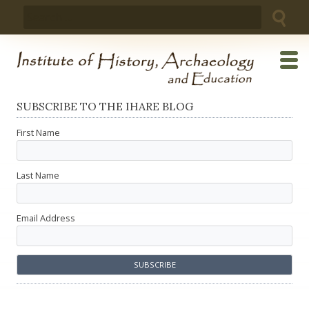
Skip
Search
to
for:
content
SUBSCRIBE TO THE IHARE BLOG
First Name
Last Name
Email Address