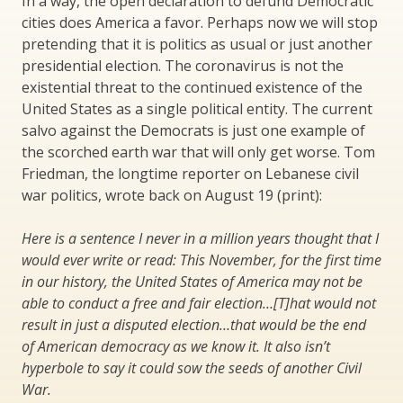
In a way, the open declaration to defund Democratic
cities does America a favor. Perhaps now we will stop
pretending that it is politics as usual or just another
presidential election. The coronavirus is not the
existential threat to the continued existence of the
United States as a single political entity. The current
salvo against the Democrats is just one example of
the scorched earth war that will only get worse. Tom
Friedman, the longtime reporter on Lebanese civil
war politics, wrote back on August 19 (print):
Here is a sentence I never in a million years thought that I
would ever write or read: This November, for the first time
in our history, the United States of America may not be
able to conduct a free and fair election…[T]hat would not
result in just a disputed election…that would be the end
of American democracy as we know it. It also isn’t
hyperbole to say it could sow the seeds of another Civil
War.