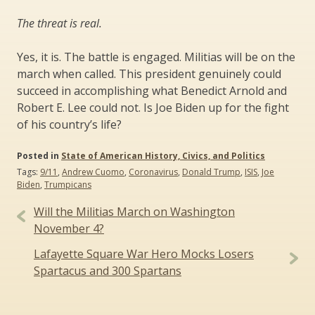
The threat is real.
Yes, it is. The battle is engaged. Militias will be on the
march when called. This president genuinely could
succeed in accomplishing what Benedict Arnold and
Robert E. Lee could not. Is Joe Biden up for the fight
of his country’s life?
Posted in
State of American History, Civics, and Politics
Tags:
9/11
,
Andrew Cuomo
,
Coronavirus
,
Donald Trump
,
ISIS
,
Joe
Biden
,
Trumpicans
Post
Will the Militias March on Washington
navigation
November 4?
Lafayette Square War Hero Mocks Losers
Spartacus and 300 Spartans