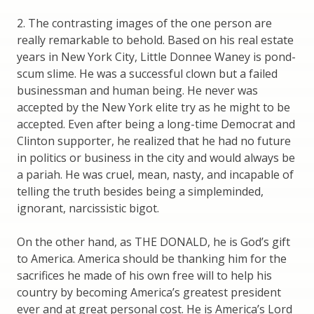
2. The contrasting images of the one person are
really remarkable to behold. Based on his real estate
years in New York City, Little Donnee Waney is pond-
scum slime. He was a successful clown but a failed
businessman and human being. He never was
accepted by the New York elite try as he might to be
accepted. Even after being a long-time Democrat and
Clinton supporter, he realized that he had no future
in politics or business in the city and would always be
a pariah. He was cruel, mean, nasty, and incapable of
telling the truth besides being a simpleminded,
ignorant, narcissistic bigot.
On the other hand, as THE DONALD, he is God’s gift
to America. America should be thanking him for the
sacrifices he made of his own free will to help his
country by becoming America’s greatest president
ever and at great personal cost. He is America’s Lord