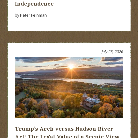
Independence
by Peter Feinman
July 23, 2026
Trump’s Arch versus Hudson River
Art: The Legal Value of a Scenic View