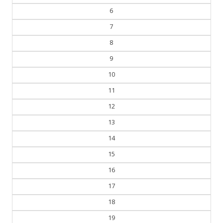
7
8
9
10
11
12
13
14
15
16
17
18
19
20