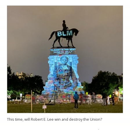
This time, will Robert E. Lee win and destroy the Union?