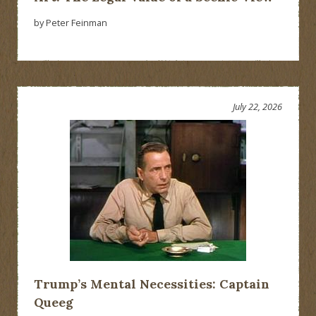
by Peter Feinman
July 22, 2026
Trump’s Mental Necessities: Captain
Queeg