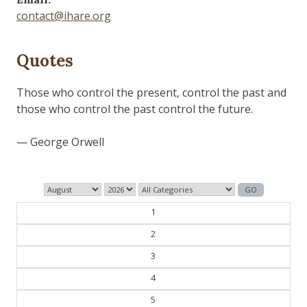
contact@ihare.org
Quotes
The past is never dead. It's not even past.
— William Faulkner
1
2
3
4
5
6