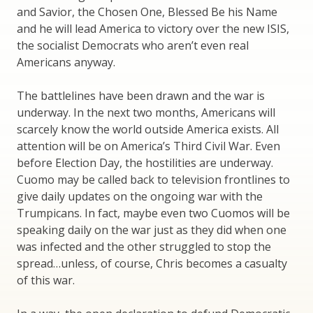
and Savior, the Chosen One, Blessed Be his Name
and he will lead America to victory over the new ISIS,
the socialist Democrats who aren’t even real
Americans anyway.
The battlelines have been drawn and the war is
underway. In the next two months, Americans will
scarcely know the world outside America exists. All
attention will be on America’s Third Civil War. Even
before Election Day, the hostilities are underway.
Cuomo may be called back to television frontlines to
give daily updates on the ongoing war with the
Trumpicans. In fact, maybe even two Cuomos will be
speaking daily on the war just as they did when one
was infected and the other struggled to stop the
spread…unless, of course, Chris becomes a casualty
of this war.