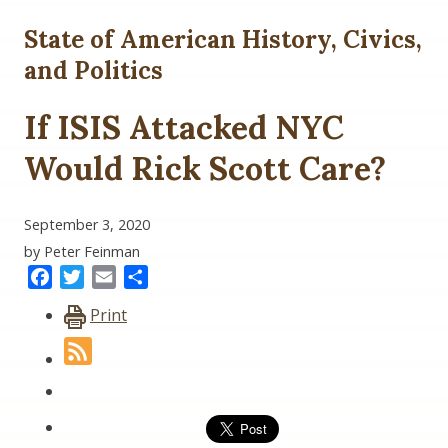
State of American History, Civics,
and Politics
If ISIS Attacked NYC
Would Rick Scott Care?
September 3, 2020
by Peter Feinman
Facebook
Twitter
Email
Share
Print