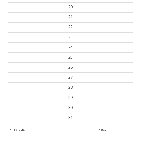
21
22
23
24
25
26
27
28
29
30
31