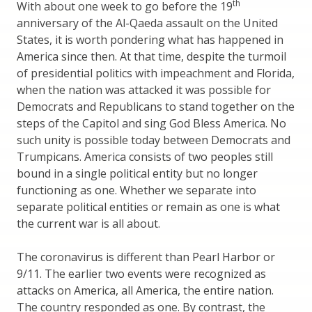
th
With about one week to go before the 19
anniversary of the Al-Qaeda assault on the United
States, it is worth pondering what has happened in
America since then. At that time, despite the turmoil
of presidential politics with impeachment and Florida,
when the nation was attacked it was possible for
Democrats and Republicans to stand together on the
steps of the Capitol and sing God Bless America. No
such unity is possible today between Democrats and
Trumpicans. America consists of two peoples still
bound in a single political entity but no longer
functioning as one. Whether we separate into
separate political entities or remain as one is what
the current war is all about.
The coronavirus is different than Pearl Harbor or
9/11. The earlier two events were recognized as
attacks on America, all America, the entire nation.
The country responded as one. By contrast, the