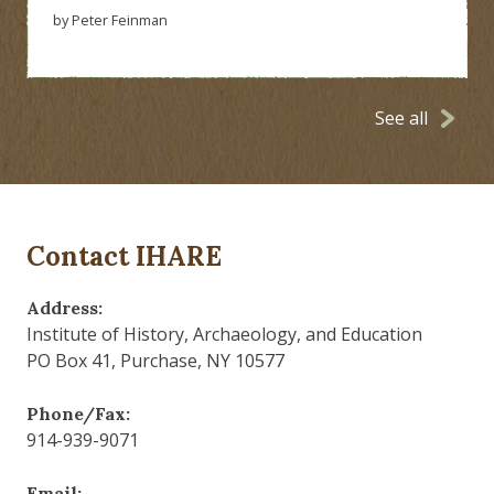
by Peter Feinman
See all
Contact IHARE
Address:
Institute of History, Archaeology, and Education
PO Box 41, Purchase, NY 10577
Phone/Fax:
914-939-9071
Email: