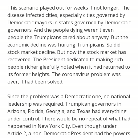
This scenario played out for weeks if not longer. The
disease infected cities, especially cities governed by
Democratic mayors in states governed by Democratic
governors. And the people dying weren’t even
people the Trumpicans cared about anyway. But the
economic decline was hurting Trumpicans. So did
stock market decline. But now the stock market has
recovered. The President dedicated to making rich
people richer gleefully noted when it had returned to
its former heights. The coronavirus problem was
over, it had been solved.
Since the problem was a Democratic one, no national
leadership was required. Trumpican governors in
Arizona, Florida, Georgia, and Texas had everything
under control. There would be no repeat of what had
happened in New York City. Even though under
Article 2, a non-Democratic President had the powers