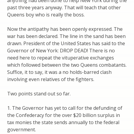
anything had been done to help New York during the
past three years anyway. That will teach that other
Queens boy who is really the boss.
Now the antipathy has been openly expressed. The
war has been declared. The line in the sand has been
drawn. President of the United States has said to the
Governor of New York: DROP DEAD! There is no
need here to repeat the vituperative exchanges
which followed between the two Queens combatants.
Suffice, it to say, it was a no holds-barred clash
involving even relatives of the fighters.
Two points stand out so far.
1. The Governor has yet to call for the defunding of
the Confederacy for the over $20 billion surplus in
tax monies the state sends annually to the federal
government.