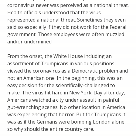
coronavirus never was perceived as a national threat.
Health officials understood that the virus
represented a national threat. Sometimes they even
said so especially if they did not work for the Federal
government. Those employees were often muzzled
and/or undermined.
From the onset, the White House including an
assortment of Trumpicans in various positions,
viewed the coronavirus as a Democratic problem and
not an American one. In the beginning, this was an
easy decision for the scientifically-challenged to
make. The virus hit hard in New York. Day after day,
Americans watched a city under assault in painful
gut-wrenching scenes. No other location in America
was experiencing that horror. But for Trumpicans it
was as if the Germans were bombing London alone
so why should the entire country care.