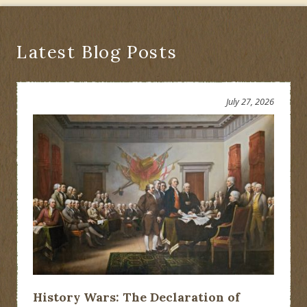
Latest Blog Posts
July 27, 2026
History Wars: The Declaration of