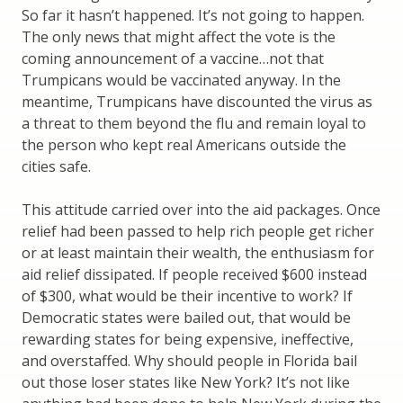
So far it hasn’t happened. It’s not going to happen.
The only news that might affect the vote is the
coming announcement of a vaccine…not that
Trumpicans would be vaccinated anyway. In the
meantime, Trumpicans have discounted the virus as
a threat to them beyond the flu and remain loyal to
the person who kept real Americans outside the
cities safe.
This attitude carried over into the aid packages. Once
relief had been passed to help rich people get richer
or at least maintain their wealth, the enthusiasm for
aid relief dissipated. If people received $600 instead
of $300, what would be their incentive to work? If
Democratic states were bailed out, that would be
rewarding states for being expensive, ineffective,
and overstaffed. Why should people in Florida bail
out those loser states like New York? It’s not like