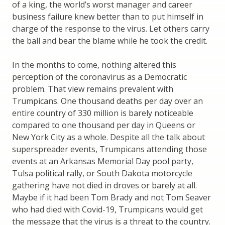
of a king, the world’s worst manager and career
business failure knew better than to put himself in
charge of the response to the virus. Let others carry
the ball and bear the blame while he took the credit.
In the months to come, nothing altered this
perception of the coronavirus as a Democratic
problem. That view remains prevalent with
Trumpicans. One thousand deaths per day over an
entire country of 330 million is barely noticeable
compared to one thousand per day in Queens or
New York City as a whole. Despite all the talk about
superspreader events, Trumpicans attending those
events at an Arkansas Memorial Day pool party,
Tulsa political rally, or South Dakota motorcycle
gathering have not died in droves or barely at all.
Maybe if it had been Tom Brady and not Tom Seaver
who had died with Covid-19, Trumpicans would get
the message that the virus is a threat to the country.