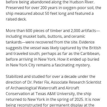
before being abandoned along the Hudson River.
Preserved for over 200 years in oxygen-poor soil, the
ship measured about 50 feet long and featured a
raised deck.
More than 600 pieces of timber and 2,000 artifacts—
including musket balls, buttons, and ceramic
tankards—were recovered from the site. Evidence
suggests the vessel was likely captured by the British
and traveled south, perhaps as far as the Caribbean,
before arriving in New York. How it ended up buried
in New York City remains a fascinating mystery.
Stabilized and studied for over a decade under the
direction of Dr. Peter Fix, Associate Research Scientist
of Archaeological Watercraft and Aircraft
Conservation at Texas A&M University, the ship
returned to New York in the spring of 2025. It is now
being reconstructed for permanent display at the