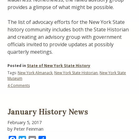
provides a glimpse of what might be possible.
The list of advocacy efforts for the New York State
history community includes both the State Historian
and creating an advisory group with government
officials invited to provide updates at possibly
quarterly meetings.
Posted in
State of New York State History
Tags:
New York Almanack
,
New York State Historian
,
New York State
Museum
on
4 Comments
New
York
State
History
January History News
Advocacy:
The
February 5, 2017
State
by Peter Feinman
Historian