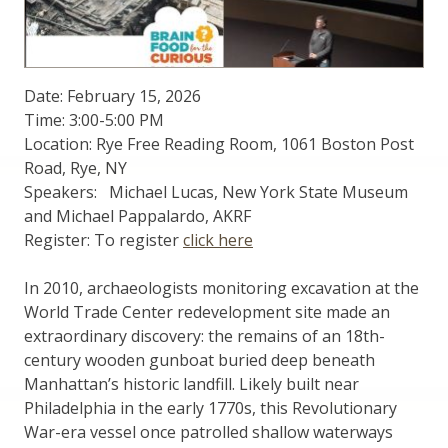
Date: February 15, 2026
Time: 3:00-5:00 PM
Location: Rye Free Reading Room, 1061 Boston Post
Road, Rye, NY
Speakers: Michael Lucas, New York State Museum
and Michael Pappalardo, AKRF
Register: To register
click here
In 2010, archaeologists monitoring excavation at the
World Trade Center redevelopment site made an
extraordinary discovery: the remains of an 18th-
century wooden gunboat buried deep beneath
Manhattan’s historic landfill. Likely built near
Philadelphia in the early 1770s, this Revolutionary
War-era vessel once patrolled shallow waterways