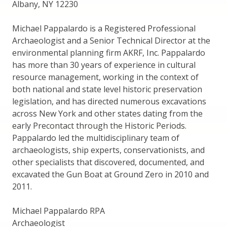
Albany, NY 12230
Michael Pappalardo is a Registered Professional
Archaeologist and a Senior Technical Director at the
environmental planning firm AKRF, Inc. Pappalardo
has more than 30 years of experience in cultural
resource management, working in the context of
both national and state level historic preservation
legislation, and has directed numerous excavations
across New York and other states dating from the
early Precontact through the Historic Periods.
Pappalardo led the multidisciplinary team of
archaeologists, ship experts, conservationists, and
other specialists that discovered, documented, and
excavated the Gun Boat at Ground Zero in 2010 and
2011.
Michael Pappalardo RPA
Archaeologist