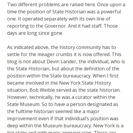
Two different problems are raised here. Once upon a
time the position of State Historian was a powerful
one. It operated separately with its own line of
reporting to the Governor. And it had staff. Those
days are long since gone.
As indicated above, the history community has to
settle for the meager crumbs it is now offered. This
blog is not about Devin Lander, the individual, who is
the State Historian, but about the definition of the
position within the State bureaucracy. When I first
became involved in the New York State History
situation, Bob Weible served as the state historian.
However, technically, he was a curator within the
State Museum. So to have a person designated as
the fulltime historian seemed like a major
improvement even if that individual’s position was
deep within the Museum bureaucracy. New York is a
big state and with many anniversaries. There are