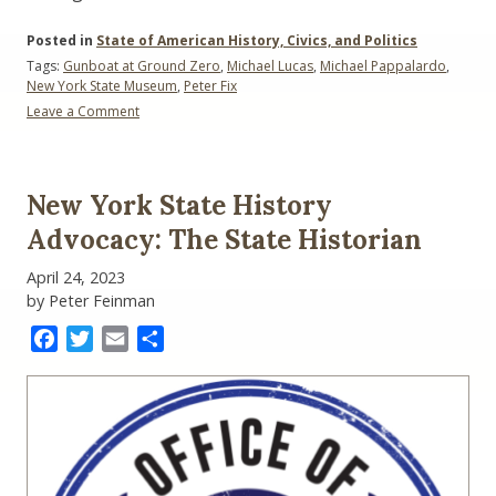
Posted in
State of American History, Civics, and Politics
Tags:
Gunboat at Ground Zero
,
Michael Lucas
,
Michael Pappalardo
,
New York State Museum
,
Peter Fix
Leave a Comment
on
The
Gunboat
at
New York State History
Ground
Zero:
Advocacy: The State Historian
A
Revolutionary
April 24, 2023
War
by Peter Feinman
Mystery
Free
Facebook
Twitter
Email
Share
Hybrid
Lecture