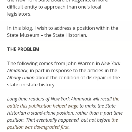
difficult entity to approach than one’s local
legislators.
In this blog, I wish to address a position within the
State Museum – the State Historian.
THE PROBLEM
The following comes from John Warren in
New York
Almanack
, in part in response to the articles in the
Albany Union
about the condition of disrepair in the
state on state history.
Long time readers of New York Almanack will recall
the
battle this publication helped wage
to make the State
Historian a stand-alone position, rather than a part time
position. That eventually happened, but not before
the
position was downgraded first
.