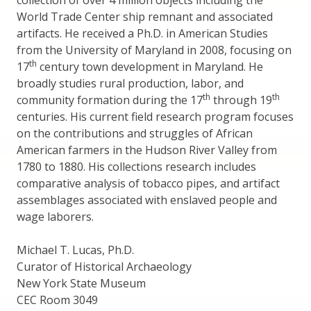
collection of over 4 million objects including the
World Trade Center ship remnant and associated
artifacts. He received a Ph.D. in American Studies
from the University of Maryland in 2008, focusing on
th
17
century town development in Maryland. He
broadly studies rural production, labor, and
th
th
community formation during the 17
through 19
centuries. His current field research program focuses
on the contributions and struggles of African
American farmers in the Hudson River Valley from
1780 to 1880. His collections research includes
comparative analysis of tobacco pipes, and artifact
assemblages associated with enslaved people and
wage laborers.
Michael T. Lucas, Ph.D.
Curator of Historical Archaeology
New York State Museum
CEC Room 3049