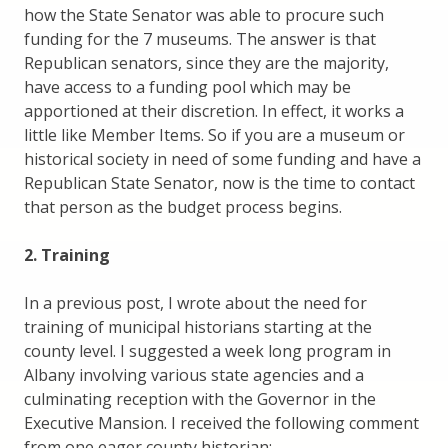
how the State Senator was able to procure such
funding for the 7 museums. The answer is that
Republican senators, since they are the majority,
have access to a funding pool which may be
apportioned at their discretion. In effect, it works a
little like Member Items. So if you are a museum or
historical society in need of some funding and have a
Republican State Senator, now is the time to contact
that person as the budget process begins.
2. Training
In a previous post, I wrote about the need for
training of municipal historians starting at the
county level. I suggested a week long program in
Albany involving various state agencies and a
culminating reception with the Governor in the
Executive Mansion. I received the following comment
from one eager county historian: