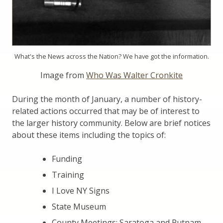
What's the News across the Nation? We have got the information.
Image from
Who Was Walter Cronkite
During the month of January, a number of history-
related actions occurred that may be of interest to
the larger history community. Below are brief notices
about these items including the topics of:
Funding
Training
I Love NY Signs
State Museum
County Meetings: Saratoga and Putnam