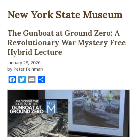
New York State Museum
The Gunboat at Ground Zero: A
Revolutionary War Mystery Free
Hybrid Lecture
January 28, 2026
by Peter Feinman
Facebook
Twitter
Email
Share