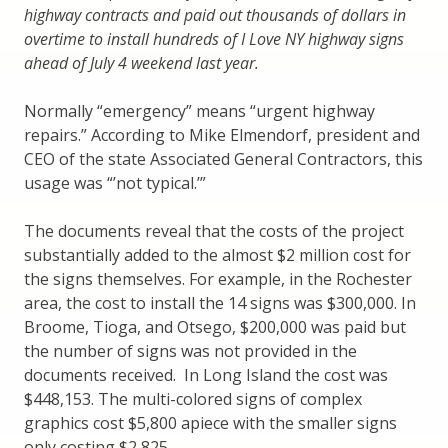
highway contracts and paid out thousands of dollars in
overtime to install hundreds of I Love NY highway signs
ahead of July 4 weekend last year.
Normally “emergency” means “urgent highway
repairs.” According to Mike Elmendorf, president and
CEO of the state Associated General Contractors, this
usage was “’not typical.’”
The documents reveal that the costs of the project
substantially added to the almost $2 million cost for
the signs themselves. For example, in the Rochester
area, the cost to install the 14 signs was $300,000. In
Broome, Tioga, and Otsego, $200,000 was paid but
the number of signs was not provided in the
documents received. In Long Island the cost was
$448,153. The multi-colored signs of complex
graphics cost $5,800 apiece with the smaller signs
only costing $2,825.