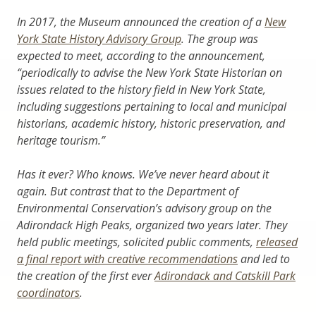
In 2017, the Museum announced the creation of a
New
York State History Advisory Group
. The group was
expected to meet, according to the announcement,
“periodically to advise the New York State Historian on
issues related to the history field in New York State,
including suggestions pertaining to local and municipal
historians, academic history, historic preservation, and
heritage tourism.”
Has it ever? Who knows. We’ve never heard about it
again. But contrast that to the Department of
Environmental Conservation’s advisory group on the
Adirondack High Peaks, organized two years later. They
held public meetings, solicited public comments,
released
a final report with creative recommendations
and led to
the creation of the first ever
Adirondack and Catskill Park
coordinators
.