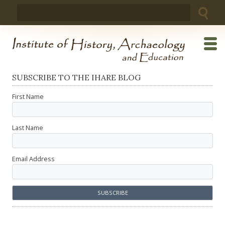
Skip
Search
to
for:
content
SUBSCRIBE TO THE IHARE BLOG
First Name
Last Name
Email Address