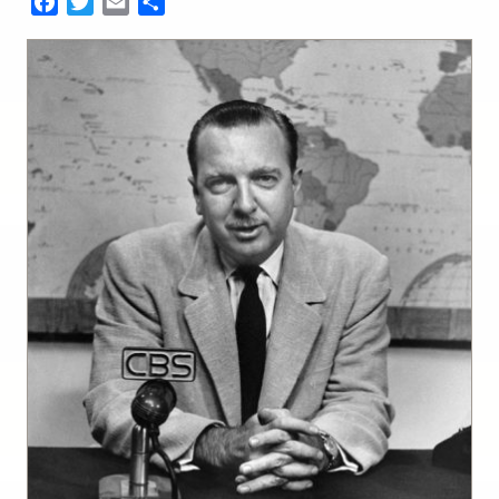
Facebook
Twitter
Email
Share