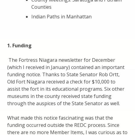
Counties
Indian Paths in Manhattan
1. Funding
The Fortress Niagara newsletter for December
(which I received in January) contained an important
funding notice. Thanks to State Senator Rob Ortt,
Old Fort Niagara received a check for $10,000 to
assist the fort in its educational programs. Six other
museums in the county received state funding
through the auspices of the State Senator as well.
What made this notice fascinating was that the
funding occurred outside the REDC process. Since
there are no more Member Items, I was curious as to