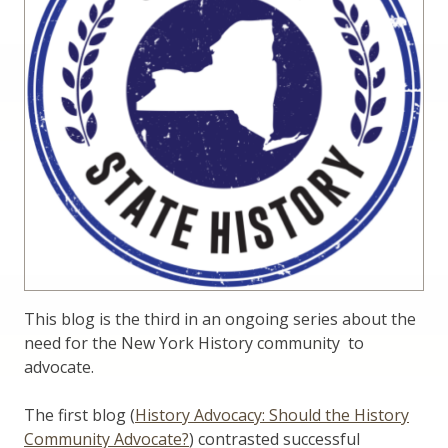
This blog is the third in an ongoing series about the
need for the New York History community to
advocate.
The first blog (
History Advocacy: Should the History
Community Advocate?
) contrasted successful