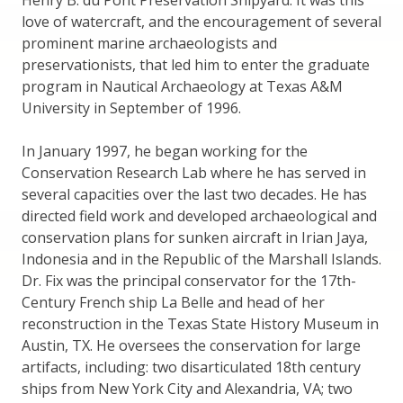
Henry B. du Pont Preservation Shipyard. It was this
love of watercraft, and the encouragement of several
prominent marine archaeologists and
preservationists, that led him to enter the graduate
program in Nautical Archaeology at Texas A&M
University in September of 1996.
In January 1997, he began working for the
Conservation Research Lab where he has served in
several capacities over the last two decades. He has
directed field work and developed archaeological and
conservation plans for sunken aircraft in Irian Jaya,
Indonesia and in the Republic of the Marshall Islands.
Dr. Fix was the principal conservator for the 17th-
Century French ship La Belle and head of her
reconstruction in the Texas State History Museum in
Austin, TX. He oversees the conservation for large
artifacts, including: two disarticulated 18th century
ships from New York City and Alexandria, VA; two