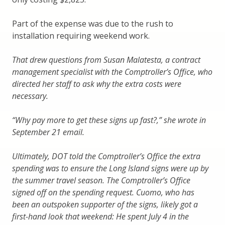
Part of the expense was due to the rush to
installation requiring weekend work.
That drew questions from Susan Malatesta, a contract
management specialist with the Comptroller’s Office, who
directed her staff to ask why the extra costs were
necessary.
“Why pay more to get these signs up fast?,” she wrote in
September 21 email.
Ultimately, DOT told the Comptroller’s Office the extra
spending was to ensure the Long Island signs were up by
the summer travel season. The Comptroller’s Office
signed off on the spending request. Cuomo, who has
been an outspoken supporter of the signs, likely got a
first-hand look that weekend: He spent July 4 in the