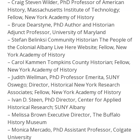
– Craig Steven Wilder, PhD Professor of American
History, Massachusetts Institute of Technology;
Fellow, New York Academy of History
– Bruce Dearstyne, PhD Author and Historian
Adjunct Professor, University of Maryland
– Stefan Belinksi Community Historian The People of
the Colonial Albany Live Here Website; Fellow, New
York Academy of History
– Carol Kammen Tompkins County Historian; Fellow,
New York Academy of History
– Judith Wellman, PhD Professor Emerita, SUNY
Oswego; Director, Historical New York Research
Associates; Fellow, New York Academy of History
– Ivan D. Steen, PhD Director, Center for Applied
Historical Research; SUNY Albany
– Melissa Brown Executive Director, The Buffalo
History Museum
– Monica Mercado, PhD Assistant Professor, Colgate
University