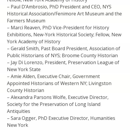
– Paul D’Ambrosio, PhD President and CEO, NYS
Historical Association/Fenimore Art Museum and the
Farmers Museum
– Marci Reaven, PhD Vice-President for History
Exhibitions, New-York Historical Society; Fellow, New
York Academy of History
– Gerald Smith, Past Board President, Association of
Public Historians of NYS; Broome County Historian
– Jay Di Lorenzo, President, Preservation League of
New York State
– Amie Alden, Executive Chair, Government
Appointed Historians of Western NY; Livingston
County Historian
– Alexandra Parsons Wolfe, Executive Director,
Society for the Preservation of Long Island
Antiquities
– Sara Ogger, PhD Executive Director, Humanities
New York