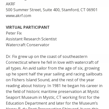
AKRF
500 Summer Street, Suite 400, Stamford, CT 06901
www.akrf.com
VIRTUAL PARTICIPANT
Peter Fix
Assistant Research Scientist
Watercraft Conservator
Dr. Fix grew up on the coast of southeastern
Connecticut where he fell in love with watercraft of
all types. An avid sailor from the age of six, growing
up he spent half the year sailing and racing sailboats
on Fishers Island Sound, and the rest of the year
reading about history. In 1981 he began his career in
the field of historic maritime preservation at Mystic
Seaport Museum in Mystic, CT working first for the
Education Department and later for the Museum’s