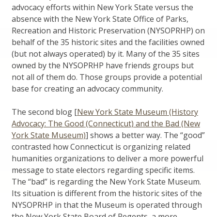
advocacy efforts within New York State versus the
absence with the New York State Office of Parks,
Recreation and Historic Preservation (NYSOPRHP) on
behalf of the 35 historic sites and the facilities owned
(but not always operated) by it. Many of the 35 sites
owned by the NYSOPRHP have friends groups but
not all of them do. Those groups provide a potential
base for creating an advocacy community.
The second blog [
New York State Museum (History
Advocacy: The Good (Connecticut) and the Bad (New
York State Museum)
] shows a better way. The “good”
contrasted how Connecticut is organizing related
humanities organizations to deliver a more powerful
message to state electors regarding specific items.
The “bad” is regarding the New York State Museum.
Its situation is different from the historic sites of the
NYSOPRHP in that the Museum is operated through
the New York State Board of Regents, a more