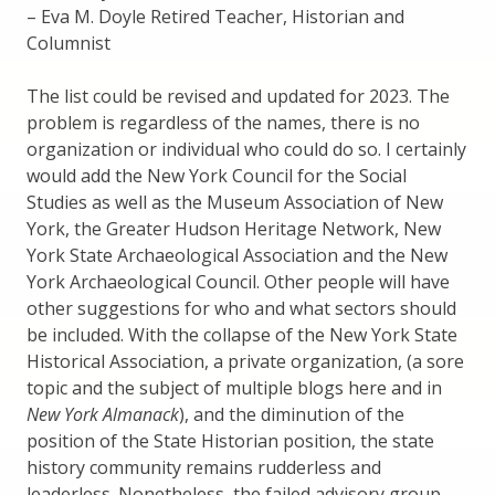
– Eva M. Doyle Retired Teacher, Historian and
Columnist
The list could be revised and updated for 2023. The
problem is regardless of the names, there is no
organization or individual who could do so. I certainly
would add the New York Council for the Social
Studies as well as the Museum Association of New
York, the Greater Hudson Heritage Network, New
York State Archaeological Association and the New
York Archaeological Council. Other people will have
other suggestions for who and what sectors should
be included. With the collapse of the New York State
Historical Association, a private organization, (a sore
topic and the subject of multiple blogs here and in
New York Almanack
), and the diminution of the
position of the State Historian position, the state
history community remains rudderless and
leaderless. Nonetheless, the failed advisory group