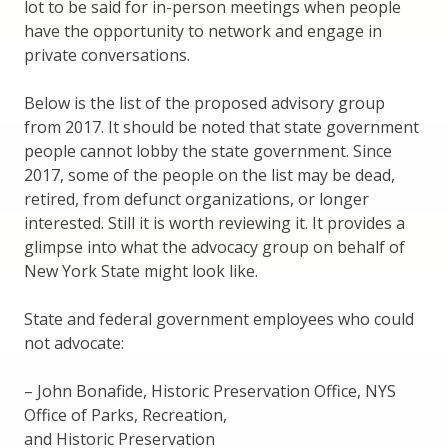
lot to be said for in-person meetings when people
have the opportunity to network and engage in
private conversations.
Below is the list of the proposed advisory group
from 2017. It should be noted that state government
people cannot lobby the state government. Since
2017, some of the people on the list may be dead,
retired, from defunct organizations, or longer
interested. Still it is worth reviewing it. It provides a
glimpse into what the advocacy group on behalf of
New York State might look like.
State and federal government employees who could
not advocate:
– John Bonafide, Historic Preservation Office, NYS
Office of Parks, Recreation,
and Historic Preservation