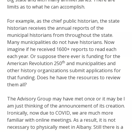
limits as to what he can accomplish.
For example, as the chief public historian, the state
historian receives the annual reports of the
municipal historians from throughout the state.
Many municipalities do not have historians. Now
imagine if he received 1600+ reports to read each
each year. Or suppose there ever is funding for the
th
American Revolution 250
and municipalities and
other history organizations submit applications for
that funding. Does he have the resources to review
them all?
The Advisory Group may have met once or it may be I
am just thinking of the announcement of its creation.
Ironically, now due to COVID, we are much more
familiar with online meetings. As a result, it is not
necessary to physically meet in Albany. Still there is a