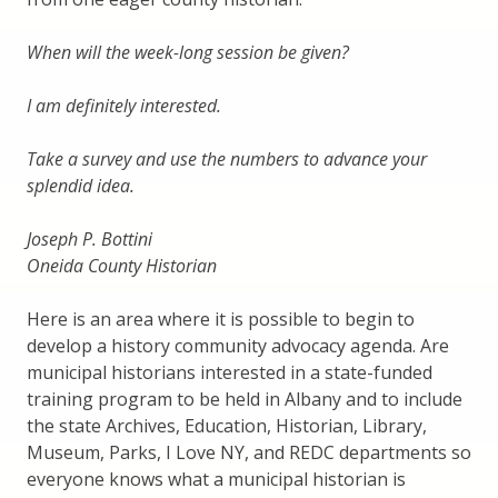
When will the week-long session be given?
I am definitely interested.
Take a survey and use the numbers to advance your
splendid idea.
Joseph P. Bottini
Oneida County Historian
Here is an area where it is possible to begin to
develop a history community advocacy agenda. Are
municipal historians interested in a state-funded
training program to be held in Albany and to include
the state Archives, Education, Historian, Library,
Museum, Parks, I Love NY, and REDC departments so
everyone knows what a municipal historian is