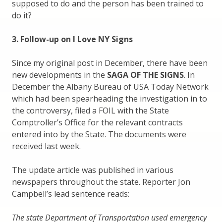
supposed to do and the person has been trained to
do it?
3. Follow-up on I Love NY Signs
Since my original post in December, there have been
new developments in the
SAGA OF THE SIGNS
. In
December the Albany Bureau of USA Today Network
which had been spearheading the investigation in to
the controversy, filed a FOIL with the State
Comptroller’s Office for the relevant contracts
entered into by the State. The documents were
received last week.
The update article was published in various
newspapers throughout the state. Reporter Jon
Campbell’s lead sentence reads:
The state Department of Transportation used emergency