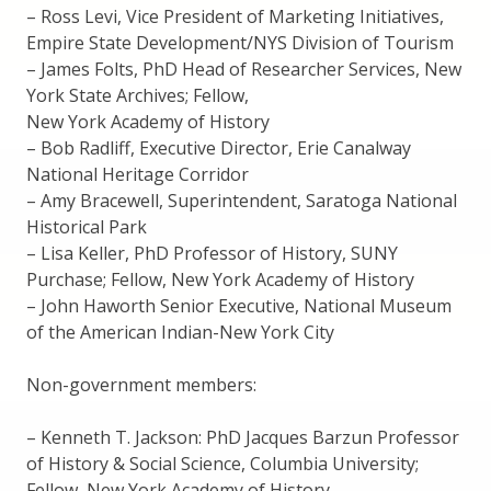
– Ross Levi, Vice President of Marketing Initiatives,
Empire State Development/NYS Division of Tourism
– James Folts, PhD Head of Researcher Services, New
York State Archives; Fellow,
New York Academy of History
– Bob Radliff, Executive Director, Erie Canalway
National Heritage Corridor
– Amy Bracewell, Superintendent, Saratoga National
Historical Park
– Lisa Keller, PhD Professor of History, SUNY
Purchase; Fellow, New York Academy of History
– John Haworth Senior Executive, National Museum
of the American Indian-New York City
Non-government members:
– Kenneth T. Jackson: PhD Jacques Barzun Professor
of History & Social Science, Columbia University;
Fellow, New York Academy of History