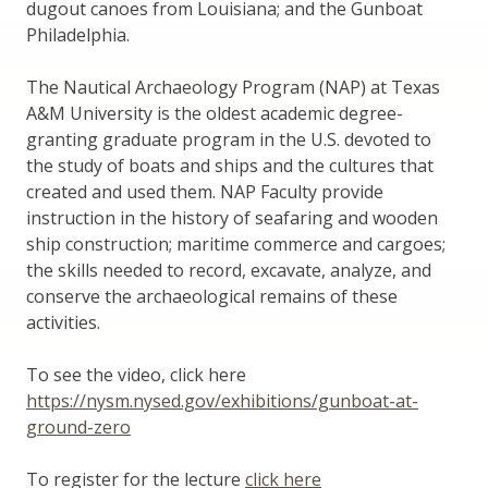
dugout canoes from Louisiana; and the Gunboat
Philadelphia.
The Nautical Archaeology Program (NAP) at Texas
A&M University is the oldest academic degree-
granting graduate program in the U.S. devoted to
the study of boats and ships and the cultures that
created and used them. NAP Faculty provide
instruction in the history of seafaring and wooden
ship construction; maritime commerce and cargoes;
the skills needed to record, excavate, analyze, and
conserve the archaeological remains of these
activities.
To see the video, click here
https://nysm.nysed.gov/exhibitions/gunboat-at-
ground-zero
To register for the lecture
click here