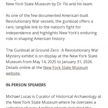
New York State Museum by Dr. Fix and his team.
As one of the few documented American-built
Revolutionary War vessels, the gunboat offers a
rare, tangible link to the nation’s fight for
independence and highlights New York’s enduring
role in shaping American history.
The Gunboat at Ground Zero : A Revolutionary War
Mystery exhibit is on display at the New York State
Museum from May 14, 2025 to January 31, 2026.
Details online at the
New York State Museum
website.
IN-PERSON SPEAKERS
Michael Lucas is Curator of Historical Archaeology at
the New York State Museum where he oversees a