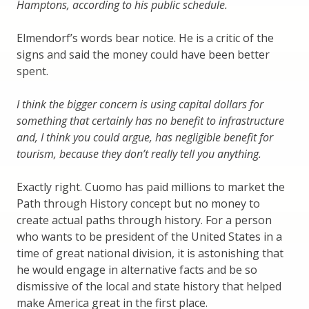
Hamptons, according to his public schedule.
Elmendorf’s words bear notice. He is a critic of the
signs and said the money could have been better
spent.
I think the bigger concern is using capital dollars for
something that certainly has no benefit to infrastructure
and, I think you could argue, has negligible benefit for
tourism, because they don’t really tell you anything.
Exactly right. Cuomo has paid millions to market the
Path through History concept but no money to
create actual paths through history. For a person
who wants to be president of the United States in a
time of great national division, it is astonishing that
he would engage in alternative facts and be so
dismissive of the local and state history that helped
make America great in the first place.