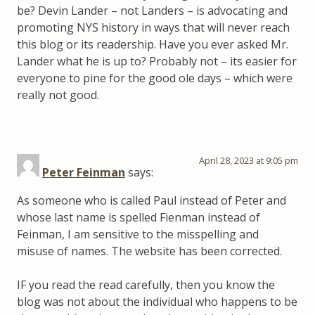
be? Devin Lander – not Landers – is advocating and
promoting NYS history in ways that will never reach
this blog or its readership. Have you ever asked Mr.
Lander what he is up to? Probably not – its easier for
everyone to pine for the good ole days – which were
really not good.
April 28, 2023 at 9:05 pm
Peter Feinman
says:
As someone who is called Paul instead of Peter and
whose last name is spelled Fienman instead of
Feinman, I am sensitive to the misspelling and
misuse of names. The website has been corrected.
IF you read the read carefully, then you know the
blog was not about the individual who happens to be