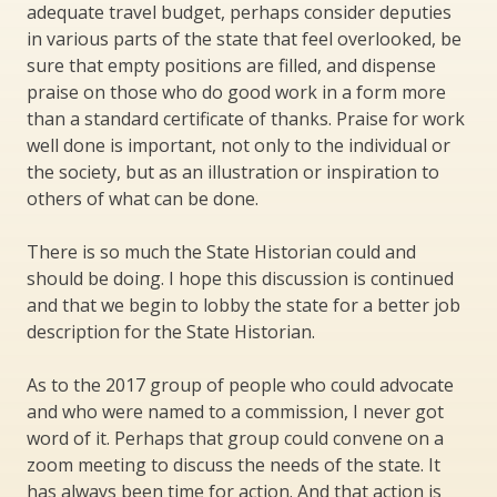
adequate travel budget, perhaps consider deputies
in various parts of the state that feel overlooked, be
sure that empty positions are filled, and dispense
praise on those who do good work in a form more
than a standard certificate of thanks. Praise for work
well done is important, not only to the individual or
the society, but as an illustration or inspiration to
others of what can be done.
There is so much the State Historian could and
should be doing. I hope this discussion is continued
and that we begin to lobby the state for a better job
description for the State Historian.
As to the 2017 group of people who could advocate
and who were named to a commission, I never got
word of it. Perhaps that group could convene on a
zoom meeting to discuss the needs of the state. It
has always been time for action. And that action is