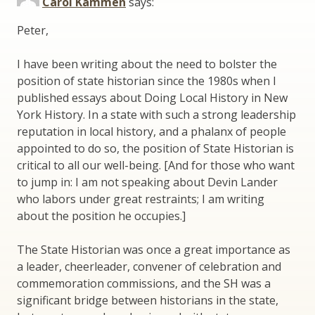
Carol Kammen
says:
Peter,
I have been writing about the need to bolster the
position of state historian since the 1980s when I
published essays about Doing Local History in New
York History. In a state with such a strong leadership
reputation in local history, and a phalanx of people
appointed to do so, the position of State Historian is
critical to all our well-being. [And for those who want
to jump in: I am not speaking about Devin Lander
who labors under great restraints; I am writing
about the position he occupies.]
The State Historian was once a great importance as
a leader, cheerleader, convener of celebration and
commemoration commissions, and the SH was a
significant bridge between historians in the state,