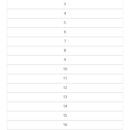
3
4
5
6
7
8
9
10
11
12
13
14
15
16