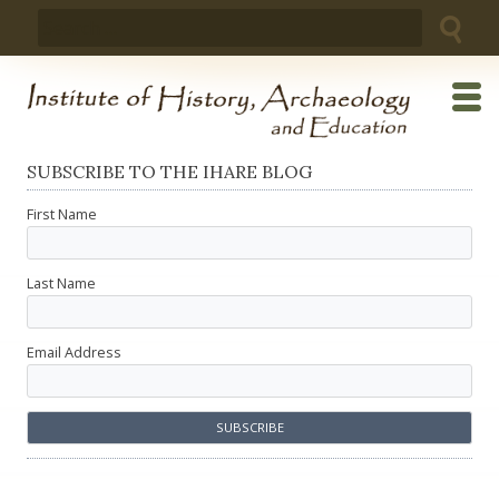
Skip
Search
to
for:
content
SUBSCRIBE TO THE IHARE BLOG
First Name
Last Name
Email Address