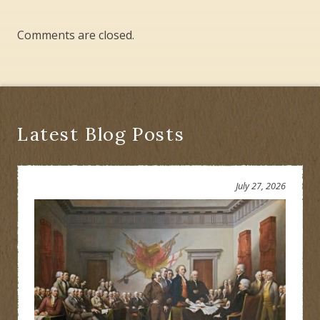
Comments are closed.
Latest Blog Posts
July 27, 2026