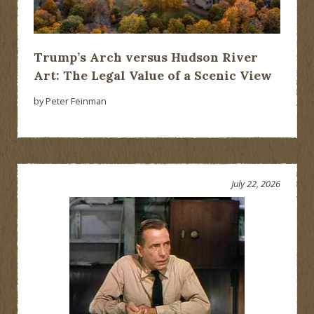
Trump’s Arch versus Hudson River
Art: The Legal Value of a Scenic View
by Peter Feinman
July 22, 2026