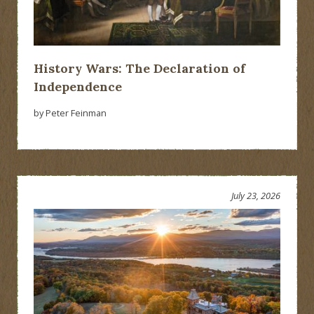
History Wars: The Declaration of
Independence
by Peter Feinman
July 23, 2026