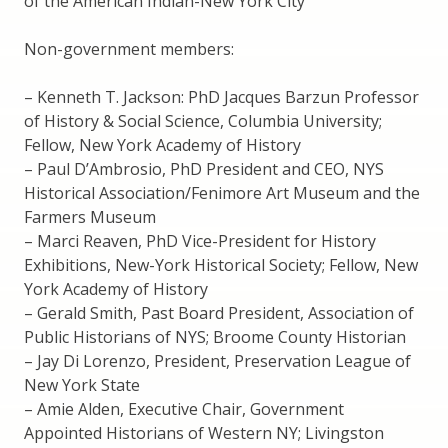
of the American Indian-New York City
Non-government members:
– Kenneth T. Jackson: PhD Jacques Barzun Professor
of History & Social Science, Columbia University;
Fellow, New York Academy of History
– Paul D’Ambrosio, PhD President and CEO, NYS
Historical Association/Fenimore Art Museum and the
Farmers Museum
– Marci Reaven, PhD Vice-President for History
Exhibitions, New-York Historical Society; Fellow, New
York Academy of History
– Gerald Smith, Past Board President, Association of
Public Historians of NYS; Broome County Historian
– Jay Di Lorenzo, President, Preservation League of
New York State
– Amie Alden, Executive Chair, Government
Appointed Historians of Western NY; Livingston