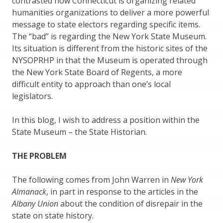
contrasted how Connecticut is organizing related
humanities organizations to deliver a more powerful
message to state electors regarding specific items.
The “bad” is regarding the New York State Museum.
Its situation is different from the historic sites of the
NYSOPRHP in that the Museum is operated through
the New York State Board of Regents, a more
difficult entity to approach than one’s local
legislators.
In this blog, I wish to address a position within the
State Museum – the State Historian.
THE PROBLEM
The following comes from John Warren in
New York
Almanack
, in part in response to the articles in the
Albany Union
about the condition of disrepair in the
state on state history.