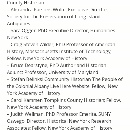
County Historian
– Alexandra Parsons Wolfe, Executive Director,
Society for the Preservation of Long Island
Antiquities
– Sara Ogger, PhD Executive Director, Humanities
New York
– Craig Steven Wilder, PhD Professor of American
History, Massachusetts Institute of Technology;
Fellow, New York Academy of History
– Bruce Dearstyne, PhD Author and Historian
Adjunct Professor, University of Maryland
– Stefan Belinksi Community Historian The People of
the Colonial Albany Live Here Website; Fellow, New
York Academy of History
– Carol Kammen Tompkins County Historian; Fellow,
New York Academy of History
– Judith Wellman, PhD Professor Emerita, SUNY
Oswego; Director, Historical New York Research
Associates; Fellow, New York Academy of History