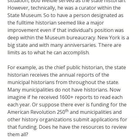
situation, Bob Weible served as the state historian.
However, technically, he was a curator within the
State Museum. So to have a person designated as
the fulltime historian seemed like a major
improvement even if that individual’s position was
deep within the Museum bureaucracy. New York is a
big state and with many anniversaries. There are
limits as to what he can accomplish.
For example, as the chief public historian, the state
historian receives the annual reports of the
municipal historians from throughout the state.
Many municipalities do not have historians. Now
imagine if he received 1600+ reports to read each
each year. Or suppose there ever is funding for the
th
American Revolution 250
and municipalities and
other history organizations submit applications for
that funding. Does he have the resources to review
them all?