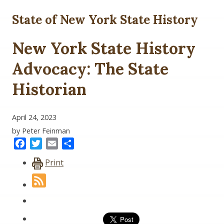
State of New York State History
New York State History
Advocacy: The State
Historian
April 24, 2023
by Peter Feinman
Facebook
Twitter
Email
Share
Print