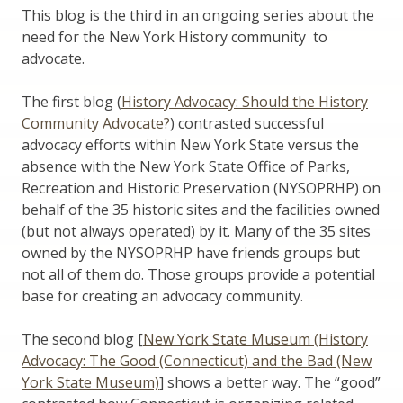
This blog is the third in an ongoing series about the
need for the New York History community to
advocate.
The first blog (
History Advocacy: Should the History
Community Advocate?
) contrasted successful
advocacy efforts within New York State versus the
absence with the New York State Office of Parks,
Recreation and Historic Preservation (NYSOPRHP) on
behalf of the 35 historic sites and the facilities owned
(but not always operated) by it. Many of the 35 sites
owned by the NYSOPRHP have friends groups but
not all of them do. Those groups provide a potential
base for creating an advocacy community.
The second blog [
New York State Museum (History
Advocacy: The Good (Connecticut) and the Bad (New
York State Museum)
] shows a better way. The “good”