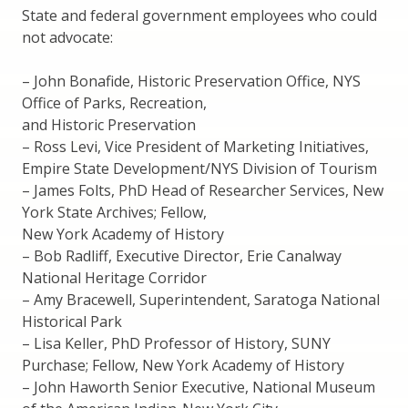
State and federal government employees who could
not advocate:
– John Bonafide, Historic Preservation Office, NYS
Office of Parks, Recreation,
and Historic Preservation
– Ross Levi, Vice President of Marketing Initiatives,
Empire State Development/NYS Division of Tourism
– James Folts, PhD Head of Researcher Services, New
York State Archives; Fellow,
New York Academy of History
– Bob Radliff, Executive Director, Erie Canalway
National Heritage Corridor
– Amy Bracewell, Superintendent, Saratoga National
Historical Park
– Lisa Keller, PhD Professor of History, SUNY
Purchase; Fellow, New York Academy of History
– John Haworth Senior Executive, National Museum