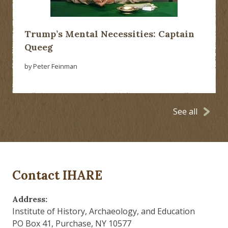
Trump’s Mental Necessities: Captain
Queeg
by Peter Feinman
See all
Contact IHARE
Address:
Institute of History, Archaeology, and Education
PO Box 41, Purchase, NY 10577