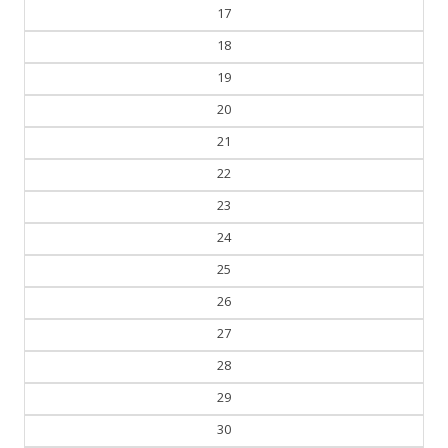
17
18
19
20
21
22
23
24
25
26
27
28
29
30