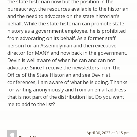
the state historian now but the position in the
bureaucracy, the resources available to the historian,
and the need to advocate on the state historian’s
behalf. While the state historian can promote state
history as a government employee, he is prohibited
from advocating on its behalf. As a former staff
person for an Assemblyman and then executive
director for MANY and now back in the government,
Devin is well aware of when he can and can not
advocate. Since I receive the newsletters from the
Office of the State Historian and see Devin at
conferences, I am aware of what he is doing. Thanks
for writing anonymously and from an email address
that is not part of the distribution list. Do you want
me to add to the list?
April 30, 2023 at 3:15 pm