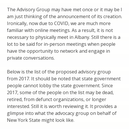
The Advisory Group may have met once or it may be I
am just thinking of the announcement of its creation.
Ironically, now due to COVID, we are much more
familiar with online meetings. As a result, it is not
necessary to physically meet in Albany. Still there is a
lot to be said for in-person meetings when people
have the opportunity to network and engage in
private conversations.
Below is the list of the proposed advisory group
from 2017. It should be noted that state government
people cannot lobby the state government. Since
2017, some of the people on the list may be dead,
retired, from defunct organizations, or longer
interested. Still it is worth reviewing it. It provides a
glimpse into what the advocacy group on behalf of
New York State might look like.