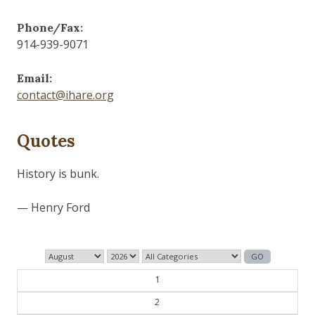
Phone/Fax:
914-939-9071
Email:
contact@ihare.org
Quotes
History is bunk.
— Henry Ford
1
2