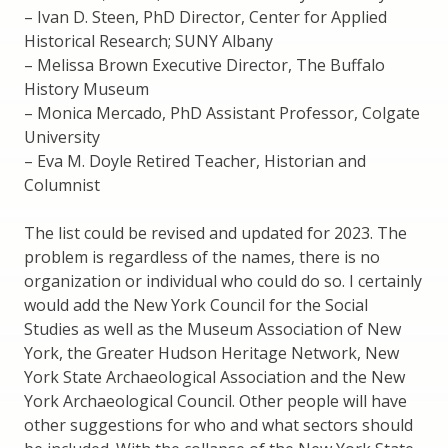
– Ivan D. Steen, PhD Director, Center for Applied
Historical Research; SUNY Albany
– Melissa Brown Executive Director, The Buffalo
History Museum
– Monica Mercado, PhD Assistant Professor, Colgate
University
– Eva M. Doyle Retired Teacher, Historian and
Columnist
The list could be revised and updated for 2023. The
problem is regardless of the names, there is no
organization or individual who could do so. I certainly
would add the New York Council for the Social
Studies as well as the Museum Association of New
York, the Greater Hudson Heritage Network, New
York State Archaeological Association and the New
York Archaeological Council. Other people will have
other suggestions for who and what sectors should