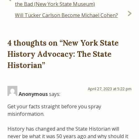
navigation
the Bad (New York State Museum)
Will Tucker Carlson Become Michael Cohen?
4 thoughts on “
New York State
History Advocacy: The State
Historian
”
April 27, 2023 at 5:22 pm
Anonymous
says:
Get your facts straight before you spray
misinformation.
History has changed and the State Historian will
never be what it was 50 years ago and why should it