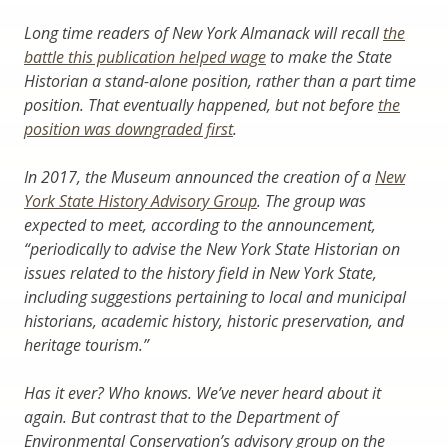
Long time readers of New York Almanack will recall
the
battle this publication helped wage
to make the State
Historian a stand-alone position, rather than a part time
position. That eventually happened, but not before
the
position was downgraded first
.
In 2017, the Museum announced the creation of a
New
York State History Advisory Group
. The group was
expected to meet, according to the announcement,
“periodically to advise the New York State Historian on
issues related to the history field in New York State,
including suggestions pertaining to local and municipal
historians, academic history, historic preservation, and
heritage tourism.”
Has it ever? Who knows. We’ve never heard about it
again. But contrast that to the Department of
Environmental Conservation’s advisory group on the