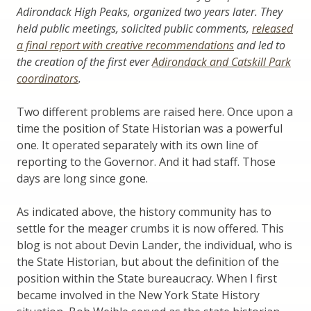
Adirondack High Peaks, organized two years later. They
held public meetings, solicited public comments,
released
a final report with creative recommendations
and led to
the creation of the first ever
Adirondack and Catskill Park
coordinators
.
Two different problems are raised here. Once upon a
time the position of State Historian was a powerful
one. It operated separately with its own line of
reporting to the Governor. And it had staff. Those
days are long since gone.
As indicated above, the history community has to
settle for the meager crumbs it is now offered. This
blog is not about Devin Lander, the individual, who is
the State Historian, but about the definition of the
position within the State bureaucracy. When I first
became involved in the New York State History