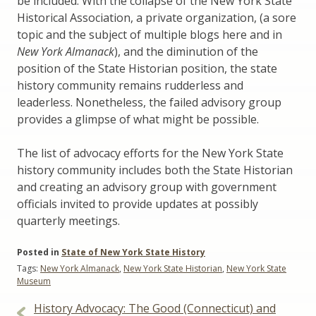
be included. With the collapse of the New York State
Historical Association, a private organization, (a sore
topic and the subject of multiple blogs here and in
New York Almanack
), and the diminution of the
position of the State Historian position, the state
history community remains rudderless and
leaderless. Nonetheless, the failed advisory group
provides a glimpse of what might be possible.
The list of advocacy efforts for the New York State
history community includes both the State Historian
and creating an advisory group with government
officials invited to provide updates at possibly
quarterly meetings.
Posted in
State of New York State History
Tags:
New York Almanack
,
New York State Historian
,
New York State
Museum
Post
History Advocacy: The Good (Connecticut) and