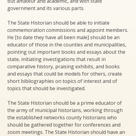
but amateur and academic, and with state
government and its various parts.
The State Historian should be able to initiate
commemoration commissions and appoint members.
He [to date they have all been male] should be an
educator of those in the counties and municipalities,
pointing out important books and essays about the
state, initiating investigations that result in
comparative history, praising exhibits, and books
and essays that could be models for others, create
short bibliographies on topics of interest and of
topics that should be investigated.
The State Historian should be a prime educator of
the army of municipal historians, working through
the established networks county historians who
should be gathered together for conferences and
zoom meetings. The State Historian should have an