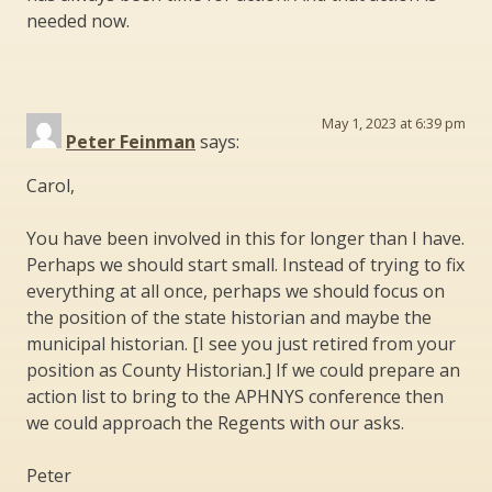
needed now.
May 1, 2023 at 6:39 pm
Peter Feinman
says:
Carol,
You have been involved in this for longer than I have.
Perhaps we should start small. Instead of trying to fix
everything at all once, perhaps we should focus on
the position of the state historian and maybe the
municipal historian. [I see you just retired from your
position as County Historian.] If we could prepare an
action list to bring to the APHNYS conference then
we could approach the Regents with our asks.
Peter