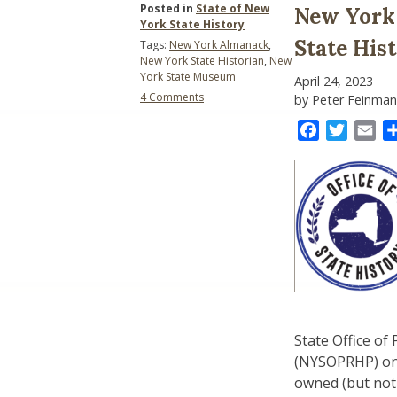
Posted in
State of New
New York 
York State History
State His
Tags:
New York Almanack
,
New York State Historian
,
New
York State Museum
April 24, 2023
on
4 Comments
by Peter Feinman
New
York
Facebook
Twitter
Ema
State
History
Advocacy:
The
State
Historian
State Office of
(NYSOPRHP) on b
owned (but not 