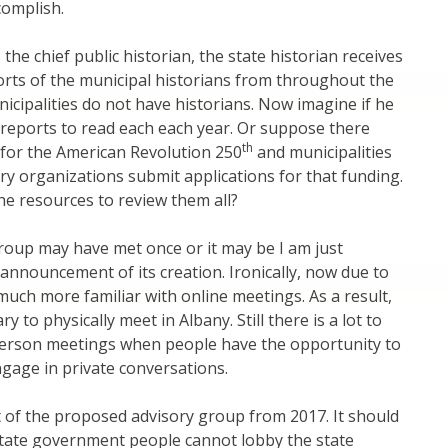
complish.
the chief public historian, the state historian receives
rts of the municipal historians from throughout the
icipalities do not have historians. Now imagine if he
reports to read each each year. Or suppose there
th
 for the American Revolution 250
and municipalities
ry organizations submit applications for that funding.
e resources to review them all?
roup may have met once or it may be I am just
 announcement of its creation. Ironically, now due to
uch more familiar with online meetings. As a result,
ry to physically meet in Albany. Still there is a lot to
-person meetings when people have the opportunity to
gage in private conversations.
st of the proposed advisory group from 2017. It should
state government people cannot lobby the state