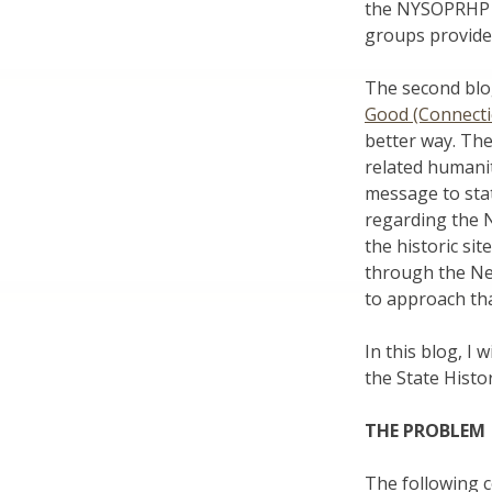
the NYSOPRHP h
groups provide 
The second blo
Good (Connecti
better way. Th
related humanit
message to stat
regarding the N
the historic s
through the New
to approach tha
In this blog, I
the State Histor
THE PROBLEM
The following 