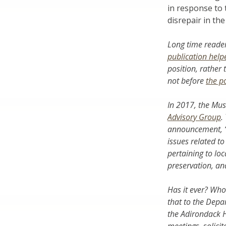
in response to 
disrepair in the
Long time reader
publication hel
position, rather
not before
the p
In 2017, the Mu
Advisory Group
.
announcement, “p
issues related to
pertaining to loc
preservation, an
Has it ever? Who
that to the Depa
the Adirondack H