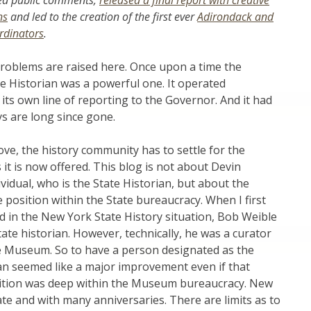
ted public comments,
released a final report with creative
ns
and led to the creation of the first ever
Adirondack and
ordinators
.
roblems are raised here. Once upon a time the
te Historian was a powerful one. It operated
 its own line of reporting to the Governor. And it had
ys are long since gone.
ove, the history community has to settle for the
t is now offered. This blog is not about Devin
ividual, who is the State Historian, but about the
e position within the State bureaucracy. When I first
 in the New York State History situation, Bob Weible
tate historian. However, technically, he was a curator
te Museum. So to have a person designated as the
ian seemed like a major improvement even if that
osition was deep within the Museum bureaucracy. New
tate and with many anniversaries. There are limits as to