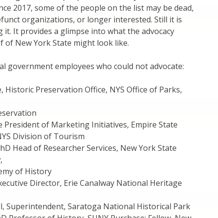
ce 2017, some of the people on the list may be dead,
funct organizations, or longer interested. Still it is
 it. It provides a glimpse into what the advocacy
 of New York State might look like.
ral government employees who could not advocate:
, Historic Preservation Office, NYS Office of Parks,
eservation
ce President of Marketing Initiatives, Empire State
S Division of Tourism
PhD Head of Researcher Services, New York State
,
my of History
Executive Director, Erie Canalway National Heritage
, Superintendent, Saratoga National Historical Park