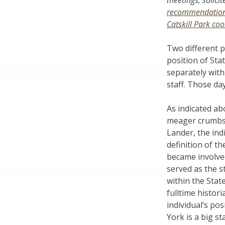
meetings, solici
recommendatio
Catskill Park co
Two different p
position of Sta
separately with
staff. Those da
As indicated ab
meager crumbs i
Lander, the ind
definition of th
became involved
served as the s
within the Sta
fulltime histor
individual’s p
York is a big s