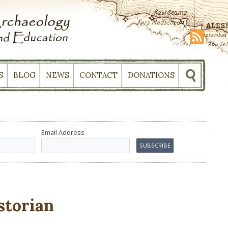
S
BLOG
NEWS
CONTACT
DONATIONS
Email Address
storian