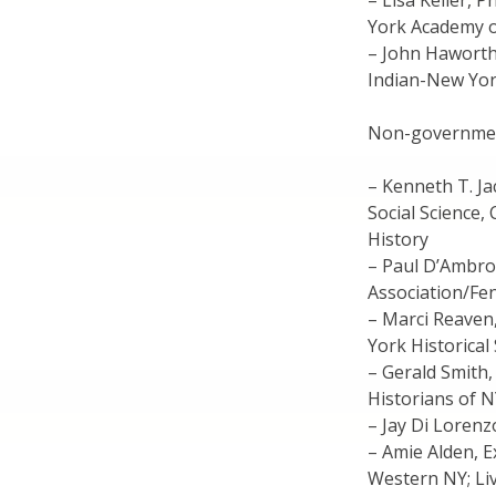
– Lisa Keller, 
York Academy o
– John Haworth
Indian-New Yor
Non-governme
– Kenneth T. J
Social Science,
History
– Paul D’Ambro
Association/F
– Marci Reaven,
York Historical
– Gerald Smith,
Historians of 
– Jay Di Lorenz
– Amie Alden, 
Western NY; Li