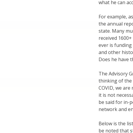
what he can ac
For example, as 
the annual repo
state. Many mun
received 1600+ 
ever is funding
and other histo
Does he have th
The Advisory G
thinking of the
COVID, we are m
it is not necessa
be said for in
network and en
Below is the li
be noted that 