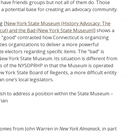
ave friends groups but not all of them do. Those
a potential base for creating an advocacy community.
g [
New York State Museum (History Advocacy: The
cut) and the Bad (New York State Museum)
] shows a
e “good” contrasted how Connecticut is organizing
ies organizations to deliver a more powerful
e electors regarding specific items. The “bad” is
ew York State Museum. Its situation is different from
ites of the NYSOPRHP in that the Museum is operated
 York State Board of Regents, a more difficult entity
n one’s local legislators.
 wish to address a position within the State Museum –
ian.
comes from John Warren in
New York Almanack
, in part