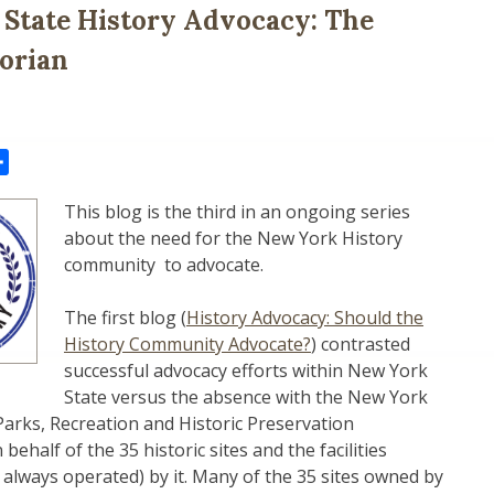
State History Advocacy: The
torian
il
Share
This blog is the third in an ongoing series
about the need for the New York History
community to advocate.
The first blog (
History Advocacy: Should the
History Community Advocate?
) contrasted
successful advocacy efforts within New York
State versus the absence with the New York
 Parks, Recreation and Historic Preservation
ehalf of the 35 historic sites and the facilities
always operated) by it. Many of the 35 sites owned by