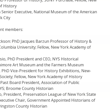
PhD Professor of History, SUNY Purchase; Fellow, New
f History
 Senior Executive, National Museum of the American
k City
nt members:
ackson: PhD Jacques Barzun Professor of History &
 Columbia University; Fellow, New York Academy of
sio, PhD President and CEO, NYS Historical
enimore Art Museum and the Farmers Museum
 PhD Vice-President for History Exhibitions, New-
 Society; Fellow, New York Academy of History
 Past Board President, Association of Public
NYS; Broome County Historian
o, President, Preservation League of New York State
Executive Chair, Government Appointed Historians of
vingston County Historian