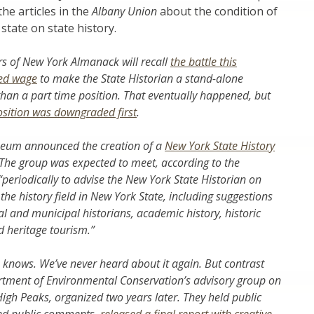
the articles in the
Albany Union
about the condition of
 state on state history.
s of New York Almanack will recall
the battle this
ped wage
to make the State Historian a stand-alone
 than a part time position. That eventually happened, but
osition was downgraded first
.
seum announced the creation of a
New York State History
 The group was expected to meet, according to the
eriodically to advise the New York State Historian on
 the history field in New York State, including suggestions
al and municipal historians, academic history, historic
d heritage tourism.”
 knows. We’ve never heard about it again. But contrast
rtment of Environmental Conservation’s advisory group on
igh Peaks, organized two years later. They held public