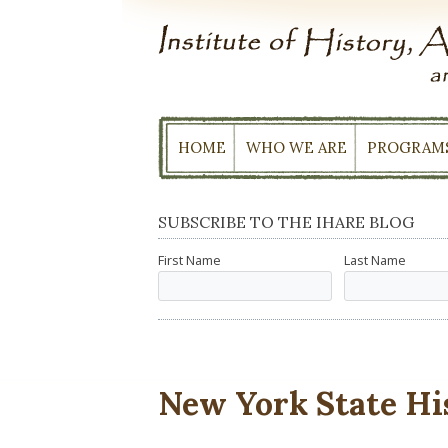
Skip
to
content
HOME
WHO WE ARE
PROGRAM
SUBSCRIBE TO THE IHARE BLOG
First Name
Last Name
New York State Hi