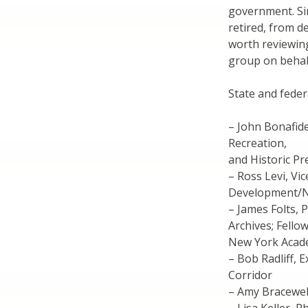
government. Sin
retired, from de
worth reviewing
group on behalf
State and fede
– John Bonafide
Recreation,
and Historic Pr
– Ross Levi, Vi
Development/NY
– James Folts, 
Archives; Fellow
New York Acade
– Bob Radliff, 
Corridor
– Amy Bracewell