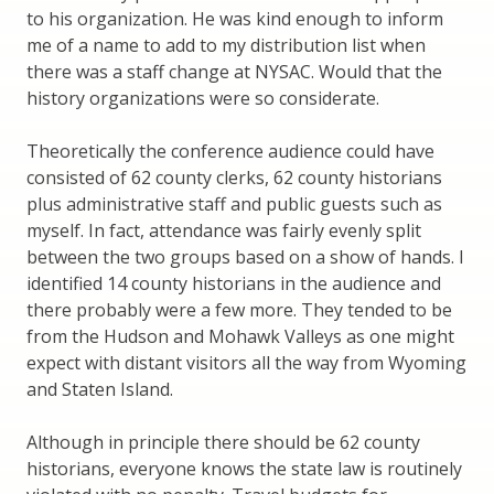
to his organization. He was kind enough to inform
me of a name to add to my distribution list when
there was a staff change at NYSAC. Would that the
history organizations were so considerate.
Theoretically the conference audience could have
consisted of 62 county clerks, 62 county historians
plus administrative staff and public guests such as
myself. In fact, attendance was fairly evenly split
between the two groups based on a show of hands. I
identified 14 county historians in the audience and
there probably were a few more. They tended to be
from the Hudson and Mohawk Valleys as one might
expect with distant visitors all the way from Wyoming
and Staten Island.
Although in principle there should be 62 county
historians, everyone knows the state law is routinely