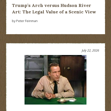
Trump’s Arch versus Hudson River
Art: The Legal Value of a Scenic View
by Peter Feinman
July 22, 2026