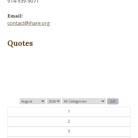
914-939-9071
Email:
contact@ihare.org
Quotes
The past is never dead. It's not even past.
— William Faulkner
1
2
3
4