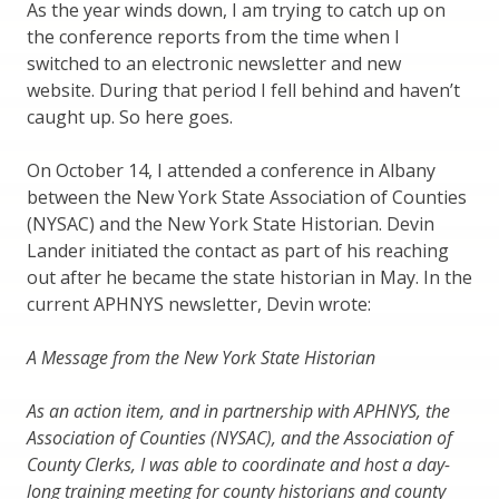
As the year winds down, I am trying to catch up on
the conference reports from the time when I
switched to an electronic newsletter and new
website. During that period I fell behind and haven’t
caught up. So here goes.
On October 14, I attended a conference in Albany
between the New York State Association of Counties
(NYSAC) and the New York State Historian. Devin
Lander initiated the contact as part of his reaching
out after he became the state historian in May. In the
current APHNYS newsletter, Devin wrote:
A Message from the New York State Historian
As an action item, and in partnership with APHNYS, the
Association of Counties (NYSAC), and the Association of
County Clerks, I was able to coordinate and host a day-
long training meeting for county historians and county