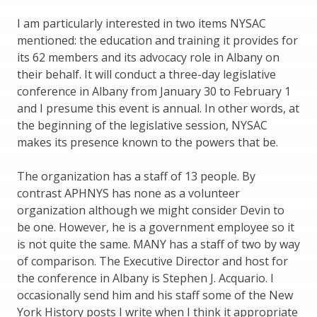
I am particularly interested in two items NYSAC
mentioned: the education and training it provides for
its 62 members and its advocacy role in Albany on
their behalf. It will conduct a three-day legislative
conference in Albany from January 30 to February 1
and I presume this event is annual. In other words, at
the beginning of the legislative session, NYSAC
makes its presence known to the powers that be.
The organization has a staff of 13 people. By
contrast APHNYS has none as a volunteer
organization although we might consider Devin to
be one. However, he is a government employee so it
is not quite the same. MANY has a staff of two by way
of comparison. The Executive Director and host for
the conference in Albany is Stephen J. Acquario. I
occasionally send him and his staff some of the New
York History posts I write when I think it appropriate