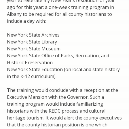
year to reiterate my New Year’s resolution of year
ago for this year: a one-week training program in
Albany to be required for all county historians to
include a day with:
New York State Archives
New York State Library
New York State Museum
New York State Office of Parks, Recreation, and
Historic Preservation
New York State Education (on local and state history
in the k-12 curriculum).
The training would conclude with a reception at the
Executive Mansion with the Governor. Such a
training program would include familiarizing
historians with the REDC process and cultural
heritage tourism. It would alert the county executives
that the county historian position is one which