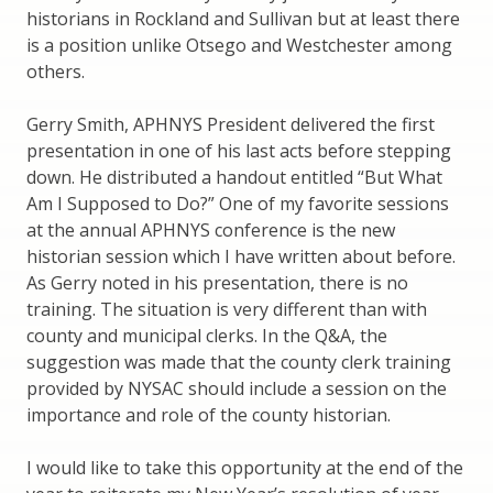
historians in Rockland and Sullivan but at least there
is a position unlike Otsego and Westchester among
others.
Gerry Smith, APHNYS President delivered the first
presentation in one of his last acts before stepping
down. He distributed a handout entitled “But What
Am I Supposed to Do?” One of my favorite sessions
at the annual APHNYS conference is the new
historian session which I have written about before.
As Gerry noted in his presentation, there is no
training. The situation is very different than with
county and municipal clerks. In the Q&A, the
suggestion was made that the county clerk training
provided by NYSAC should include a session on the
importance and role of the county historian.
I would like to take this opportunity at the end of the