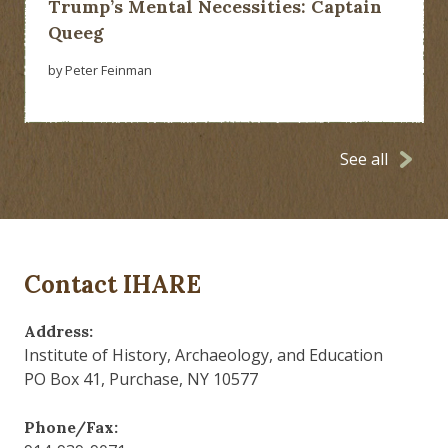
Trump’s Mental Necessities: Captain
Queeg
by Peter Feinman
See all
Contact IHARE
Address:
Institute of History, Archaeology, and Education
PO Box 41, Purchase, NY 10577
Phone/Fax: