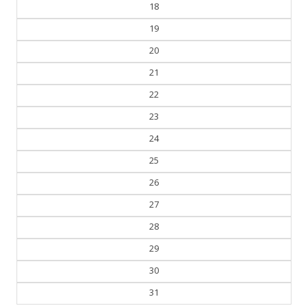
19
20
21
22
23
24
25
26
27
28
29
30
31