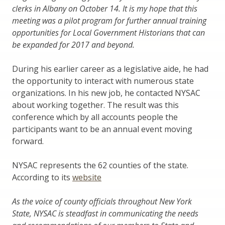
clerks in Albany on October 14. It is my hope that this
meeting was a pilot program for further annual training
opportunities for Local Government Historians that can
be expanded for 2017 and beyond.
During his earlier career as a legislative aide, he had
the opportunity to interact with numerous state
organizations. In his new job, he contacted NYSAC
about working together. The result was this
conference which by all accounts people the
participants want to be an annual event moving
forward.
NYSAC represents the 62 counties of the state.
According to its
website
As the voice of county officials throughout New York
State, NYSAC is steadfast in communicating the needs