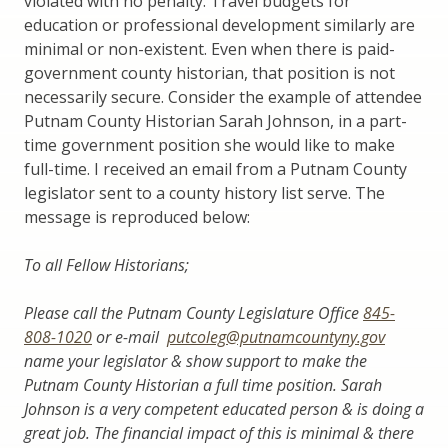
violated with no penalty. Travel budgets for
education or professional development similarly are
minimal or non-existent. Even when there is paid-
government county historian, that position is not
necessarily secure. Consider the example of attendee
Putnam County Historian Sarah Johnson, in a part-
time government position she would like to make
full-time. I received an email from a Putnam County
legislator sent to a county history list serve. The
message is reproduced below:
To all Fellow Historians;
Please call the Putnam County Legislature Office
845-
808-1020
or e-mail
putcoleg@putnamcountyny.gov
name your legislator & show support to make the
Putnam County Historian a full time position. Sarah
Johnson is a very competent educated person & is doing a
great job. The financial impact of this is minimal & there