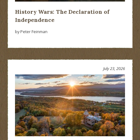
History Wars: The Declaration of
Independence
by Peter Feinman
July 23, 2026