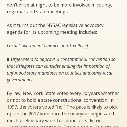
don’t drive at night to be more involved in county,
regional, and state meetings.
As it turns out the NYSAC legislative advocacy
agenda for its upcoming meeting includes:
Local Government Finance and Tax Relief
■
Urge voters to approve a constitutional convention so
that delegates can consider ending the imposition of
unfunded state mandates on counties and other local
governments.
By law, New York State votes every 20 years whether
or not to hold a state constitutional convention. In
1997, the voters voted “no.” The pace is likely to pick
up on the 2017 vote once the new year begins and
much preliminary work has done already for