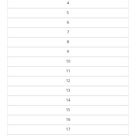
5
6
7
8
9
10
11
12
13
14
15
16
17
18