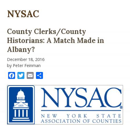
NYSAC
County Clerks/County
Historians: A Match Made in
Albany?
December 18, 2016
by Peter Feinman
Facebook
Twitter
Email
Share