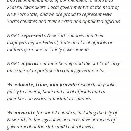
and recommendations of our members to State and
Federal lawmakers. Local government is at the heart of
New York State, and we are proud to represent New
York’s counties and their elected and appointed officials.
NYSAC
represents
New York counties and their
taxpayers before Federal, State and local officials on
matters germane to county governments.
NYSAC
informs
our membership and the public at large
on issues of importance to county governments.
We
educate, train, and provide
research on public
policy to Federal, State and Local officials and to
members on issues important to counties.
We
advocate
for our 62 counties, including the City of
New York, to the legislative and executive branches of
government at the State and Federal levels.