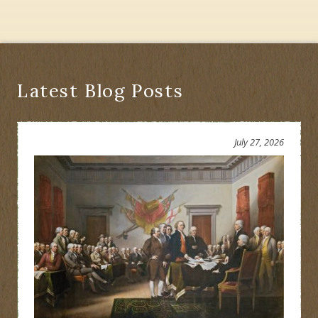
Historians:
A
Match
Made
in
Albany?
Latest Blog Posts
July 27, 2026