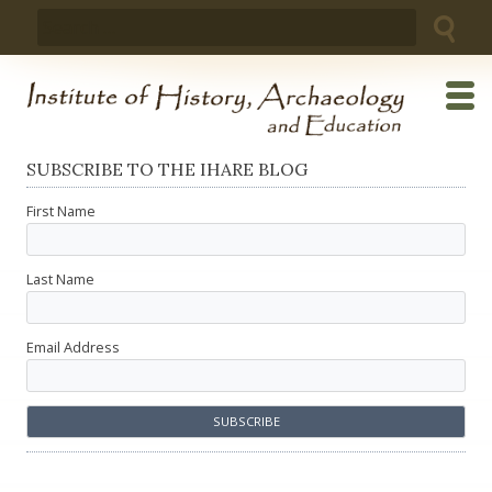
Skip
Search
to
for:
content
SUBSCRIBE TO THE IHARE BLOG
First Name
Last Name
Email Address