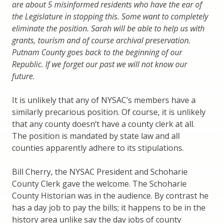
are about 5 misinformed residents who have the ear of
the Legislature in stopping this. Some want to completely
eliminate the position. Sarah will be able to help us with
grants, tourism and of course archival preservation.
Putnam County goes back to the beginning of our
Republic. If we forget our past we will not know our
future.
It is unlikely that any of NYSAC’s members have a
similarly precarious position. Of course, it is unlikely
that any county doesn’t have a county clerk at all.
The position is mandated by state law and all
counties apparently adhere to its stipulations.
Bill Cherry, the NYSAC President and Schoharie
County Clerk gave the welcome. The Schoharie
County Historian was in the audience. By contrast he
has a day job to pay the bills; it happens to be in the
history area unlike say the day jobs of county