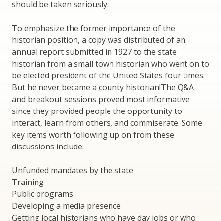
should be taken seriously.
To emphasize the former importance of the
historian position, a copy was distributed of an
annual report submitted in 1927 to the state
historian from a small town historian who went on to
be elected president of the United States four times.
But he never became a county historian!The Q&A
and breakout sessions proved most informative
since they provided people the opportunity to
interact, learn from others, and commiserate. Some
key items worth following up on from these
discussions include:
Unfunded mandates by the state
Training
Public programs
Developing a media presence
Getting local historians who have day jobs or who