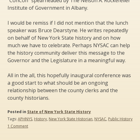
“ConCon” spearheaded by The Nelson A. Rockefeller
Institute of Government in Albany.
I would be remiss if I did not mention that the lunch
speaker was Bruce Dearstyne. He writes repeatedly
on behalf of New York State history and on how
much we have to celebrate. Perhaps NYSAC can help
the history community deliver this message to the
Governor and the Legislature in a meaningful way.
All in the all, this hopefully inaugural conference was
a good start to what should be an ongoing
relationship between the county clerks and the
county historians.
Posted in
State of New York State History
Tags:
APHNYS
,
History
,
New York State Historian
,
NYSAC
,
Public History
on
1 Comment
County
Clerks/County