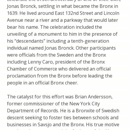
Jonas Bronck, settling in what became the Bronx in
1639. He lived around East 132nd Street and Lincoln
Avenue near a river and a parkway that would later
bear his name. The celebration included the
unveiling of a monument to him in the presence of
his “descendants” including a tenth-generation
individual named Jonas Bronck. Other participants
were officials from the Sweden and the Bronx
including Lenny Caro, president of the Bronx
Chamber of Commerce who delivered an official
proclamation from the Bronx before leading the
people in an official Bronx cheer.
The catalyst for this effort was Brian Andersson,
former commissioner of the New York City
Department of Records. He is a Bronxite of Swedish
descent seeking to foster ties between schools and
businesses in Savsjo and the Bronx. His true motive