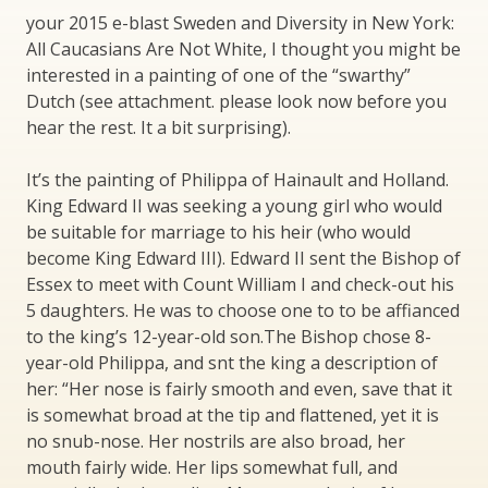
your 2015 e-blast Sweden and Diversity in New York:
All Caucasians Are Not White, I thought you might be
interested in a painting of one of the “swarthy”
Dutch (see attachment. please look now before you
hear the rest. It a bit surprising).
It’s the painting of Philippa of Hainault and Holland.
King Edward II was seeking a young girl who would
be suitable for marriage to his heir (who would
become King Edward III). Edward II sent the Bishop of
Essex to meet with Count William I and check-out his
5 daughters. He was to choose one to to be affianced
to the king’s 12-year-old son.The Bishop chose 8-
year-old Philippa, and snt the king a description of
her: “Her nose is fairly smooth and even, save that it
is somewhat broad at the tip and flattened, yet it is
no snub-nose. Her nostrils are also broad, her
mouth fairly wide. Her lips somewhat full, and