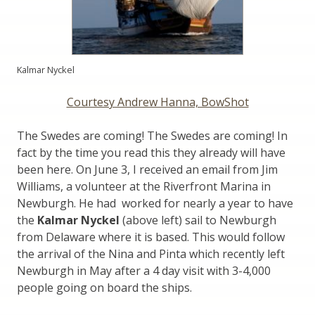
Kalmar Nyckel
Courtesy Andrew Hanna, BowShot
The Swedes are coming! The Swedes are coming! In
fact by the time you read this they already will have
been here. On June 3, I received an email from Jim
Williams, a volunteer at the Riverfront Marina in
Newburgh. He had worked for nearly a year to have
the
Kalmar Nyckel
(above left) sail to Newburgh
from Delaware where it is based. This would follow
the arrival of the Nina and Pinta which recently left
Newburgh in May after a 4 day visit with 3-4,000
people going on board the ships.