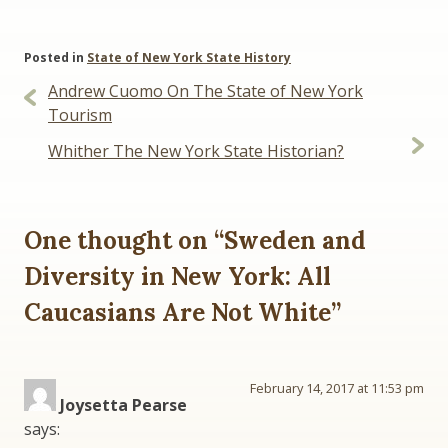
Posted in
State of New York State History
Post
Andrew Cuomo On The State of New York
navigation
Tourism
Whither The New York State Historian?
One thought on “
Sweden and
Diversity in New York: All
Caucasians Are Not White
”
February 14, 2017 at 11:53 pm
Joysetta Pearse
says: