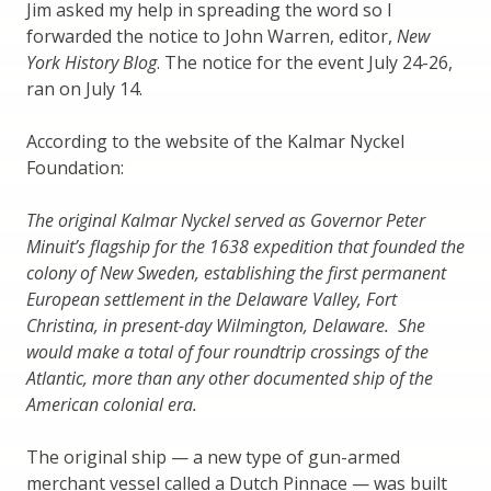
Jim asked my help in spreading the word so I
forwarded the notice to John Warren, editor,
New
York History Blog
. The notice for the event July 24-26,
ran on July 14.
According to the website of the Kalmar Nyckel
Foundation:
The original Kalmar Nyckel served as Governor Peter
Minuit’s flagship for the 1638 expedition that founded the
colony of New Sweden, establishing the first permanent
European settlement in the Delaware Valley, Fort
Christina, in present-day Wilmington, Delaware. She
would make a total of four roundtrip crossings of the
Atlantic, more than any other documented ship of the
American colonial era.
The original ship — a new type of gun-armed
merchant vessel called a Dutch Pinnace — was built