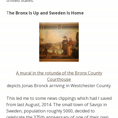
United States.
T
he Bronx Is Up and Sweden Is Home
A mural in the rotunda of the Bronx County
Courthouse
depicts Jonas Bronck arriving in Westchester County.
This led me to some news clippings which had I saved
from last August, 2014. The small town of Savsjo in
Sweden, population roughly 5000, decided to
celebrate the 375th anniversary of one of their own,