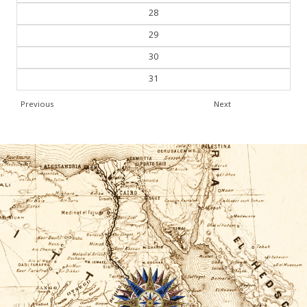
28
29
30
31