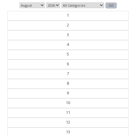
1
2
3
4
5
6
7
8
9
10
11
12
13