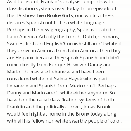
As it turns out, Franklin’s analysis comports with
classification systems used today. In an episode of
the TV show
Two Broke Girls
, one white actress
declares Spanish not to be a white language.
Perhaps in the new geography, Spain is located in
Latin America. Actually the French, Dutch, Germans,
Swedes, Irish and English/Cornish still aren’t white if
they arrive in America from Latin America; then they
are Hispanic because they speak Spanish and didn’t
come directly from Europe. However Danny and
Marlo Thomas are Lebanese and have been
considered white but Salma Hayek who is part
Lebanese and Spanish from Mexico isn’t. Perhaps
Danny and Marlo aren’t white either anymore. So
based on the racial classification systems of both
Franklin and the politically correct, Jonas Bronk
would feel right at home in the Bronx today along
with all his fellow non-white swarthy people of color.