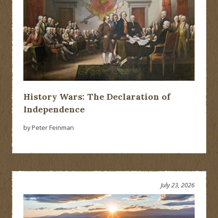
History Wars: The Declaration of
Independence
by Peter Feinman
July 23, 2026