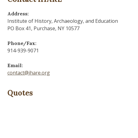
Address:
Institute of History, Archaeology, and Education
PO Box 41, Purchase, NY 10577
Phone/Fax:
914-939-9071
Email:
contact@ihare.org
Quotes
Dig we must.
— Con Ed