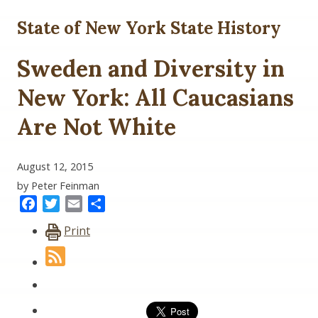
State of New York State History
Sweden and Diversity in
New York: All Caucasians
Are Not White
August 12, 2015
by Peter Feinman
Facebook
Twitter
Email
Share
Print