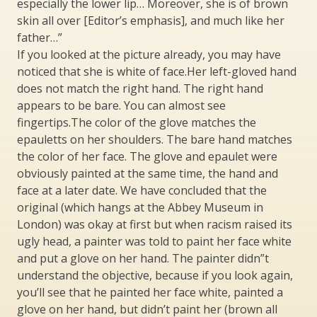
especially the lower lip… Moreover, she is of brown
skin all over [Editor’s emphasis], and much like her
father…”
If you looked at the picture already, you may have
noticed that she is white of face.Her left-gloved hand
does not match the right hand. The right hand
appears to be bare. You can almost see
fingertips.The color of the glove matches the
epauletts on her shoulders. The bare hand matches
the color of her face. The glove and epaulet were
obviously painted at the same time, the hand and
face at a later date. We have concluded that the
original (which hangs at the Abbey Museum in
London) was okay at first but when racism raised its
ugly head, a painter was told to paint her face white
and put a glove on her hand. The painter didn”t
understand the objective, because if you look again,
you’ll see that he painted her face white, painted a
glove on her hand, but didn’t paint her (brown all