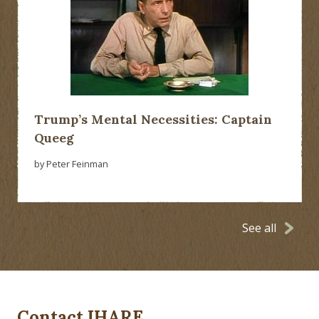
Trump’s Mental Necessities: Captain
Queeg
by Peter Feinman
See all
Contact IHARE