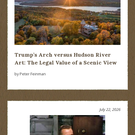
Trump’s Arch versus Hudson River
Art: The Legal Value of a Scenic View
by Peter Feinman
July 22, 2026