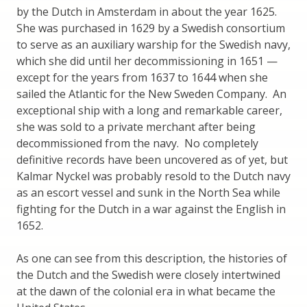
by the Dutch in Amsterdam in about the year 1625.
She was purchased in 1629 by a Swedish consortium
to serve as an auxiliary warship for the Swedish navy,
which she did until her decommissioning in 1651 —
except for the years from 1637 to 1644 when she
sailed the Atlantic for the New Sweden Company. An
exceptional ship with a long and remarkable career,
she was sold to a private merchant after being
decommissioned from the navy. No completely
definitive records have been uncovered as of yet, but
Kalmar Nyckel was probably resold to the Dutch navy
as an escort vessel and sunk in the North Sea while
fighting for the Dutch in a war against the English in
1652.
As one can see from this description, the histories of
the Dutch and the Swedish were closely intertwined
at the dawn of the colonial era in what became the