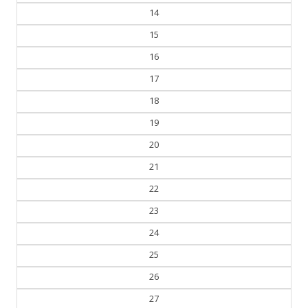
14
15
16
17
18
19
20
21
22
23
24
25
26
27