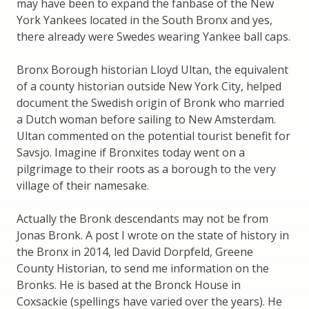
may have been to expand the fanbase of the New
York Yankees located in the South Bronx and yes,
there already were Swedes wearing Yankee ball caps.
Bronx Borough historian Lloyd Ultan, the equivalent
of a county historian outside New York City, helped
document the Swedish origin of Bronk who married
a Dutch woman before sailing to New Amsterdam.
Ultan commented on the potential tourist benefit for
Savsjo. Imagine if Bronxites today went on a
pilgrimage to their roots as a borough to the very
village of their namesake.
Actually the Bronk descendants may not be from
Jonas Bronk. A post I wrote on the state of history in
the Bronx in 2014, led David Dorpfeld, Greene
County Historian, to send me information on the
Bronks. He is based at the Bronck House in
Coxsackie (spellings have varied over the years). He