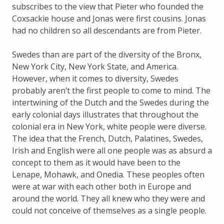
subscribes to the view that Pieter who founded the
Coxsackie house and Jonas were first cousins. Jonas
had no children so all descendants are from Pieter.
Swedes than are part of the diversity of the Bronx,
New York City, New York State, and America.
However, when it comes to diversity, Swedes
probably aren’t the first people to come to mind. The
intertwining of the Dutch and the Swedes during the
early colonial days illustrates that throughout the
colonial era in New York, white people were diverse.
The idea that the French, Dutch, Palatines, Swedes,
Irish and English were all one people was as absurd a
concept to them as it would have been to the
Lenape, Mohawk, and Onedia. These peoples often
were at war with each other both in Europe and
around the world. They all knew who they were and
could not conceive of themselves as a single people.