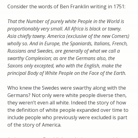
Consider the words of Ben Franklin writing in 1751:
That the Number of purely white People in the World is
proportionably very small. All Africa is black or tawny.
Asia chiefly tawny. America (exclusive of the new Comers)
wholly so. And in Europe, the Spaniards, Italians, French,
Russians and Swedes, are generally of what we call a
swarthy Complexion; as are the Germans also, the
Saxons only excepted, who with the English, make the
principal Body of White People on the Face of the Earth.
Who knew the Swedes were swarthy along with the
Germans? Not only were white people diverse then,
they weren’t even all white. Indeed the story of how
the definition of white people expanded over time to
include people who previously were excluded is part
of the story of America.