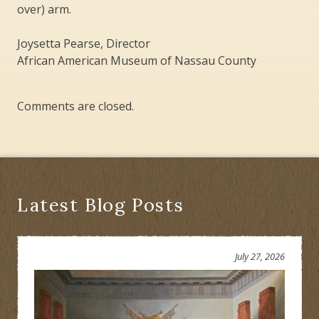
over) arm.
Joysetta Pearse, Director
African American Museum of Nassau County
Comments are closed.
Latest Blog Posts
July 27, 2026