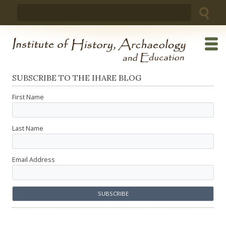
Skip
Search
to
for:
content
SUBSCRIBE TO THE IHARE BLOG
First Name
Last Name
Email Address