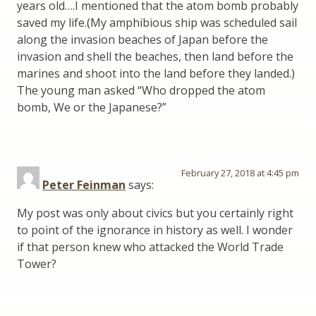
years old….I mentioned that the atom bomb probably
saved my life.(My amphibious ship was scheduled sail
along the invasion beaches of Japan before the
invasion and shell the beaches, then land before the
marines and shoot into the land before they landed.)
The young man asked “Who dropped the atom
bomb, We or the Japanese?”
February 27, 2018 at 4:45 pm
Peter Feinman
says:
My post was only about civics but you certainly right
to point of the ignorance in history as well. I wonder
if that person knew who attacked the World Trade
Tower?