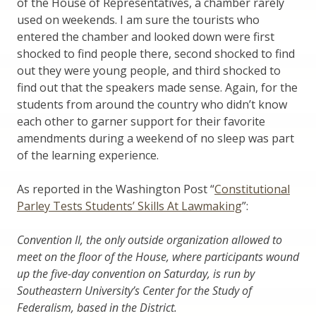
of the House of Representatives, a chamber rarely
used on weekends. I am sure the tourists who
entered the chamber and looked down were first
shocked to find people there, second shocked to find
out they were young people, and third shocked to
find out that the speakers made sense. Again, for the
students from around the country who didn’t know
each other to garner support for their favorite
amendments during a weekend of no sleep was part
of the learning experience.
As reported in the Washington Post “
Constitutional
Parley Tests Students’ Skills At Lawmaking
”:
Convention II, the only outside organization allowed to
meet on the floor of the House, where participants wound
up the five-day convention on Saturday, is run by
Southeastern University’s Center for the Study of
Federalism, based in the District.