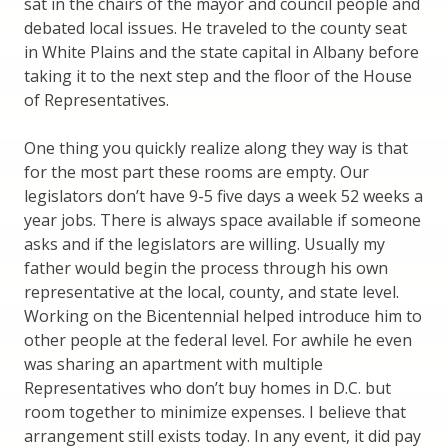
sat in the chairs of the mayor and council people and
debated local issues. He traveled to the county seat
in White Plains and the state capital in Albany before
taking it to the next step and the floor of the House
of Representatives.
One thing you quickly realize along they way is that
for the most part these rooms are empty. Our
legislators don’t have 9-5 five days a week 52 weeks a
year jobs. There is always space available if someone
asks and if the legislators are willing. Usually my
father would begin the process through his own
representative at the local, county, and state level.
Working on the Bicentennial helped introduce him to
other people at the federal level. For awhile he even
was sharing an apartment with multiple
Representatives who don’t buy homes in D.C. but
room together to minimize expenses. I believe that
arrangement still exists today. In any event, it did pay