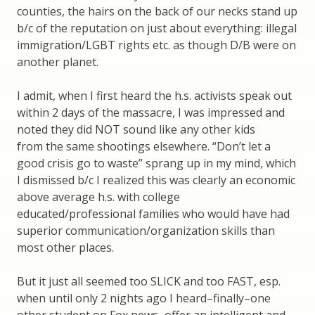
counties, the hairs on the back of our necks stand up
b/c of the reputation on just about everything: illegal
immigration/LGBT rights etc. as though D/B were on
another planet.
I admit, when I first heard the h.s. activists speak out
within 2 days of the massacre, I was impressed and
noted they did NOT sound like any other kids
from the same shootings elsewhere. “Don’t let a
good crisis go to waste” sprang up in my mind, which
I dismissed b/c I realized this was clearly an economic
above average h.s. with college
educated/professional families who would have had
superior communication/organization skills than
most other places.
But it just all seemed too SLICK and too FAST, esp.
when until only 2 nights ago I heard–finally–one