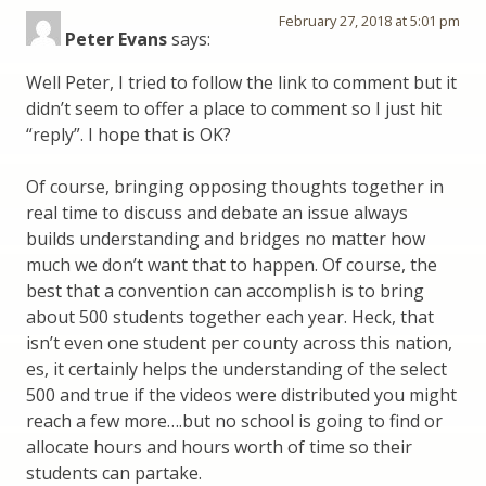
February 27, 2018 at 5:01 pm
Peter Evans
says:
Well Peter, I tried to follow the link to comment but it
didn’t seem to offer a place to comment so I just hit
“reply”. I hope that is OK?
Of course, bringing opposing thoughts together in
real time to discuss and debate an issue always
builds understanding and bridges no matter how
much we don’t want that to happen. Of course, the
best that a convention can accomplish is to bring
about 500 students together each year. Heck, that
isn’t even one student per county across this nation,
es, it certainly helps the understanding of the select
500 and true if the videos were distributed you might
reach a few more….but no school is going to find or
allocate hours and hours worth of time so their
students can partake.