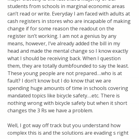
students from schools in marginal economic areas
can’t read or write. Everyday I am faced with adults at
cash registers in stores who are incapable of making
change if for some reason the readout on the
register isn’t working. I am not a genius by any
means, however, I’ve already added the bill in my
head and made the mental change so I know exactly
what I should be receiving back. When I question
them, they are totally dumbfounded to say the least.
These young people are not prepared….who is at
fault? I don’t know but I do know that we are
spending huge amounts of time in schools covering
mandated topics like bicycle safety….etc. There is
nothing wrong with bicycle safety but when it short
changes the 3 Rs we have a problem.
Well, I got way off track but you understand how
complex this is and the solutions are evading s right