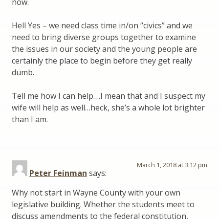
now.
Hell Yes – we need class time in/on “civics” and we
need to bring diverse groups together to examine
the issues in our society and the young people are
certainly the place to begin before they get really
dumb.
Tell me how I can help….I mean that and I suspect my
wife will help as well…heck, she’s a whole lot brighter
than I am.
March 1, 2018 at 3:12 pm
Peter Feinman
says:
Why not start in Wayne County with your own
legislative building. Whether the students meet to
discuss amendments to the federal constitution,