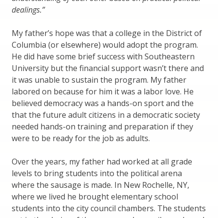
dealings.”
My father’s hope was that a college in the District of
Columbia (or elsewhere) would adopt the program.
He did have some brief success with Southeastern
University but the financial support wasn’t there and
it was unable to sustain the program. My father
labored on because for him it was a labor love. He
believed democracy was a hands-on sport and the
that the future adult citizens in a democratic society
needed hands-on training and preparation if they
were to be ready for the job as adults.
Over the years, my father had worked at all grade
levels to bring students into the political arena
where the sausage is made. In New Rochelle, NY,
where we lived he brought elementary school
students into the city council chambers. The students