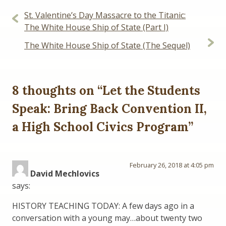
Post
St. Valentine’s Day Massacre to the Titanic:
navigation
The White House Ship of State (Part I)
The White House Ship of State (The Sequel)
8 thoughts on “
Let the Students
Speak: Bring Back Convention II,
a High School Civics Program
”
February 26, 2018 at 4:05 pm
David Mechlovics
says:
HISTORY TEACHING TODAY: A few days ago in a
conversation with a young may…about twenty two