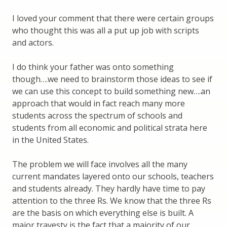
I loved your comment that there were certain groups
who thought this was all a put up job with scripts
and actors.
I do think your father was onto something
though….we need to brainstorm those ideas to see if
we can use this concept to build something new….an
approach that would in fact reach many more
students across the spectrum of schools and
students from all economic and political strata here
in the United States.
The problem we will face involves all the many
current mandates layered onto our schools, teachers
and students already. They hardly have time to pay
attention to the three Rs. We know that the three Rs
are the basis on which everything else is built. A
major travesty is the fact that a majority of our