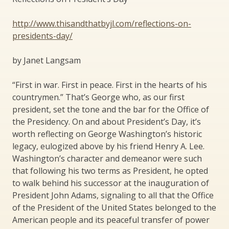
http://www.thisandthatbyjl.com/reflections-on-
presidents-day/​
by Janet Langsam
“First in war. First in peace. First in the hearts of his
countrymen.” That’s George who, as our first
president, set the tone and the bar for the Office of
the Presidency. On and about President’s Day, it’s
worth reflecting on George Washington’s historic
legacy, eulogized above by his friend Henry A. Lee.
Washington’s character and demeanor were such
that following his two terms as President, he opted
to walk behind his successor at the inauguration of
President John Adams, signaling to all that the Office
of the President of the United States belonged to the
American people and its peaceful transfer of power