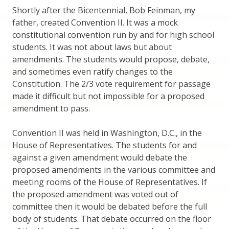
Shortly after the Bicentennial, Bob Feinman, my
father, created Convention II. It was a mock
constitutional convention run by and for high school
students. It was not about laws but about
amendments. The students would propose, debate,
and sometimes even ratify changes to the
Constitution. The 2/3 vote requirement for passage
made it difficult but not impossible for a proposed
amendment to pass.
Convention II was held in Washington, D.C., in the
House of Representatives. The students for and
against a given amendment would debate the
proposed amendments in the various committee and
meeting rooms of the House of Representatives. If
the proposed amendment was voted out of
committee then it would be debated before the full
body of students. That debate occurred on the floor