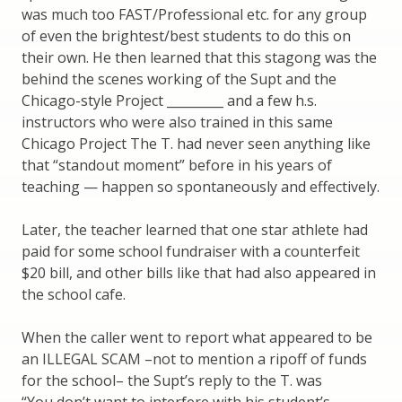
was much too FAST/Professional etc. for any group
of even the brightest/best students to do this on
their own. He then learned that this stagong was the
behind the scenes working of the Supt and the
Chicago-style Project _________ and a few h.s.
instructors who were also trained in this same
Chicago Project The T. had never seen anything like
that “standout moment” before in his years of
teaching — happen so spontaneously and effectively.
Later, the teacher learned that one star athlete had
paid for some school fundraiser with a counterfeit
$20 bill, and other bills like that had also appeared in
the school cafe.
When the caller went to report what appeared to be
an ILLEGAL SCAM –not to mention a ripoff of funds
for the school– the Supt’s reply to the T. was