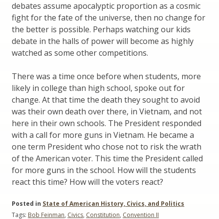
debates assume apocalyptic proportion as a cosmic
fight for the fate of the universe, then no change for
the better is possible. Perhaps watching our kids
debate in the halls of power will become as highly
watched as some other competitions.
There was a time once before when students, more
likely in college than high school, spoke out for
change. At that time the death they sought to avoid
was their own death over there, in Vietnam, and not
here in their own schools. The President responded
with a call for more guns in Vietnam. He became a
one term President who chose not to risk the wrath
of the American voter. This time the President called
for more guns in the school. How will the students
react this time? How will the voters react?
Posted in
State of American History, Civics, and Politics
Tags:
Bob Feinman
,
Civics
,
Constitution
,
Convention II