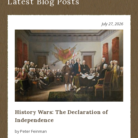
Latest Blog Posts
July 27, 2026
History Wars: The Declaration of
Independence
by Peter Feinman