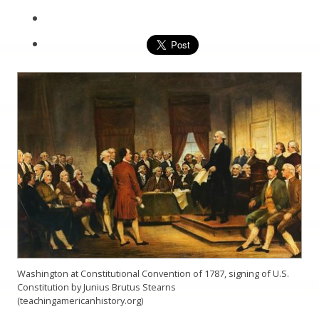
Washington at Constitutional Convention of 1787, signing of U.S.
Constitution by Junius Brutus Stearns
(teachingamericanhistory.org)