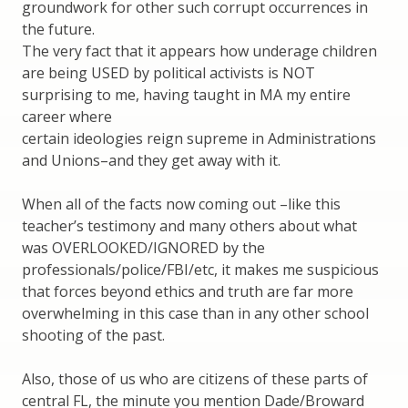
groundwork for other such corrupt occurrences in
the future.
The very fact that it appears how underage children
are being USED by political activists is NOT
surprising to me, having taught in MA my entire
career where
certain ideologies reign supreme in Administrations
and Unions–and they get away with it.
When all of the facts now coming out –like this
teacher’s testimony and many others about what
was OVERLOOKED/IGNORED by the
professionals/police/FBI/etc, it makes me suspicious
that forces beyond ethics and truth are far more
overwhelming in this case than in any other school
shooting of the past.
Also, those of us who are citizens of these parts of
central FL, the minute you mention Dade/Broward