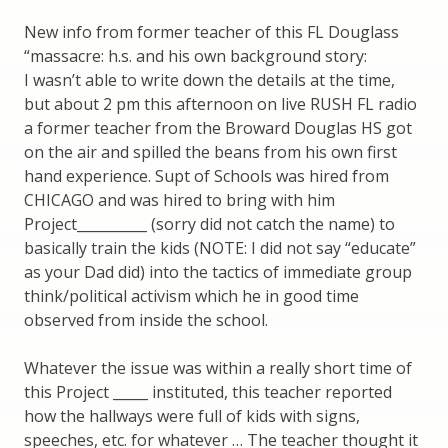
New info from former teacher of this FL Douglass
“massacre: h.s. and his own background story:
I wasn’t able to write down the details at the time,
but about 2 pm this afternoon on live RUSH FL radio
a former teacher from the Broward Douglas HS got
on the air and spilled the beans from his own first
hand experience. Supt of Schools was hired from
CHICAGO and was hired to bring with him
Project__________ (sorry did not catch the name) to
basically train the kids (NOTE: I did not say “educate”
as your Dad did) into the tactics of immediate group
think/political activism which he in good time
observed from inside the school.
Whatever the issue was within a really short time of
this Project _____ instituted, this teacher reported
how the hallways were full of kids with signs,
speeches, etc. for whatever … The teacher thought it