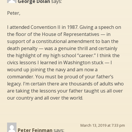
George Dolan
says:
Peter,
I attended Convention II in 1987. Giving a speech on
the floor of the House of Representatives — in
support of a constitutional amendment to ban the
death penalty — was a genuine thrill and certainly
the highlight of my high school “career.” I think the
civics lessons I learned in Washington stuck — I
wound up joining the navy and am now a
commander. You must be proud of your father’s
legacy. I’m certain there are thousands of adults who
are taking the lessons your father taught us all over
our country and all over the world.
March 13, 2019 at 7:33 pm
Peter Feinman
says: