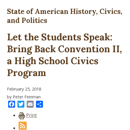
State of American History, Civics,
and Politics
Let the Students Speak:
Bring Back Convention II,
a High School Civics
Program
February 25, 2018
by Peter Feinman
Facebook
Twitter
Email
Share
Print