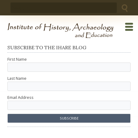
Skip
Search
to
for:
content
SUBSCRIBE TO THE IHARE BLOG
First Name
Last Name
Email Address