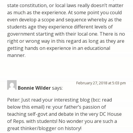
state constitution, or local laws really doesn’t matter
as much as the experience. At some point you could
even develop a scope and sequence whereby as the
students age they experience different levels of
government starting with their local one. There is no
right or wrong way in this regard as long as they are
getting hands on experience in an educational
manner.
February 27, 2018 at 5:03 pm
Bonnie Wilder
says:
Peter: Just read your interesting blog (bcc: read
below this email) re: your father’s passion of
teaching self-govt and debate in the very DC House
of Reps. with students! No wonder you are such a
great thinker/blogger on history!