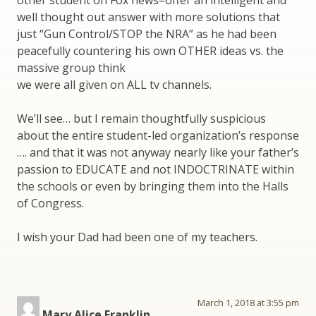
other student on Fox news–offer an intelligent and
well thought out answer with more solutions that
just “Gun Control/STOP the NRA” as he had been
peacefully countering his own OTHER ideas vs. the
massive group think
we were all given on ALL tv channels.
We’ll see… but I remain thoughtfully suspicious
about the entire student-led organization’s response
…. and that it was not anyway nearly like your father’s
passion to EDUCATE and not INDOCTRINATE within
the schools or even by bringing them into the Halls
of Congress.
I wish your Dad had been one of my teachers.
March 1, 2018 at 3:55 pm
Mary Alice Franklin