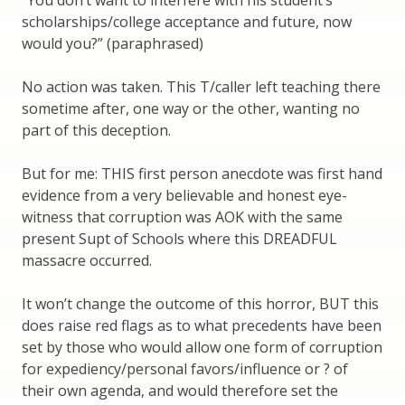
“You don’t want to interfere with his student’s
scholarships/college acceptance and future, now
would you?” (paraphrased)
No action was taken. This T/caller left teaching there
sometime after, one way or the other, wanting no
part of this deception.
But for me: THIS first person anecdote was first hand
evidence from a very believable and honest eye-
witness that corruption was AOK with the same
present Supt of Schools where this DREADFUL
massacre occurred.
It won’t change the outcome of this horror, BUT this
does raise red flags as to what precedents have been
set by those who would allow one form of corruption
for expediency/personal favors/influence or ? of
their own agenda, and would therefore set the