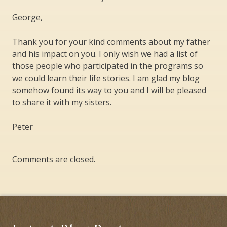
George,
Thank you for your kind comments about my father
and his impact on you. I only wish we had a list of
those people who participated in the programs so
we could learn their life stories. I am glad my blog
somehow found its way to you and I will be pleased
to share it with my sisters.
Peter
Comments are closed.