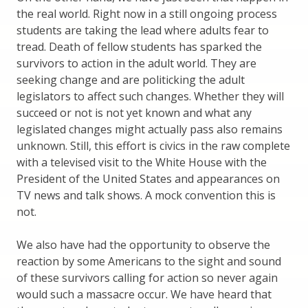
the real world. Right now in a still ongoing process
students are taking the lead where adults fear to
tread. Death of fellow students has sparked the
survivors to action in the adult world. They are
seeking change and are politicking the adult
legislators to affect such changes. Whether they will
succeed or not is not yet known and what any
legislated changes might actually pass also remains
unknown. Still, this effort is civics in the raw complete
with a televised visit to the White House with the
President of the United States and appearances on
TV news and talk shows. A mock convention this is
not.
We also have had the opportunity to observe the
reaction by some Americans to the sight and sound
of these survivors calling for action so never again
would such a massacre occur. We have heard that