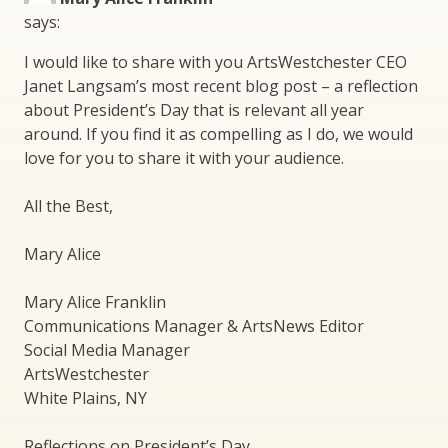
says:
I would like to share with you ArtsWestchester CEO
Janet Langsam’s most recent blog post – a reflection
about President’s Day that is relevant all year
around. If you find it as compelling as I do, we would
love for you to share it with your audience.
All the Best,
Mary Alice
Mary Alice Franklin
Communications Manager & ArtsNews Editor
Social Media Manager
ArtsWestchester
White Plains, NY
Reflections on President’s Day