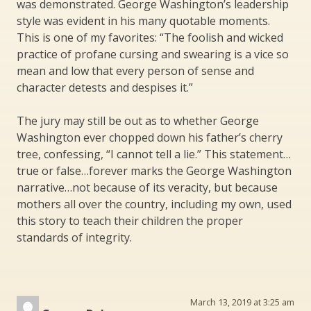
was demonstrated. George Washington’s leadership
style was evident in his many quotable moments.
This is one of my favorites: “The foolish and wicked
practice of profane cursing and swearing is a vice so
mean and low that every person of sense and
character detests and despises it.”
The jury may still be out as to whether George
Washington ever chopped down his father’s cherry
tree, confessing, “I cannot tell a lie.” This statement…
true or false…forever marks the George Washington
narrative…not because of its veracity, but because
mothers all over the country, including my own, used
this story to teach their children the proper
standards of integrity.
March 13, 2019 at 3:25 am