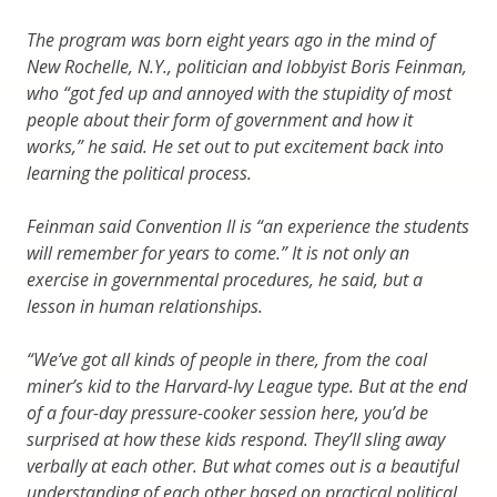
The program was born eight years ago in the mind of
New Rochelle, N.Y., politician and lobbyist Boris Feinman,
who “got fed up and annoyed with the stupidity of most
people about their form of government and how it
works,” he said. He set out to put excitement back into
learning the political process.
Feinman said Convention II is “an experience the students
will remember for years to come.” It is not only an
exercise in governmental procedures, he said, but a
lesson in human relationships.
“We’ve got all kinds of people in there, from the coal
miner’s kid to the Harvard-Ivy League type. But at the end
of a four-day pressure-cooker session here, you’d be
surprised at how these kids respond. They’ll sling away
verbally at each other. But what comes out is a beautiful
understanding of each other based on practical political