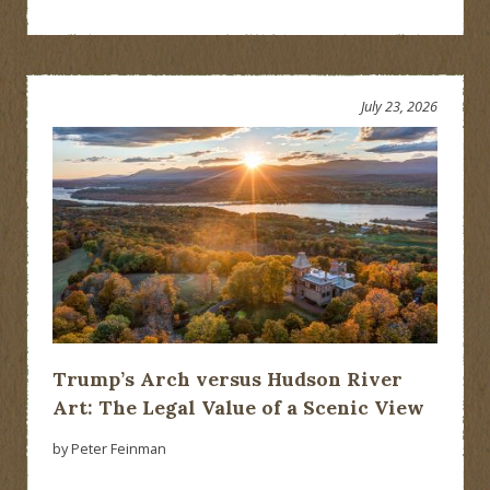
July 23, 2026
Trump’s Arch versus Hudson River
Art: The Legal Value of a Scenic View
by Peter Feinman