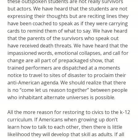
these outspoken students are not really survivors
but actors. We have heard that the students are not
expressing their thoughts but are reciting lines they
have been coached to speak as if they were carrying
cards to remind them of what to say. We have heard
that the parents of the survivors who speak out
have received death threats. We have heard that the
impassioned words, emotional collapses, and call for
change are all part of prepackaged show, that
trained performers are dispatched at a moments
notice to travel to sites of disaster to proclaim their
anti-American agenda. We should realize that there
is no “come let us reason together” between people
who inhabitant alternate universes is possible.
All the more reason for restoring to civics to the k-12
curriculum. If Americans when growing up don’t
learn how to talk to each other, then there is little
likelihood they will develop that skill as adults. If all