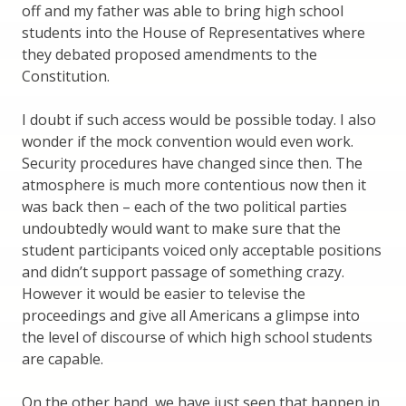
off and my father was able to bring high school
students into the House of Representatives where
they debated proposed amendments to the
Constitution.
I doubt if such access would be possible today. I also
wonder if the mock convention would even work.
Security procedures have changed since then. The
atmosphere is much more contentious now then it
was back then – each of the two political parties
undoubtedly would want to make sure that the
student participants voiced only acceptable positions
and didn’t support passage of something crazy.
However it would be easier to televise the
proceedings and give all Americans a glimpse into
the level of discourse of which high school students
are capable.
On the other hand, we have just seen that happen in