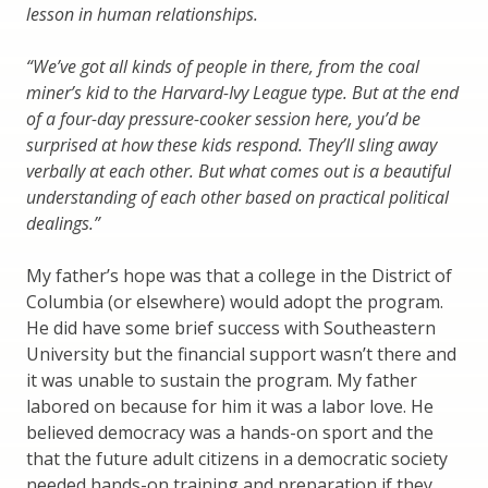
lesson in human relationships.
“We’ve got all kinds of people in there, from the coal
miner’s kid to the Harvard-Ivy League type. But at the end
of a four-day pressure-cooker session here, you’d be
surprised at how these kids respond. They’ll sling away
verbally at each other. But what comes out is a beautiful
understanding of each other based on practical political
dealings.”
My father’s hope was that a college in the District of
Columbia (or elsewhere) would adopt the program.
He did have some brief success with Southeastern
University but the financial support wasn’t there and
it was unable to sustain the program. My father
labored on because for him it was a labor love. He
believed democracy was a hands-on sport and the
that the future adult citizens in a democratic society
needed hands-on training and preparation if they