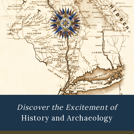
Discover the Excitement of
History and Archaeology