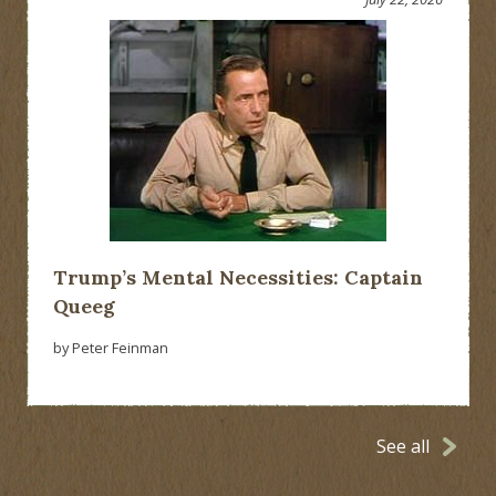
Trump’s Mental Necessities: Captain
Queeg
by Peter Feinman
See all