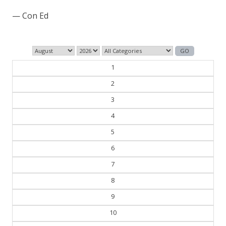
— Henry Ford
1
2
3
4
5
6
7
8
9
10