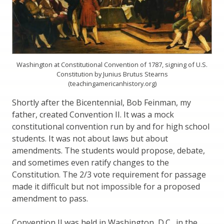
Washington at Constitutional Convention of 1787, signing of U.S.
Constitution by Junius Brutus Stearns
(teachingamericanhistory.org)
Shortly after the Bicentennial, Bob Feinman, my
father, created Convention II. It was a mock
constitutional convention run by and for high school
students. It was not about laws but about
amendments. The students would propose, debate,
and sometimes even ratify changes to the
Constitution. The 2/3 vote requirement for passage
made it difficult but not impossible for a proposed
amendment to pass.
Convention II was held in Washington, D.C., in the