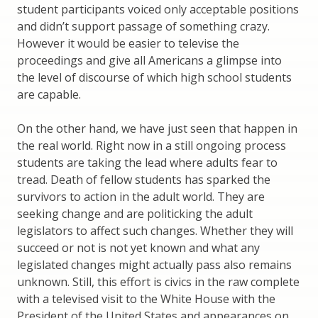
student participants voiced only acceptable positions
and didn’t support passage of something crazy.
However it would be easier to televise the
proceedings and give all Americans a glimpse into
the level of discourse of which high school students
are capable.
On the other hand, we have just seen that happen in
the real world. Right now in a still ongoing process
students are taking the lead where adults fear to
tread. Death of fellow students has sparked the
survivors to action in the adult world. They are
seeking change and are politicking the adult
legislators to affect such changes. Whether they will
succeed or not is not yet known and what any
legislated changes might actually pass also remains
unknown. Still, this effort is civics in the raw complete
with a televised visit to the White House with the
President of the United States and appearances on