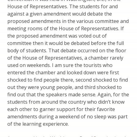
House of Representatives. The students for and
against a given amendment would debate the
proposed amendments in the various committee and
meeting rooms of the House of Representatives. If
the proposed amendment was voted out of
committee then it would be debated before the full
body of students. That debate occurred on the floor
of the House of Representatives, a chamber rarely
used on weekends. I am sure the tourists who
entered the chamber and looked down were first
shocked to find people there, second shocked to find
out they were young people, and third shocked to
find out that the speakers made sense. Again, for the
students from around the country who didn’t know
each other to garner support for their favorite
amendments during a weekend of no sleep was part
of the learning experience.