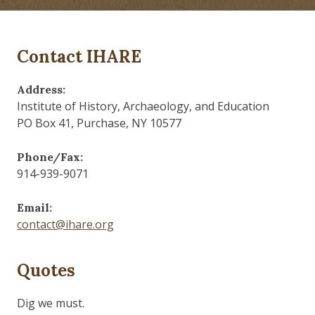
Contact IHARE
Address:
Institute of History, Archaeology, and Education
PO Box 41, Purchase, NY 10577
Phone/Fax:
914-939-9071
Email:
contact@ihare.org
Quotes
History is bunk.