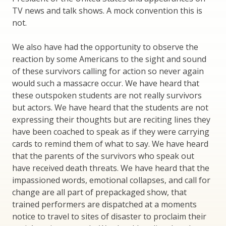
TV news and talk shows. A mock convention this is
not.
We also have had the opportunity to observe the
reaction by some Americans to the sight and sound
of these survivors calling for action so never again
would such a massacre occur. We have heard that
these outspoken students are not really survivors
but actors. We have heard that the students are not
expressing their thoughts but are reciting lines they
have been coached to speak as if they were carrying
cards to remind them of what to say. We have heard
that the parents of the survivors who speak out
have received death threats. We have heard that the
impassioned words, emotional collapses, and call for
change are all part of prepackaged show, that
trained performers are dispatched at a moments
notice to travel to sites of disaster to proclaim their