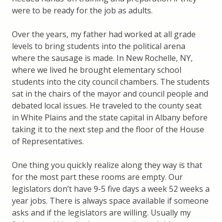
were to be ready for the job as adults.
Over the years, my father had worked at all grade
levels to bring students into the political arena
where the sausage is made. In New Rochelle, NY,
where we lived he brought elementary school
students into the city council chambers. The students
sat in the chairs of the mayor and council people and
debated local issues. He traveled to the county seat
in White Plains and the state capital in Albany before
taking it to the next step and the floor of the House
of Representatives.
One thing you quickly realize along they way is that
for the most part these rooms are empty. Our
legislators don’t have 9-5 five days a week 52 weeks a
year jobs. There is always space available if someone
asks and if the legislators are willing. Usually my