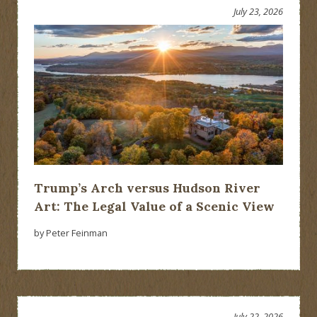
July 23, 2026
Trump’s Arch versus Hudson River
Art: The Legal Value of a Scenic View
by Peter Feinman
July 22, 2026