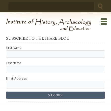
Skip
Search
to
for:
content
SUBSCRIBE TO THE IHARE BLOG
First Name
Last Name
Email Address