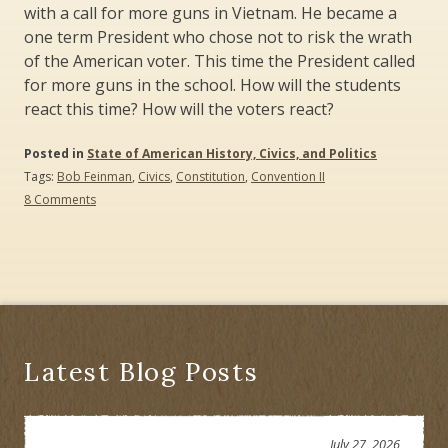
with a call for more guns in Vietnam. He became a
one term President who chose not to risk the wrath
of the American voter. This time the President called
for more guns in the school. How will the students
react this time? How will the voters react?
Posted in
State of American History, Civics, and Politics
Tags:
Bob Feinman
,
Civics
,
Constitution
,
Convention II
on
8 Comments
Let
the
Students
Speak:
Bring
Back
Convention
II,
a
Latest Blog Posts
High
School
Civics
Program
July 27, 2026