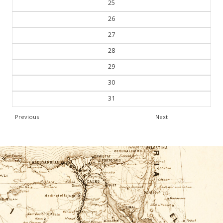
25
26
27
28
29
30
31