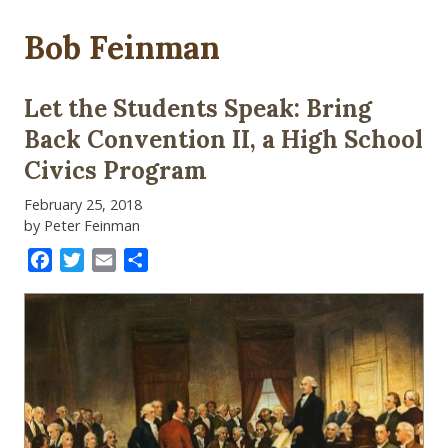
Bob Feinman
Let the Students Speak: Bring
Back Convention II, a High School
Civics Program
February 25, 2018
by Peter Feinman
Facebook
Twitter
Email
Share