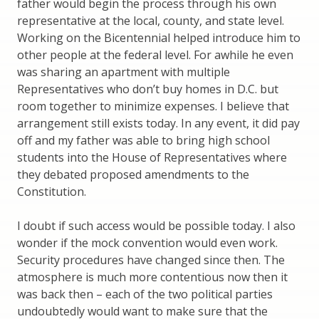
father would begin the process through his own
representative at the local, county, and state level.
Working on the Bicentennial helped introduce him to
other people at the federal level. For awhile he even
was sharing an apartment with multiple
Representatives who don’t buy homes in D.C. but
room together to minimize expenses. I believe that
arrangement still exists today. In any event, it did pay
off and my father was able to bring high school
students into the House of Representatives where
they debated proposed amendments to the
Constitution.
I doubt if such access would be possible today. I also
wonder if the mock convention would even work.
Security procedures have changed since then. The
atmosphere is much more contentious now then it
was back then – each of the two political parties
undoubtedly would want to make sure that the