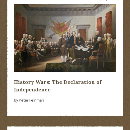
History Wars: The Declaration of
Independence
by Peter Feinman