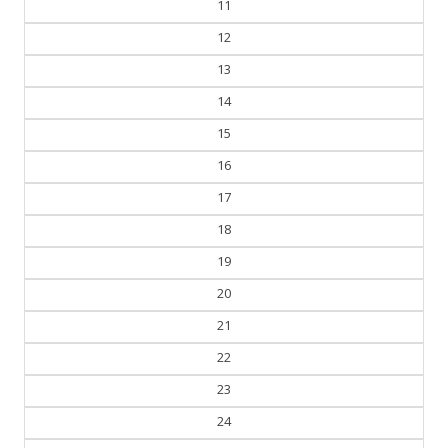
11
12
13
14
15
16
17
18
19
20
21
22
23
24