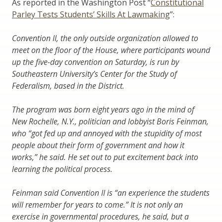
As reported in the Washington Post “
Constitutional
Parley Tests Students’ Skills At Lawmaking
”:
Convention II, the only outside organization allowed to
meet on the floor of the House, where participants wound
up the five-day convention on Saturday, is run by
Southeastern University’s Center for the Study of
Federalism, based in the District.
The program was born eight years ago in the mind of
New Rochelle, N.Y., politician and lobbyist Boris Feinman,
who “got fed up and annoyed with the stupidity of most
people about their form of government and how it
works,” he said. He set out to put excitement back into
learning the political process.
Feinman said Convention II is “an experience the students
will remember for years to come.” It is not only an
exercise in governmental procedures, he said, but a