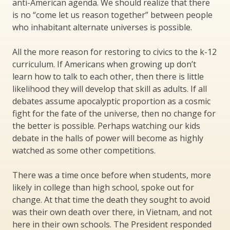
anti-American agenda. We should realize that there
is no “come let us reason together” between people
who inhabitant alternate universes is possible.
All the more reason for restoring to civics to the k-12
curriculum. If Americans when growing up don’t
learn how to talk to each other, then there is little
likelihood they will develop that skill as adults. If all
debates assume apocalyptic proportion as a cosmic
fight for the fate of the universe, then no change for
the better is possible. Perhaps watching our kids
debate in the halls of power will become as highly
watched as some other competitions.
There was a time once before when students, more
likely in college than high school, spoke out for
change. At that time the death they sought to avoid
was their own death over there, in Vietnam, and not
here in their own schools. The President responded