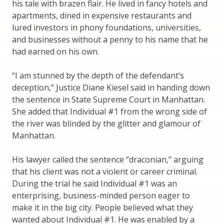
his tale with brazen flair. He lived in fancy hotels and
apartments, dined in expensive restaurants and
lured investors in phony foundations, universities,
and businesses without a penny to his name that he
had earned on his own.
“I am stunned by the depth of the defendant’s
deception,” Justice Diane Kiesel said in handing down
the sentence in State Supreme Court in Manhattan.
She added that Individual #1 from the wrong side of
the river was blinded by the glitter and glamour of
Manhattan.
His lawyer called the sentence “draconian,” arguing
that his client was not a violent or career criminal.
During the trial he said Individual #1 was an
enterprising, business-minded person eager to
make it in the big city. People believed what they
wanted about Individual #1. He was enabled by a