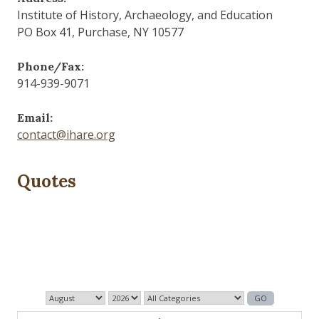
Institute of History, Archaeology, and Education
PO Box 41, Purchase, NY 10577
Phone/Fax:
914-939-9071
Email:
contact@ihare.org
Quotes
Those who control the present, control the past and
those who control the past control the future.
— George Orwell