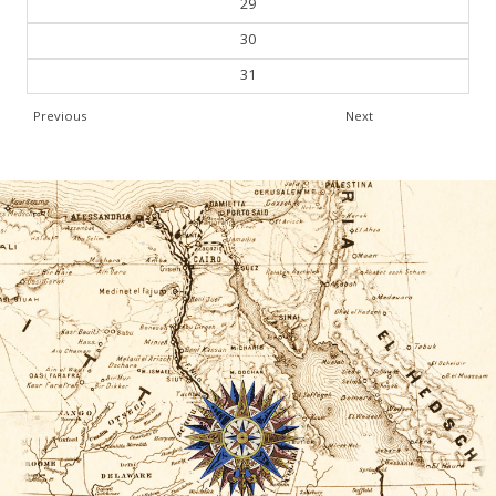
29
30
31