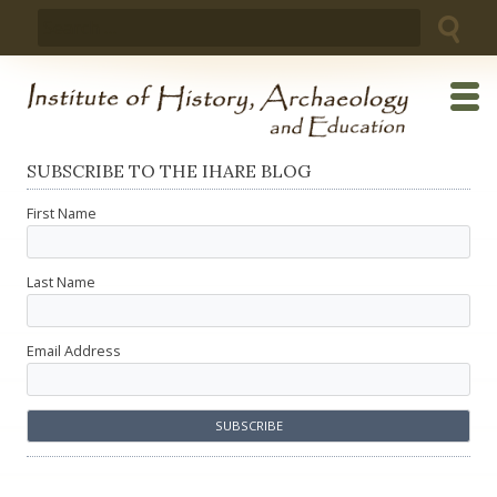
Skip
Search
to
for:
content
SUBSCRIBE TO THE IHARE BLOG
First Name
Last Name
Email Address