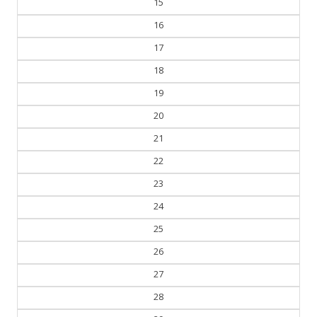
15
16
17
18
19
20
21
22
23
24
25
26
27
28