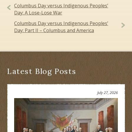
Post
Columbus Day versus Indigenous Peoples’
navigation
Day: A Lose-Lose War
Columbus Day versus Indigenous Peoples’
Day: Part II – Columbus and America
Latest Blog Posts
July 27, 2026