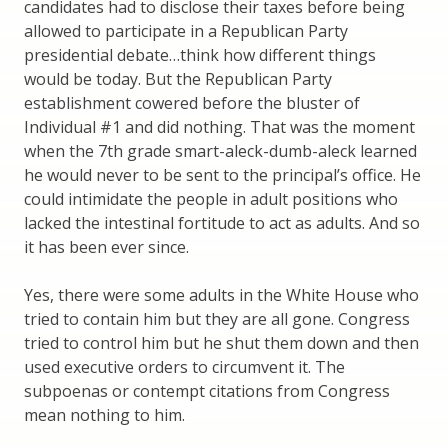
candidates had to disclose their taxes before being
allowed to participate in a Republican Party
presidential debate…think how different things
would be today. But the Republican Party
establishment cowered before the bluster of
Individual #1 and did nothing. That was the moment
when the 7th grade smart-aleck-dumb-aleck learned
he would never to be sent to the principal’s office. He
could intimidate the people in adult positions who
lacked the intestinal fortitude to act as adults. And so
it has been ever since.
Yes, there were some adults in the White House who
tried to contain him but they are all gone. Congress
tried to control him but he shut them down and then
used executive orders to circumvent it. The
subpoenas or contempt citations from Congress
mean nothing to him.