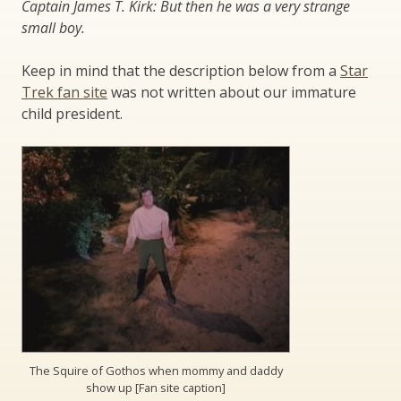
Captain James T. Kirk: But then he was a very strange
small boy.
Keep in mind that the description below from a
Star
Trek fan site
was not written about our immature
child president.
The Squire of Gothos when mommy and daddy
show up [Fan site caption]