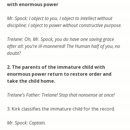
with enormous power
Mr. Spock: I object to you. I object to intellect without
discipline; I object to power without constructive purpose.
Trelane: Oh, Mr. Spock, you do have one saving grace
after all: you’re ill-mannered! The Human half of you, no
doubt?
2. The parents of the immature child with
enormous power return to restore order and
take the child home.
Trelane’s Father: Trelane! Stop that nonsense at once!
3. Kirk classifies the immature child for the record.
Mr. Spock: Captain.