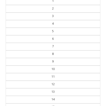
1
2
3
4
5
6
7
8
9
10
11
12
13
14