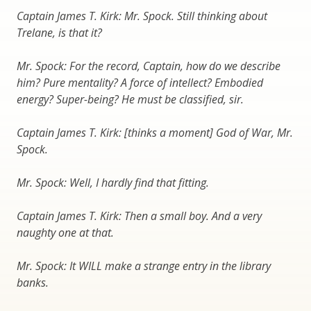
Captain James T. Kirk: Mr. Spock. Still thinking about
Trelane, is that it?
Mr. Spock: For the record, Captain, how do we describe
him? Pure mentality? A force of intellect? Embodied
energy? Super-being? He must be classified, sir.
Captain James T. Kirk: [thinks a moment] God of War, Mr.
Spock.
Mr. Spock: Well, I hardly find that fitting.
Captain James T. Kirk: Then a small boy. And a very
naughty one at that.
Mr. Spock: It WILL make a strange entry in the library
banks.