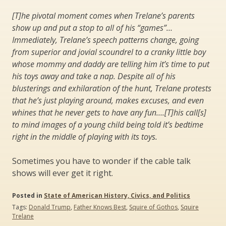
[T]he pivotal moment comes when Trelane’s parents
show up and put a stop to all of his “games”…
Immediately, Trelane’s speech patterns change, going
from superior and jovial scoundrel to a cranky little boy
whose mommy and daddy are telling him it’s time to put
his toys away and take a nap. Despite all of his
blusterings and exhilaration of the hunt, Trelane protests
that he’s just playing around, makes excuses, and even
whines that he never gets to have any fun….[T]his call[s]
to mind images of a young child being told it’s bedtime
right in the middle of playing with its toys.
Sometimes you have to wonder if the cable talk
shows will ever get it right.
Posted in
State of American History, Civics, and Politics
Tags:
Donald Trump
,
Father Knows Best
,
Squire of Gothos
,
Squire
Trelane