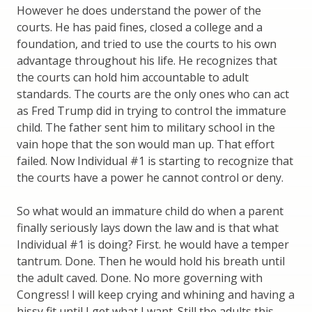
However he does understand the power of the
courts. He has paid fines, closed a college and a
foundation, and tried to use the courts to his own
advantage throughout his life. He recognizes that
the courts can hold him accountable to adult
standards. The courts are the only ones who can act
as Fred Trump did in trying to control the immature
child. The father sent him to military school in the
vain hope that the son would man up. That effort
failed. Now Individual #1 is starting to recognize that
the courts have a power he cannot control or deny.
So what would an immature child do when a parent
finally seriously lays down the law and is that what
Individual #1 is doing? First. he would have a temper
tantrum. Done. Then he would hold his breath until
the adult caved. Done. No more governing with
Congress! I will keep crying and whining and having a
hissy fit until I get what I want. Still the adults this