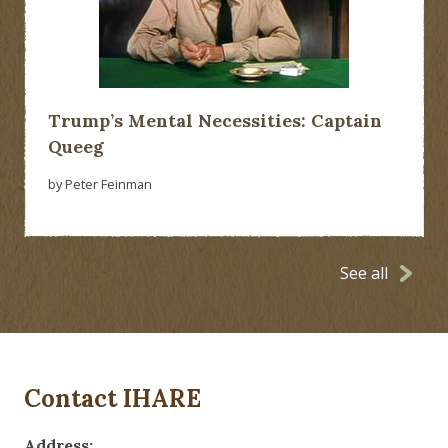
Trump’s Mental Necessities: Captain
Queeg
by Peter Feinman
See all
Contact IHARE
Address: