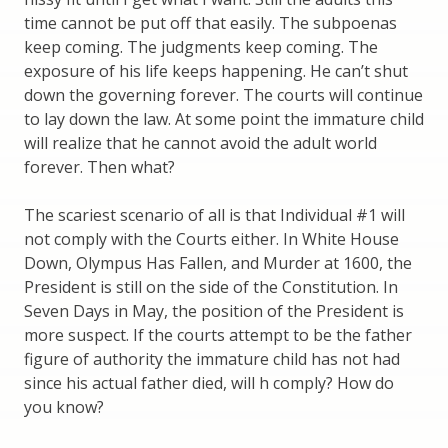
time cannot be put off that easily. The subpoenas
keep coming. The judgments keep coming. The
exposure of his life keeps happening. He can’t shut
down the governing forever. The courts will continue
to lay down the law. At some point the immature child
will realize that he cannot avoid the adult world
forever. Then what?
The scariest scenario of all is that Individual #1 will
not comply with the Courts either. In White House
Down, Olympus Has Fallen, and Murder at 1600, the
President is still on the side of the Constitution. In
Seven Days in May, the position of the President is
more suspect. If the courts attempt to be the father
figure of authority the immature child has not had
since his actual father died, will h comply? How do
you know?