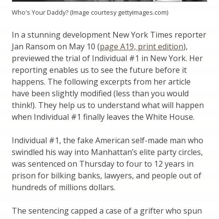
Who's Your Daddy? (Image courtesy gettyimages.com)
In a stunning development New York Times reporter
Jan Ransom on May 10 (
page A19, print edition
),
previewed the trial of Individual #1 in New York. Her
reporting enables us to see the future before it
happens. The following excerpts from her article
have been slightly modified (less than you would
think!). They help us to understand what will happen
when Individual #1 finally leaves the White House.
Individual #1, the fake American self-made man who
swindled his way into Manhattan’s elite party circles,
was sentenced on Thursday to four to 12 years in
prison for bilking banks, lawyers, and people out of
hundreds of millions dollars.
The sentencing capped a case of a grifter who spun