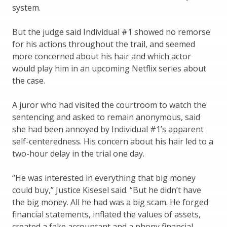
system.
But the judge said Individual #1 showed no remorse
for his actions throughout the trail, and seemed
more concerned about his hair and which actor
would play him in an upcoming Netflix series about
the case.
A juror who had visited the courtroom to watch the
sentencing and asked to remain anonymous, said
she had been annoyed by Individual #1’s apparent
self-centeredness. His concern about his hair led to a
two-hour delay in the trial one day.
“He was interested in everything that big money
could buy,” Justice Kisesel said. “But he didn’t have
the big money. All he had was a big scam. He forged
financial statements, inflated the values of assets,
created a fake accountant and a phony financial