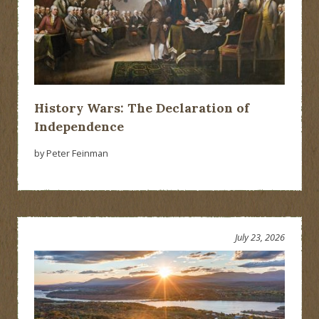
History Wars: The Declaration of
Independence
by Peter Feinman
July 23, 2026