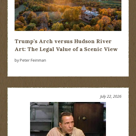
Trump’s Arch versus Hudson River
Art: The Legal Value of a Scenic View
by Peter Feinman
July 22, 2026