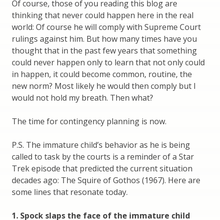
Of course, those of you reading this blog are
thinking that never could happen here in the real
world: Of course he will comply with Supreme Court
rulings against him. But how many times have you
thought that in the past few years that something
could never happen only to learn that not only could
in happen, it could become common, routine, the
new norm? Most likely he would then comply but I
would not hold my breath. Then what?
The time for contingency planning is now.
P.S. The immature child’s behavior as he is being
called to task by the courts is a reminder of a Star
Trek episode that predicted the current situation
decades ago: The Squire of Gothos (1967). Here are
some lines that resonate today.
1. Spock slaps the face of the immature child