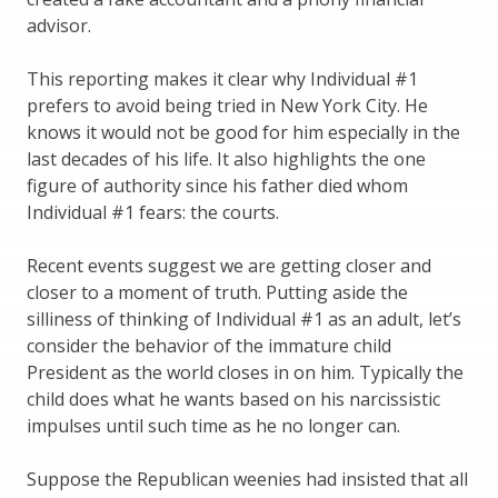
advisor.
This reporting makes it clear why Individual #1
prefers to avoid being tried in New York City. He
knows it would not be good for him especially in the
last decades of his life. It also highlights the one
figure of authority since his father died whom
Individual #1 fears: the courts.
Recent events suggest we are getting closer and
closer to a moment of truth. Putting aside the
silliness of thinking of Individual #1 as an adult, let’s
consider the behavior of the immature child
President as the world closes in on him. Typically the
child does what he wants based on his narcissistic
impulses until such time as he no longer can.
Suppose the Republican weenies had insisted that all