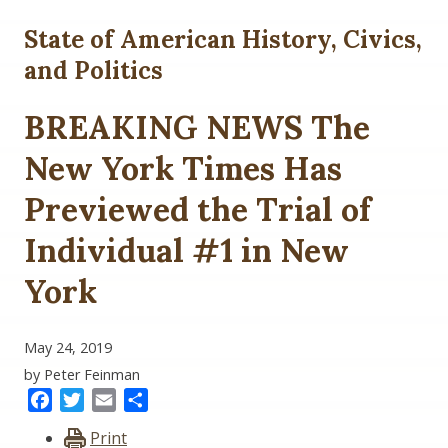
State of American History, Civics,
and Politics
BREAKING NEWS The
New York Times Has
Previewed the Trial of
Individual #1 in New
York
May 24, 2019
by Peter Feinman
Facebook
Twitter
Email
Share
Print