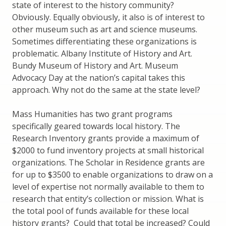
state of interest to the history community?
Obviously. Equally obviously, it also is of interest to
other museum such as art and science museums.
Sometimes differentiating these organizations is
problematic. Albany Institute of History and Art.
Bundy Museum of History and Art. Museum
Advocacy Day at the nation’s capital takes this
approach. Why not do the same at the state level?
Mass Humanities has two grant programs
specifically geared towards local history. The
Research Inventory grants provide a maximum of
$2000 to fund inventory projects at small historical
organizations. The Scholar in Residence grants are
for up to $3500 to enable organizations to draw on a
level of expertise not normally available to them to
research that entity’s collection or mission. What is
the total pool of funds available for these local
history grants? Could that total be increased? Could