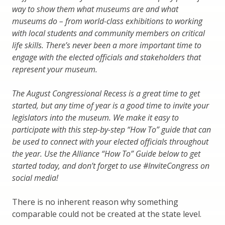
way to show them what museums are and what
museums do – from world-class exhibitions to working
with local students and community members on critical
life skills. There’s never been a more important time to
engage with the elected officials and stakeholders that
represent your museum.
The August Congressional Recess is a great time to get
started, but any time of year is a good time to invite your
legislators into the museum. We make it easy to
participate with this step-by-step “How To” guide that can
be used to connect with your elected officials throughout
the year. Use the Alliance “How To” Guide below to get
started today, and don’t forget to use #InviteCongress on
social media!
There is no inherent reason why something
comparable could not be created at the state level.