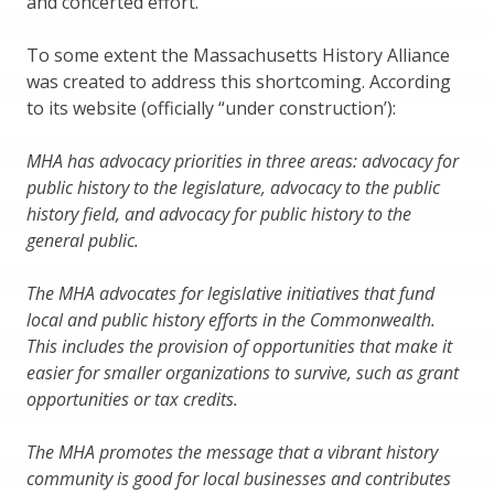
and concerted effort.
To some extent the Massachusetts History Alliance
was created to address this shortcoming. According
to its website (officially “under construction’):
MHA has advocacy priorities in three areas: advocacy for
public history to the legislature, advocacy to the public
history field, and advocacy for public history to the
general public.
The MHA advocates for legislative initiatives that fund
local and public history efforts in the Commonwealth.
This includes the provision of opportunities that make it
easier for smaller organizations to survive, such as grant
opportunities or tax credits.
The MHA promotes the message that a vibrant history
community is good for local businesses and contributes