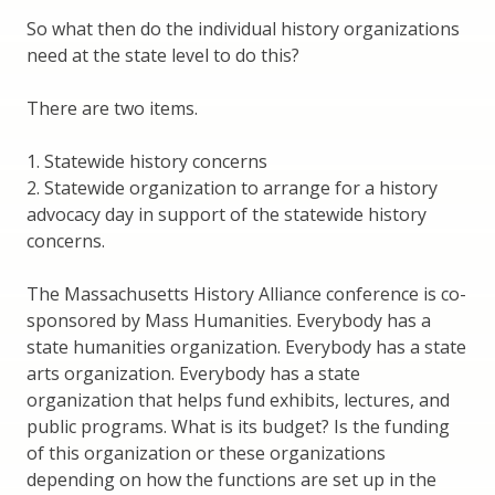
So what then do the individual history organizations
need at the state level to do this?
There are two items.
1. Statewide history concerns
2. Statewide organization to arrange for a history
advocacy day in support of the statewide history
concerns.
The Massachusetts History Alliance conference is co-
sponsored by Mass Humanities. Everybody has a
state humanities organization. Everybody has a state
arts organization. Everybody has a state
organization that helps fund exhibits, lectures, and
public programs. What is its budget? Is the funding
of this organization or these organizations
depending on how the functions are set up in the