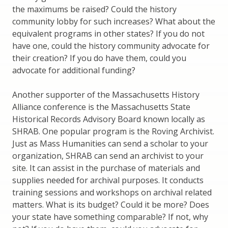
the maximums be raised? Could the history
community lobby for such increases? What about the
equivalent programs in other states? If you do not
have one, could the history community advocate for
their creation? If you do have them, could you
advocate for additional funding?
Another supporter of the Massachusetts History
Alliance conference is the Massachusetts State
Historical Records Advisory Board known locally as
SHRAB. One popular program is the Roving Archivist.
Just as Mass Humanities can send a scholar to your
organization, SHRAB can send an archivist to your
site. It can assist in the purchase of materials and
supplies needed for archival purposes. It conducts
training sessions and workshops on archival related
matters. What is its budget? Could it be more? Does
your state have something comparable? If not, why