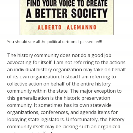
You should see all the political cartoons I passed on!!!
The history community does not do a good job
advocating for itself. I am not referring to the actions
an individual history organization may take on behalf
of its own organization. Instead I am referring to
collective action on behalf of the entire history
community within the state. The major exception to
this generalization is the historic preservation
community. It sometimes has its own statewide
organizations, conferences, and agenda items for
lobbying state legislators. Unfortunately, the history
community itself may be lacking such an organized