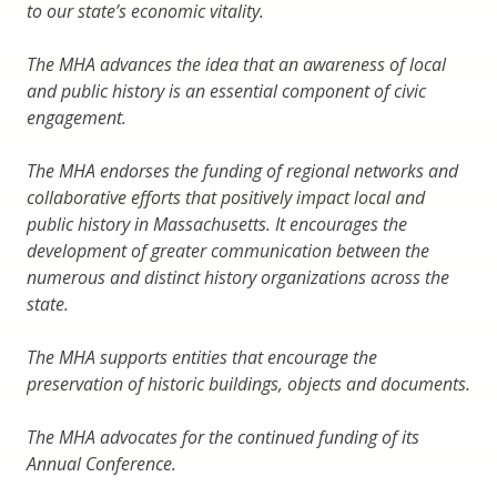
to our state’s economic vitality.
The MHA advances the idea that an awareness of local
and public history is an essential component of civic
engagement.
The MHA endorses the funding of regional networks and
collaborative efforts that positively impact local and
public history in Massachusetts. It encourages the
development of greater communication between the
numerous and distinct history organizations across the
state.
The MHA supports entities that encourage the
preservation of historic buildings, objects and documents.
The MHA advocates for the continued funding of its
Annual Conference.