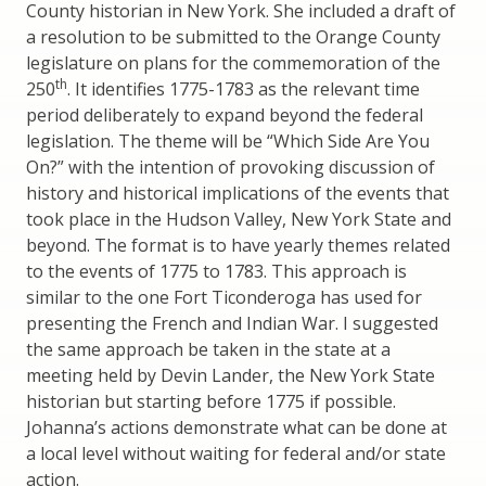
County historian in New York. She included a draft of
a resolution to be submitted to the Orange County
legislature on plans for the commemoration of the
th
250
. It identifies 1775-1783 as the relevant time
period deliberately to expand beyond the federal
legislation. The theme will be “Which Side Are You
On?” with the intention of provoking discussion of
history and historical implications of the events that
took place in the Hudson Valley, New York State and
beyond. The format is to have yearly themes related
to the events of 1775 to 1783. This approach is
similar to the one Fort Ticonderoga has used for
presenting the French and Indian War. I suggested
the same approach be taken in the state at a
meeting held by Devin Lander, the New York State
historian but starting before 1775 if possible.
Johanna’s actions demonstrate what can be done at
a local level without waiting for federal and/or state
action.