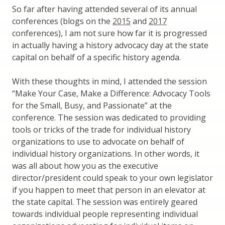
So far after having attended several of its annual
conferences (blogs on the
2015
and
2017
conferences), I am not sure how far it is progressed
in actually having a history advocacy day at the state
capital on behalf of a specific history agenda.
With these thoughts in mind, I attended the session
“Make Your Case, Make a Difference: Advocacy Tools
for the Small, Busy, and Passionate” at the
conference. The session was dedicated to providing
tools or tricks of the trade for individual history
organizations to use to advocate on behalf of
individual history organizations. In other words, it
was all about how you as the executive
director/president could speak to your own legislator
if you happen to meet that person in an elevator at
the state capital. The session was entirely geared
towards individual people representing individual