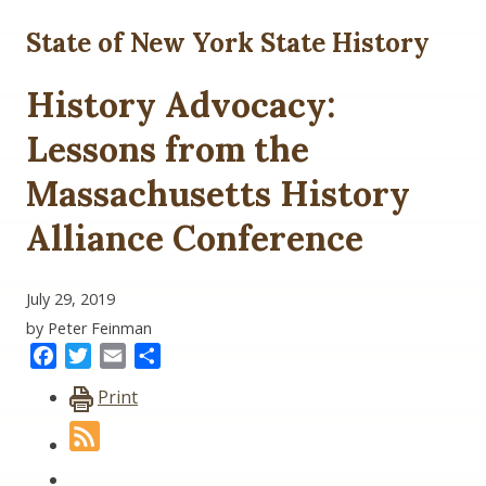
State of New York State History
History Advocacy:
Lessons from the
Massachusetts History
Alliance Conference
July 29, 2019
by Peter Feinman
Facebook
Twitter
Email
Share
Print