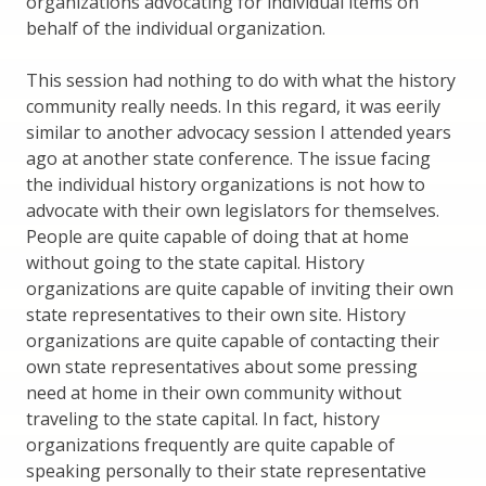
organizations advocating for individual items on
behalf of the individual organization.
This session had nothing to do with what the history
community really needs. In this regard, it was eerily
similar to another advocacy session I attended years
ago at another state conference. The issue facing
the individual history organizations is not how to
advocate with their own legislators for themselves.
People are quite capable of doing that at home
without going to the state capital. History
organizations are quite capable of inviting their own
state representatives to their own site. History
organizations are quite capable of contacting their
own state representatives about some pressing
need at home in their own community without
traveling to the state capital. In fact, history
organizations frequently are quite capable of
speaking personally to their state representative