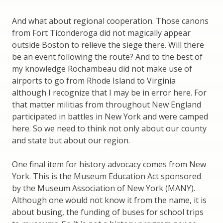
And what about regional cooperation. Those canons
from Fort Ticonderoga did not magically appear
outside Boston to relieve the siege there. Will there
be an event following the route? And to the best of
my knowledge Rochambeau did not make use of
airports to go from Rhode Island to Virginia
although I recognize that I may be in error here. For
that matter militias from throughout New England
participated in battles in New York and were camped
here. So we need to think not only about our county
and state but about our region.
One final item for history advocacy comes from New
York. This is the Museum Education Act sponsored
by the Museum Association of New York (MANY).
Although one would not know it from the name, it is
about busing, the funding of buses for school trips