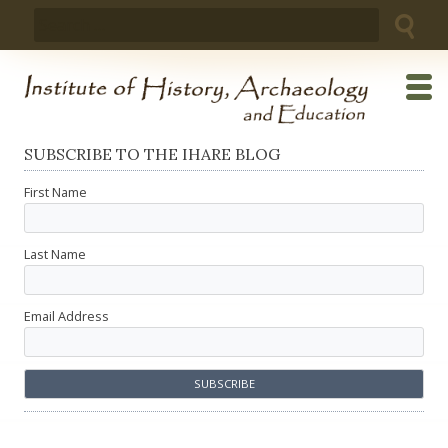
Skip
Search
to
for:
content
SUBSCRIBE TO THE IHARE BLOG
First Name
Last Name
Email Address