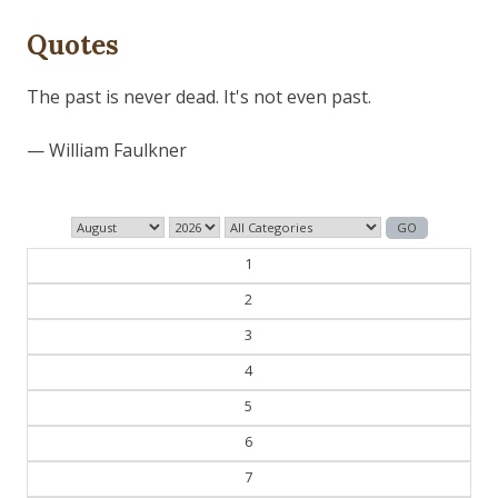
Quotes
The past is never dead. It's not even past.
— William Faulkner
1
2
3
4
5
6
7