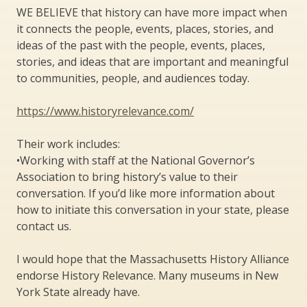
WE BELIEVE that history can have more impact when
it connects the people, events, places, stories, and
ideas of the past with the people, events, places,
stories, and ideas that are important and meaningful
to communities, people, and audiences today.
https://www.historyrelevance.com/
Their work includes:
•Working with staff at the National Governor’s
Association to bring history’s value to their
conversation. If you’d like more information about
how to initiate this conversation in your state, please
contact us.
I would hope that the Massachusetts History Alliance
endorse History Relevance. Many museums in New
York State already have.