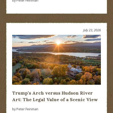
by Peter Feinman
July 23, 2026
Trump’s Arch versus Hudson River
Art: The Legal Value of a Scenic View
by Peter Feinman