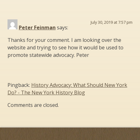
July 30, 2019 at 7:57 pm
Peter Feinman
says:
Thanks for your comment. I am looking over the
website and trying to see how it would be used to
promote statewide advocacy. Peter
Pingback:
History Advocacy: What Should New York
Do? - The New York History Blog
Comments are closed.