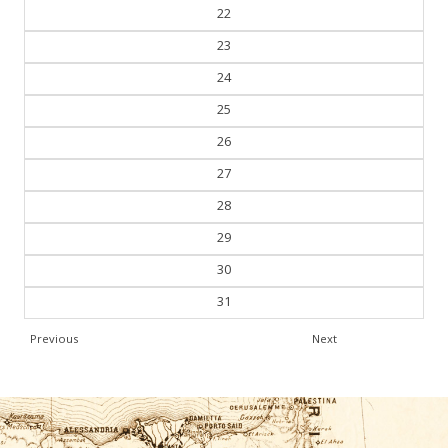
22
23
24
25
26
27
28
29
30
31