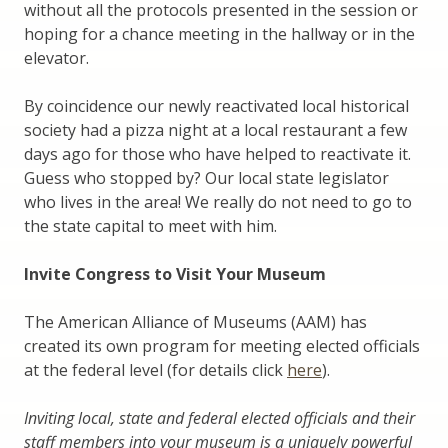
without all the protocols presented in the session or
hoping for a chance meeting in the hallway or in the
elevator.
By coincidence our newly reactivated local historical
society had a pizza night at a local restaurant a few
days ago for those who have helped to reactivate it.
Guess who stopped by? Our local state legislator
who lives in the area! We really do not need to go to
the state capital to meet with him.
Invite Congress to Visit Your Museum
The American Alliance of Museums (AAM) has
created its own program for meeting elected officials
at the federal level (for details click
here
).
Inviting local, state and federal elected officials and their
staff members into your museum is a uniquely powerful