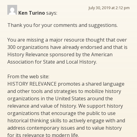
July 30, 2019 at 2:12 pm
Ken Turino
says:
Thank you for your comments and suggestions.
You are missing a major resource thought that over
300 organizations have already endorsed and that is
History Relevance sponsored by the American
Association for State and Local History.
From the web site:
HISTORY RELEVANCE promotes a shared language
and other tools and strategies to mobilize history
organizations in the United States around the
relevance and value of history. We support history
organizations that encourage the public to use
historical thinking skills to actively engage with and
address contemporary issues and to value history
for its relevance to modern life.