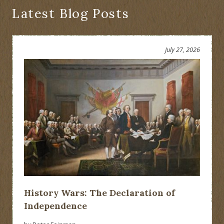
Latest Blog Posts
July 27, 2026
History Wars: The Declaration of
Independence