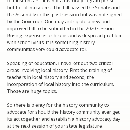
to museums. So it is not a history program per se
but for all museums. The bill passed the Senate and
the Assembly in this past session but was not signed
by the Governor. One may anticipate a new and
improved bill to be submitted in the 2020 session.
Busing expense is a chronic and widespread problem
with school visits. It is something history
communities very could advocate for.
Speaking of education, I have left out two critical
areas involving local history. First the training of
teachers in local history and second, the
incorporation of local history into the curriculum.
Those are huge topics.
So there is plenty for the history community to
advocate for should the history community ever get
its act together and establish a history advocacy day
at the next session of your state legislature.