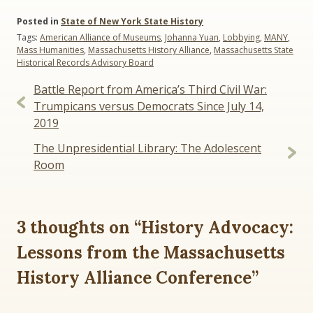
Posted in
State of New York State History
Tags:
American Alliance of Museums
,
Johanna Yuan
,
Lobbying
,
MANY
,
Mass Humanities
,
Massachusetts History Alliance
,
Massachusetts State
Historical Records Advisory Board
Post
Battle Report from America’s Third Civil War:
navigation
Trumpicans versus Democrats Since July 14,
2019
The Unpresidential Library: The Adolescent
Room
3 thoughts on “
History Advocacy:
Lessons from the Massachusetts
History Alliance Conference
”