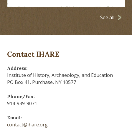
See all
Contact IHARE
Address:
Institute of History, Archaeology, and Education
PO Box 41, Purchase, NY 10577
Phone/Fax:
914-939-9071
Email:
contact@ihare.org