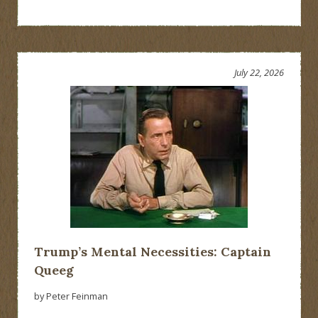
July 22, 2026
Trump’s Mental Necessities: Captain
Queeg
by Peter Feinman