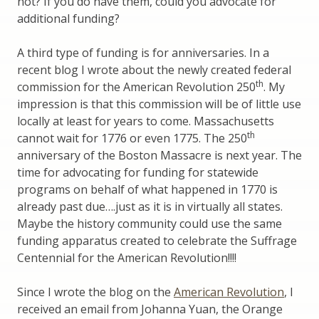
not? If you do have them, could you advocate for
additional funding?
A third type of funding is for anniversaries. In a
recent blog I wrote about the newly created federal
th
commission for the American Revolution 250
. My
impression is that this commission will be of little use
locally at least for years to come. Massachusetts
th
cannot wait for 1776 or even 1775. The 250
anniversary of the Boston Massacre is next year. The
time for advocating for funding for statewide
programs on behalf of what happened in 1770 is
already past due….just as it is in virtually all states.
Maybe the history community could use the same
funding apparatus created to celebrate the Suffrage
Centennial for the American Revolution!!!!
Since I wrote the blog on the
American Revolution
, I
received an email from Johanna Yuan, the Orange