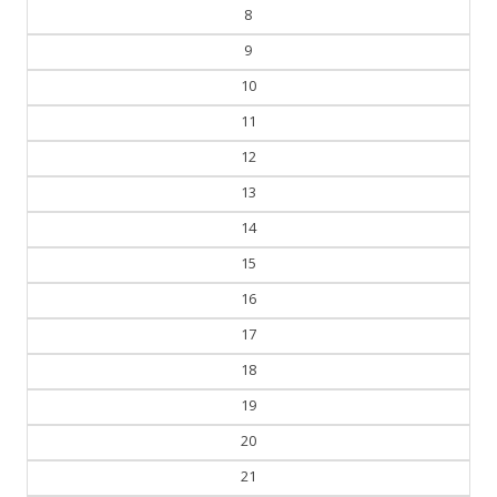
8
9
10
11
12
13
14
15
16
17
18
19
20
21