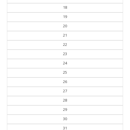
18
19
20
21
22
23
24
25
26
27
28
29
30
31