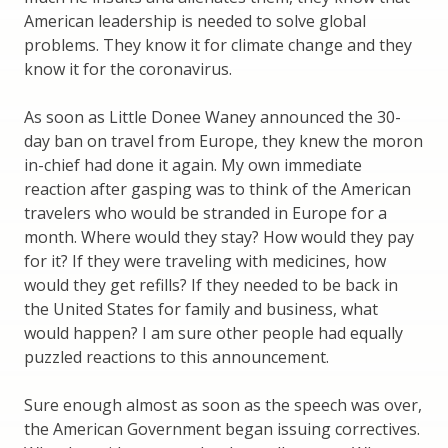
American leadership is needed to solve global
problems. They know it for climate change and they
know it for the coronavirus.
As soon as Little Donee Waney announced the 30-
day ban on travel from Europe, they knew the moron
in-chief had done it again. My own immediate
reaction after gasping was to think of the American
travelers who would be stranded in Europe for a
month. Where would they stay? How would they pay
for it? If they were traveling with medicines, how
would they get refills? If they needed to be back in
the United States for family and business, what
would happen? I am sure other people had equally
puzzled reactions to this announcement.
Sure enough almost as soon as the speech was over,
the American Government began issuing correctives.