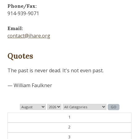
Phone/Fax:
914-939-9071
Email:
contact@ihare.org
Quotes
The past is never dead. It's not even past.
— William Faulkner
1
2
3