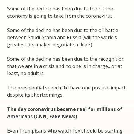
Some of the decline has been due to the hit the
economy is going to take from the coronavirus.
Some of the decline has been due to the oil battle
between Saudi Arabia and Russia (will the world’s
greatest dealmaker negotiate a deal?)
Some of the decline has been due to the recognition
that we are in a crisis and no one is in charge…or at
least, no adult is.
The presidential speech did have one positive impact
despite its shortcomings.
The day coronavirus became real for millions of
Americans (CNN, Fake News)
Even Trumpicans who watch Fox should be starting