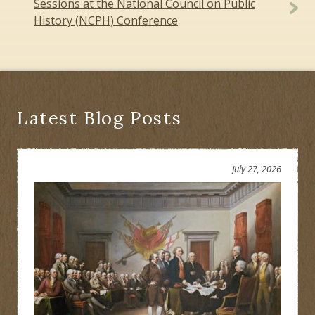
Sessions at the National Council on Public
History (NCPH) Conference
Latest Blog Posts
July 27, 2026