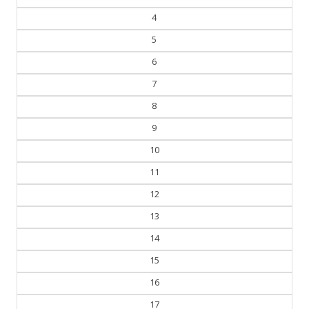
4
5
6
7
8
9
10
11
12
13
14
15
16
17