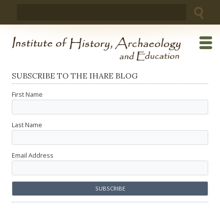
Skip
Search
to
for:
content
SUBSCRIBE TO THE IHARE BLOG
First Name
Last Name
Email Address