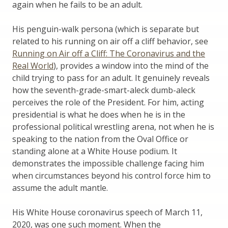
again when he fails to be an adult.
His penguin-walk persona (which is separate but
related to his running on air off a cliff behavior, see
Running on Air off a Cliff: The Coronavirus and the
Real World
), provides a window into the mind of the
child trying to pass for an adult. It genuinely reveals
how the seventh-grade-smart-aleck dumb-aleck
perceives the role of the President. For him, acting
presidential is what he does when he is in the
professional political wrestling arena, not when he is
speaking to the nation from the Oval Office or
standing alone at a White House podium. It
demonstrates the impossible challenge facing him
when circumstances beyond his control force him to
assume the adult mantle.
His White House coronavirus speech of March 11,
2020, was one such moment. When the