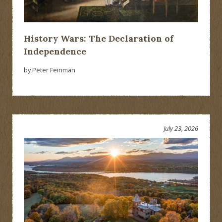
History Wars: The Declaration of
Independence
by Peter Feinman
July 23, 2026