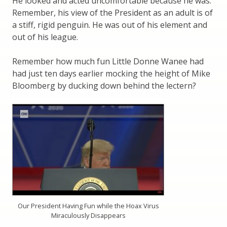
He looked and acted uncomfortable because he was.
Remember, his view of the President as an adult is of
a stiff, rigid penguin. He was out of his element and
out of his league.
Remember how much fun Little Donne Wanee had
had just ten days earlier mocking the height of Mike
Bloomberg by ducking down behind the lectern?
Our President Having Fun while the Hoax Virus
Miraculously Disappears