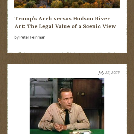
Trump’s Arch versus Hudson River
Art: The Legal Value of a Scenic View
by Peter Feinman
July 22, 2026