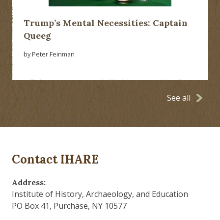
Trump’s Mental Necessities: Captain
Queeg
by Peter Feinman
See all
Contact IHARE
Address:
Institute of History, Archaeology, and Education
PO Box 41, Purchase, NY 10577