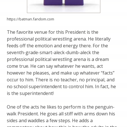
https://batman.fandom.com
The favorite venue for this President is the
professional political wrestling arena. He literally
feeds off the emotion and energy there. For the
seventh-grade-smart-aleck-dumb-aleck the
professional political wrestling arena is a dream
come true. He can say whatever he wants, act
however he pleases, and make up whatever “facts”
occur to him. There is no teacher, no principal, and
no school superintendent to control him. In fact, he
is the superintendent!
One of the acts he likes to perform is the penguin-
walk President. He goes all stiff with arms down his
sides and waddles a few steps. He adds a