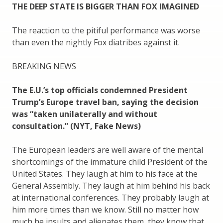
THE DEEP STATE IS BIGGER THAN FOX IMAGINED
The reaction to the pitiful performance was worse
than even the nightly Fox diatribes against it.
BREAKING NEWS
The E.U.’s top officials condemned President
Trump’s Europe travel ban, saying the decision
was “taken unilaterally and without
consultation.” (NYT, Fake News)
The European leaders are well aware of the mental
shortcomings of the immature child President of the
United States. They laugh at him to his face at the
General Assembly. They laugh at him behind his back
at international conferences. They probably laugh at
him more times than we know. Still no matter how
much he insults and alienates them, they know that