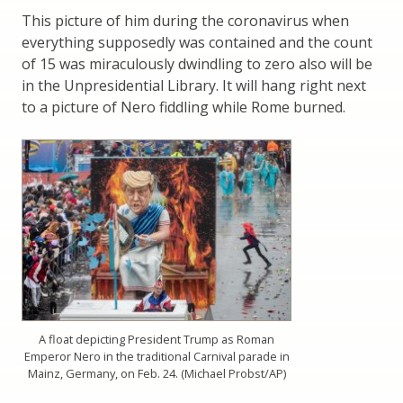
This picture of him during the coronavirus when
everything supposedly was contained and the count
of 15 was miraculously dwindling to zero also will be
in the Unpresidential Library. It will hang right next
to a picture of Nero fiddling while Rome burned.
A float depicting President Trump as Roman
Emperor Nero in the traditional Carnival parade in
Mainz, Germany, on Feb. 24. (Michael Probst/AP)