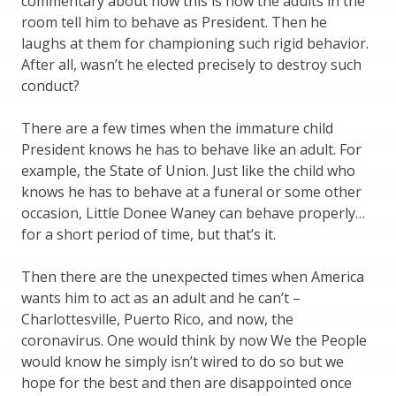
commentary about how this is how the adults in the
room tell him to behave as President. Then he
laughs at them for championing such rigid behavior.
After all, wasn’t he elected precisely to destroy such
conduct?
There are a few times when the immature child
President knows he has to behave like an adult. For
example, the State of Union. Just like the child who
knows he has to behave at a funeral or some other
occasion, Little Donee Waney can behave properly…
for a short period of time, but that’s it.
Then there are the unexpected times when America
wants him to act as an adult and he can’t –
Charlottesville, Puerto Rico, and now, the
coronavirus. One would think by now We the People
would know he simply isn’t wired to do so but we
hope for the best and then are disappointed once