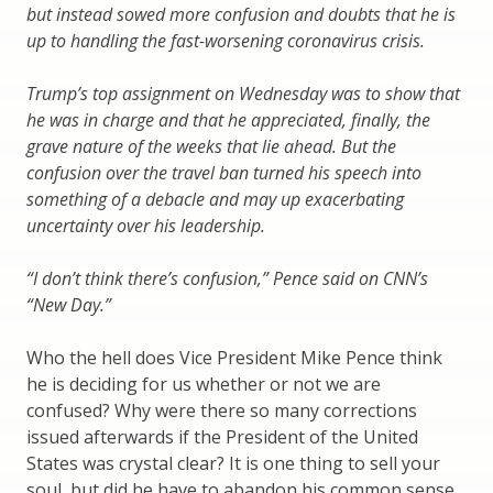
but instead sowed more confusion and doubts that he is
up to handling the fast-worsening coronavirus crisis.
Trump’s top assignment on Wednesday was to show that
he was in charge and that he appreciated, finally, the
grave nature of the weeks that lie ahead. But the
confusion over the travel ban turned his speech into
something of a debacle and may up exacerbating
uncertainty over his leadership.
“I don’t think there’s confusion,” Pence said on CNN’s
“New Day.”
Who the hell does Vice President Mike Pence think
he is deciding for us whether or not we are
confused? Why were there so many corrections
issued afterwards if the President of the United
States was crystal clear? It is one thing to sell your
soul, but did he have to abandon his common sense