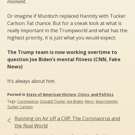
moment.
Or imagine if Murdoch replaced Hannity with Tucker
Carlson. Fat chance. But for a sneak look at what is
really important in the Trumpworld and what has the
highest priority, it is just what you would expect:
The Trump team is now working overtime to
question Joe Biden’s mental fitness (CNN, Fake
News)
It’s always about him.
Posted in
State of American History, Civics, and Politics
Tags:
Coronavirus
,
Donald Trump
,
Joe Biden
,
Nero
,
Sean Hannity
,
Tucker Carlson
Post
Running on Air off a Cliff: The Coronavirus and
navigation
the Real World