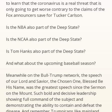
to learn that the coronavirus is a real threat that is
only going to get worse contrary to the claims of the
Fox announcers save for Tucker Carlson.
Is the NBA also part of the Deep State?
Is the NCAA also part of the Deep State?
Is Tom Hanks also part of the Deep State?
And what about the upcoming baseball season?
Meanwhile on the Bull-Trump network, the speech
of our Lord and Savior, the Chosen One, Blessed Be
His Name, was the greatest speech since the Sermon
on the Mount. Such bold and decisive leadership
showing full command of the subject and
demonstrating the ability to contain and defeat the
disease. And remember Trumpicans like mainland