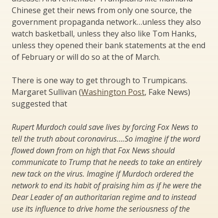
Chinese get their news from only one source, the
government propaganda network…unless they also
watch basketball, unless they also like Tom Hanks,
unless they opened their bank statements at the end
of February or will do so at the of March.
There is one way to get through to Trumpicans.
Margaret Sullivan (
Washington Post
, Fake News)
suggested that
Rupert Murdoch could save lives by forcing Fox News to
tell the truth about coronavirus….So imagine if the word
flowed down from on high that Fox News should
communicate to Trump that he needs to take an entirely
new tack on the virus. Imagine if Murdoch ordered the
network to end its habit of praising him as if he were the
Dear Leader of an authoritarian regime and to instead
use its influence to drive home the seriousness of the