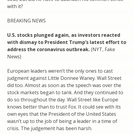
with it?
BREAKING NEWS
U.S. stocks plunged again, as investors reacted
with dismay to President Trump’s latest effort to
address the coronavirus outbreak.
(NYT, Fake
News)
European leaders weren’t the only ones to cast
judgment against Little Donnee Waney. Wall Street
did too. Almost as soon as the speech was over the
stock markets began to tank. And they continued to
do so throughout the day. Wall Street like Europe
knows better than to trust Fox. It could see with its
own eyes that the President of the United States
wasn’t up to the job of being a leader in a time of
crisis. The judgement has been harsh.