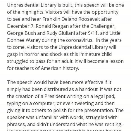
Unpresidential Library is built, this speech will be one
of the highlights. Visitors will have the opportunity
to see and hear Franklin Delano Roosevelt after
December 7, Ronald Reagan after the Challenger,
George Bush and Rudy Giuliani after 9/11, and Little
Donnee Waney during the coronavirus. In the years
to come, visitors to the Unpresidential Library will
gasp in horror and shock as this immature child
struggled to pass for an adult. It will become a lesson
for teachers of American history.
The speech would have been more effective if it
simply had been distributed as a handout. It was not
the creation of a President writing on a legal pad,
typing on a computer, or even tweeting and then
giving it to others to polish for the presentation. The
speaker was unfamiliar with words, struggled with
phrases, and didn’t understand what he was reciting.