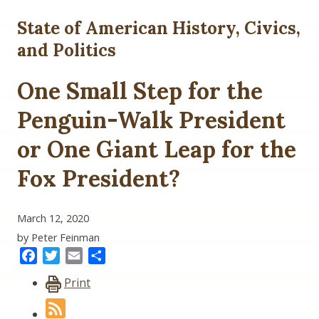
State of American History, Civics,
and Politics
One Small Step for the
Penguin-Walk President
or One Giant Leap for the
Fox President?
March 12, 2020
by Peter Feinman
Facebook
Twitter
Email
Share
Print