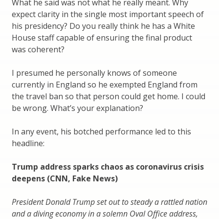
What he said was not what he really meant. Why
expect clarity in the single most important speech of
his presidency? Do you really think he has a White
House staff capable of ensuring the final product
was coherent?
I presumed he personally knows of someone
currently in England so he exempted England from
the travel ban so that person could get home. I could
be wrong. What’s your explanation?
In any event, his botched performance led to this
headline:
Trump address sparks chaos as coronavirus crisis
deepens (CNN, Fake News)
President Donald Trump set out to steady a rattled nation
and a diving economy in a solemn Oval Office address,