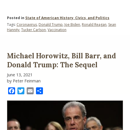
Posted in
State of American History, Civics, and Politics
Tags:
Coronavirus
,
Donald Trump
,
Joe Biden
,
Ronald Reagan
,
Sean
Hannity
,
Tucker Carlson
,
Vaccination
Michael Horowitz, Bill Barr, and
Donald Trump: The Sequel
June 13, 2021
by Peter Feinman
Facebook
Twitter
Email
Share