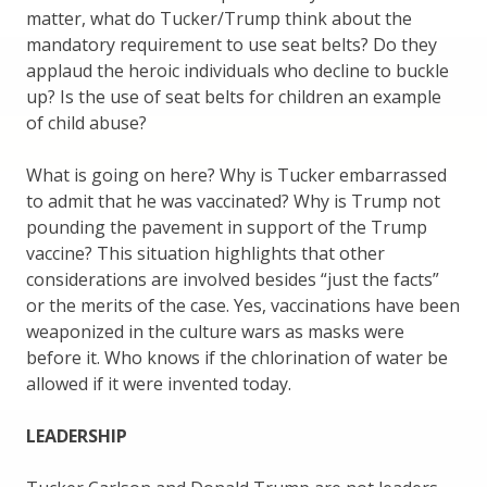
matter, what do Tucker/Trump think about the
mandatory requirement to use seat belts? Do they
applaud the heroic individuals who decline to buckle
up? Is the use of seat belts for children an example
of child abuse?
What is going on here? Why is Tucker embarrassed
to admit that he was vaccinated? Why is Trump not
pounding the pavement in support of the Trump
vaccine? This situation highlights that other
considerations are involved besides “just the facts”
or the merits of the case. Yes, vaccinations have been
weaponized in the culture wars as masks were
before it. Who knows if the chlorination of water be
allowed if it were invented today.
LEADERSHIP