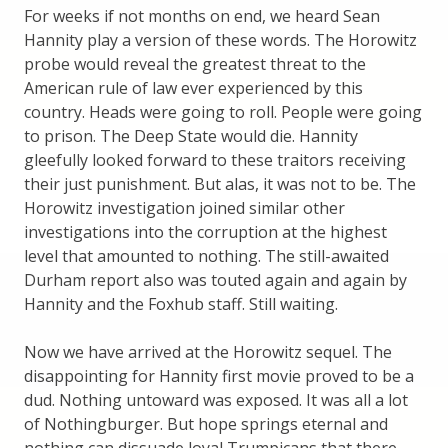
For weeks if not months on end, we heard Sean
Hannity play a version of these words. The Horowitz
probe would reveal the greatest threat to the
American rule of law ever experienced by this
country. Heads were going to roll. People were going
to prison. The Deep State would die. Hannity
gleefully looked forward to these traitors receiving
their just punishment. But alas, it was not to be. The
Horowitz investigation joined similar other
investigations into the corruption at the highest
level that amounted to nothing. The still-awaited
Durham report also was touted again and again by
Hannity and the Foxhub staff. Still waiting.
Now we have arrived at the Horowitz sequel. The
disappointing for Hannity first movie proved to be a
dud. Nothing untoward was exposed. It was all a lot
of Nothingburger. But hope springs eternal and