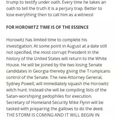
trump to testify under oath. Every time he takes an
oath to tell the truth it is a perjury trap. Better to
lose everything then to call him as a witness!
FOR HOROWITZ TIME IS OF THE ESSENCE
Horowitz has limited time to complete his
investigation. At some point in August at a date still
not specified, the most corrupt President in the
history of the United States will return to the White
House. He will be joined by the two losing Senate
candidates in Georgia thereby giving the Trumpicans
control of the Senate. The new Attorney General,
Sydney Powell, will immediately squash the Horowitz
witch hunt. Instead she will be compiling lists of the
Satan-worshiping pedophiles for execution.
Secretary of Homeland Security Mike Flynn will be
tasked with preparing the gallows to do the deed.
THE STORM IS COMING AND IT WILL BEGIN IN