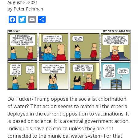
August 2, 2021
by Peter Feinman
Facebook
Twitter
Email
Share
Do Tucker/Trump oppose the socialist chlorination
of water? That action seems to match all the criteria
deployed in the current opposition to vaccinations. It
is based on science. It is a central government action.
Individuals have no choice unless they are not
connected to the municipal water system. For that