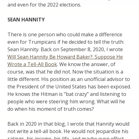
and even for the 2022 elections.
SEAN HANNITY
There is one person who could make a difference
even for Trumpicans if he decided to tell the truth:
Sean Hannity. Back on September 8, 2020, I wrote
Will Sean Hannity Be Howard Baker?: Suppose He
Wrote a Tell-All Book
. We know the answer, of
course, was that he did not. Now the situation is a
little different. His position as an unofficial advisor to
the President of the United States has been exposed.
He knows the Hitman is “bat crazy” and listening to
people who were steering him wrong. What will he
do when his moment of truth comes?
Back in 2020 in that blog, I wrote that Hannity would
not write a tell-all book. He would not jeopardize his
ratings, his income, his life, and maybe even effect