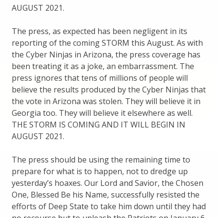
AUGUST 2021.
The press, as expected has been negligent in its
reporting of the coming STORM this August. As with
the Cyber Ninjas in Arizona, the press coverage has
been treating it as a joke, an embarrassment. The
press ignores that tens of millions of people will
believe the results produced by the Cyber Ninjas that
the vote in Arizona was stolen. They will believe it in
Georgia too. They will believe it elsewhere as well.
THE STORM IS COMING AND IT WILL BEGIN IN
AUGUST 2021.
The press should be using the remaining time to
prepare for what is to happen, not to dredge up
yesterday’s hoaxes. Our Lord and Savior, the Chosen
One, Blessed Be his Name, successfully resisted the
efforts of Deep State to take him down until they had