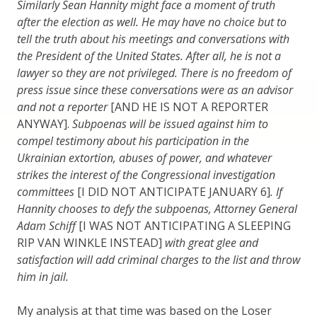
Similarly Sean Hannity might face a moment of truth
after the election as well. He may have no choice but to
tell the truth about his meetings and conversations with
the President of the United States. After all, he is not a
lawyer so they are not privileged. There is no freedom of
press issue since these conversations were as an advisor
and not a reporter
[AND HE IS NOT A REPORTER
ANYWAY].
Subpoenas will be issued against him to
compel testimony about his participation in the
Ukrainian extortion, abuses of power, and whatever
strikes the interest of the Congressional investigation
committees
[I DID NOT ANTICIPATE JANUARY 6]
. If
Hannity chooses to defy the subpoenas, Attorney General
Adam Schiff
[I WAS NOT ANTICIPATING A SLEEPING
RIP VAN WINKLE INSTEAD]
with great glee and
satisfaction will add criminal charges to the list and throw
him in jail.
My analysis at that time was based on the Loser