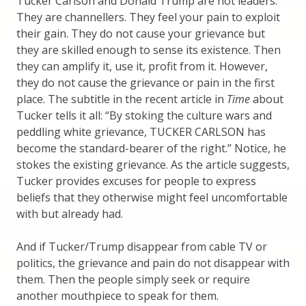
Tucker Carlson and Donald Trump are not leaders.
They are channellers. They feel your pain to exploit
their gain. They do not cause your grievance but
they are skilled enough to sense its existence. Then
they can amplify it, use it, profit from it. However,
they do not cause the grievance or pain in the first
place. The subtitle in the recent article in
Time
about
Tucker tells it all: “By stoking the culture wars and
peddling white grievance, TUCKER CARLSON has
become the standard-bearer of the right.” Notice, he
stokes the existing grievance. As the article suggests,
Tucker provides excuses for people to express
beliefs that they otherwise might feel uncomfortable
with but already had.
And if Tucker/Trump disappear from cable TV or
politics, the grievance and pain do not disappear with
them. Then the people simply seek or require
another mouthpiece to speak for them.