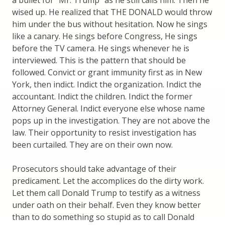
a bullet for “Mr. Trump” as he still calls him. Then he
wised up. He realized that THE DONALD would throw
him under the bus without hesitation. Now he sings
like a canary. He sings before Congress, He sings
before the TV camera. He sings whenever he is
interviewed. This is the pattern that should be
followed. Convict or grant immunity first as in New
York, then indict. Indict the organization. Indict the
accountant. Indict the children. Indict the former
Attorney General. Indict everyone else whose name
pops up in the investigation. They are not above the
law. Their opportunity to resist investigation has
been curtailed. They are on their own now.
Prosecutors should take advantage of their
predicament. Let the accomplices do the dirty work.
Let them call Donald Trump to testify as a witness
under oath on their behalf. Even they know better
than to do something so stupid as to call Donald