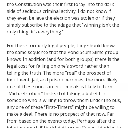
the Constitution was their first foray into the dark
side of seditious criminal activity. I do not know if
they even believe the election was stolen or if they
simply subscribe to the adage that “winning isn’t the
only thing, it’s everything.”
For these formerly legal people, they should know
the same sequence that the Pond Scum Slime group
knows. In addition (and for both groups) there is the
legal cost for falling on one’s sword rather than
telling the truth. The more “real” the prospect of
indictment, jail, and prison becomes, the more likely
one of these non-career criminals is likely to turn
“Michael Cohen.” Instead of taking a bullet for
someone who is willing to throw them under the bus,
any one of these “First-Timers” might be willing to
make a deal. There is no prospect of that now. Far
from based on the events today. Perhaps after the
interim report, if the MIA Attorney General decides to