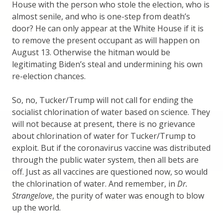
House with the person who stole the election, who is
almost senile, and who is one-step from death’s
door? He can only appear at the White House if it is
to remove the present occupant as will happen on
August 13. Otherwise the hitman would be
legitimating Biden’s steal and undermining his own
re-election chances.
So, no, Tucker/Trump will not call for ending the
socialist chlorination of water based on science. They
will not because at present, there is no grievance
about chlorination of water for Tucker/Trump to
exploit. But if the coronavirus vaccine was distributed
through the public water system, then all bets are
off. Just as all vaccines are questioned now, so would
the chlorination of water. And remember, in
Dr.
Strangelove
, the purity of water was enough to blow
up the world.