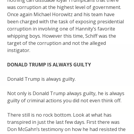
nothing can dissuade loyal Trumpicans that there
was corruption at the highest level of government.
Once again Michael Horowitz and his team have
been charged with the task of exposing presidential
corruption in involving one of Hannity’s favorite
whipping boys. However this time, Schiff was the
target of the corruption and not the alleged
instigator.
DONALD TRUMP IS ALWAYS GUILTY
Donald Trump is always guilty.
Not only is Donald Trump always guilty, he is always
guilty of criminal actions you did not even think off.
There still is no rock bottom. Look at what has
transpired in just the last few days. First there was
Don McGahn’s testimony on how he had resisted the