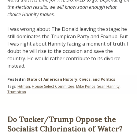
the election results, we will know soon enough what
choice Hannity makes.
I was wrong about The Donald leaving the stage; he
still dominates the Trumpican Party and Foxhub. But
I was right about Hannity facing a moment of truth. I
doubt he will rise to the occasion and save the
country. He would rather contribute to its divorce
instead.
Posted in
State of American History, Civics, and Politics
Tags:
Hitman
,
House Select Committee
,
Mike Pence
,
Sean Hannity
,
Trumpican
Do Tucker/Trump Oppose the
Socialist Chlorination of Water?