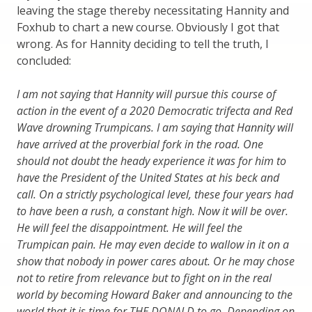
leaving the stage thereby necessitating Hannity and
Foxhub to chart a new course. Obviously I got that
wrong. As for Hannity deciding to tell the truth, I
concluded:
I am not saying that Hannity will pursue this course of
action in the event of a 2020 Democratic trifecta and Red
Wave drowning Trumpicans. I am saying that Hannity will
have arrived at the proverbial fork in the road. One
should not doubt the heady experience it was for him to
have the President of the United States at his beck and
call. On a strictly psychological level, these four years had
to have been a rush, a constant high. Now it will be over.
He will feel the disappointment. He will feel the
Trumpican pain. He may even decide to wallow in it on a
show that nobody in power cares about. Or he may chose
not to retire from relevance but to fight on in the real
world by becoming Howard Baker and announcing to the
world that it is time for THE DONALD to go. Depending on