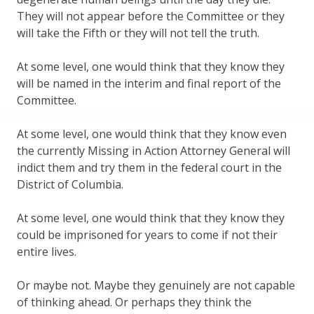
They will not appear before the Committee or they
will take the Fifth or they will not tell the truth.
At some level, one would think that they know they
will be named in the interim and final report of the
Committee.
At some level, one would think that they know even
the currently Missing in Action Attorney General will
indict them and try them in the federal court in the
District of Columbia.
At some level, one would think that they know they
could be imprisoned for years to come if not their
entire lives.
Or maybe not. Maybe they genuinely are not capable
of thinking ahead. Or perhaps they think the