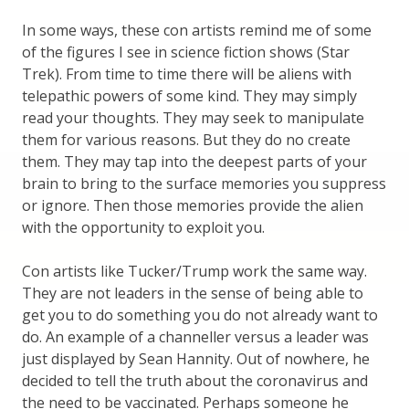
In some ways, these con artists remind me of some
of the figures I see in science fiction shows (Star
Trek). From time to time there will be aliens with
telepathic powers of some kind. They may simply
read your thoughts. They may seek to manipulate
them for various reasons. But they do no create
them. They may tap into the deepest parts of your
brain to bring to the surface memories you suppress
or ignore. Then those memories provide the alien
with the opportunity to exploit you.
Con artists like Tucker/Trump work the same way.
They are not leaders in the sense of being able to
get you to do something you do not already want to
do. An example of a channeller versus a leader was
just displayed by Sean Hannity. Out of nowhere, he
decided to tell the truth about the coronavirus and
the need to be vaccinated. Perhaps someone he