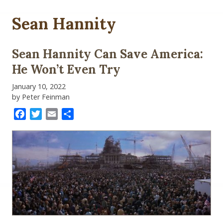
Sean Hannity
Sean Hannity Can Save America:
He Won’t Even Try
January 10, 2022
by Peter Feinman
Facebook
Twitter
Email
Share