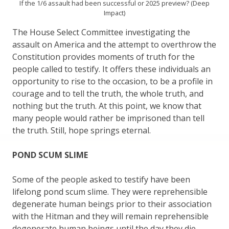
If the 1/6 assault had been successful or 2025 preview? (Deep
Impact)
The House Select Committee investigating the
assault on America and the attempt to overthrow the
Constitution provides moments of truth for the
people called to testify. It offers these individuals an
opportunity to rise to the occasion, to be a profile in
courage and to tell the truth, the whole truth, and
nothing but the truth. At this point, we know that
many people would rather be imprisoned than tell
the truth. Still, hope springs eternal.
POND SCUM SLIME
Some of the people asked to testify have been
lifelong pond scum slime. They were reprehensible
degenerate human beings prior to their association
with the Hitman and they will remain reprehensible
degenerate human beings until the day they die.