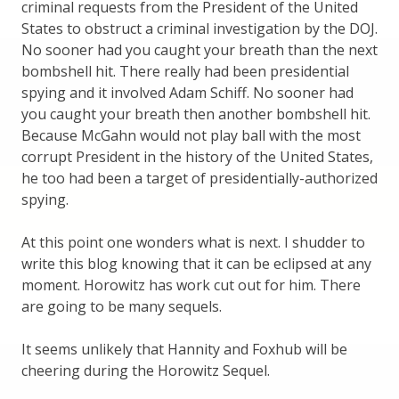
criminal requests from the President of the United
States to obstruct a criminal investigation by the DOJ.
No sooner had you caught your breath than the next
bombshell hit. There really had been presidential
spying and it involved Adam Schiff. No sooner had
you caught your breath then another bombshell hit.
Because McGahn would not play ball with the most
corrupt President in the history of the United States,
he too had been a target of presidentially-authorized
spying.
At this point one wonders what is next. I shudder to
write this blog knowing that it can be eclipsed at any
moment. Horowitz has work cut out for him. There
are going to be many sequels.
It seems unlikely that Hannity and Foxhub will be
cheering during the Horowitz Sequel.