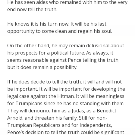
He has seen aides who remained with him to the very
end now tell the truth.
He knows it is his turn now. It will be his last
opportunity to come clean and regain his soul.
On the other hand, he may remain delusional about
his prospects for a political future. As always, it
seems reasonable against Pence telling the truth,
but it does remain a possibility.
If he does decide to tell the truth, it will and will not
be important. It will be important for developing the
legal case against the Hitman. It will be meaningless
for Trumpicans since he has no standing with them.
They will denounce him as a Judas, as a Benedict
Arnold, and threaten his family. Still for non-
Trumpican Republicans and for Independents,
Pence’s decision to tell the truth could be significant