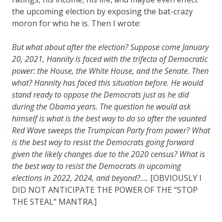
the upcoming election by exposing the bat-crazy
moron for who he is. Then I wrote:
But what about after the election? Suppose come January
20, 2021, Hannity is faced with the trifecta of Democratic
power: the House, the White House, and the Senate. Then
what? Hannity has faced this situation before. He would
stand ready to oppose the Democrats just as he did
during the Obama years. The question he would ask
himself is what is the best way to do so after the vaunted
Red Wave sweeps the Trumpican Party from power? What
is the best way to resist the Democrats going forward
given the likely changes due to the 2020 census? What is
the best way to resist the Democrats in upcoming
elections in 2022, 2024, and beyond?….
[OBVIOUSLY I
DID NOT ANTICIPATE THE POWER OF THE “STOP
THE STEAL” MANTRA.]