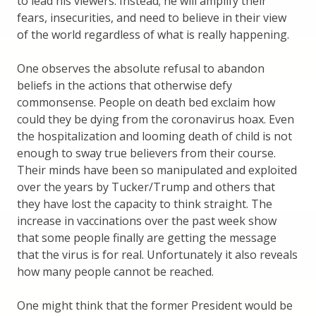
to lead his viewers. Instead; he will amplify their
fears, insecurities, and need to believe in their view
of the world regardless of what is really happening.
One observes the absolute refusal to abandon
beliefs in the actions that otherwise defy
commonsense. People on death bed exclaim how
could they be dying from the coronavirus hoax. Even
the hospitalization and looming death of child is not
enough to sway true believers from their course.
Their minds have been so manipulated and exploited
over the years by Tucker/Trump and others that
they have lost the capacity to think straight. The
increase in vaccinations over the past week show
that some people finally are getting the message
that the virus is for real. Unfortunately it also reveals
how many people cannot be reached.
One might think that the former President would be