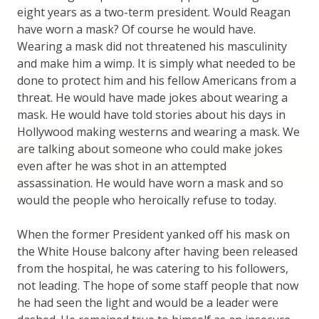
eight years as a two-term president. Would Reagan
have worn a mask? Of course he would have.
Wearing a mask did not threatened his masculinity
and make him a wimp. It is simply what needed to be
done to protect him and his fellow Americans from a
threat. He would have made jokes about wearing a
mask. He would have told stories about his days in
Hollywood making westerns and wearing a mask. We
are talking about someone who could make jokes
even after he was shot in an attempted
assassination. He would have worn a mask and so
would the people who heroically refuse to today.
When the former President yanked off his mask on
the White House balcony after having been released
from the hospital, he was catering to his followers,
not leading. The hope of some staff people that now
he had seen the light and would be a leader were