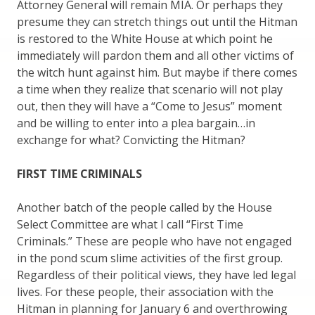
Attorney General will remain MIA. Or perhaps they
presume they can stretch things out until the Hitman
is restored to the White House at which point he
immediately will pardon them and all other victims of
the witch hunt against him. But maybe if there comes
a time when they realize that scenario will not play
out, then they will have a “Come to Jesus” moment
and be willing to enter into a plea bargain…in
exchange for what? Convicting the Hitman?
FIRST TIME CRIMINALS
Another batch of the people called by the House
Select Committee are what I call “First Time
Criminals.” These are people who have not engaged
in the pond scum slime activities of the first group.
Regardless of their political views, they have led legal
lives. For these people, their association with the
Hitman in planning for January 6 and overthrowing