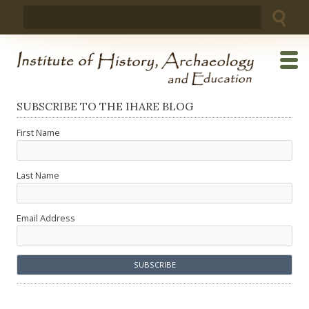
Skip
Search
to
for:
content
SUBSCRIBE TO THE IHARE BLOG
First Name
Last Name
Email Address