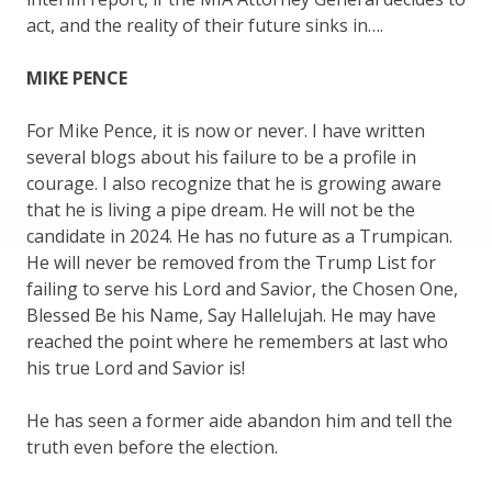
act, and the reality of their future sinks in….
MIKE PENCE
For Mike Pence, it is now or never. I have written
several blogs about his failure to be a profile in
courage. I also recognize that he is growing aware
that he is living a pipe dream. He will not be the
candidate in 2024. He has no future as a Trumpican.
He will never be removed from the Trump List for
failing to serve his Lord and Savior, the Chosen One,
Blessed Be his Name, Say Hallelujah. He may have
reached the point where he remembers at last who
his true Lord and Savior is!
He has seen a former aide abandon him and tell the
truth even before the election.