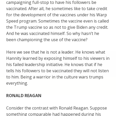
campaigning full-stop to have his followers be
vaccinated. After all, he sometimes like to take credit
for the development of the vaccines under his Warp
Speed program. Sometimes the vaccine even is called
the Trump vaccine so as not to give Biden any credit.
And he was vaccinated himself. So why hasn’t he
been championing the use of the vaccine?
Here we see that he is not a leader. He knows what
Hannity learned by exposing himself to his viewers in
his failed leadership initiative. He knows that if he
tells his followers to be vaccinated they will not listen
to him. Being a warrior in the culture wars trumps
everything.
RONALD REAGAN
Consider the contrast with Ronald Reagan. Suppose
something comparable had happened during his