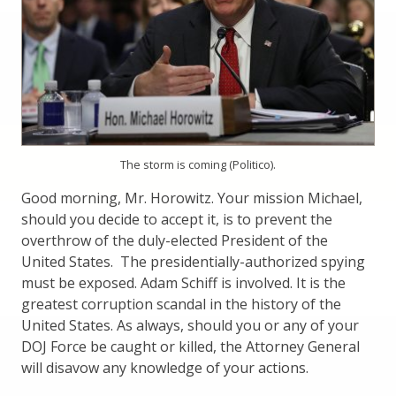
The storm is coming (Politico).
Good morning, Mr. Horowitz. Your mission Michael,
should you decide to accept it, is to prevent the
overthrow of the duly-elected President of the
United States. The presidentially-authorized spying
must be exposed. Adam Schiff is involved. It is the
greatest corruption scandal in the history of the
United States. As always, should you or any of your
DOJ Force be caught or killed, the Attorney General
will disavow any knowledge of your actions.