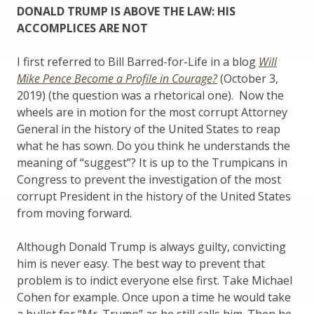
DONALD TRUMP IS ABOVE THE LAW: HIS
ACCOMPLICES ARE NOT
I first referred to Bill Barred-for-Life in a blog
Will
Mike Pence Become a Profile in Courage?
(October 3,
2019) (the question was a rhetorical one). Now the
wheels are in motion for the most corrupt Attorney
General in the history of the United States to reap
what he has sown. Do you think he understands the
meaning of “suggest”? It is up to the Trumpicans in
Congress to prevent the investigation of the most
corrupt President in the history of the United States
from moving forward.
Although Donald Trump is always guilty, convicting
him is never easy. The best way to prevent that
problem is to indict everyone else first. Take Michael
Cohen for example. Once upon a time he would take