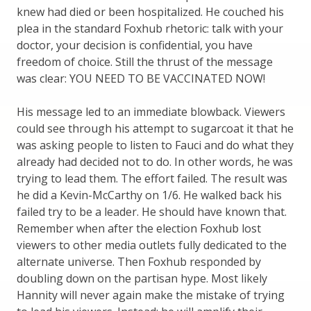
knew had died or been hospitalized. He couched his
plea in the standard Foxhub rhetoric: talk with your
doctor, your decision is confidential, you have
freedom of choice. Still the thrust of the message
was clear: YOU NEED TO BE VACCINATED NOW!
His message led to an immediate blowback. Viewers
could see through his attempt to sugarcoat it that he
was asking people to listen to Fauci and do what they
already had decided not to do. In other words, he was
trying to lead them. The effort failed. The result was
he did a Kevin-McCarthy on 1/6. He walked back his
failed try to be a leader. He should have known that.
Remember when after the election Foxhub lost
viewers to other media outlets fully dedicated to the
alternate universe. Then Foxhub responded by
doubling down on the partisan hype. Most likely
Hannity will never again make the mistake of trying