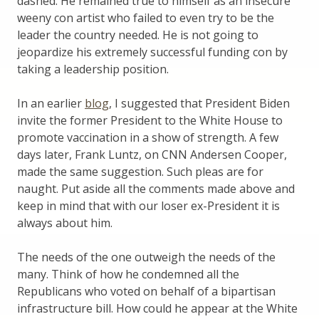
dashed. He remained true to himself as an insecure
weeny con artist who failed to even try to be the
leader the country needed. He is not going to
jeopardize his extremely successful funding con by
taking a leadership position.
In an earlier
blog
, I suggested that President Biden
invite the former President to the White House to
promote vaccination in a show of strength. A few
days later, Frank Luntz, on CNN Andersen Cooper,
made the same suggestion. Such pleas are for
naught. Put aside all the comments made above and
keep in mind that with our loser ex-President it is
always about him.
The needs of the one outweigh the needs of the
many. Think of how he condemned all the
Republicans who voted on behalf of a bipartisan
infrastructure bill. How could he appear at the White