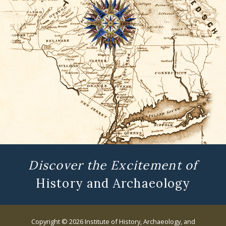
Discover the Excitement of
History and Archaeology