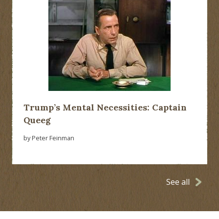
Trump’s Mental Necessities: Captain
Queeg
by Peter Feinman
See all