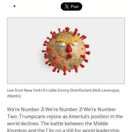
Live from New York! It's Little Donny Disinfectant (Nick Levesque,
Atlantic)
We’re Number 2! We’re Number 2! We’re Number
Two: Trumpicans rejoice as America’s position in the
world declines. The battle between the Middle
Kingdom and the City on a Hill for world leadership