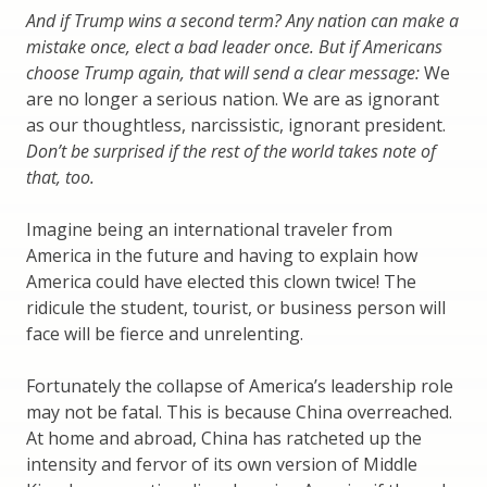
And if Trump wins a second term? Any nation can make a
mistake once, elect a bad leader once. But if Americans
choose Trump again, that will send a clear message:
We
are no longer a serious nation. We are as ignorant
as our thoughtless, narcissistic, ignorant president.
Don’t be surprised if the rest of the world takes note of
that, too.
Imagine being an international traveler from
America in the future and having to explain how
America could have elected this clown twice! The
ridicule the student, tourist, or business person will
face will be fierce and unrelenting.
Fortunately the collapse of America’s leadership role
may not be fatal. This is because China overreached.
At home and abroad, China has ratcheted up the
intensity and fervor of its own version of Middle