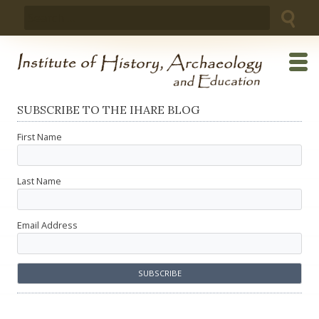
Skip
Search
to
for:
content
SUBSCRIBE TO THE IHARE BLOG
First Name
Last Name
Email Address