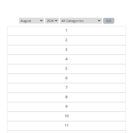
— George Orwell
1
2
3
4
5
6
7
8
9
10
11