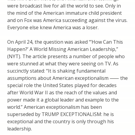
were broadcast live for all the world to see. Only in
the mind of the American immature child president
and on Fox was America succeeding against the virus.
Everyone else knew America was a loser.
On April 24, the question was asked “’How Can This
Happen?’ A World Missing American Leadership,”
(NYT). The article presents a number of people who
were stunned at what they were seeing on TV. As
succinctly stated: “It is shaking fundamental
assumptions about American exceptionalism ⸺ the
special role the United States played for decades
after World War II as the reach of the values and
power made it a global leader and example to the
world.” American exceptionalism has been
superseded by TRUMP EXCEPTIONALISM: he is
exceptional and the country is only through his
leadership.