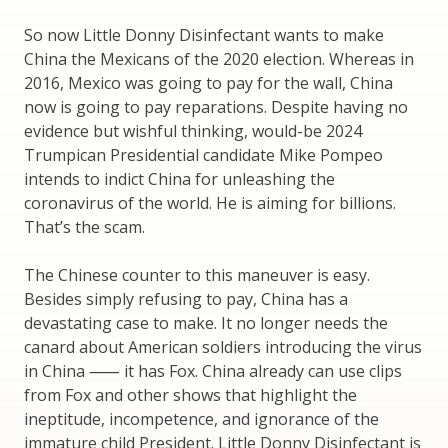
So now Little Donny Disinfectant wants to make
China the Mexicans of the 2020 election. Whereas in
2016, Mexico was going to pay for the wall, China
now is going to pay reparations. Despite having no
evidence but wishful thinking, would-be 2024
Trumpican Presidential candidate Mike Pompeo
intends to indict China for unleashing the
coronavirus of the world. He is aiming for billions.
That’s the scam.
The Chinese counter to this maneuver is easy.
Besides simply refusing to pay, China has a
devastating case to make. It no longer needs the
canard about American soldiers introducing the virus
in China ⸺ it has Fox. China already can use clips
from Fox and other shows that highlight the
ineptitude, incompetence, and ignorance of the
immature child President. Little Donny Disinfectant is