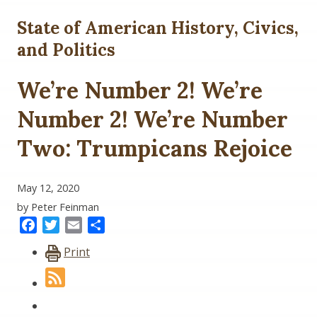
State of American History, Civics,
and Politics
We’re Number 2! We’re
Number 2! We’re Number
Two: Trumpicans Rejoice
May 12, 2020
by Peter Feinman
Facebook
Twitter
Email
Share
Print