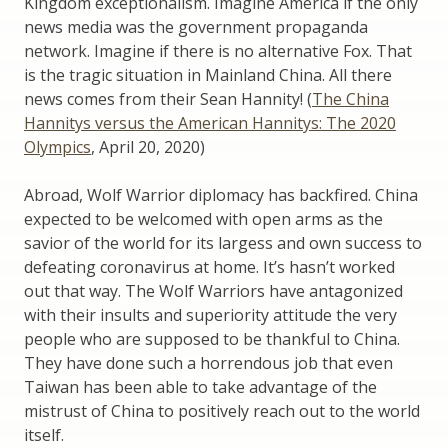
Kingdom exceptionalism. Imagine America if the only
news media was the government propaganda
network. Imagine if there is no alternative Fox. That
is the tragic situation in Mainland China. All there
news comes from their Sean Hannity! (
The China
Hannitys versus the American Hannitys: The 2020
Olympics
, April 20, 2020)
Abroad, Wolf Warrior diplomacy has backfired. China
expected to be welcomed with open arms as the
savior of the world for its largess and own success to
defeating coronavirus at home. It’s hasn’t worked
out that way. The Wolf Warriors have antagonized
with their insults and superiority attitude the very
people who are supposed to be thankful to China.
They have done such a horrendous job that even
Taiwan has been able to take advantage of the
mistrust of China to positively reach out to the world
itself.