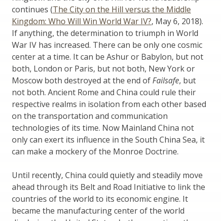
continues (
The City on the Hill versus the Middle
Kingdom: Who Will Win World War IV?
, May 6, 2018).
If anything, the determination to triumph in World
War IV has increased. There can be only one cosmic
center at a time. It can be Ashur or Babylon, but not
both, London or Paris, but not both, New York or
Moscow both destroyed at the end of
Failsafe
, but
not both. Ancient Rome and China could rule their
respective realms in isolation from each other based
on the transportation and communication
technologies of its time. Now Mainland China not
only can exert its influence in the South China Sea, it
can make a mockery of the Monroe Doctrine.
Until recently, China could quietly and steadily move
ahead through its Belt and Road Initiative to link the
countries of the world to its economic engine. It
became the manufacturing center of the world