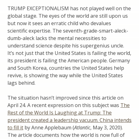
TRUMP EXCEPTIONALISM has not played well on the
global stage. The eyes of the world are still upon us
but now it sees an erratic child who devalues
scientific expertise. The seventh-grade-smart-aleck-
dumb-aleck lacks the mental necessities to
understand science despite his supergenius uncle.
It’s not just that the United States is failing the world,
its president is failing the American people. Germany
and South Korea, countries the United States help
revive, is showing the way while the United States
lags behind.
The situation hasn’t improved since this article on
April 24. A recent expression on this subject was
The
Rest of the World Is Laughing at Trump: The
president created a leadership vacuum. China intends
to fill it
by Anne Applebaum (
Atlantic
, May 3, 2020).
The article documents how the world is now full of