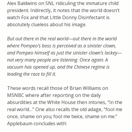
Alex Baldwins on SNL ridiculing the immature child
president. Indirectly, it notes that the world doesn’t
watch Fox and that Little Donny Disinfectant is
absolutely clueless about his image.
But out there in the real world—out there in the world
where Pompeo’s boss is perceived as a sinister clown,
and Pompeo himself as just the sinister clown’s lackey—
not very many people are listening. Once again: A
vacuum has opened up, and the Chinese regime is
leading the race to fill it.
These words recall those of Brian Williams on
MSNBC where after reporting on the daily
absurdities at the White House then intones, “In the
real world…” One also recalls the old adage, “fool me
once, shame on you; fool me twice, shame on me.”
Applebaum concludes with: