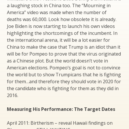
a laughing stock in China too. The “Mourning in
America” video was made when the number of
deaths was 60,000. Look how obsolete it is already.
Joe Biden is now starting to launch his own videos
highlighting the shortcomings of the incumbent. In
the international arena, it will be a lot easier for
China to make the case that Trump is an idiot than it
will be for Pompeo to prove that the virus originated
as a Chinese plot. But the world doesn’t vote in
American elections. Pompeo’s goal is not to convince
the world but to show Trumpicans that he is fighting
for them…and therefore they should vote in 2020 for
the candidate who is fighting for them as they did in
2016.
Measuring His Performance: The Target Dates
April 2011: Birtherism – reveal Hawaii findings on