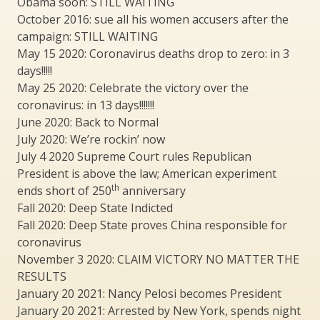
Obama soon: STILL WAITING
October 2016: sue all his women accusers after the
campaign: STILL WAITING
May 15 2020: Coronavirus deaths drop to zero: in 3
days!!!!!
May 25 2020: Celebrate the victory over the
coronavirus: in 13 days!!!!!!!
June 2020: Back to Normal
July 2020: We’re rockin’ now
July 4 2020 Supreme Court rules Republican
President is above the law; American experiment
th
ends short of 250
anniversary
Fall 2020: Deep State Indicted
Fall 2020: Deep State proves China responsible for
coronavirus
November 3 2020: CLAIM VICTORY NO MATTER THE
RESULTS
January 20 2021: Nancy Pelosi becomes President
January 20 2021: Arrested by New York, spends night