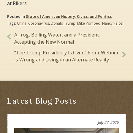
at Rikers
Posted in
State of American History, Civics, and Politics
Tags:
China
,
Coronavirus
,
Donald Trump
,
Mike Pompeo
,
Nancy Pelosi
Post
A Frog, Boiling Water, and a President:
navigation
Accepting the New Normal
“The Trump Presidency Is Over:” Peter Wehner
Is Wrong and Living in an Alternate Reality
Latest Blog Posts
July 27, 2026