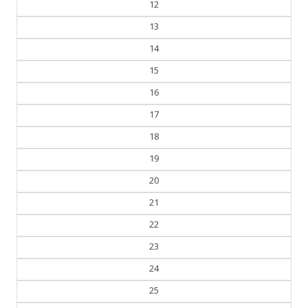
12
13
14
15
16
17
18
19
20
21
22
23
24
25