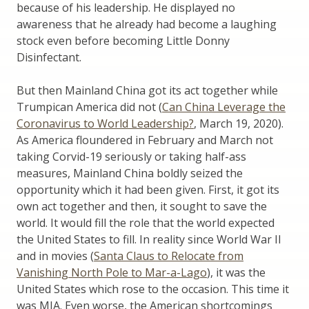
because of his leadership. He displayed no
awareness that he already had become a laughing
stock even before becoming Little Donny
Disinfectant.
But then Mainland China got its act together while
Trumpican America did not (
Can China Leverage the
Coronavirus to World Leadership?
, March 19, 2020).
As America floundered in February and March not
taking Corvid-19 seriously or taking half-ass
measures, Mainland China boldly seized the
opportunity which it had been given. First, it got its
own act together and then, it sought to save the
world. It would fill the role that the world expected
the United States to fill. In reality since World War II
and in movies (
Santa Claus to Relocate from
Vanishing North Pole to Mar-a-Lago
), it was the
United States which rose to the occasion. This time it
was MIA. Even worse, the American shortcomings