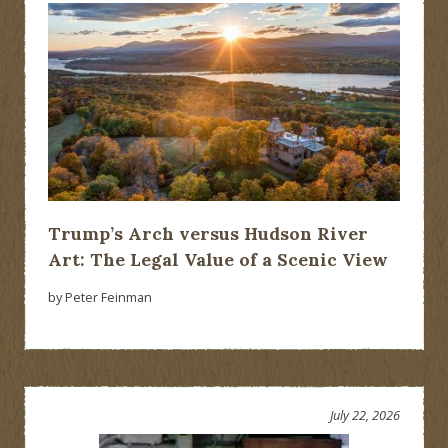
Trump’s Arch versus Hudson River
Art: The Legal Value of a Scenic View
by Peter Feinman
July 22, 2026