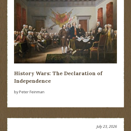
History Wars: The Declaration of
Independence
by Peter Feinman
July 23, 2026