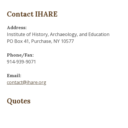
Contact IHARE
Address:
Institute of History, Archaeology, and Education
PO Box 41, Purchase, NY 10577
Phone/Fax:
914-939-9071
Email:
contact@ihare.org
Quotes
Those who control the present, control the past and
those who control the past control the future.