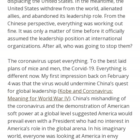
displacing the United States. In the meantime, the
United States withdrew from the world, alienated
allies, and abandoned its leadership role. From the
Chinese perspective, everything was working out
fine. It was only a matter of time before it officially
assumed the leadership position at international
organizations. After all, who was going to stop them?
The coronavirus upset everything. To the best laid
plans of mice and men, the Corvid-19. Everything is
different now. My first impression back on February
4 was that the virus would undermine China’s quest
for global leadership (
Kobe and Coronavirus:
Meaning for World War IV
). China’s mishandling of
the coronavirus and the demonstration of American
soft power at a global level suggested America would
prevail even with a President who had no interest in
America’s role in the global arena. In his imaginary
world, everyone was looking at America in envy