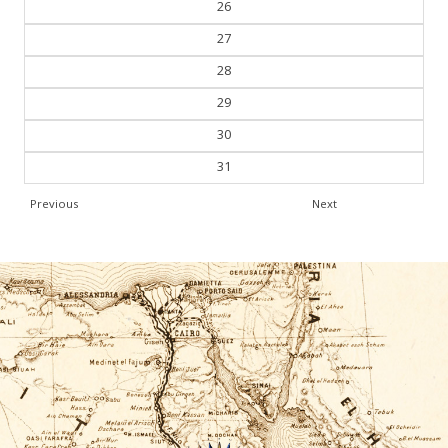
26
27
28
29
30
31