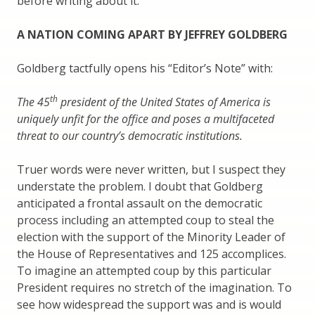
before writing about it.
A NATION COMING APART BY JEFFREY GOLDBERG
Goldberg tactfully opens his “Editor’s Note” with:
th
The 45
president of the United States of America is
uniquely unfit for the office and poses a multifaceted
threat to our country’s democratic institutions.
Truer words were never written, but I suspect they
understate the problem. I doubt that Goldberg
anticipated a frontal assault on the democratic
process including an attempted coup to steal the
election with the support of the Minority Leader of
the House of Representatives and 125 accomplices.
To imagine an attempted coup by this particular
President requires no stretch of the imagination. To
see how widespread the support was and is would