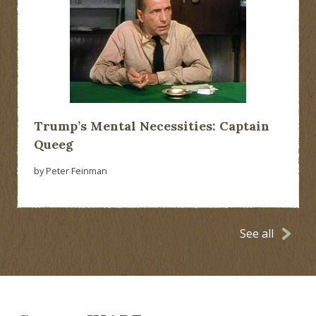
Trump’s Mental Necessities: Captain
Queeg
by Peter Feinman
See all