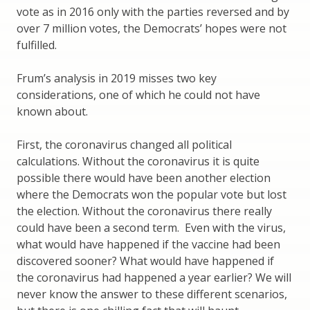
vote as in 2016 only with the parties reversed and by
over 7 million votes, the Democrats’ hopes were not
fulfilled.
Frum’s analysis in 2019 misses two key
considerations, one of which he could not have
known about.
First, the coronavirus changed all political
calculations. Without the coronavirus it is quite
possible there would have been another election
where the Democrats won the popular vote but lost
the election. Without the coronavirus there really
could have been a second term. Even with the virus,
what would have happened if the vaccine had been
discovered sooner? What would have happened if
the coronavirus had happened a year earlier? We will
never know the answer to these different scenarios,