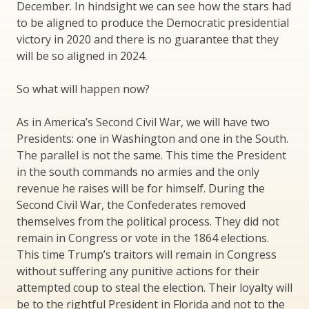
December. In hindsight we can see how the stars had
to be aligned to produce the Democratic presidential
victory in 2020 and there is no guarantee that they
will be so aligned in 2024.
So what will happen now?
As in America’s Second Civil War, we will have two
Presidents: one in Washington and one in the South.
The parallel is not the same. This time the President
in the south commands no armies and the only
revenue he raises will be for himself. During the
Second Civil War, the Confederates removed
themselves from the political process. They did not
remain in Congress or vote in the 1864 elections.
This time Trump’s traitors will remain in Congress
without suffering any punitive actions for their
attempted coup to steal the election. Their loyalty will
be to the rightful President in Florida and not to the