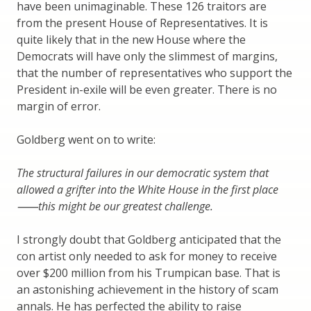
have been unimaginable. These 126 traitors are
from the present House of Representatives. It is
quite likely that in the new House where the
Democrats will have only the slimmest of margins,
that the number of representatives who support the
President in-exile will be even greater. There is no
margin of error.
Goldberg went on to write:
The structural failures in our democratic system that
allowed a grifter into the White House in the first place
⸺this might be our greatest challenge.
I strongly doubt that Goldberg anticipated that the
con artist only needed to ask for money to receive
over $200 million from his Trumpican base. That is
an astonishing achievement in the history of scam
annals. He has perfected the ability to raise