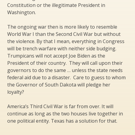
Constitution or the illegitimate President in
Washington.
The ongoing war then is more likely to resemble
World War I than the Second Civil War but without
the violence. By that I mean, everything in Congress
will be trench warfare with neither side budging.
Trumpicans will not accept Joe Biden as the
President of their country. They will call upon their
governors to do the same … unless the state needs
federal aid due to a disaster. Care to guess to whom
the Governor of South Dakota will pledge her
loyalty?
America’s Third Civil War is far from over. It will
continue as long as the two houses live together in
one political entity. Texas has a solution for that.