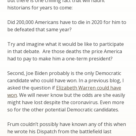
but there is one chilling fact that will haunt
historians for years to come:
Did 200,000 Americans have to die in 2020 for him to
be defeated that same year?
Try and imagine what it would be like to participate
in that debate. Are those deaths the price America
had to pay to make him a one-term president?
Second, Joe Biden probably is the only Democratic
candidate who could have won. In a previous blog, I
asked the question if
Elizabeth Warren could have
won
. We will never know but the odds are she easily
might have lost despite the coronavirus. Even more
so for the other potential Democratic candidates.
Frum couldn’t possibly have known any of this when
he wrote his Dispatch from the battlefield last