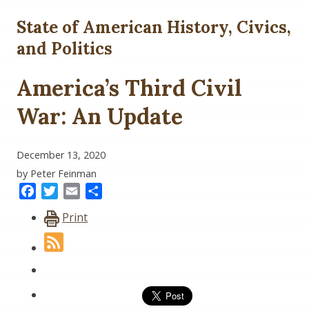
State of American History, Civics,
and Politics
America’s Third Civil
War: An Update
December 13, 2020
by Peter Feinman
Facebook
Twitter
Email
Share
Print