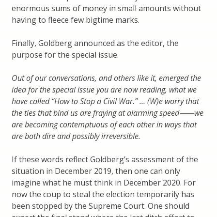
enormous sums of money in small amounts without
having to fleece few bigtime marks.
Finally, Goldberg announced as the editor, the
purpose for the special issue.
Out of our conversations, and others like it, emerged the
idea for the special issue you are now reading, what we
have called “How to Stop a Civil War.” … (W)e worry that
the ties that bind us are fraying at alarming speed
⸺we
are becoming contemptuous of each other in ways that
are both dire and possibly irreversible.
If these words reflect Goldberg’s assessment of the
situation in December 2019, then one can only
imagine what he must think in December 2020. For
now the coup to steal the election temporarily has
been stopped by the Supreme Court. One should