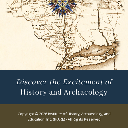
Discover the Excitement of
History and Archaeology
Copyright © 2026 Institute of History, Archaeology, and
Education, Inc. (IHARE) - All Rights Reserved