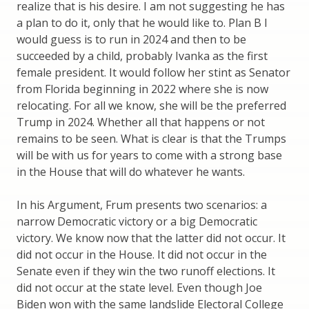
realize that is his desire. I am not suggesting he has
a plan to do it, only that he would like to. Plan B I
would guess is to run in 2024 and then to be
succeeded by a child, probably Ivanka as the first
female president. It would follow her stint as Senator
from Florida beginning in 2022 where she is now
relocating. For all we know, she will be the preferred
Trump in 2024. Whether all that happens or not
remains to be seen. What is clear is that the Trumps
will be with us for years to come with a strong base
in the House that will do whatever he wants.
In his Argument, Frum presents two scenarios: a
narrow Democratic victory or a big Democratic
victory. We know now that the latter did not occur. It
did not occur in the House. It did not occur in the
Senate even if they win the two runoff elections. It
did not occur at the state level. Even though Joe
Biden won with the same landslide Electoral College