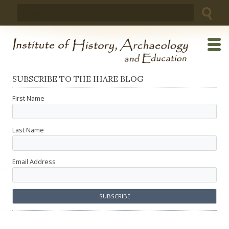
Skip
Search
to
for:
content
SUBSCRIBE TO THE IHARE BLOG
First Name
Last Name
Email Address