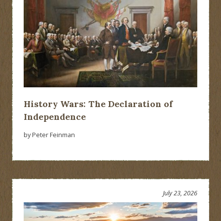
History Wars: The Declaration of
Independence
by Peter Feinman
July 23, 2026