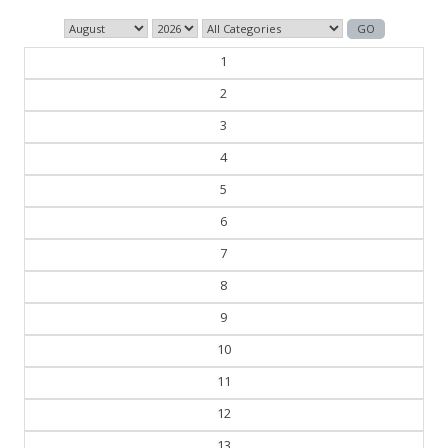
1
2
3
4
5
6
7
8
9
10
11
12
13