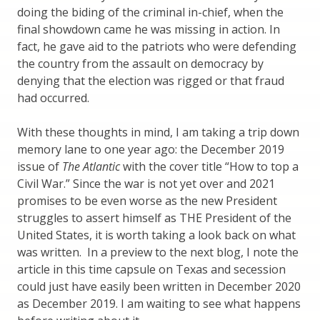
doing the biding of the criminal in-chief, when the
final showdown came he was missing in action. In
fact, he gave aid to the patriots who were defending
the country from the assault on democracy by
denying that the election was rigged or that fraud
had occurred.
With these thoughts in mind, I am taking a trip down
memory lane to one year ago: the December 2019
issue of
The Atlantic
with the cover title “How to top a
Civil War.” Since the war is not yet over and 2021
promises to be even worse as the new President
struggles to assert himself as THE President of the
United States, it is worth taking a look back on what
was written. In a preview to the next blog, I note the
article in this time capsule on Texas and secession
could just have easily been written in December 2020
as December 2019. I am waiting to see what happens