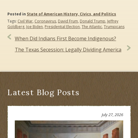
Posted in
State of American History, Civics, and Politics
Tags:
Civil War
,
Coronavirus
,
David Frum
,
Donald Trump
,
Jeffrey
Goldberg
,
Joe Biden
,
Presidential Election
,
The Atlantic
,
Trumpicans
Post
When Did Indians First Become Indigenous?
navigation
The Texas Secession: Legally Dividing America
Latest Blog Posts
July 27, 2026