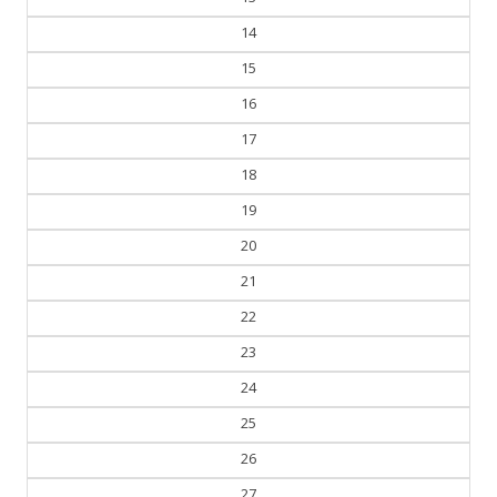
14
15
16
17
18
19
20
21
22
23
24
25
26
27