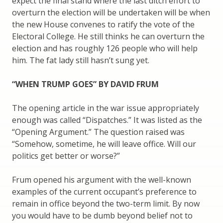
expect the final stand where the last ditch effort to
overturn the election will be undertaken will be when
the new House convenes to ratify the vote of the
Electoral College. He still thinks he can overturn the
election and has roughly 126 people who will help
him. The fat lady still hasn’t sung yet.
“WHEN TRUMP GOES” BY DAVID FRUM
The opening article in the war issue appropriately
enough was called “Dispatches.” It was listed as the
“Opening Argument.” The question raised was
“Somehow, sometime, he will leave office. Will our
politics get better or worse?”
Frum opened his argument with the well-known
examples of the current occupant’s preference to
remain in office beyond the two-term limit. By now
you would have to be dumb beyond belief not to