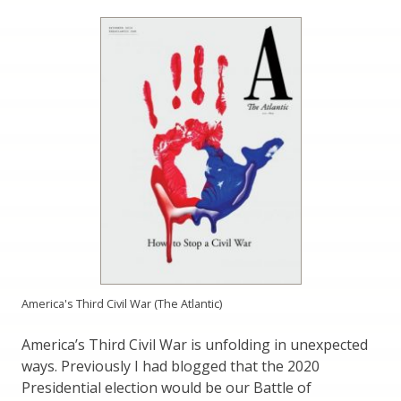
America's Third Civil War (The Atlantic)
America’s Third Civil War is unfolding in unexpected
ways. Previously I had blogged that the 2020
Presidential election would be our Battle of