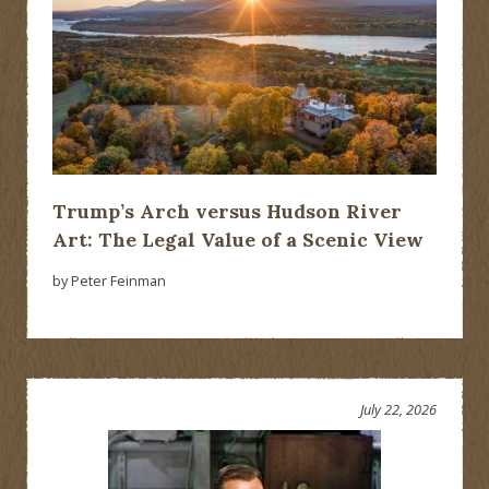
Trump’s Arch versus Hudson River
Art: The Legal Value of a Scenic View
by Peter Feinman
July 22, 2026