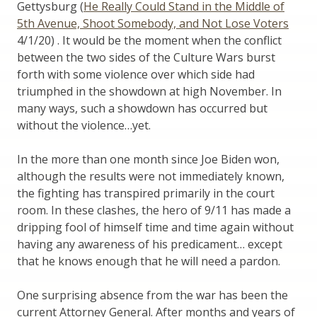
Gettysburg (
He Really Could Stand in the Middle of
5th Avenue, Shoot Somebody, and Not Lose Voters
4/1/20) . It would be the moment when the conflict
between the two sides of the Culture Wars burst
forth with some violence over which side had
triumphed in the showdown at high November. In
many ways, such a showdown has occurred but
without the violence…yet.
In the more than one month since Joe Biden won,
although the results were not immediately known,
the fighting has transpired primarily in the court
room. In these clashes, the hero of 9/11 has made a
dripping fool of himself time and time again without
having any awareness of his predicament… except
that he knows enough that he will need a pardon.
One surprising absence from the war has been the
current Attorney General. After months and years of