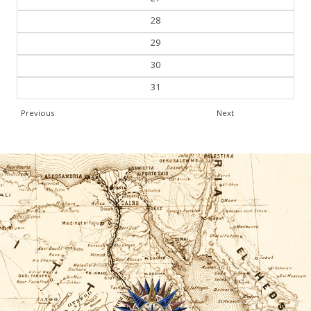
28
29
30
31