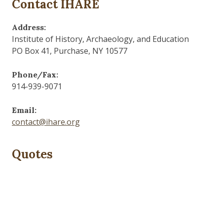
Contact IHARE
Address:
Institute of History, Archaeology, and Education
PO Box 41, Purchase, NY 10577
Phone/Fax:
914-939-9071
Email:
contact@ihare.org
Quotes
Dig we must.
— Con Ed